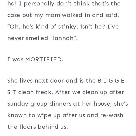
ha! I personally don’t think that’s the
case but my mom walked in and said,
“Oh, he’s kind of stinky, isn’t he? I’ve
never smelled Hannah”.
I was MORTIFIED.
She lives next door and is the B I G G E
S T clean freak. After we clean up after
Sunday group dinners at her house, she’s
known to wipe up after us and re-wash
the floors behind us.