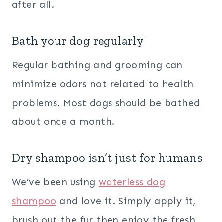
after all.
Bath your dog regularly
Regular bathing and grooming can
minimize odors not related to health
problems. Most dogs should be bathed
about once a month.
Dry shampoo isn’t just for humans
We’ve been using
waterless dog
shampoo
and love it. Simply apply it,
brush out the fur then enjoy the fresh