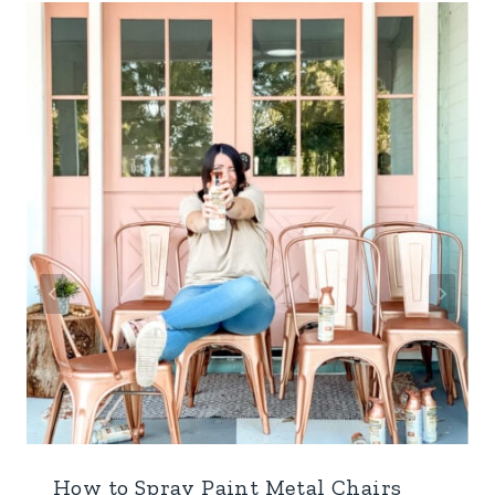
How to Spray Paint Metal Chairs