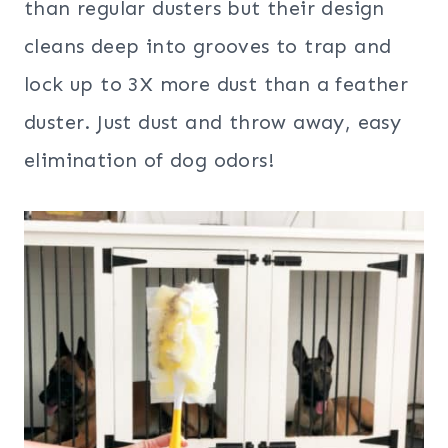
than regular dusters but their design
cleans deep into grooves to trap and
lock up to 3X more dust than a feather
duster. Just dust and throw away, easy
elimination of dog odors!