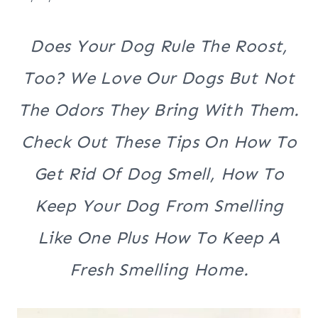
Does Your Dog Rule The Roost,
Too? We Love Our Dogs But Not
The Odors They Bring With Them.
Check Out These Tips On How To
Get Rid Of Dog Smell, How To
Keep Your Dog From Smelling
Like One Plus How To Keep A
Fresh Smelling Home.