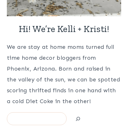
Hi! We’re Kelli + Kristi!
We are stay at home moms turned full
time home decor bloggers from
Phoenix, Arizona. Born and raised in
the valley of the sun, we can be spotted
scoring thrifted finds in one hand with
a cold Diet Coke in the other!
Search