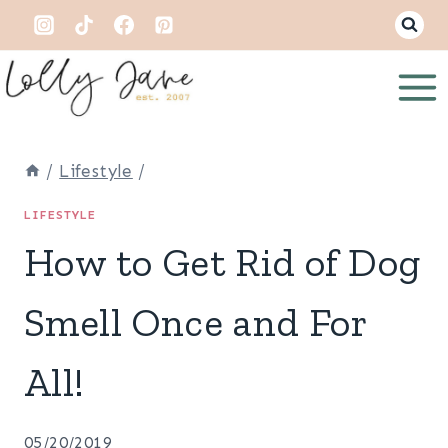
Skip
to
content
/
Lifestyle
/
LIFESTYLE
How to Get Rid of Dog
Smell Once and For
All!
05/20/2019