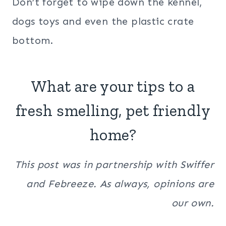
Don’t forget to wipe down the kennel,
dogs toys and even the plastic crate
bottom.
What are your tips to a
fresh smelling, pet friendly
home?
This post was in partnership with Swiffer
and Febreeze. As always, opinions are
our own.