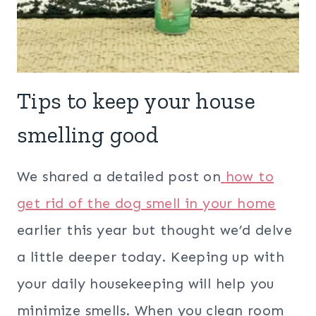
Tips to keep your house
smelling good
We shared a detailed post on
how to
get rid of the dog smell in your home
earlier this year but thought we’d delve
a little deeper today. Keeping up with
your daily housekeeping will help you
minimize smells. When you clean room