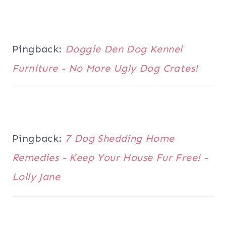
Pingback:
Doggie Den Dog Kennel
Furniture - No More Ugly Dog Crates!
Pingback:
7 Dog Shedding Home
Remedies - Keep Your House Fur Free! -
Lolly Jane