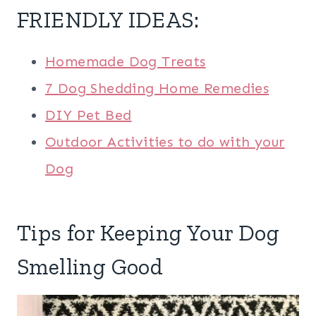
FRIENDLY IDEAS
:
Homemade Dog Treats
7 Dog Shedding Home Remedies
DIY Pet Bed
Outdoor Activities to do with your
Dog
Tips for Keeping Your Dog
Smelling Good