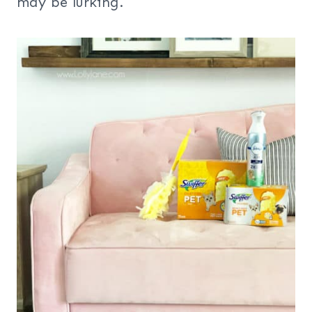
may be lurking.