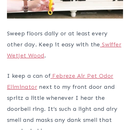
Sweep floors daily or at least every
other day. Keep it easy with the
Swiffer
WetJet Wood
.
I keep a can of
Febreze Air Pet Odor
Eliminator
next to my front door and
spritz a little whenever I hear the
doorbell ring. It’s such a light and airy
smell and masks any dank smell that