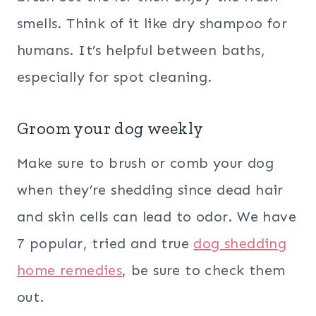
smells. Think of it like dry shampoo for
humans. It’s helpful between baths,
especially for spot cleaning.
Groom your dog weekly
Make sure to brush or comb your dog
when they’re shedding since dead hair
and skin cells can lead to odor. We have
7 popular, tried and true
dog shedding
home remedies
, be sure to check them
out.