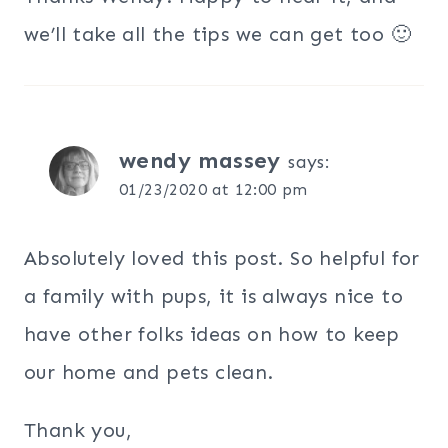
we’ll take all the tips we can get too 🙂
wendy massey
says:
01/23/2020 at 12:00 pm
Absolutely loved this post. So helpful for
a family with pups, it is always nice to
have other folks ideas on how to keep
our home and pets clean.
Thank you,