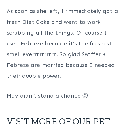
As soon as she left, I immediately got a
fresh Diet Coke and went to work
scrubbing all the things. Of course I
used Febreze because it’s the freshest
smell everrrrrrrrrr. So glad Swiffer +
Febreze are married because I needed
their double power.
Mav didn’t stand a chance 😉
VISIT MORE OF OUR
PET