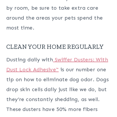
by room, be sure to take extra care
around the areas your pets spend the
most time.
CLEAN YOUR HOME REGULARLY
Dusting daily with
Swiffer Dusters: With
Dust Lock Adhesive™
is our number one
tip on how to eliminate dog odor. Dogs
drop skin cells daily just like we do, but
they’re constantly shedding, as well.
These dusters have 50% more fibers