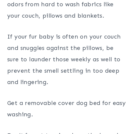
odors from hard to wash fabrics like
your couch, pillows and blankets.
If your fur baby is often on your couch
and snuggles against the pillows, be
sure to launder those weekly as well to
prevent the smell settling in too deep
and lingering.
Get a removable cover dog bed for easy
washing.