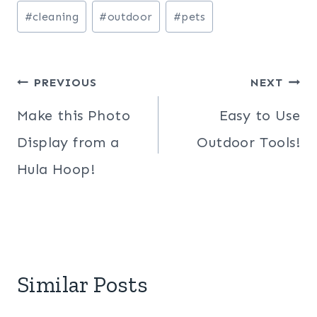
Post
#
cleaning
#
outdoor
#
pets
Tags:
Post
PREVIOUS
NEXT
navigation
Make this Photo
Easy to Use
Display from a
Outdoor Tools!
Hula Hoop!
Similar Posts