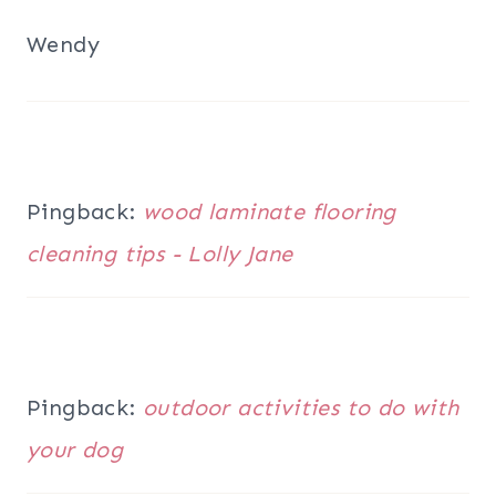
Wendy
Pingback:
wood laminate flooring
cleaning tips - Lolly Jane
Pingback:
outdoor activities to do with
your dog