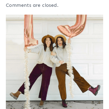
Comments are closed.