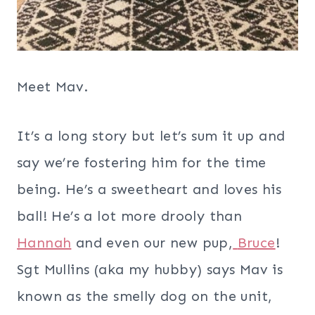
Meet Mav.
It’s a long story but let’s sum it up and
say we’re fostering him for the time
being. He’s a sweetheart and loves his
ball! He’s a lot more drooly than
Hannah
and even our new pup,
Bruce
!
Sgt Mullins (aka my hubby) says Mav is
known as the smelly dog on the unit,