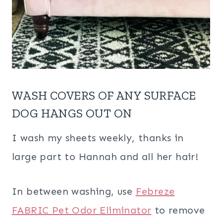
WASH COVERS OF ANY SURFACE
DOG HANGS OUT ON
I wash my sheets weekly, thanks in
large part to Hannah and all her hair!
In between washing, use
Febreze
FABRIC Pet Odor Eliminator
to remove