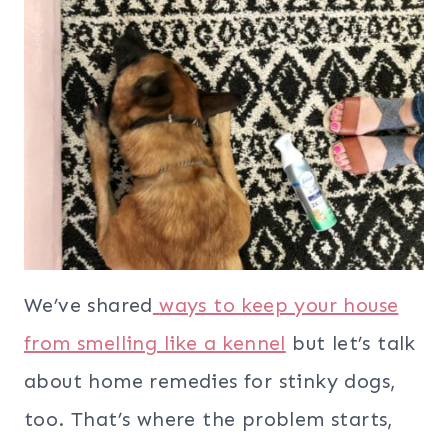
We’ve shared
ways to keep your house
from smelling like a kennel
but let’s talk
about home remedies for stinky dogs,
too. That’s where the problem starts,