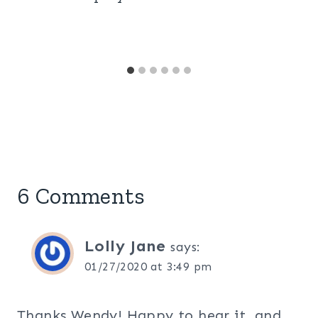
6 Comments
Lolly Jane
says:
01/27/2020 at 3:49 pm
Thanks Wendy! Happy to hear it, and