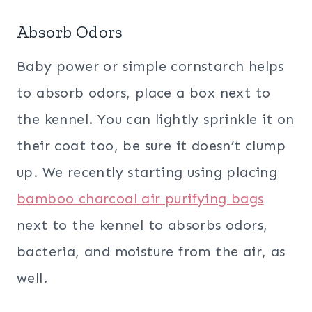
Absorb Odors
Baby power or simple cornstarch helps
to absorb odors, place a box next to
the kennel. You can lightly sprinkle it on
their coat too, be sure it doesn’t clump
up. We recently starting using placing
bamboo charcoal air purifying bags
next to the kennel to absorbs odors,
bacteria, and moisture from the air, as
well.