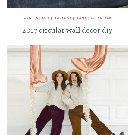
CRAFTS
|
DIY
|
HOLIDAY
|
HOME
|
LIFESTYLE
2017 circular wall decor diy