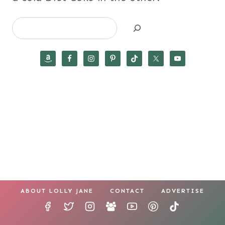
Search
ABOUT LOLLY JANE
CONTACT
ADVERTISE