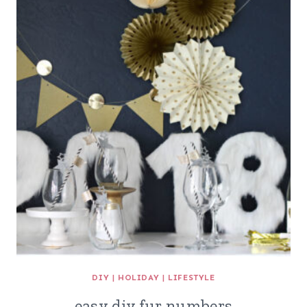
DIY
|
HOLIDAY
|
LIFESTYLE
easy diy fur numbers