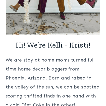
Hi! We’re Kelli + Kristi!
We are stay at home moms turned full
time home decor bloggers from
Phoenix, Arizona. Born and raised in
the valley of the sun, we can be spotted
scoring thrifted finds in one hand with
a cold Diet Coke in the other!