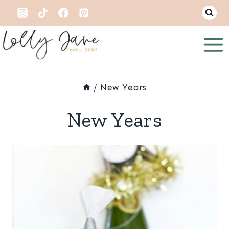
Skip
to
content
/
New Years
New Years