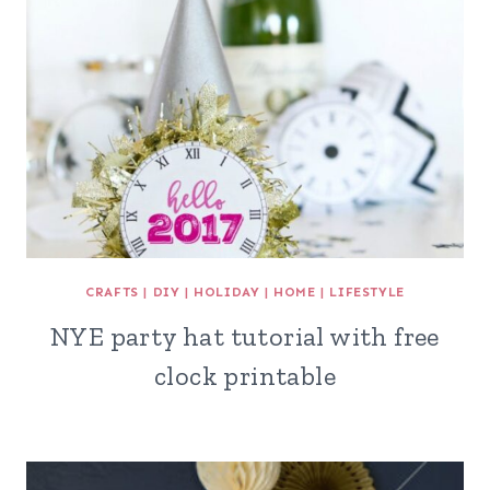
CRAFTS
|
DIY
|
HOLIDAY
|
HOME
|
LIFESTYLE
NYE party hat tutorial with free
clock printable