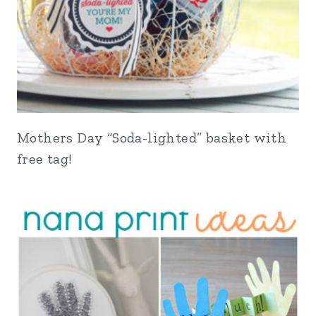
Mothers Day “Soda-lighted” basket with
free tag!