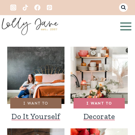
Skip
to
content
I WANT TO
I WANT TO
Do It Yourself
Decorate