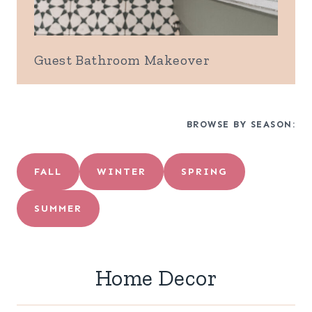
Guest Bathroom Makeover
BROWSE BY SEASON:
FALL
WINTER
SPRING
SUMMER
Home Decor