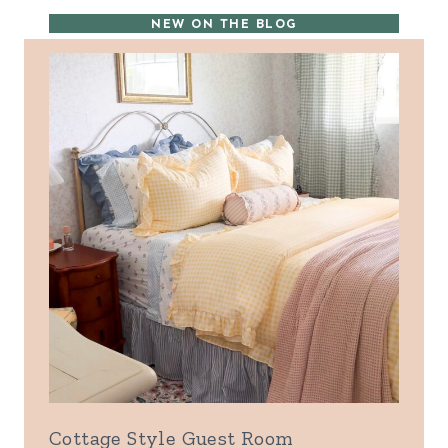
NEW ON THE BLOG
Cottage Style Guest Room