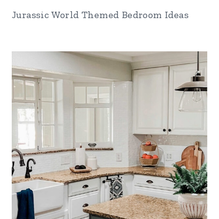
Jurassic World Themed Bedroom Ideas