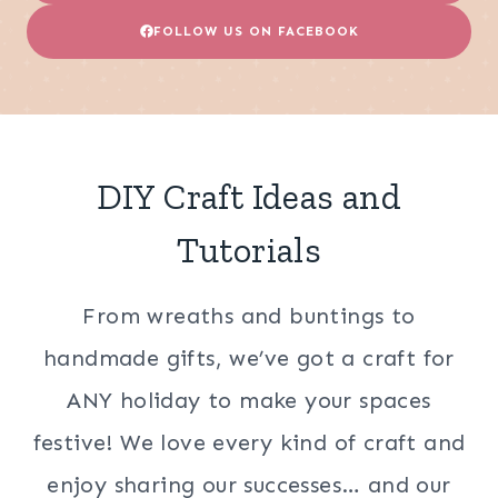
FOLLOW US ON FACEBOOK
DIY Craft Ideas and
Tutorials
From wreaths and buntings to
handmade gifts, we’ve got a craft for
ANY holiday to make your spaces
festive! We love every kind of craft and
enjoy sharing our successes… and our