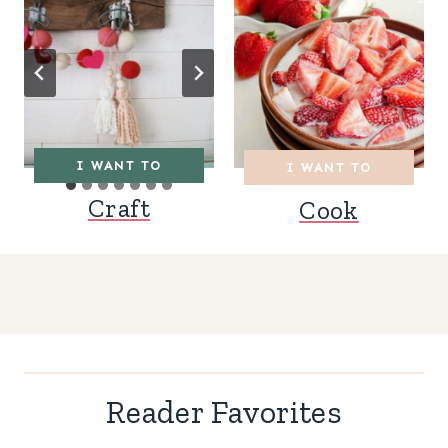
I WANT TO
I WANT TO
Craft
Cook
Reader Favorites