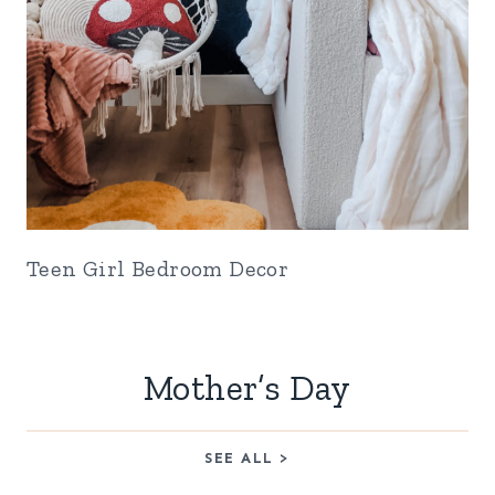
Teen Girl Bedroom Decor
Mother’s Day
SEE ALL >