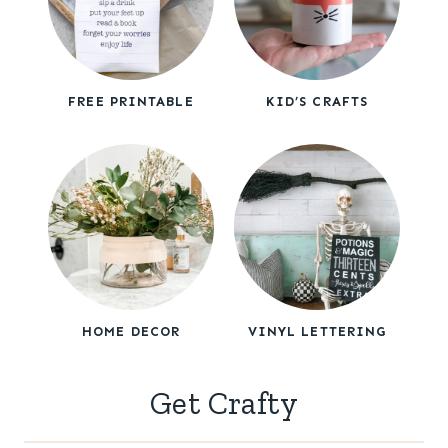
FREE PRINTABLE
KID’S CRAFTS
HOME DECOR
VINYL LETTERING
Get Crafty