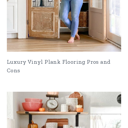
Luxury Vinyl Plank Flooring Pros and
Cons