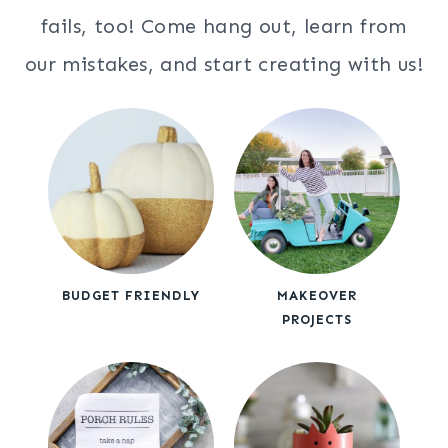
fails, too! Come hang out, learn from
our mistakes, and start creating with us!
BUDGET FRIENDLY
MAKEOVER
PROJECTS