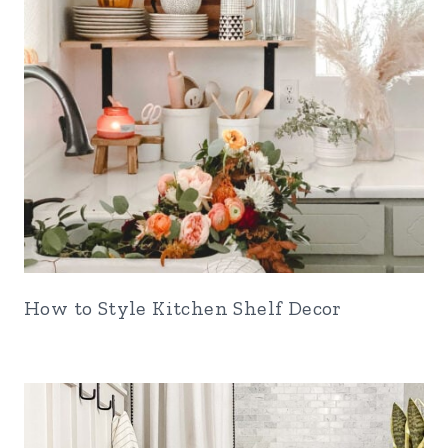
How to Style Kitchen Shelf Decor