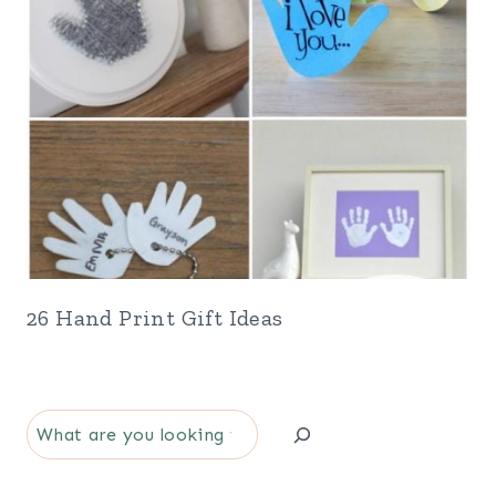
26 Hand Print Gift Ideas
S
e