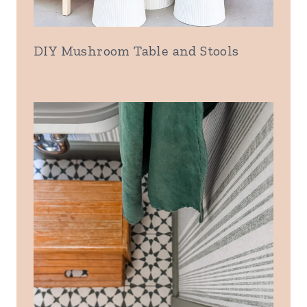
DIY Mushroom Table and Stools