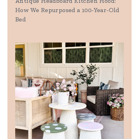
Antique Headboard Kitchen Hood:
How We Repurposed a 100-Year-Old
Bed