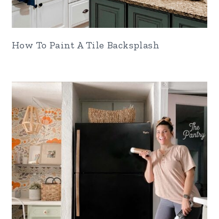
How To Paint A Tile Backsplash