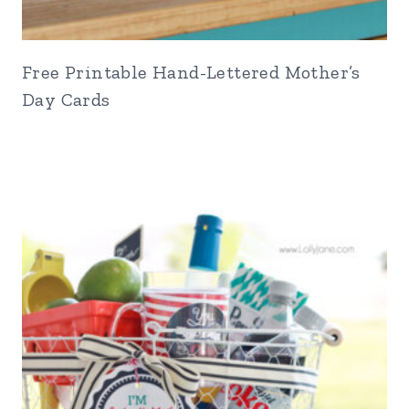
Free Printable Hand-Lettered Mother’s
Day Cards