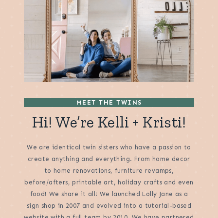
MEET THE TWINS
Hi! We’re Kelli + Kristi!
We are identical twin sisters who have a passion to
create anything and everything. From home decor
to home renovations, furniture revamps,
before/afters, printable art, holiday crafts and even
food! We share it all! We launched Lolly Jane as a
sign shop in 2007 and evolved into a tutorial-based
website with a full team by 2010. We have partnered