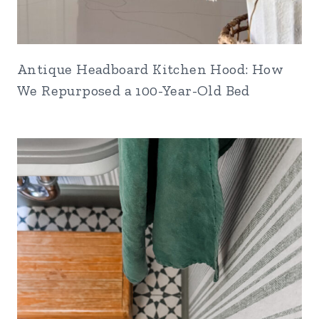
Antique Headboard Kitchen Hood: How
We Repurposed a 100-Year-Old Bed