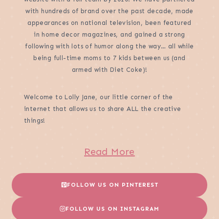
with hundreds of brand over the past decade, made
appearances on national television, been featured
in home decor magazines, and gained a strong
following with lots of humor along the way… all while
being full-time moms to 7 kids between us (and
armed with Diet Coke)!
Welcome to Lolly Jane, our little corner of the
internet that allows us to share ALL the creative
things!
Read More
FOLLOW US ON PINTEREST
FOLLOW US ON INSTAGRAM