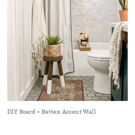
DIY Board + Batten Accent Wall