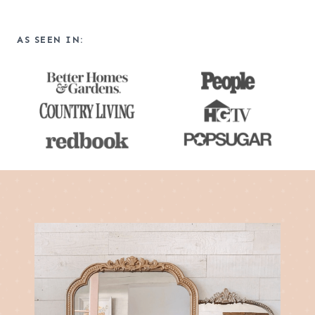
a
r
AS SEEN IN:
c
h