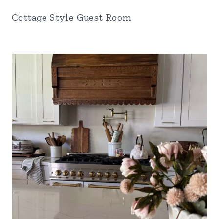
Cottage Style Guest Room