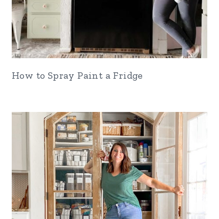
How to Spray Paint a Fridge