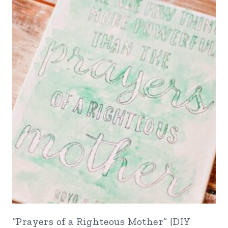
“Prayers of a Righteous Mother” |DIY