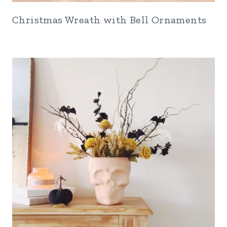
Christmas Wreath with Bell Ornaments