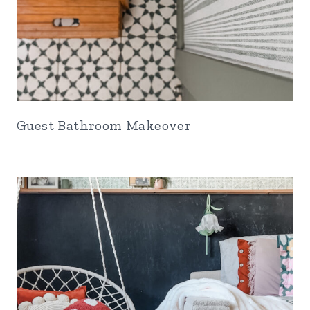
Guest Bathroom Makeover