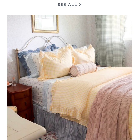
SEE ALL
>