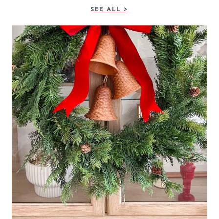
SEE ALL >