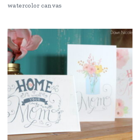
watercolor canvas