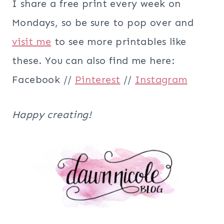
I share a free print every week on
Mondays, so be sure to pop over and
visit me
to see more printables like
these. You can also find me here:
Facebook //
Pinterest
//
Instagram
Happy creating!