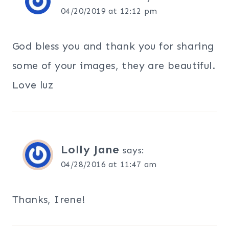
04/20/2019 at 12:12 pm
God bless you and thank you for sharing
some of your images, they are beautiful.
Love luz
Lolly Jane
says:
04/28/2016 at 11:47 am
Thanks, Irene!