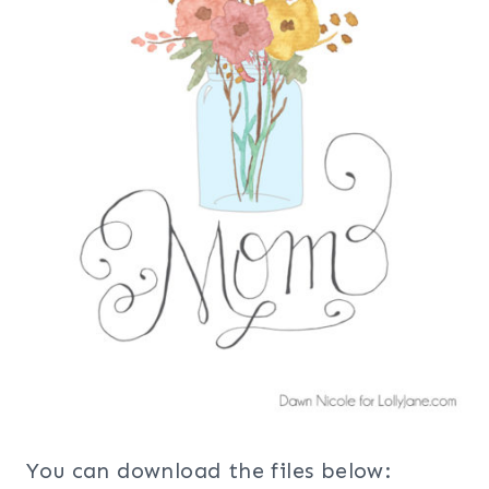
You can download the files below: