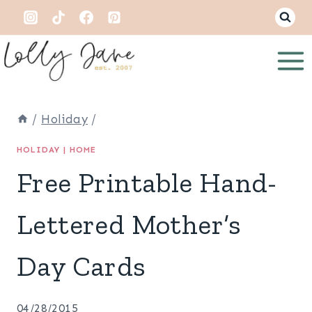
Skip
to
content
/
Holiday
/
HOLIDAY
|
HOME
Free Printable Hand-
Lettered Mother’s
Day Cards
04/28/2015