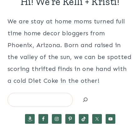
Hi! We’re Kelli + Kristi!
We are stay at home moms turned full
time home decor bloggers from
Phoenix, Arizona. Born and raised in
the valley of the sun, we can be spotted
scoring thrifted finds in one hand with
a cold Diet Coke in the other!
Search