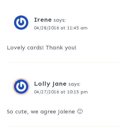
Irene
says:
04/28/2016 at 11:45 am
Lovely cards! Thank you!
Lolly Jane
says:
04/27/2016 at 10:15 pm
So cute, we agree Jolene 🙂