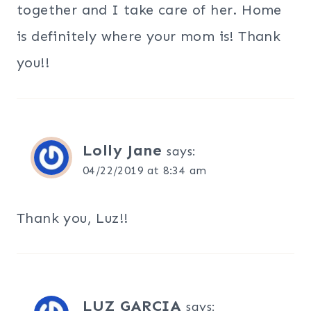
together and I take care of her. Home
is definitely where your mom is! Thank
you!!
Lolly Jane
says:
04/22/2019 at 8:34 am
Thank you, Luz!!
LUZ GARCIA
says: