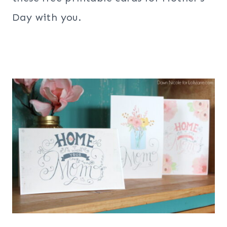
Day with you.