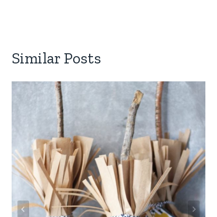
Similar Posts