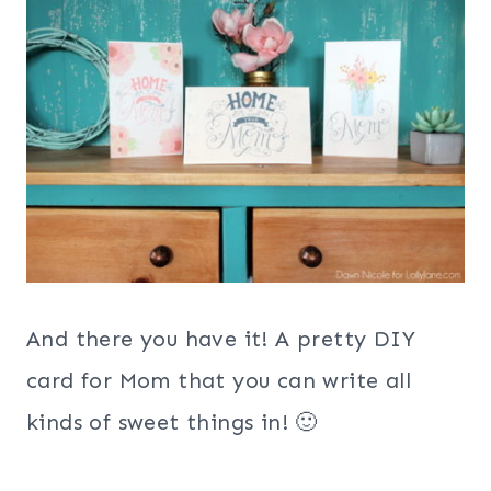
And there you have it! A pretty DIY
card for Mom that you can write all
kinds of sweet things in! 🙂