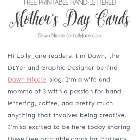
Hi Lolly Jane readers! I’m Dawn, the
DIYer and Graphic Designer behind
Dawn Nicole
blog. I’m a wife and
momma of 3 with a passion for hand-
lettering, coffee, and pretty much
anything that involves being creative.
I’m so excited to be here today sharing
these free printable cards for Mother’s