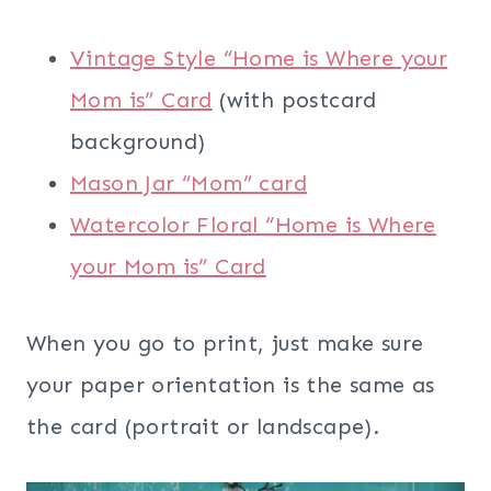
Vintage Style “Home is Where your
Mom is” Card
(with postcard
background)
Mason Jar “Mom” card
Watercolor Floral “Home is Where
your Mom is” Card
When you go to print, just make sure
your paper orientation is the same as
the card (portrait or landscape).