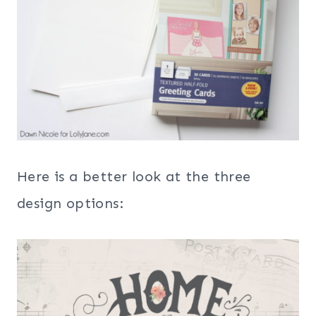
Here is a better look at the three
design options: