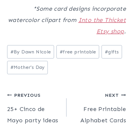
*Some card designs incorporate
watercolor clipart from
Into the Thicket
Etsy shop
.
Post
#
By Dawn Nicole
#
free printable
#
gifts
Tags:
#
Mother's Day
Post
PREVIOUS
NEXT
navigation
25+ Cinco de
Free Printable
Mayo party ideas
Alphabet Cards