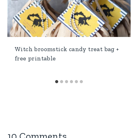
Witch broomstick candy treat bag +
free printable
10 Comments