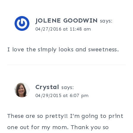
JOLENE GOODWIN
says:
04/27/2016 at 11:48 am
I love the simply looks and sweetness.
Crystal
says:
04/29/2015 at 6:07 pm
These are so pretty!! I’m going to print
one out for my mom. Thank you so