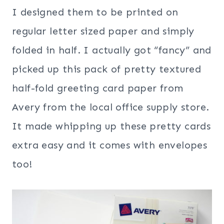
I designed them to be printed on
regular letter sized paper and simply
folded in half. I actually got “fancy” and
picked up this pack of pretty textured
half-fold greeting card paper from
Avery from the local office supply store.
It made whipping up these pretty cards
extra easy and it comes with envelopes
too!