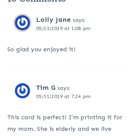
Lolly Jane
says:
05/13/2019 at 1:08 pm
So glad you enjoyed it!
Tim G
says:
05/11/2019 at 7:24 pm
This card is perfect! I’m printing it for
my mom. She is elderly and we live