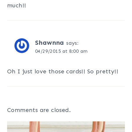
much!!
Shawnna
says:
04/29/2015 at 8:00 am
Oh I just love those cards!! So pretty!!
Comments are closed.