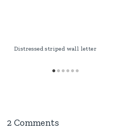
Distressed striped wall letter
2 Comments