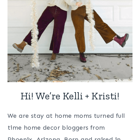
Hi! We’re Kelli + Kristi!
We are stay at home moms turned full
time home decor bloggers from
Phoenix, Arizona. Born and raised in