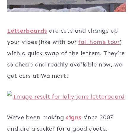
Letterboards
are cute and change up
your vibes (like with our
fall home tour
)
with a quick swap of the letters. They’re
so cheap and readily available now, we
get ours at Walmart!
We’ve been making
signs
since 2007
and are a sucker for a good quote.