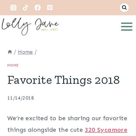
Skip
to
content
/
Home
/
HOME
Favorite Things 2018
11/14/2018
We’re excited to be sharing our favorite
things alongside the cute
320 Sycamore