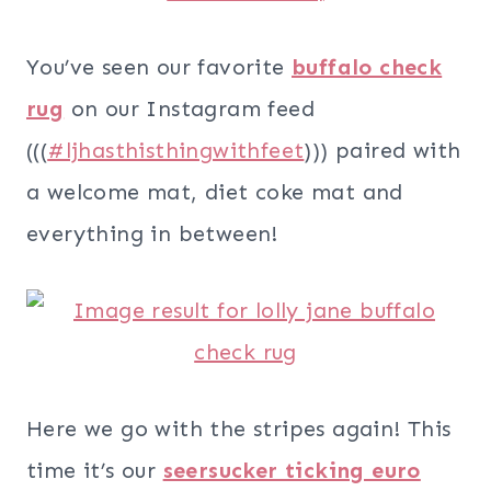
You’ve seen our favorite
buffalo check
rug
on our Instagram feed
(((
#ljhasthisthingwithfeet
))) paired with
a welcome mat, diet coke mat and
everything in between!
Here we go with the stripes again! This
time it’s our
seersucker ticking euro