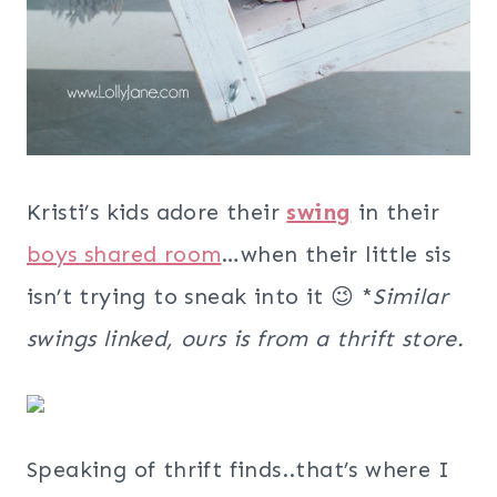
Kristi’s kids adore their
swing
in their
boys shared room
…when their little sis
isn’t trying to sneak into it 😉 *
Similar
swings linked, ours is from a thrift store.
Speaking of thrift finds..that’s where I