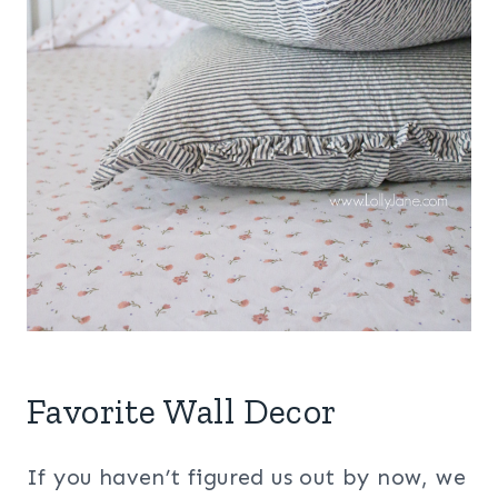
Favorite Wall Decor
If you haven’t figured us out by now, we