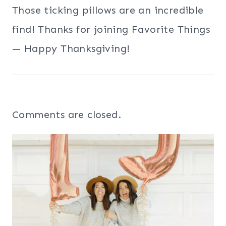
Those ticking pillows are an incredible
find! Thanks for joining Favorite Things
— Happy Thanksgiving!
Comments are closed.