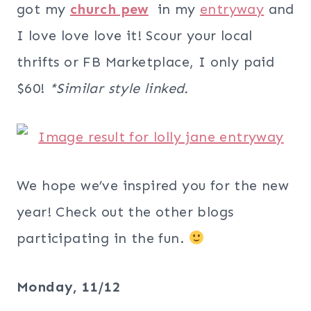
got my
church pew
in my
entryway
and
I love love love it! Scour your local
thrifts or FB Marketplace, I only paid
$60!
*Similar style linked.
We hope we’ve inspired you for the new
year! Check out the other blogs
participating in the fun.
Monday, 11/12