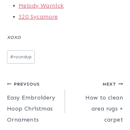
Melody Warnick
320 Sycamore
xoxo
Post
#
roundup
Tags:
Post
PREVIOUS
NEXT
navigation
Easy Embroidery
How to clean
Hoop Christmas
area rugs +
Ornaments
carpet