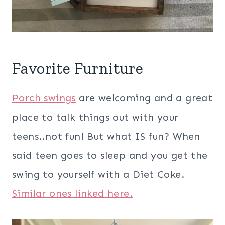
Favorite Furniture
Porch swings
are welcoming and a great
place to talk things out with your
teens..not fun! But what IS fun? When
said teen goes to sleep and you get the
swing to yourself with a Diet Coke.
Similar ones linked here.