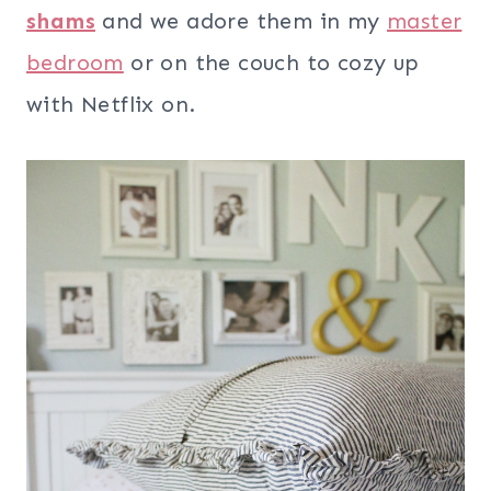
shams
and we adore them in my
master
bedroom
or on the couch to cozy up
with Netflix on.