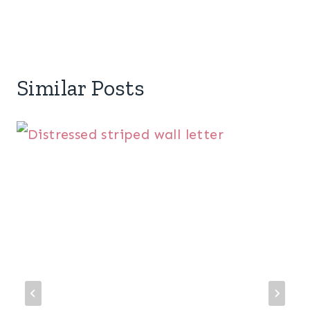
Similar Posts