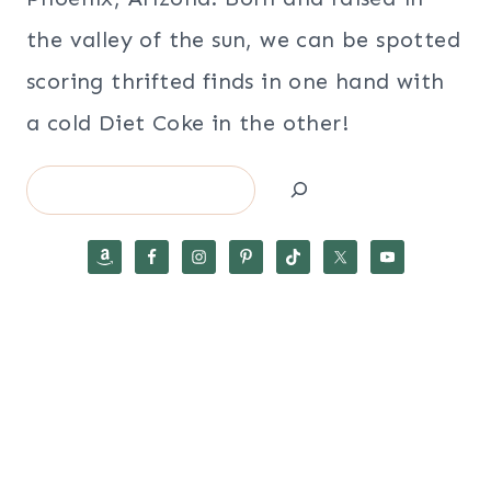
the valley of the sun, we can be spotted
scoring thrifted finds in one hand with
a cold Diet Coke in the other!
Search