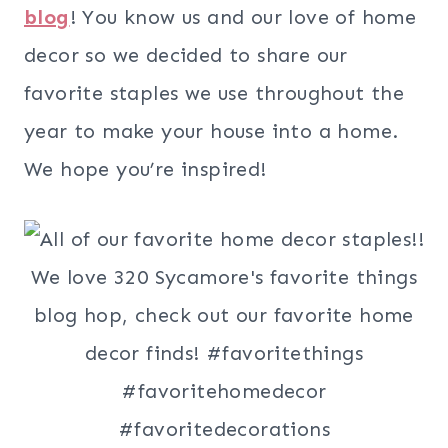
blog
! You know us and our love of home
decor so we decided to share our
favorite staples we use throughout the
year to make your house into a home.
We hope you’re inspired!