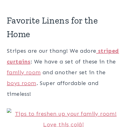
Favorite Linens for the
Home
Stripes are our thang! We adore
striped
curtains
: We have a set of these in the
family room
and another set in the
boys room
. Super affordable and
timeless!