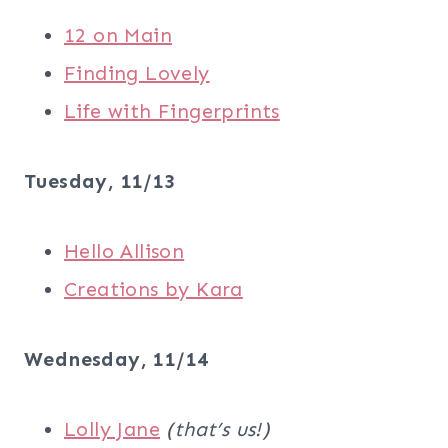
12 on Main
Finding Lovely
Life with Fingerprints
Tuesday, 11/13
Hello Allison
Creations by Kara
Wednesday, 11/14
Lolly Jane
(that’s us!)