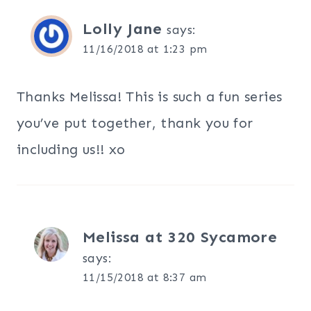
Lolly Jane
says:
11/16/2018 at 1:23 pm
Thanks Melissa! This is such a fun series
you’ve put together, thank you for
including us!! xo
Melissa at 320 Sycamore
says:
11/15/2018 at 8:37 am