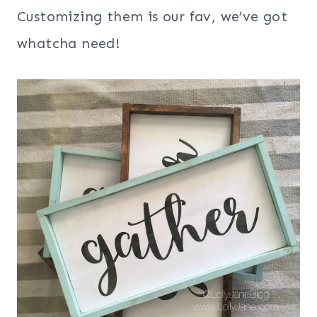
Customizing them is our fav, we’ve got
whatcha need!