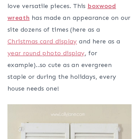
love versatile pieces. This
boxwood
wreath
has made an appearance on our
site dozens of times (here as a
Christmas card display
and here as a
year round photo display
, for
example)..so cute as an evergreen
staple or during the holidays, every
house needs one!