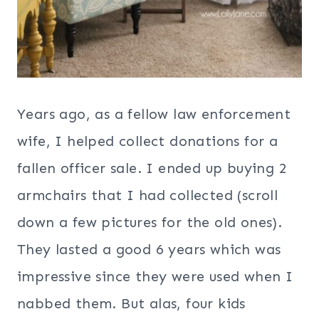
Years ago, as a fellow law enforcement
wife, I helped collect donations for a
fallen officer sale. I ended up buying 2
armchairs that I had collected (scroll
down a few pictures for the old ones).
They lasted a good 6 years which was
impressive since they were used when I
nabbed them. But alas, four kids