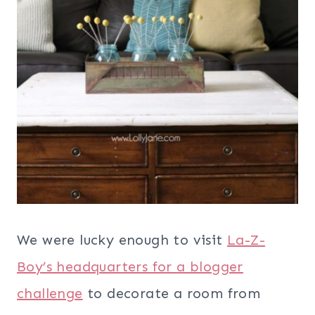
We were lucky enough to visit
La-Z-
Boy’s headquarters for a blogger
challenge
to decorate a room from