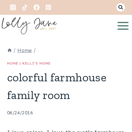
Skip
to
content
/
Home
/
HOME
|
KELLI'S HOME
colorful farmhouse
family room
06/24/2016