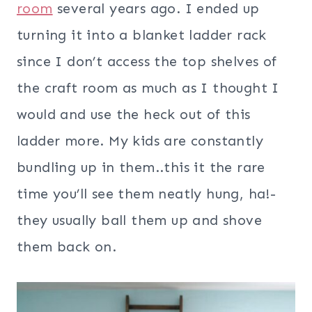
room
several years ago. I ended up
turning it into a blanket ladder rack
since I don’t access the top shelves of
the craft room as much as I thought I
would and use the heck out of this
ladder more. My kids are constantly
bundling up in them..this it the rare
time you’ll see them neatly hung, ha!-
they usually ball them up and shove
them back on.