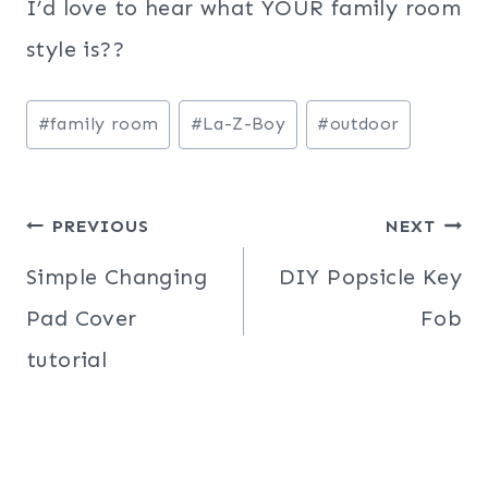
I’d love to hear what YOUR family room
style is??
Post
#
family room
#
La-Z-Boy
#
outdoor
Tags:
Post
PREVIOUS
NEXT
navigation
Simple Changing
DIY Popsicle Key
Pad Cover
Fob
tutorial