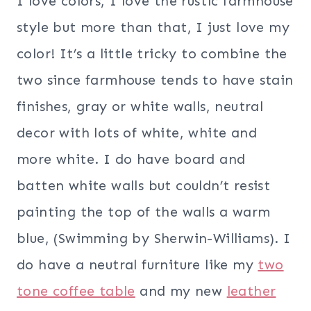
I love colors, I love the rustic farmhouse
style but more than that, I just love my
color! It’s a little tricky to combine the
two since farmhouse tends to have stain
finishes, gray or white walls, neutral
decor with lots of white, white and
more white. I do have board and
batten white walls but couldn’t resist
painting the top of the walls a warm
blue, (Swimming by Sherwin-Williams). I
do have a neutral furniture like my
two
tone coffee table
and my new
leather