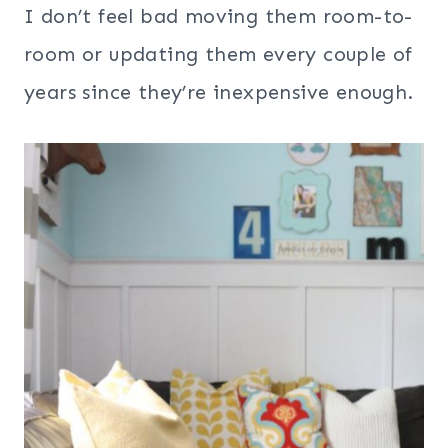
I don’t feel bad moving them room-to-
room or updating them every couple of
years since they’re inexpensive enough.