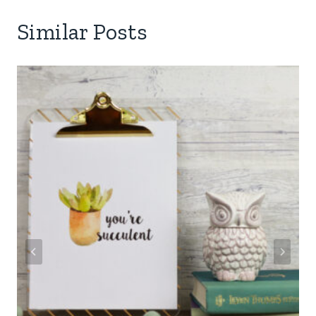
Similar Posts