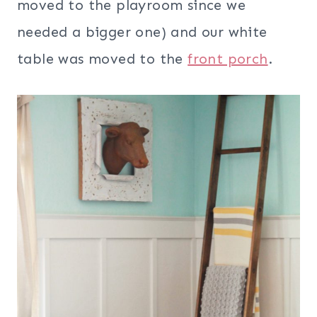
moved to the playroom since we
needed a bigger one) and our white
table was moved to the
front porch
.