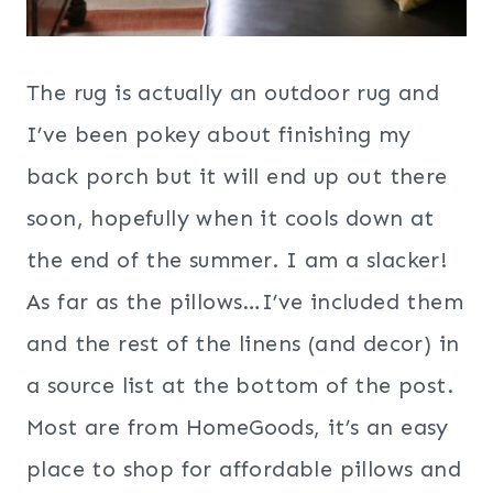
The rug is actually an outdoor rug and
I’ve been pokey about finishing my
back porch but it will end up out there
soon, hopefully when it cools down at
the end of the summer. I am a slacker!
As far as the pillows…I’ve included them
and the rest of the linens (and decor) in
a source list at the bottom of the post.
Most are from HomeGoods, it’s an easy
place to shop for affordable pillows and