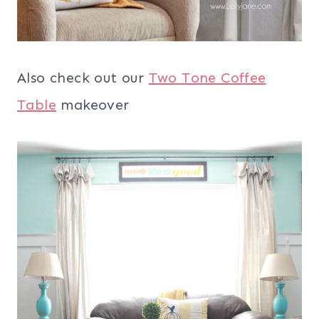
Also check out our
Two Tone Coffee
Table
makeover