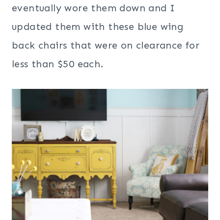
eventually wore them down and I
updated them with these blue wing
back chairs that were on clearance for
less than $50 each.