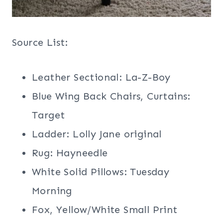
Source List:
Leather Sectional: La-Z-Boy
Blue Wing Back Chairs, Curtains:
Target
Ladder: Lolly Jane original
Rug: Hayneedle
White Solid Pillows: Tuesday
Morning
Fox, Yellow/White Small Print