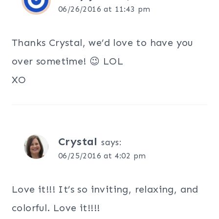
06/26/2016 at 11:43 pm
Thanks Crystal, we’d love to have you
over sometime! 😉 LOL
XO
Crystal
says:
06/25/2016 at 4:02 pm
Love it!!! It’s so inviting, relaxing, and
colorful. Love it!!!!