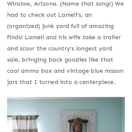
Winslow, Arizona. (Name that song!) We
had to check out Lamell’s, an
(organized) junk yard full of amazing
finds! Lamell and his wife take a trailer
and scour the country’s longest yard
sale, bringing back goodies like that
cool ammo box and vintage blue mason
jars that I turned into a centerpiece.