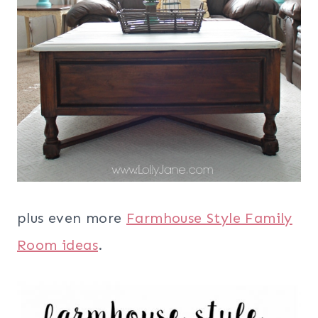
plus even more
Farmhouse Style Family
Room ideas
.