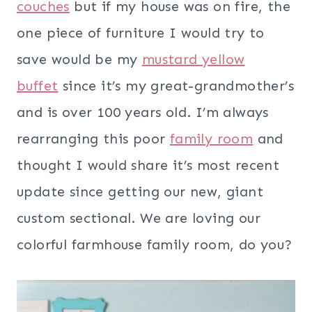
couches
but if my house was on fire, the
one piece of furniture I would try to
save would be my
mustard yellow
buffet
since it’s my great-grandmother’s
and is over 100 years old. I’m always
rearranging this poor
family room
and
thought I would share it’s most recent
update since getting our new, giant
custom sectional. We are loving our
colorful farmhouse family room, do you?