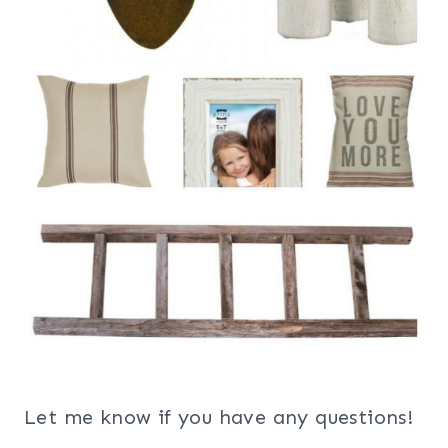
Let me know if you have any questions!