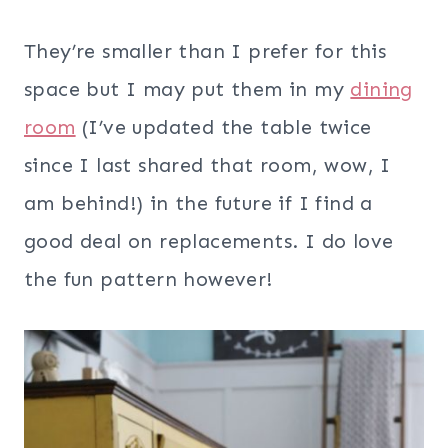
They’re smaller than I prefer for this
space but I may put them in my
dining
room
(I’ve updated the table twice
since I last shared that room, wow, I
am behind!) in the future if I find a
good deal on replacements. I do love
the fun pattern however!