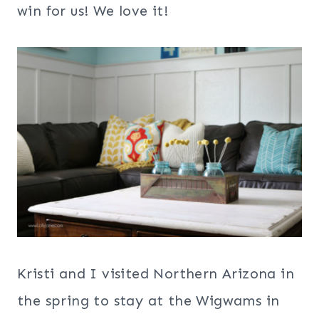
win for us! We love it!
Kristi and I visited Northern Arizona in
the spring to stay at the Wigwams in