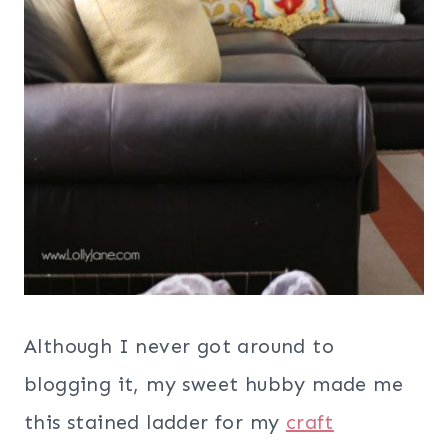
Although I never got around to
blogging it, my sweet hubby made me
this stained ladder for my
craft