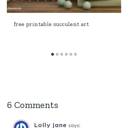
free printable succulent art
6 Comments
Lolly Jane
says: