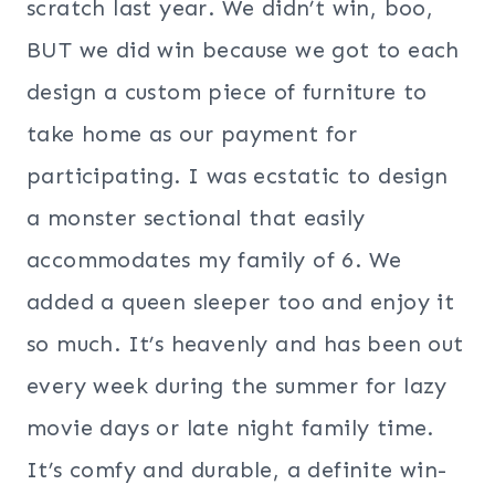
scratch last year. We didn’t win, boo,
BUT we did win because we got to each
design a custom piece of furniture to
take home as our payment for
participating. I was ecstatic to design
a monster sectional that easily
accommodates my family of 6. We
added a queen sleeper too and enjoy it
so much. It’s heavenly and has been out
every week during the summer for lazy
movie days or late night family time.
It’s comfy and durable, a definite win-