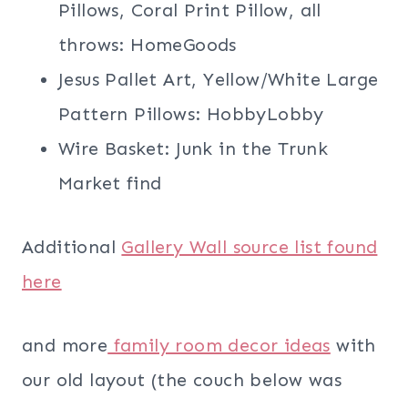
Pillows, Coral Print Pillow, all
throws: HomeGoods
Jesus Pallet Art, Yellow/White Large
Pattern Pillows: HobbyLobby
Wire Basket: Junk in the Trunk
Market find
Additional
Gallery Wall source list found
here
and more
family room decor ideas
with
our old layout (the couch below was