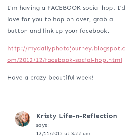
I’m having a FACEBOOK social hop. I’d
love for you to hop on over, grab a
button and link up your facebook.
http://mydailyphotojourney.blogspot.c
om/2012/12/facebook-social-hop.html
Have a crazy beautiful week!
Kristy Life-n-Reflection
says:
12/11/2012 at 8:22 am