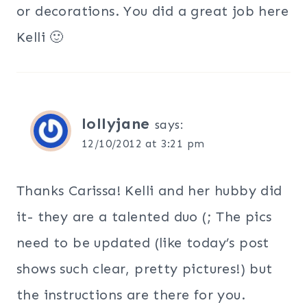
or decorations. You did a great job here
Kelli 🙂
lollyjane
says:
12/10/2012 at 3:21 pm
Thanks Carissa! Kelli and her hubby did
it- they are a talented duo (; The pics
need to be updated (like today’s post
shows such clear, pretty pictures!) but
the instructions are there for you.