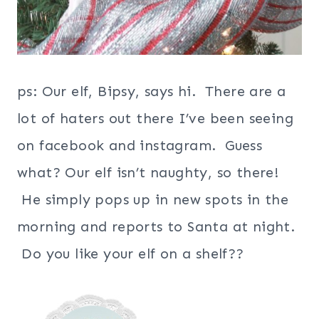
ps: Our elf, Bipsy, says hi. There are a
lot of haters out there I’ve been seeing
on facebook and instagram. Guess
what? Our elf isn’t naughty, so there!
He simply pops up in new spots in the
morning and reports to Santa at night.
Do you like your elf on a shelf??