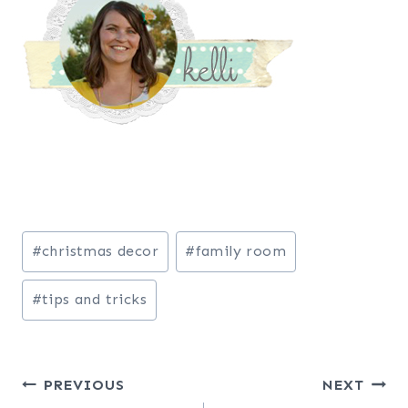
Post
#
christmas decor
#
family room
Tags:
#
tips and tricks
Post
PREVIOUS
NEXT