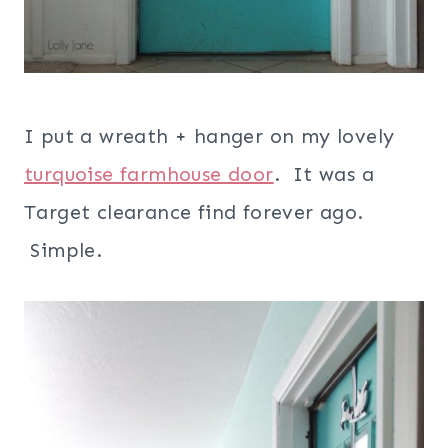
I put a wreath + hanger on my lovely
turquoise farmhouse door
. It was a
Target clearance find forever ago.
Simple.