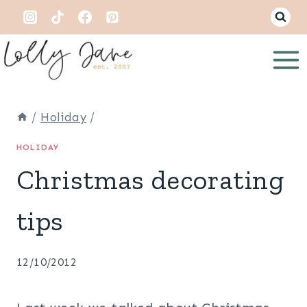
Skip
to
content
/
Holiday
/
HOLIDAY
Christmas decorating
tips
12/10/2012