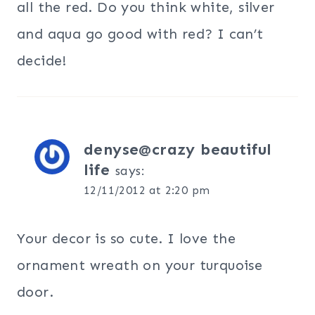
all the red. Do you think white, silver
and aqua go good with red? I can’t
decide!
denyse@crazy beautiful
life
says:
12/11/2012 at 2:20 pm
Your decor is so cute. I love the
ornament wreath on your turquoise
door.