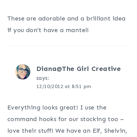
These are adorable and a brilliant idea
if you don’t have a mantel!
Diana@The Girl Creative
says:
12/10/2012 at 8:51 pm
Everything looks great! I use the
command hooks for our stocking too –
love their stuff! We have an Elf, Shelvin,