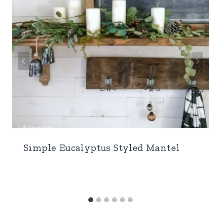
Simple Eucalyptus Styled Mantel