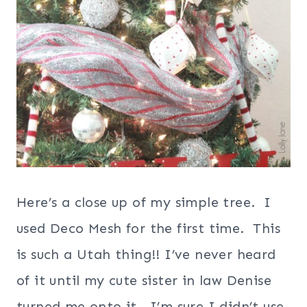
Here’s a close up of my simple tree. I
used Deco Mesh for the first time. This
is such a Utah thing!! I’ve never heard
of it until my cute sister in law Denise
turned me onto it. I’m sure I didn’t use