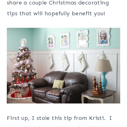
share a couple Christmas decorating
tips that will hopefully benefit you!
First up, I stole this tip from Kristi. I