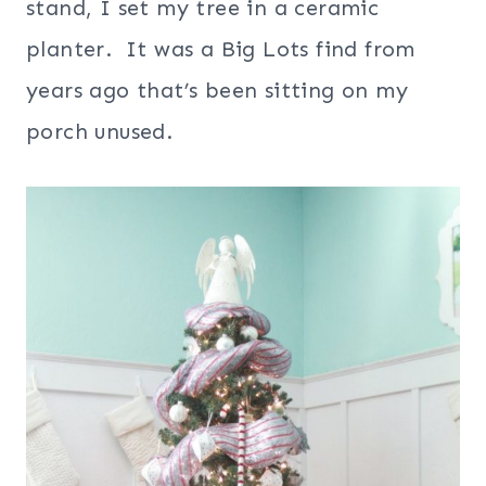
stand, I set my tree in a ceramic
planter. It was a Big Lots find from
years ago that’s been sitting on my
porch unused.