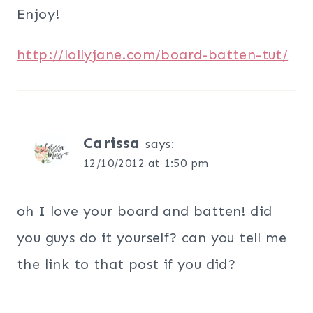
Enjoy!
http://lollyjane.com/board-batten-tut/
Carissa
says:
12/10/2012 at 1:50 pm
oh I love your board and batten! did
you guys do it yourself? can you tell me
the link to that post if you did?