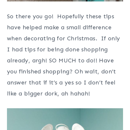
So there you go! Hopefully these tips
have helped make a small difference
when decorating for Christmas. If only
I had tips for being done shopping
already, argh! SO MUCH to do!! Have
you finished shopping? Oh wait, don’t
answer that if it’s a yes so I don’t feel
like a bigger dork, ah hahah!