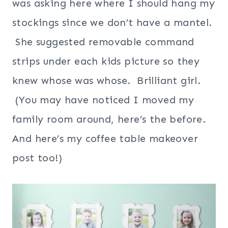
was asking here where I should hang my
stockings since we don’t have a mantel.
She suggested removable command
strips under each kids picture so they
knew whose was whose. Brilliant girl.
(You may have noticed I moved my
family room around, here’s the before.
And here’s my coffee table makeover
post too!)