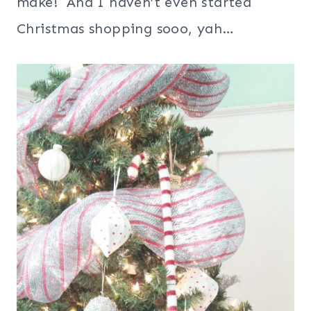
make! And I haven’t even started
Christmas shopping sooo, yah…