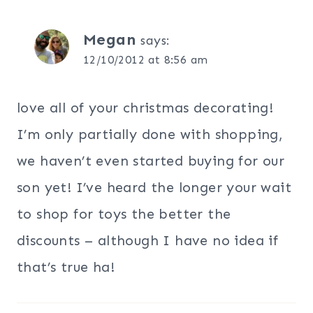
Megan
says:
12/10/2012 at 8:56 am
love all of your christmas decorating!
I’m only partially done with shopping,
we haven’t even started buying for our
son yet! I’ve heard the longer your wait
to shop for toys the better the
discounts – although I have no idea if
that’s true ha!