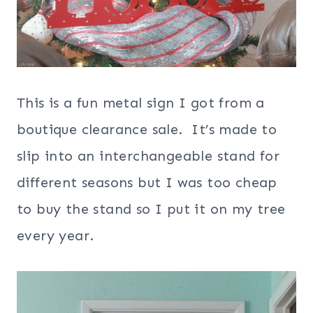
This is a fun metal sign I got from a
boutique clearance sale. It’s made to
slip into an interchangeable stand for
different seasons but I was too cheap
to buy the stand so I put it on my tree
every year.