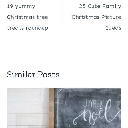
navigation
19 yummy
25 Cute Family
Christmas tree
Christmas Picture
treats roundup
Ideas
Similar Posts