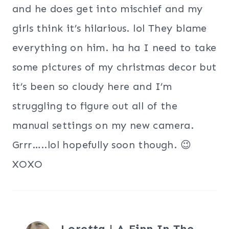
and he does get into mischief and my
girls think it’s hilarious. lol They blame
everything on him. ha ha I need to take
some pictures of my christmas decor but
it’s been so cloudy here and I’m
struggling to figure out all of the
manual settings on my new camera.
Grrr…..lol hopefully soon though. 😉
XOXO
Loretta | A Finn In The