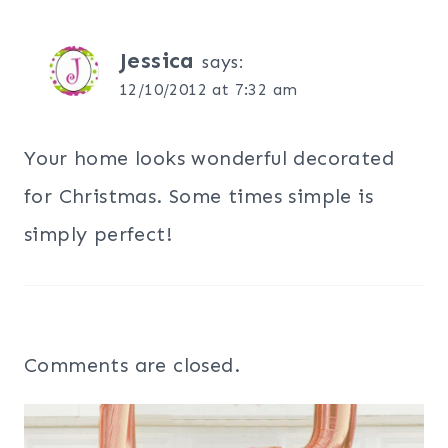
Jessica
says:
12/10/2012 at 7:32 am
Your home looks wonderful decorated
for Christmas. Some times simple is
simply perfect!
Comments are closed.