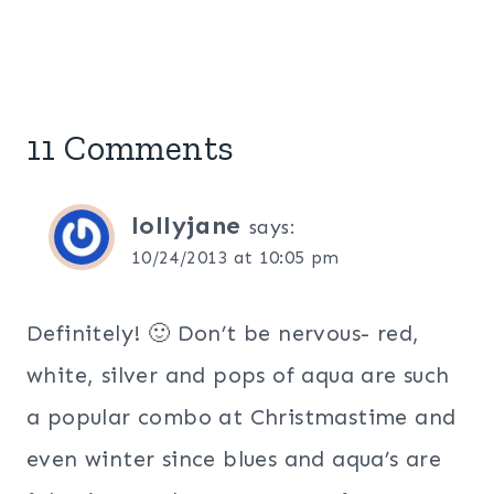
11 Comments
lollyjane
says:
10/24/2013 at 10:05 pm
Definitely! 🙂 Don’t be nervous- red,
white, silver and pops of aqua are such
a popular combo at Christmastime and
even winter since blues and aqua’s are