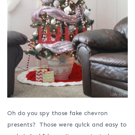
Oh do you spy those fake chevron
presents? Those were quick and easy to