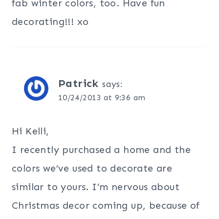
fab winter colors, too. Have fun
decorating!!! xo
Patrick
says:
10/24/2013 at 9:36 am
Hi Kelli,
I recently purchased a home and the
colors we’ve used to decorate are
similar to yours. I’m nervous about
Christmas decor coming up, because of