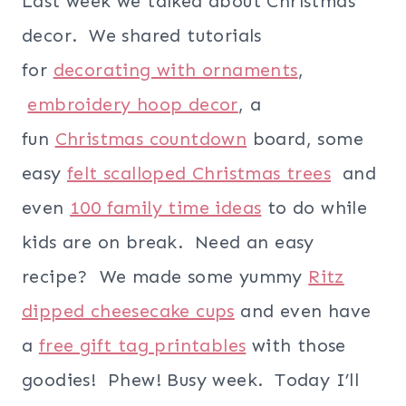
Last week we talked about Christmas
decor. We shared tutorials
for
decorating with ornaments
,
embroidery hoop decor
, a
fun
Christmas countdown
board, some
easy
felt scalloped Christmas trees
and
even
100 family time ideas
to do while
kids are on break. Need an easy
recipe? We made some yummy
Ritz
dipped cheesecake cups
and even have
a
free gift tag printables
with those
goodies! Phew! Busy week. Today I’ll