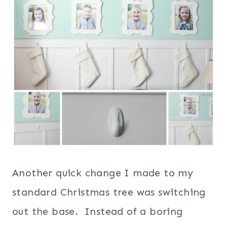
Another quick change I made to my
standard Christmas tree was switching
out the base. Instead of a boring