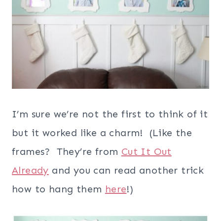
I’m sure we’re not the first to think of it
but it worked like a charm! (Like the
frames? They’re from
Cut It Out
Already
and you can read another trick
how to hang them
here
!)