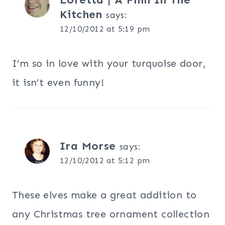
Kitchen
says:
12/10/2012 at 5:19 pm
I’m so in love with your turquoise door,
it isn’t even funny!
Ira Morse
says:
12/10/2012 at 5:12 pm
These elves make a great addition to
any Christmas tree ornament collection