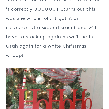
it correctly BUUUUUT…turns out this
was one whole roll. I got it on
clearance at a super discount and will
have to stock up again as we’ll be in
Utah again for a white Christmas,
whoop!