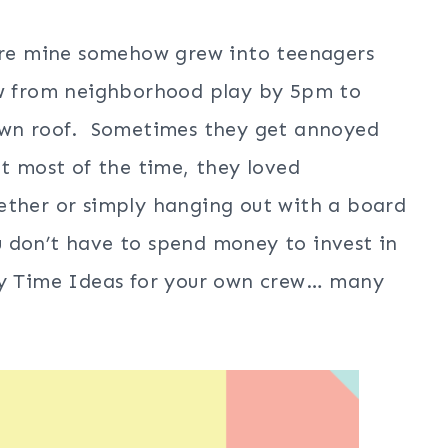
fore mine somehow grew into teenagers
few from neighborhood play by 5pm to
 own roof. Sometimes they get annoyed
ut most of the time, they loved
ether or simply hanging out with a board
 don’t have to spend money to invest in
ily Time Ideas for your own crew… many