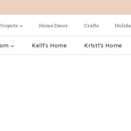
Projects
Home Decor
Crafts
Holid
oom
Kelli’s Home
Kristi’s Home
s