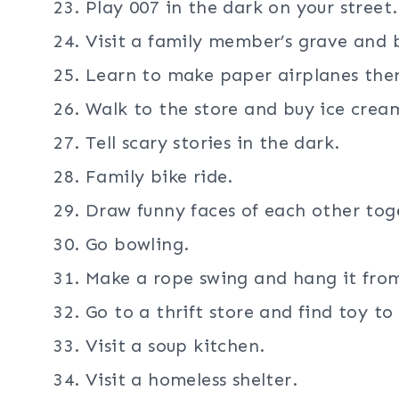
Play 007 in the dark on your street.
Visit a family member’s grave and b
Learn to make paper airplanes the
Walk to the store and buy ice crea
Tell scary stories in the dark.
Family bike ride.
Draw funny faces of each other tog
Go bowling.
Make a rope swing and hang it from
Go to a thrift store and find toy to
Visit a soup kitchen.
Visit a homeless shelter.