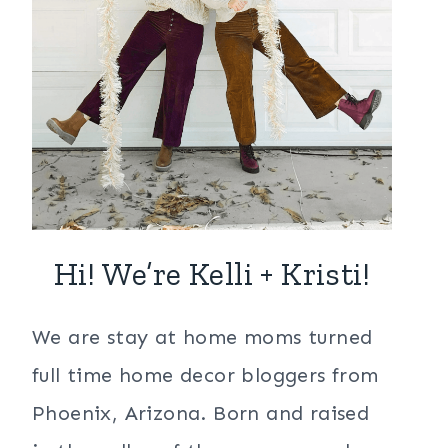
Hi! We’re Kelli + Kristi!
We are stay at home moms turned
full time home decor bloggers from
Phoenix, Arizona. Born and raised