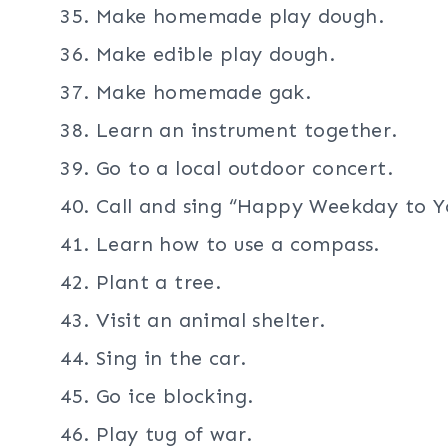
Make homemade play dough.
Make edible play dough.
Make homemade gak.
Learn an instrument together.
Go to a local outdoor concert.
Call and sing “Happy Weekday to Y
Learn how to use a compass.
Plant a tree.
Visit an animal shelter.
Sing in the car.
Go ice blocking.
Play tug of war.