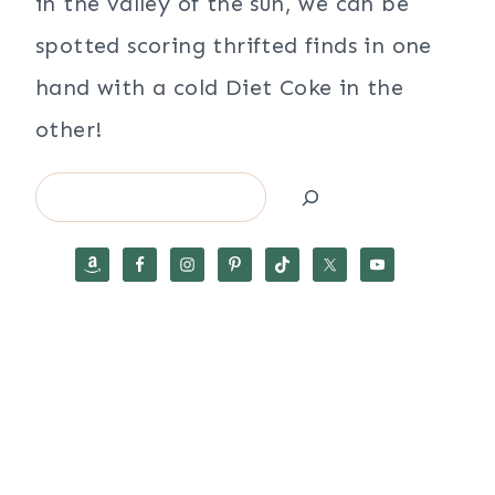
in the valley of the sun, we can be
spotted scoring thrifted finds in one
hand with a cold Diet Coke in the
other!
Search