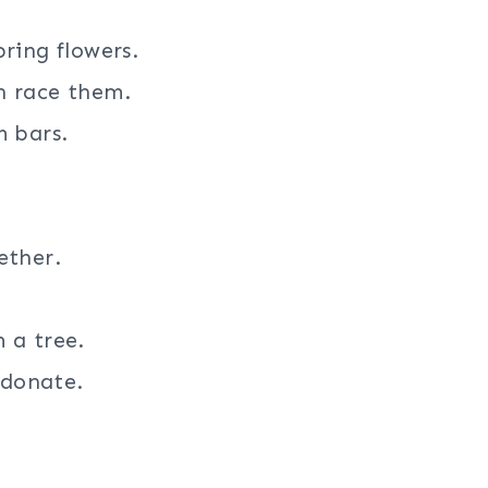
ring flowers.
n race them.
m bars.
ether.
 a tree.
 donate.