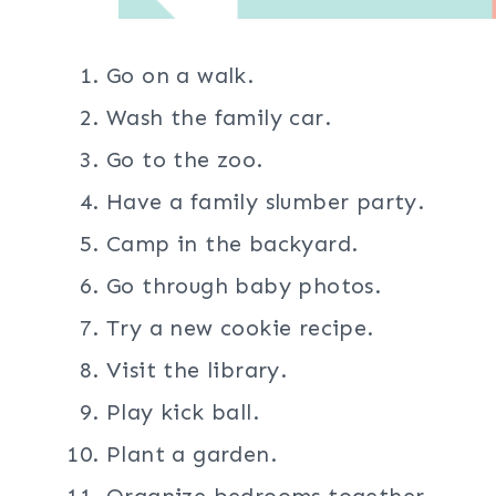
Go on a walk.
Wash the family car.
Go to the zoo.
Have a family slumber party.
Camp in the backyard.
Go through baby photos.
Try a new cookie recipe.
Visit the library.
Play kick ball.
Plant a garden.
Organize bedrooms together.