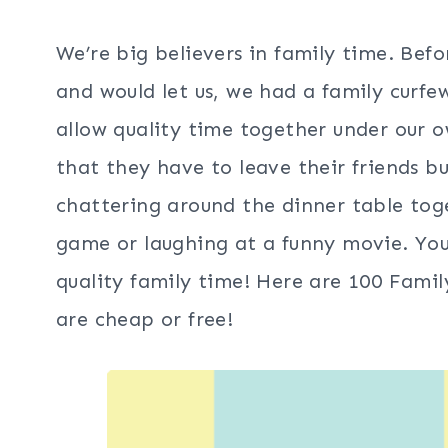
We’re big believers in family time. Be
and would let us, we had a family cur
allow quality time together under our
that they have to leave their friends b
chattering around the dinner table tog
game or laughing at a funny movie. You
quality family time! Here are 100 Fam
are cheap or free!