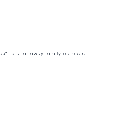
ou” to a far away family member.