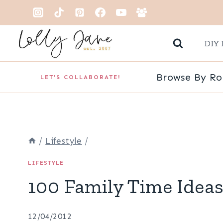
Skip
to
DIY 
content
Browse By R
LET'S COLLABORATE!
/
Lifestyle
/
LIFESTYLE
100 Family Time Idea
12/04/2012