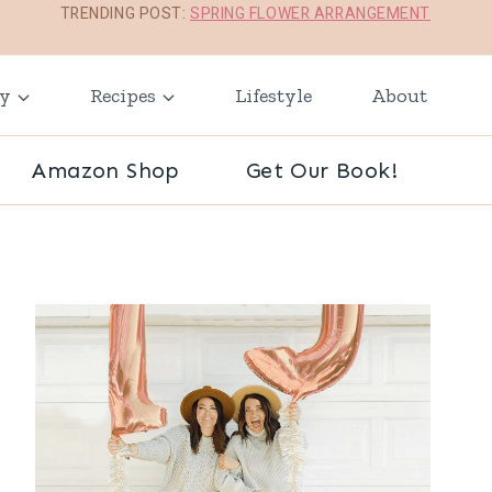
TRENDING POST:
SPRING FLOWER ARRANGEMENT
ay
Recipes
Lifestyle
About
Amazon Shop
Get Our Book!