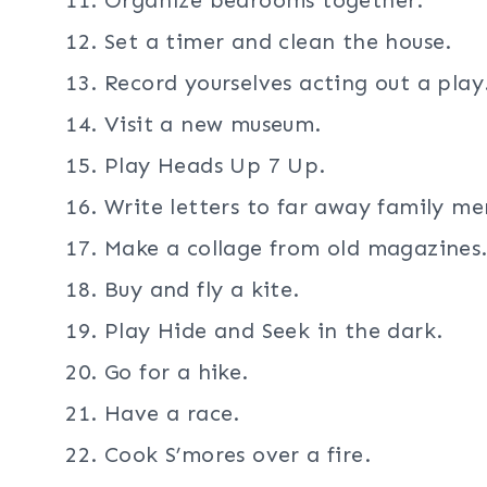
Set a timer and clean the house.
Record yourselves acting out a play
Visit a new museum.
Play Heads Up 7 Up.
Write letters to far away family m
Make a collage from old magazines
Buy and fly a kite.
Play Hide and Seek in the dark.
Go for a hike.
Have a race.
Cook S’mores over a fire.