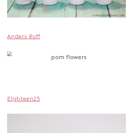
Anders Ruff
Eighteen25