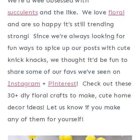
We’re a wee obsessed with
succulents
and the like. We love
floral
and are so happy it’s still trending
strong! Since we’re always looking for
fun ways to spice up our posts with cute
knick knacks, we thought it’d be fun to
share some of our favs we’ve seen on
Instagram
+
Pinterest
! Check out these
30+ diy floral crafts to make, cute home
decor ideas! Let us know if you make
any of them for yourself!