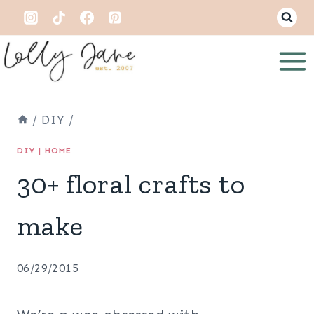
Skip
to
content
/
DIY
/
DIY
|
HOME
30+ floral crafts to
make
06/29/2015