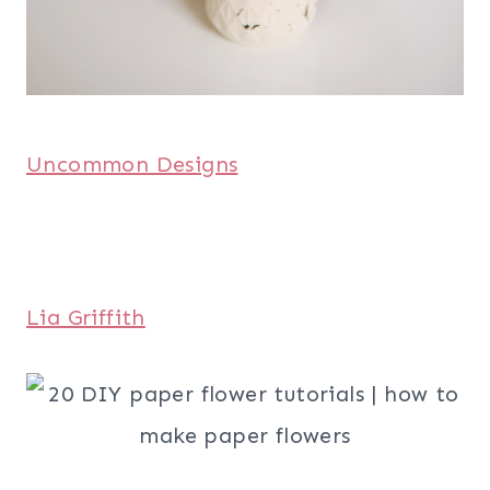
Uncommon Designs
Lia Griffith