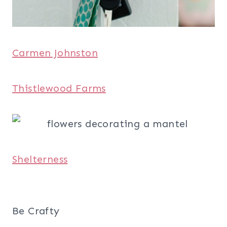
Carmen Johnston
Thistlewood Farms
Shelterness
Be Crafty