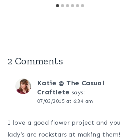
2 Comments
Katie @ The Casual
Craftlete
says:
07/03/2015 at 6:34 am
I love a good flower project and you
lady’s are rockstars at making them!