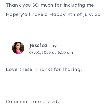
Thank you SO much for including me.
Hope y’all have a Happy 4th of July. xo
Jessica
says:
07/01/2015 at 6:10 am
Love these! Thanks for sharing!
Comments are closed.