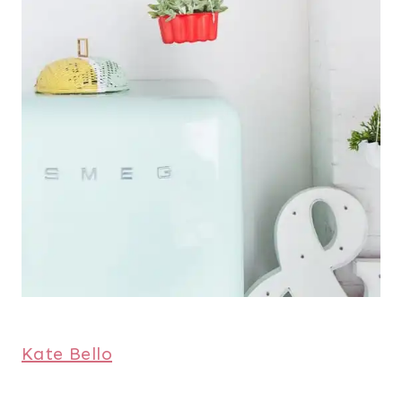
Kate Bello