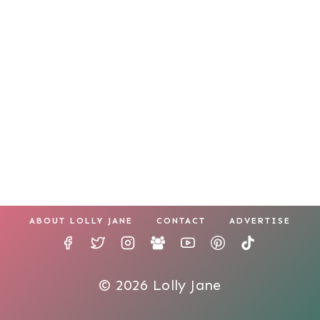
ABOUT LOLLY JANE
CONTACT
ADVERTISE
© 2026 Lolly Jane