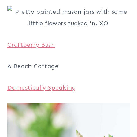
Craftberry Bush
A Beach Cottage
Domestically Speaking