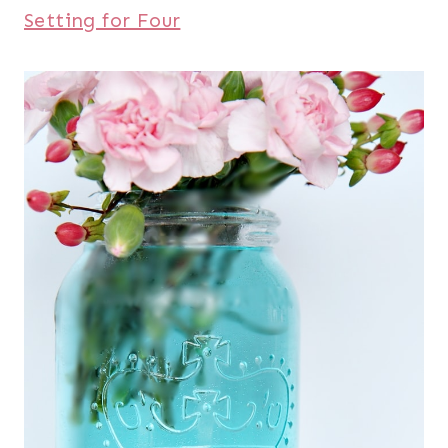
Setting for Four