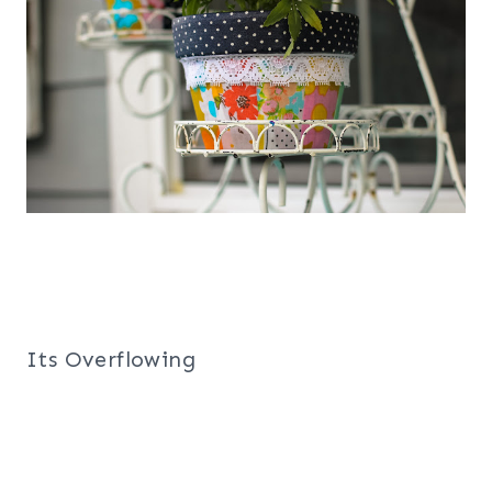
Its Overflowing