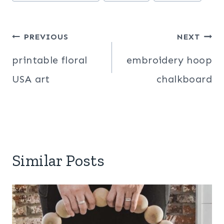
Tags:
Post
PREVIOUS
NEXT
navigation
printable floral
embroidery hoop
USA art
chalkboard
Similar Posts