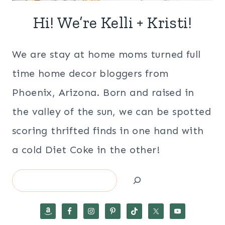
Hi! We’re Kelli + Kristi!
We are stay at home moms turned full
time home decor bloggers from
Phoenix, Arizona. Born and raised in
the valley of the sun, we can be spotted
scoring thrifted finds in one hand with
a cold Diet Coke in the other!
Search