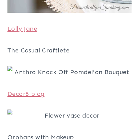
Lolly Jane
The Casual Craftlete
Decor8 blog
Orphans with Makeup