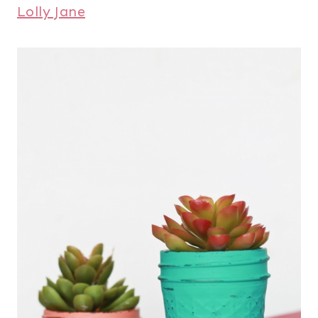
Lolly Jane