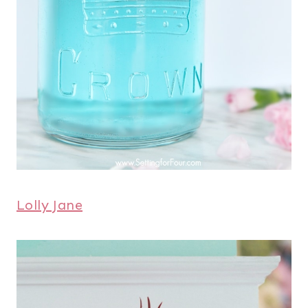
Lolly Jane