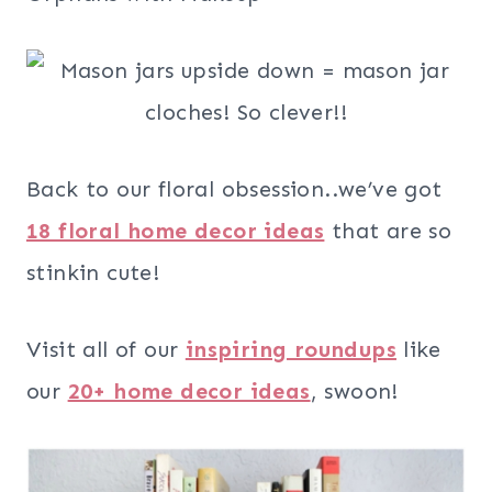
Back to our floral obsession..we’ve got
18 floral home decor ideas
that are so
stinkin cute!
Visit all of our
inspiring roundups
like
our
20+ home decor ideas
, swoon!