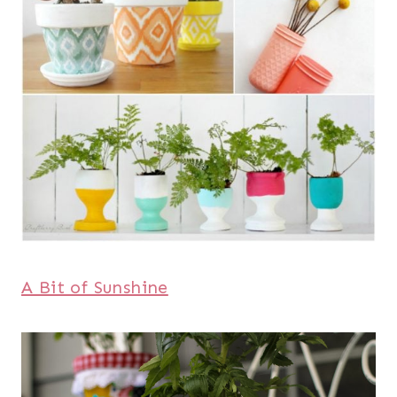
A Bit of Sunshine