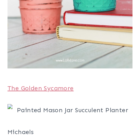
The Golden Sycamore
Michaels