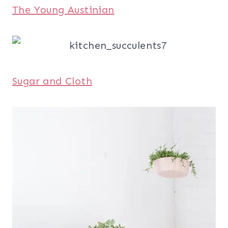
The Young Austinian
Sugar and Cloth