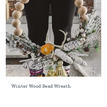
Winter Wood Bead Wreath