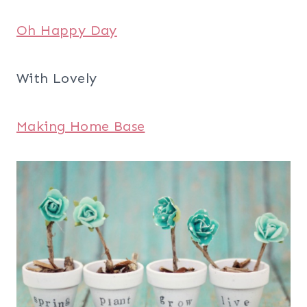
Oh Happy Day
With Lovely
Making Home Base