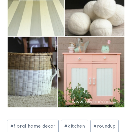
Post
#
floral home decor
#
kitchen
#
roundup