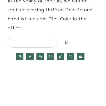
in the valley of the sun, we can be
spotted scoring thrifted finds in one
hand with a cold Diet Coke in the
other!
Search