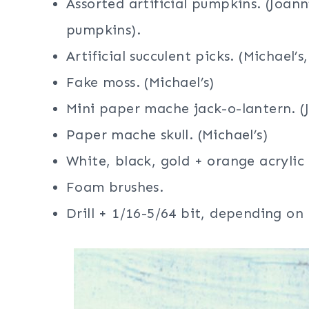
Assorted artificial pumpkins. (Joan
pumpkins).
Artificial succulent picks. (Michael’s,
Fake moss. (Michael’s)
Mini paper mache jack-o-lantern. (J
Paper mache skull. (Michael’s)
White, black, gold + orange acrylic
Foam brushes.
Drill + 1/16-5/64 bit, depending on 