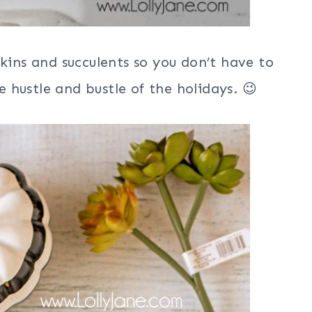
pkins and succulents so you don’t have to
 hustle and bustle of the holidays. 😉