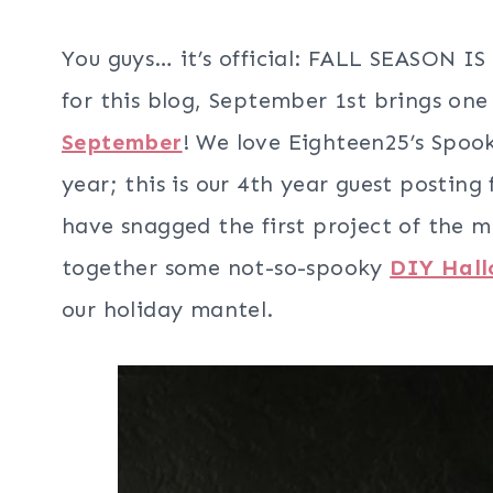
You guys… it’s official: FALL SEASON 
for this blog, September 1st brings one 
September
! We love Eighteen25’s Spook
year; this is our 4th year guest postin
have snagged the first project of the m
together some not-so-spooky
DIY Hall
our holiday mantel.