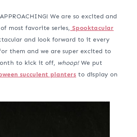
IS APPROACHING! We are so excited and
of most favorite series,
Spooktacular
tacular and look forward to it every
g for them and we are super excited to
onth to kick it off,
whoop!
We put
oween succulent planters
to display on