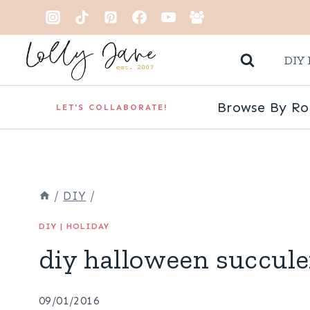
Skip
to
DIY 
content
Browse By R
LET'S COLLABORATE!
/
DIY
/
DIY
|
HOLIDAY
diy halloween succule
09/01/2016