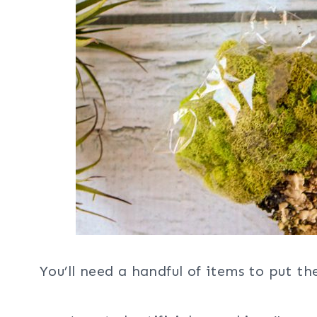
You’ll need a handful of items to put th