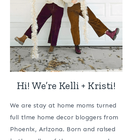
Hi! We’re Kelli + Kristi!
We are stay at home moms turned
full time home decor bloggers from
Phoenix, Arizona. Born and raised