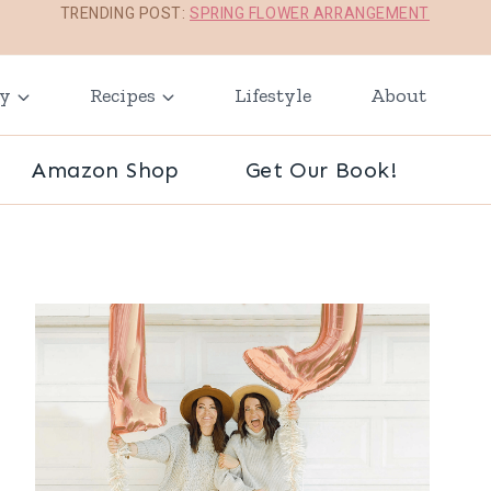
TRENDING POST:
SPRING FLOWER ARRANGEMENT
ay
Recipes
Lifestyle
About
Amazon Shop
Get Our Book!