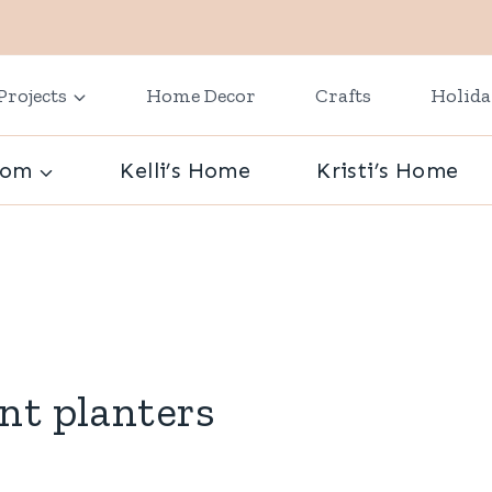
Projects
Home Decor
Crafts
Holid
oom
Kelli’s Home
Kristi’s Home
nt planters