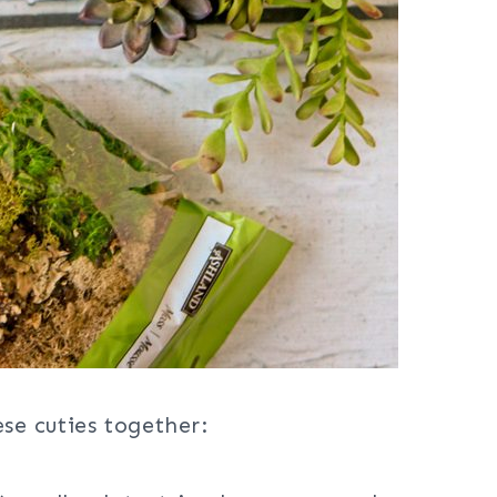
ese cuties together: