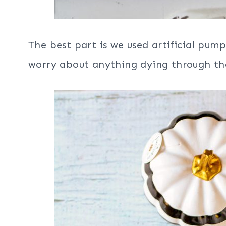
The best part is we used artificial pum
worry about anything dying through the