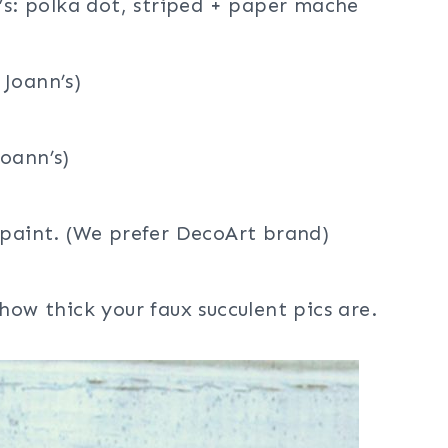
n’s: polka dot, striped + paper mache
 Joann’s)
oann’s)
 paint. (We prefer DecoArt brand)
how thick your faux succulent pics are.