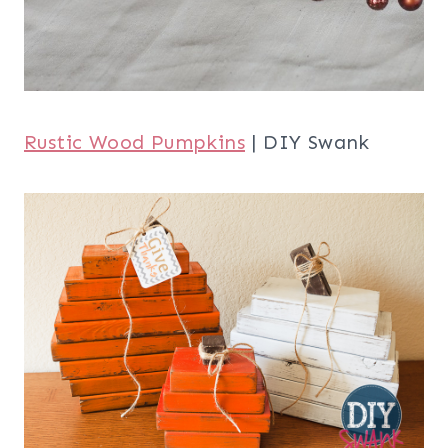
Rustic Wood Pumpkins
| DIY Swank