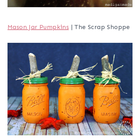
Mason Jar Pumpkins
| The Scrap Shoppe