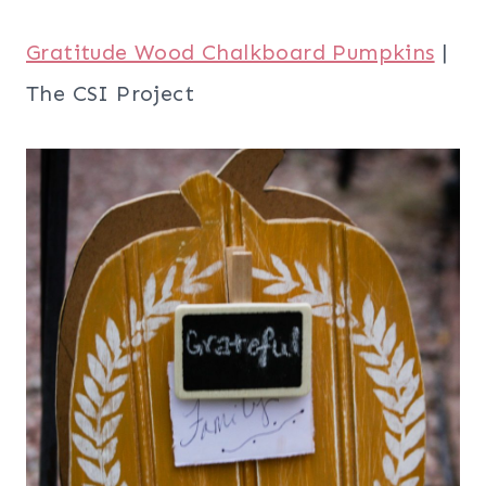
Gratitude Wood Chalkboard Pumpkins
|
The CSI Project