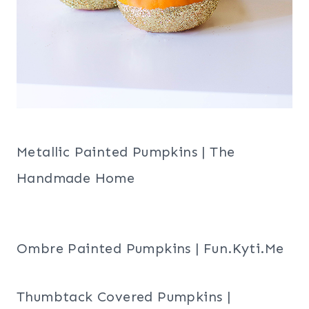
Metallic Painted Pumpkins | The
Handmade Home
Ombre Painted Pumpkins | Fun.Kyti.Me
Thumbtack Covered Pumpkins |