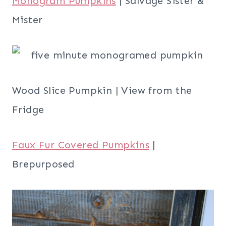
Monogram Pumpkins
| Salvage Sister &
Mister
Wood Slice Pumpkin | View from the
Fridge
Faux Fur Covered Pumpkins
|
Brepurposed