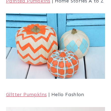
Painted Pumpkins
| Home Stories A to Z
Glitter Pumpkins
| Hello Fashion