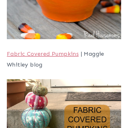
Fabric Covered Pumpkins
| Maggie
Whitley blog