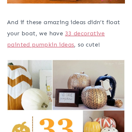
And if these amazing ideas didn’t float
your boat, we have
33 decorative
painted pumpkin ideas
, so cute!