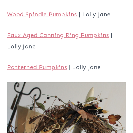
Wood Spindle Pumpkins
| Lolly Jane
Faux Aged Canning Ring Pumpkins
|
Lolly Jane
Patterned Pumpkins
| Lolly Jane