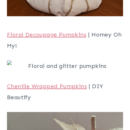
Floral Decoupage Pumpkins
| Homey Oh
My!
Chenille Wrapped Pumpkins
| DIY
Beautify