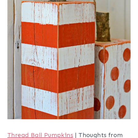
Thread Ball Pumpkins
| Thoughts from