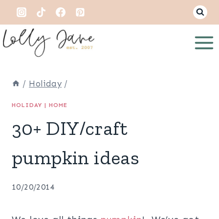
Skip
to
content
/
Holiday
/
HOLIDAY
|
HOME
30+ DIY/craft
pumpkin ideas
10/20/2014