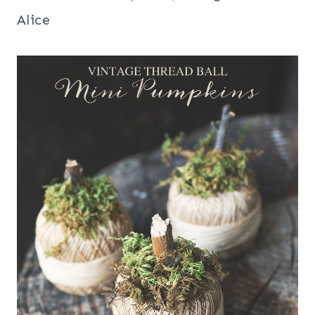
Alice