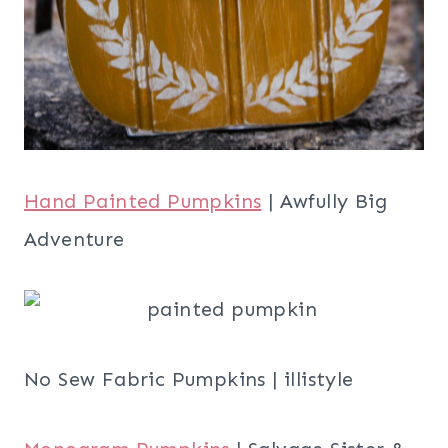
Hand Painted Pumpkins
| Awfully Big
Adventure
No Sew Fabric Pumpkins | illistyle