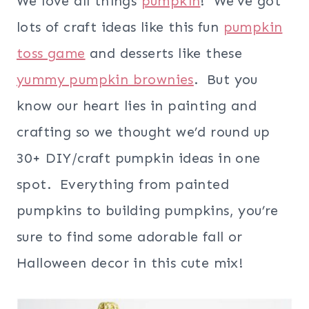
We love all things
pumpkin
! We’ve got
lots of craft ideas like this fun
pumpkin
toss game
and desserts like these
yummy pumpkin brownies
. But you
know our heart lies in painting and
crafting so we thought we’d round up
30+ DIY/craft pumpkin ideas in one
spot. Everything from painted
pumpkins to building pumpkins, you’re
sure to find some adorable fall or
Halloween decor in this cute mix!