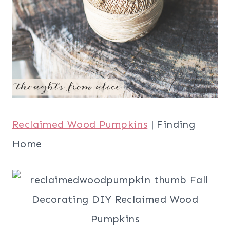
Reclaimed Wood Pumpkins
| Finding
Home