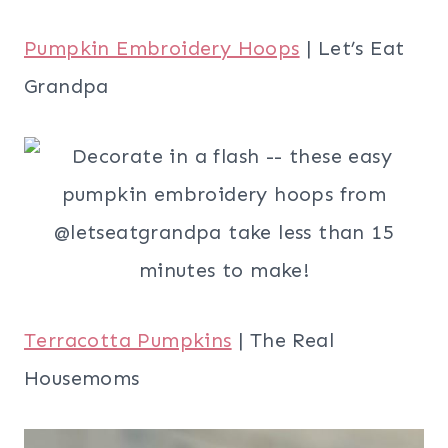
Pumpkin Embroidery Hoops
| Let’s Eat
Grandpa
Terracotta Pumpkins
| The Real
Housemoms