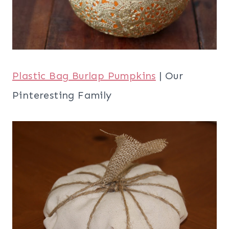
Plastic Bag Burlap Pumpkins
| Our
Pinteresting Family