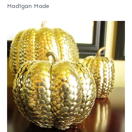
Madigan Made