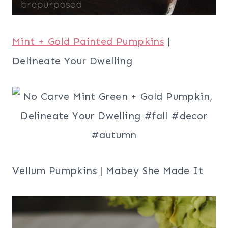
Mint + Gold Painted Pumpkins
|
Delineate Your Dwelling
Vellum Pumpkins | Mabey She Made It