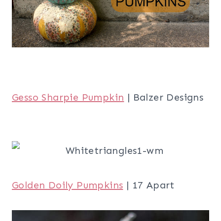
Gesso Sharpie Pumpkin
| Balzer Designs
Golden Doily Pumpkins
| 17 Apart