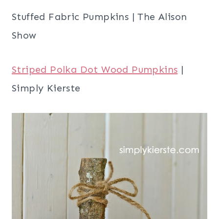
Stuffed Fabric Pumpkins | The Alison
Show
Striped Polka Dot Wood Pumpkins
|
Simply Kierste