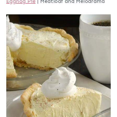
Eggnog Pie
| Meatloaf and Melodrama