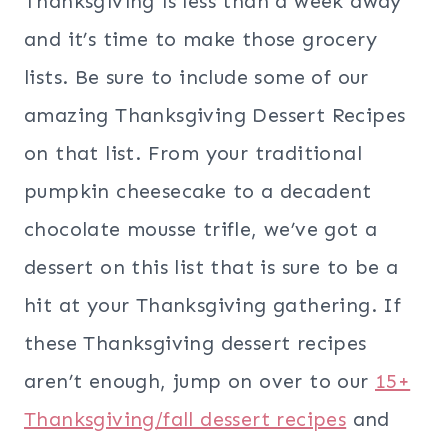
Thanksgiving is less than a week away
and it’s time to make those grocery
lists. Be sure to include some of our
amazing Thanksgiving Dessert Recipes
on that list. From your traditional
pumpkin cheesecake to a decadent
chocolate mousse trifle, we’ve got a
dessert on this list that is sure to be a
hit at your Thanksgiving gathering. If
these Thanksgiving dessert recipes
aren’t enough, jump on over to our
15+
Thanksgiving/fall dessert recipes
and