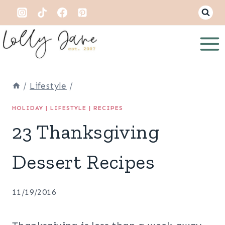
Skip
to
content
/
Lifestyle
/
HOLIDAY
|
LIFESTYLE
|
RECIPES
23 Thanksgiving
Dessert Recipes
11/19/2016