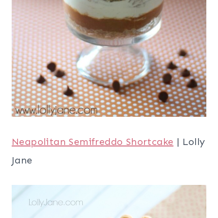
Neapolitan Semifreddo Shortcake
| Lolly
Jane