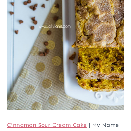
Cinnamon Sour Cream Cake
| My Name