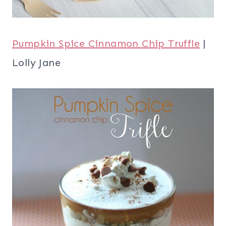
Pumpkin Spice Cinnamon Chip Truffle
|
Lolly Jane