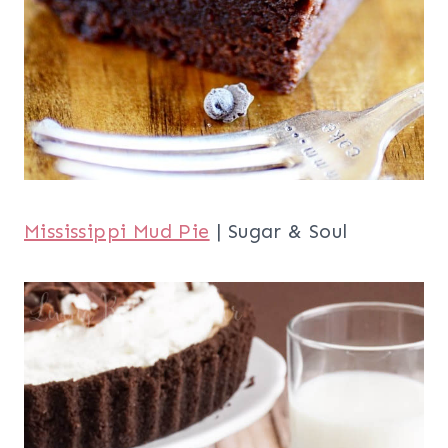
Mississippi Mud Pie
| Sugar & Soul