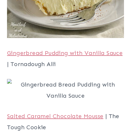
Gingerbread Pudding with Vanilla Sauce
| Tornadough Alli
Salted Caramel Chocolate Mousse
| The
Tough Cookie