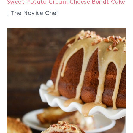
Sweet Potato Cream Cheese Bundt Cake
| The Novice Chef