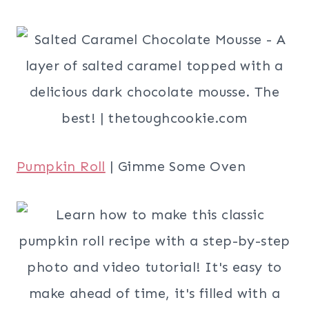
Pumpkin Roll
| Gimme Some Oven