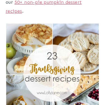
our
50+ non-pie pumpkin dessert
recipes
.