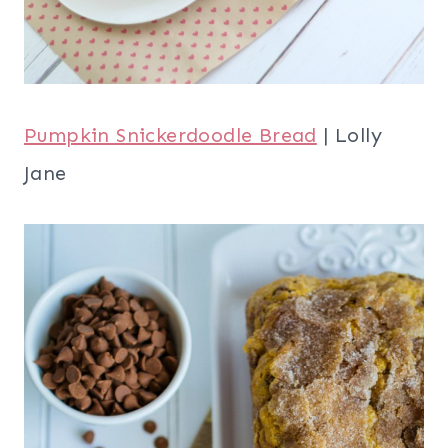
Pumpkin Snickerdoodle Bread
| Lolly
Jane