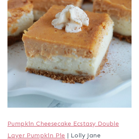
Pumpkin Cheesecake Ecstasy Double
Layer Pumpkin Pie
| Lolly Jane