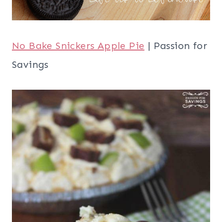
No Bake Snickers Apple Pie
| Passion for
Savings