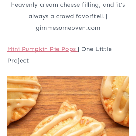
Mini Pumpkin Pie Pops
| One Little
Project