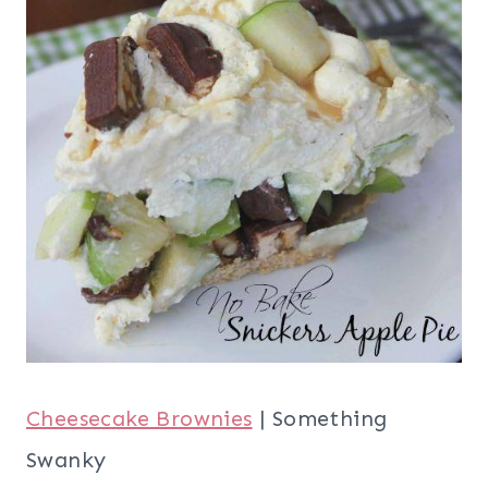
Cheesecake Brownies
| Something
Swanky