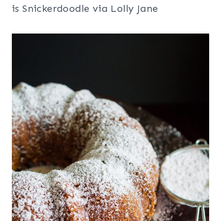
is Snickerdoodle via Lolly Jane