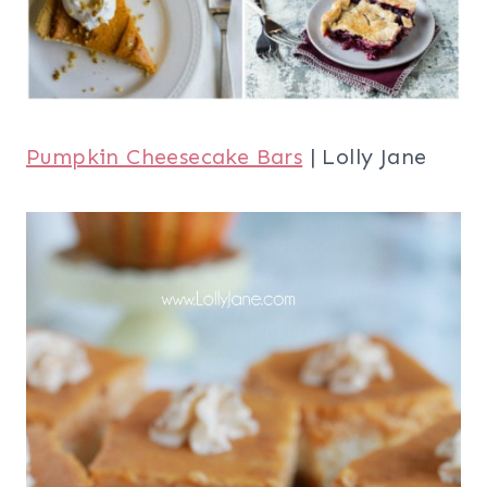
Pumpkin Cheesecake Bars
| Lolly Jane