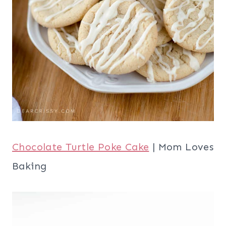
Chocolate Turtle Poke Cake
| Mom Loves
Baking