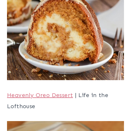
Heavenly Oreo Dessert
| Life in the
Lofthouse