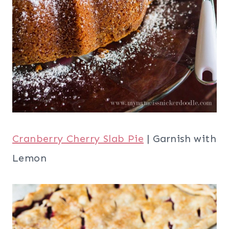
Cranberry Cherry Slab Pie
| Garnish with
Lemon