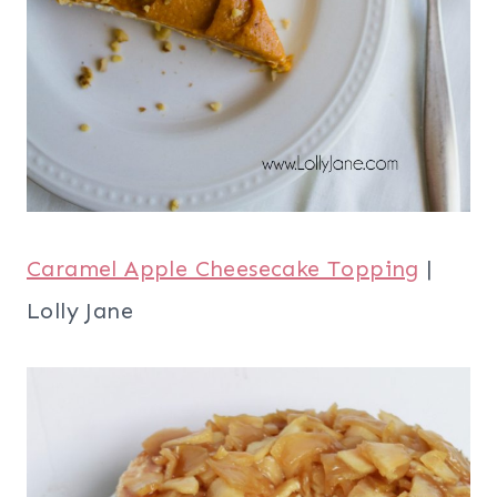
Caramel Apple Cheesecake Topping
|
Lolly Jane