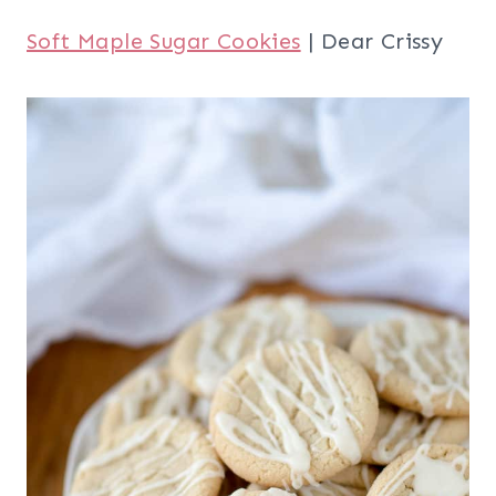
Soft Maple Sugar Cookies
| Dear Crissy