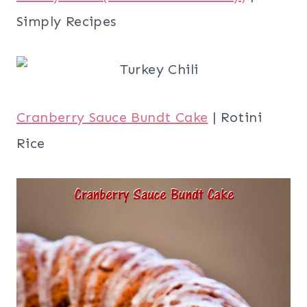
Simply Recipes
Cranberry Sauce Bundt Cake
| Rotini
Rice