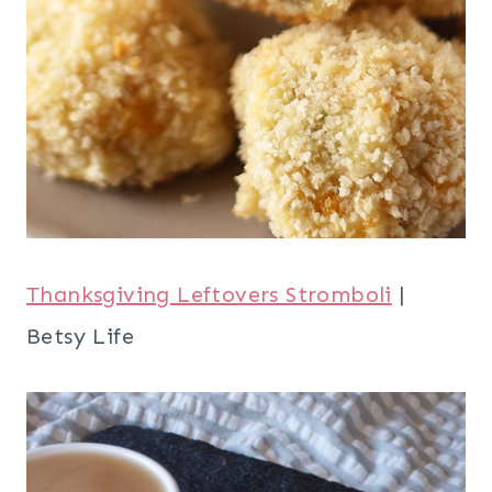
Thanksgiving Leftovers Stromboli
|
Betsy Life