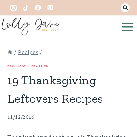
Skip
to
content
/
Recipes
/
HOLIDAY
|
RECIPES
19 Thanksgiving
Leftovers Recipes
11/12/2016