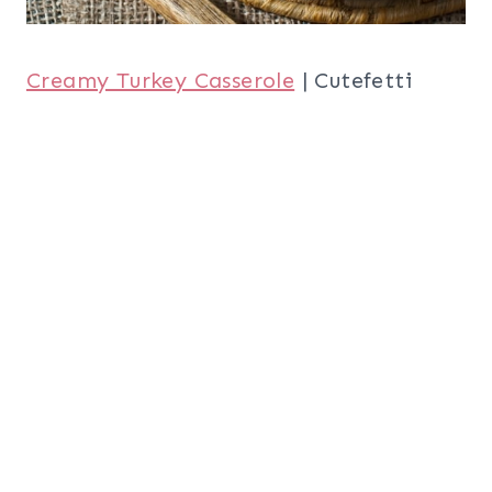
Creamy Turkey Casserole
| Cutefetti
Turkey, Smashed Avocado, Cranberry,
Brie and Mashed Potato Waffle Melts
|
Half Baked Harvest