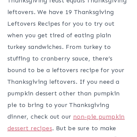
Thanksgiving feast equals Thanksgiving
leftovers. We have 19 Thanksgiving
Leftovers Recipes for you to try out
when you get tired of eating plain
turkey sandwiches. From turkey to
stuffing to cranberry sauce, there’s
bound to be a leftovers recipe for your
Thanksgiving leftovers. If you need a
pumpkin dessert other than pumpkin
pie to bring to your Thanksgiving
dinner, check out our
non-pie pumpkin
dessert recipes
. But be sure to make