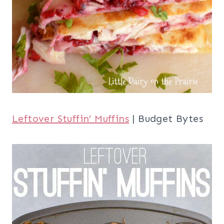
Leftover Stuffin’ Muffins
| Budget Bytes