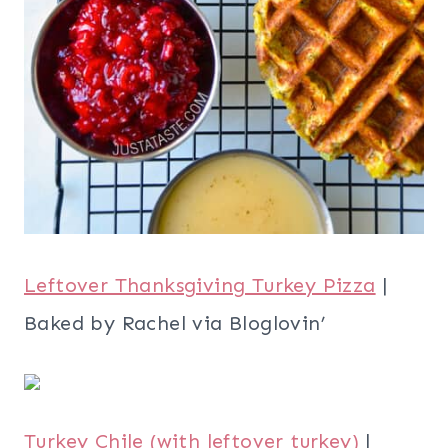
Leftover Thanksgiving Turkey Pizza
|
Baked by Rachel via Bloglovin’
Turkey Chile (with leftover turkey)
|