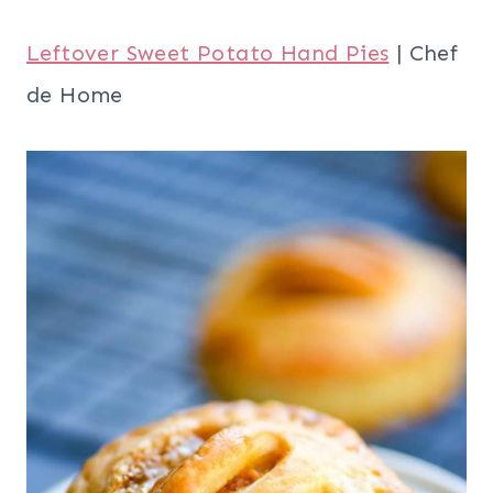
Post-Thanksgiving Cranberry Sauce
Muffins
| Recipes in Good Taste