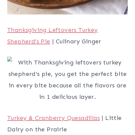
Thanksgiving Leftovers Turkey
Shepherd’s Pie
| Culinary Ginger
Turkey & Cranberry Quesadillas
| Little
Dairy on the Prairie