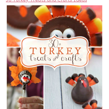
and our
15+ Thanksgiving Yummy
Desserts
.