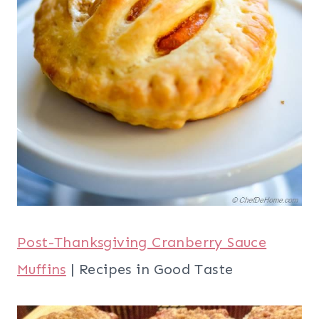
Thanksgiving Leftovers
| Jillian Harris