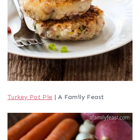
Turkey Pot Pie
| A Family Feast