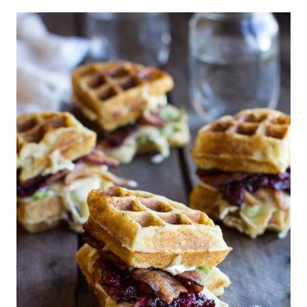
Leftover Turkey and Sweet Potato
Frittata
| Skinny Taste