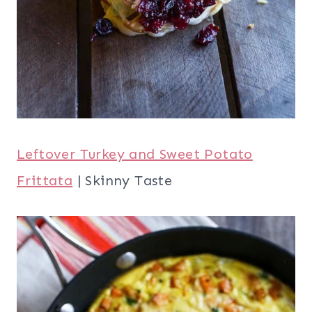
Leftover Sweet Potato Hand Pies
| Chef
de Home