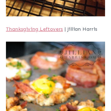
Visit all of our
inspirational roundups
,
like our
21 Thanksgiving Side Dishes
, our
30 Turkey Treats and Crafts Ideas