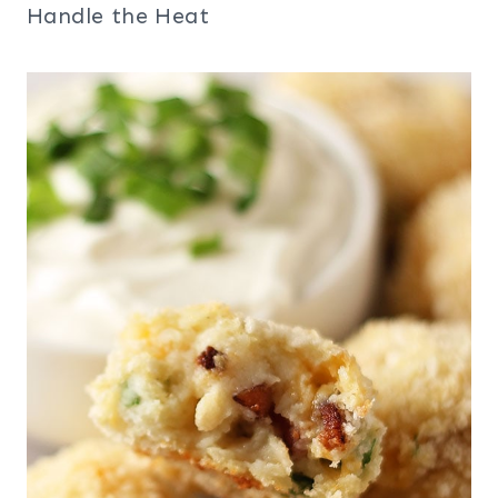
Handle the Heat