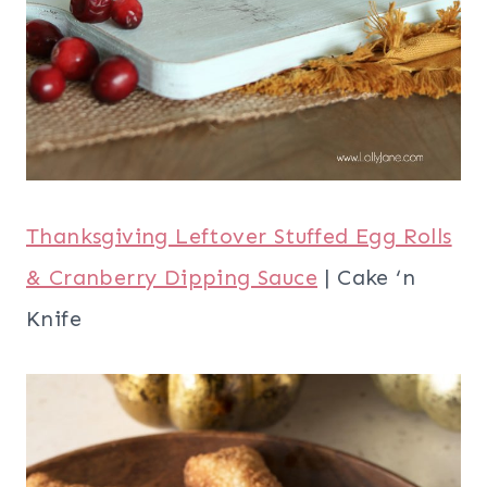
Thanksgiving Leftover Stuffed Egg Rolls
& Cranberry Dipping Sauce
| Cake ‘n
Knife