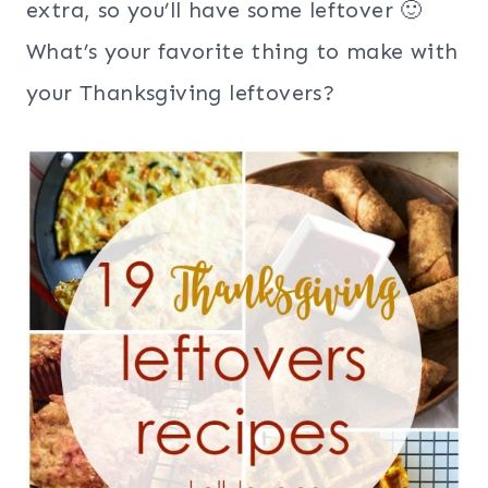
extra, so you’ll have some leftover 🙂
What’s your favorite thing to make with
your Thanksgiving leftovers?