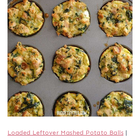
Loaded Leftover Mashed Potato Balls
|