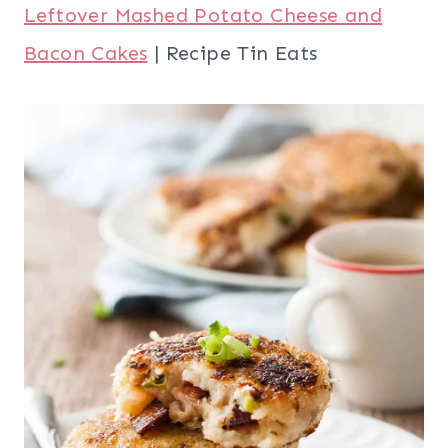
Leftover Mashed Potato Cheese and
Bacon Cakes
| Recipe Tin Eats