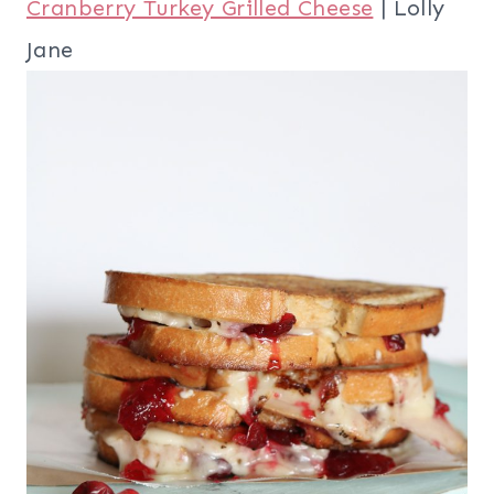
Cranberry Turkey Grilled Cheese
| Lolly
Jane