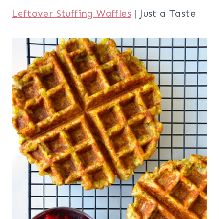
Leftover Stuffing Waffles
| Just a Taste