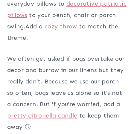
everyday pillows to
decorative patriotic
pillows
to your bench, chair or porch
swing.Add a
cozy throw
to match the
theme.
We often get asked if bugs overtake our
decor and burrow in our linens but they
really don’t. Because we use our porch
so often, bugs leave us alone so it’s not
a concern. But if you’re worried, add a
pretty citronella candle
to keep them
away 🙂