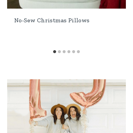
No-Sew Christmas Pillows