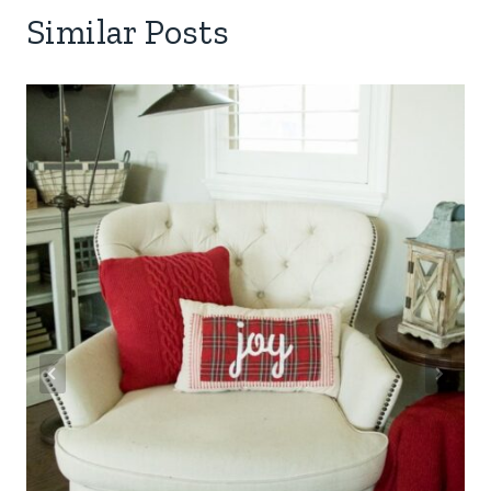
Similar Posts