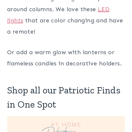
around columns. We love these
LED
lights
that are color changing and have
a remote!
Or add a warm glow with lanterns or
flameless candles in decorative holders.
Shop all our Patriotic Finds
in One Spot