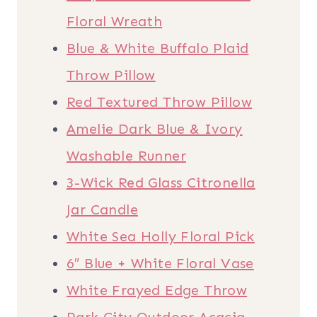
Floral Wreath
Blue & White Buffalo Plaid
Throw Pillow
Red Textured Throw Pillow
Amelie Dark Blue & Ivory
Washable Runner
3-Wick Red Glass Citronella
Jar Candle
White Sea Holly Floral Pick
6″ Blue + White Floral Vase
White Frayed Edge Throw