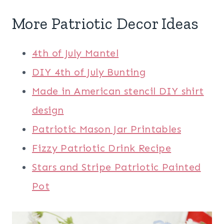
More
Patriotic Decor
Ideas
4th of July Mantel
DIY 4th of July Bunting
Made in American stencil DIY shirt
design
Patriotic Mason Jar Printables
Fizzy Patriotic Drink Recipe
Stars and Stripe Patriotic Painted
Pot