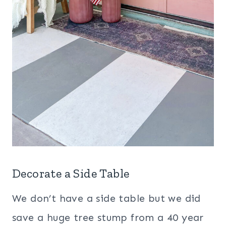
Decorate a Side Table
We don’t have a side table but we did
save a huge tree stump from a 40 year