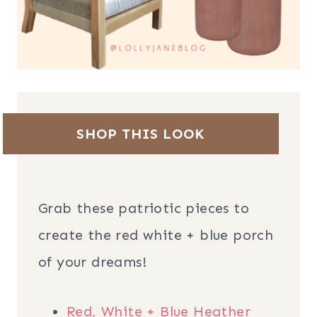
SHOP THIS LOOK
Grab these patriotic pieces to
create the red white + blue porch
of your dreams!
Red, White + Blue Heather