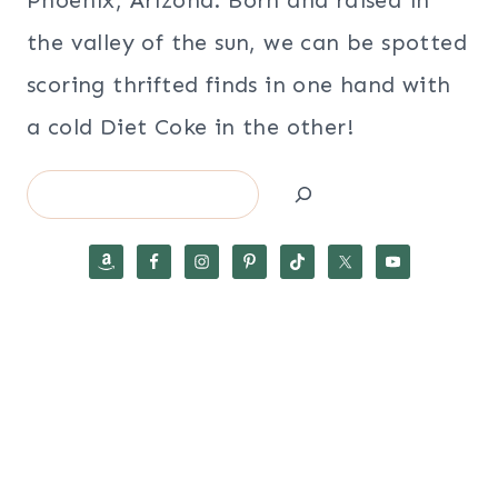
the valley of the sun, we can be spotted
scoring thrifted finds in one hand with
a cold Diet Coke in the other!
Search