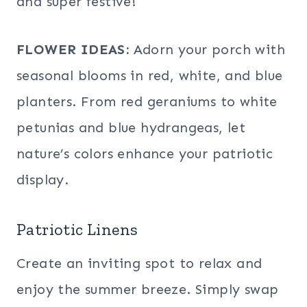
and super festive!
FLOWER IDEAS:
Adorn your porch with
seasonal blooms in red, white, and blue
planters. From red geraniums to white
petunias and blue hydrangeas, let
nature’s colors enhance your patriotic
display.
Patriotic Linens
Create an inviting spot to relax and
enjoy the summer breeze. Simply swap