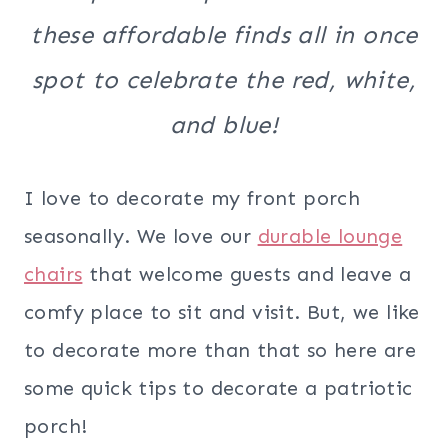
these affordable finds all in once
spot to celebrate the red, white,
and blue!
I love to decorate my front porch
seasonally. We love our
durable lounge
chairs
that welcome guests and leave a
comfy place to sit and visit. But, we like
to decorate more than that so here are
some quick tips to decorate a patriotic
porch!