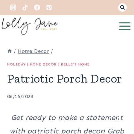
Skip
to
content
/
Home Decor
/
HOLIDAY
|
HOME DECOR
|
KELLI'S HOME
Patriotic Porch Decor
06/15/2023
Get ready to make a statement
with patriotic porch decor! Grab