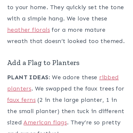
to your home. They quickly set the tone
with a simple hang. We love these
heather florals
for a more mature
wreath that doesn’t looked too themed.
Add a Flag to Planters
PLANT IDEAS:
We adore these
ribbed
planters
. We swapped the faux trees for
faux ferns
(2 in the large planter, 1 in
the small planter) then tuck in different
sized
American flags
. They’re so pretty