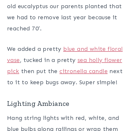
old eucalyptus our parents planted that
we had to remove last year because it
reached 70′.
We added a pretty
blue and white floral
vase
, tucked in a pretty
sea holly flower
pick
then put the
citronella candle
next
to it to keep bugs away. Super simple!
Lighting Ambiance
Hang string lights with red, white, and
blue bulbs along railings or wrap them