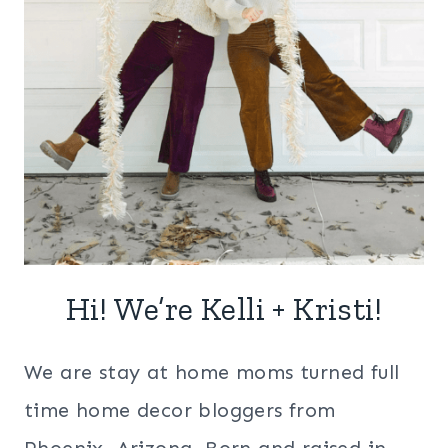
Hi! We’re Kelli + Kristi!
We are stay at home moms turned full
time home decor bloggers from
Phoenix, Arizona. Born and raised in