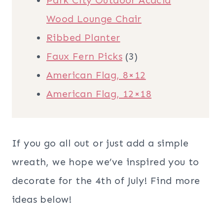
Park City Outdoor Acacia
Wood Lounge Chair
Ribbed Planter
Faux Fern Picks
(3)
American Flag, 8×12
American Flag, 12×18
If you go all out or just add a simple
wreath, we hope we’ve inspired you to
decorate for the 4th of July! Find more
ideas below!