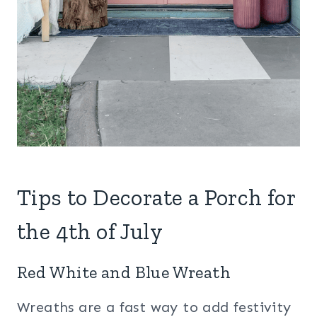
Tips to Decorate a Porch for
the 4th of July
Red White and Blue Wreath
Wreaths are a fast way to add festivity