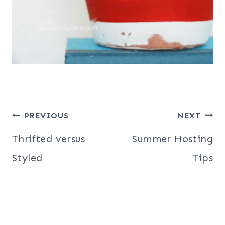
Post
PREVIOUS
NEXT
navigation
Thrifted versus
Summer Hosting
Styled
Tips