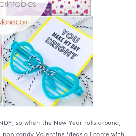
DY, so when the New Year rolls around,
e non candy Valentine ideas all come with