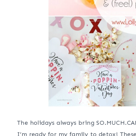
The holidays always bring SO.MUCH.CAN
I’m ready for my family to detox! Thes