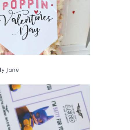
ly Jane