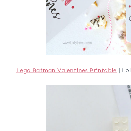
Lego Batman Valentines Printable
| Lol