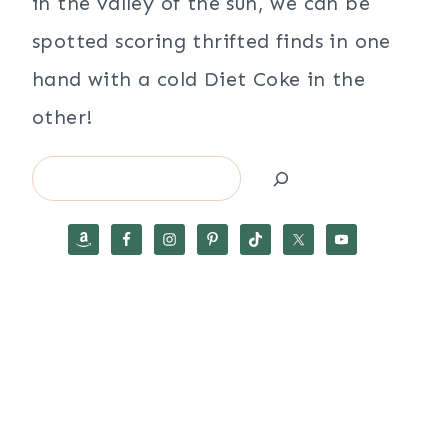
in the valley of the sun, we can be
spotted scoring thrifted finds in one
hand with a cold Diet Coke in the
other!
Search