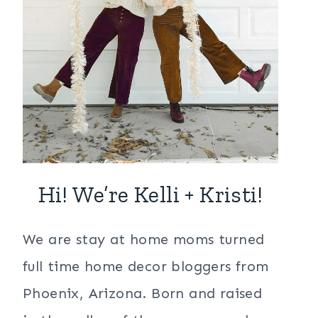
Hi! We’re Kelli + Kristi!
We are stay at home moms turned
full time home decor bloggers from
Phoenix, Arizona. Born and raised