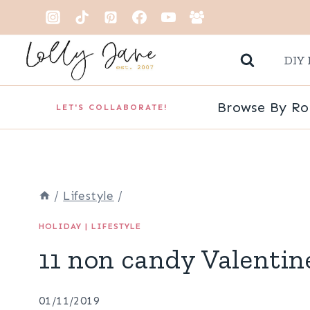
Skip
to
DIY 
content
Browse By R
LET'S COLLABORATE!
/
Lifestyle
/
HOLIDAY
|
LIFESTYLE
11 non candy Valentin
01/11/2019