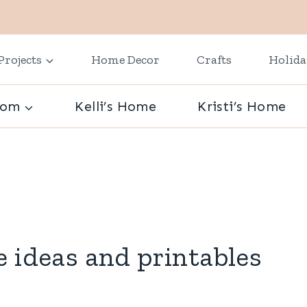
Projects
Home Decor
Crafts
Holid
oom
Kelli’s Home
Kristi’s Home
e ideas and printables