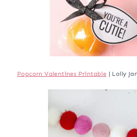
Popcorn Valentines Printable
| Lolly Ja