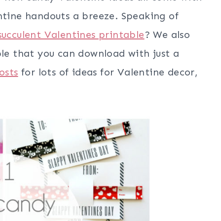
entine handouts a breeze. Speaking of
succulent Valentines printable
? We also
le that you can download with just a
osts
for lots of ideas for Valentine decor,