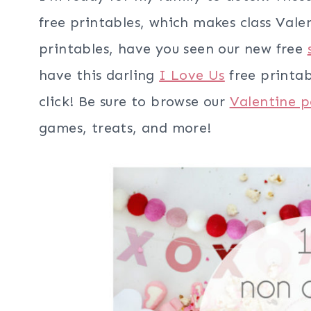
free printables, which makes class Val
printables, have you seen our new free
have this darling
I Love Us
free printab
click! Be sure to browse our
Valentine p
games, treats, and more!