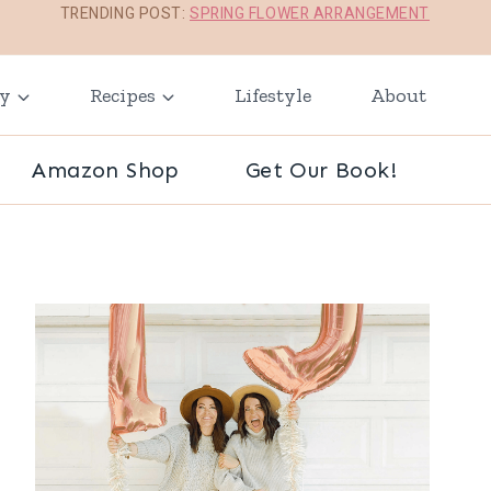
TRENDING POST:
SPRING FLOWER ARRANGEMENT
ay
Recipes
Lifestyle
About
Amazon Shop
Get Our Book!