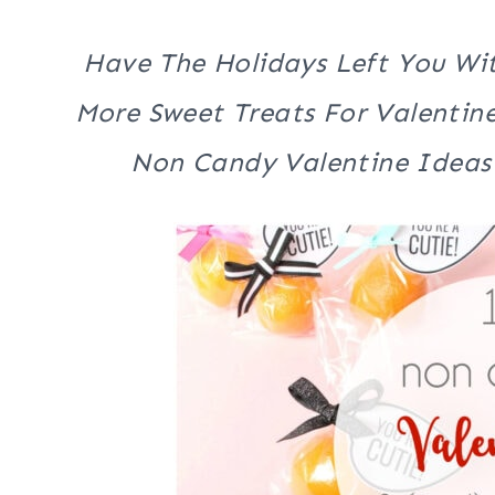
Have The Holidays Left You Wi
More Sweet Treats For Valentine
Non Candy Valentine Ideas 