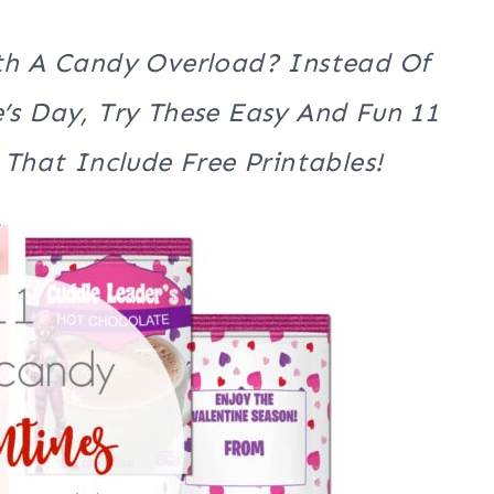
th A Candy Overload? Instead Of
’s Day, Try These Easy And Fun 11
That Include Free Printables!