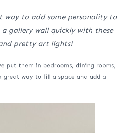
at way to add some personality to
 gallery wall quickly with these
nd pretty art lights!
ve put them in bedrooms, dining rooms,
 great way to fill a space and add a