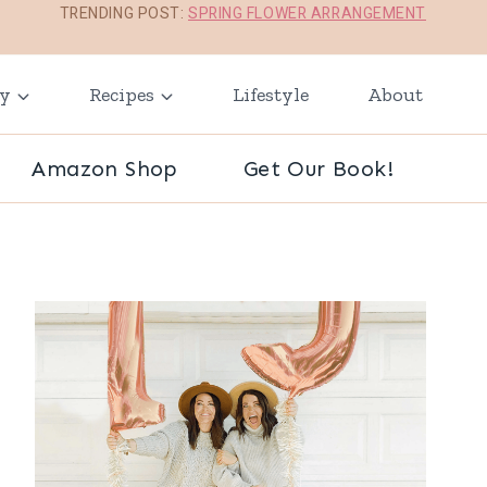
TRENDING POST:
SPRING FLOWER ARRANGEMENT
ay
Recipes
Lifestyle
About
Amazon Shop
Get Our Book!