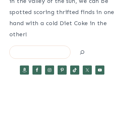
in the valley of the sun, we can be
spotted scoring thrifted finds in one
hand with a cold Diet Coke in the
other!
Search