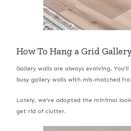
How To Hang a Grid Gallery
Gallery walls are always evolving. You’l
busy gallery walls with mis-matched fra
Lately, we’ve adopted the minimal loo
get rid of clutter.