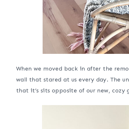
When we moved back in after the remode
wall that stared at us every day. The un
that it’s sits opposite of our new, cozy