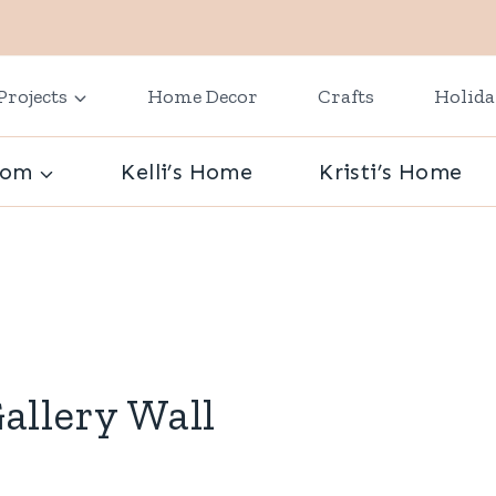
Projects
Home Decor
Crafts
Holid
oom
Kelli’s Home
Kristi’s Home
allery Wall