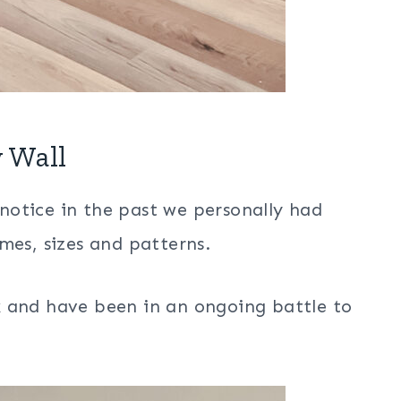
 Wall
l notice in the past we personally had
mes, sizes and patterns.
k and have been in an ongoing battle to