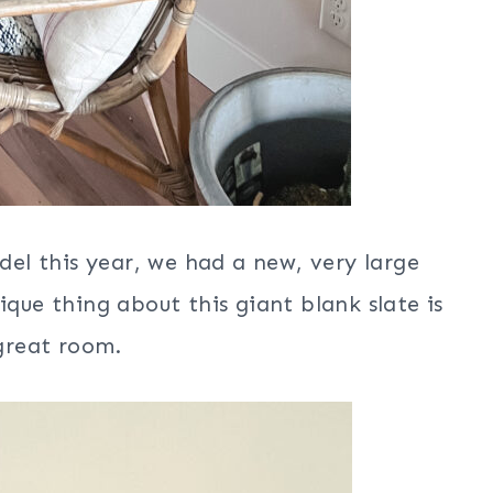
l this year, we had a new, very large
ique thing about this giant blank slate is
 great room.