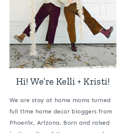
Hi! We’re Kelli + Kristi!
We are stay at home moms turned
full time home decor bloggers from
Phoenix, Arizona. Born and raised