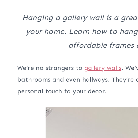
Hanging a gallery wall is a gre
your home. Learn how to hang a
affordable frames a
We’re no strangers to
gallery walls
. We’
bathrooms and even hallways. They’re a
personal touch to your decor.