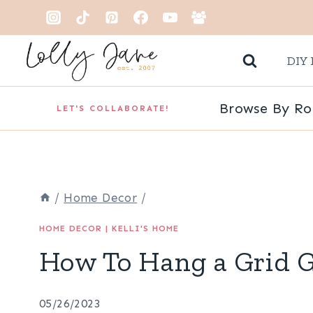
Skip
to
DIY 
content
Browse By R
LET'S COLLABORATE!
/
Home Decor
/
HOME DECOR
|
KELLI'S HOME
How To Hang a Grid G
05/26/2023