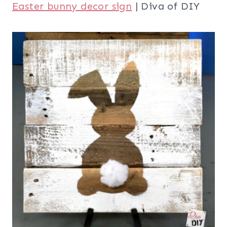
Easter bunny decor sign
| Diva of DIY