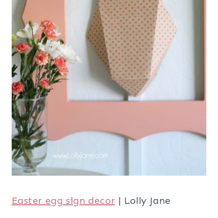
Easter egg sign decor
| Lolly Jane