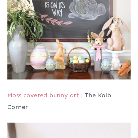
Moss covered bunny art
| The Kolb
Corner