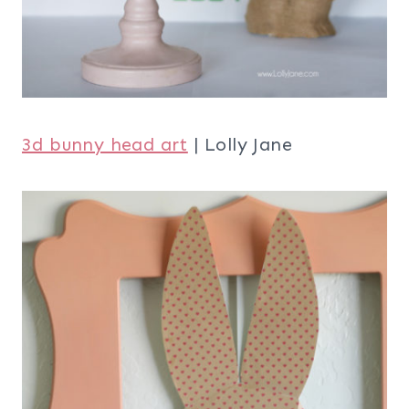
3d bunny head art
| Lolly Jane