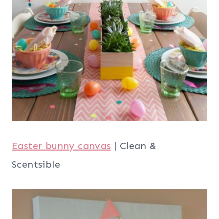
Easter bunny canvas
| Clean &
Scentsible