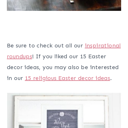
Be sure to check out all our
inspirational
roundups
! If you liked our 15 Easter
decor ideas, you may also be interested
in our
15 religious Easter decor ideas
.