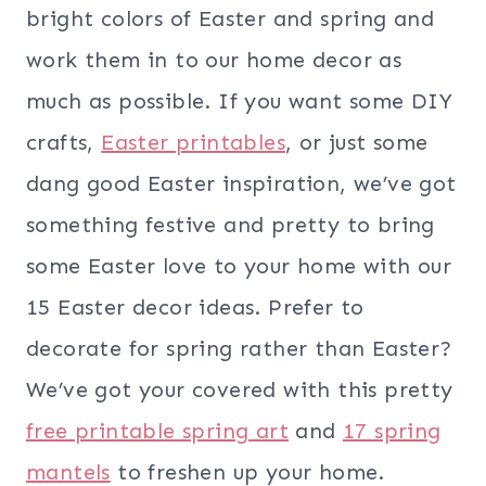
bright colors of Easter and spring and
work them in to our home decor as
much as possible. If you want some DIY
crafts,
Easter printables
, or just some
dang good Easter inspiration, we’ve got
something festive and pretty to bring
some Easter love to your home with our
15 Easter decor ideas. Prefer to
decorate for spring rather than Easter?
We’ve got your covered with this pretty
free printable spring art
and
17 spring
mantels
to freshen up your home.