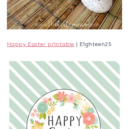
Happy Easter printable
| Eighteen25