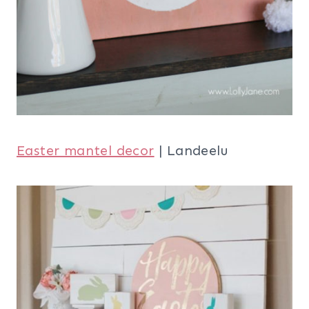
Easter mantel decor
| Landeelu