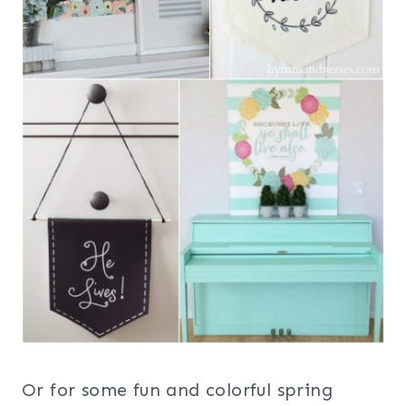
Or for some fun and colorful spring