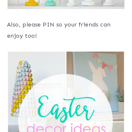
Also, please PIN so your friends can
enjoy too!