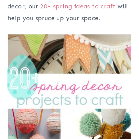
decor, our
20+ spring ideas to craft
will
help you spruce up your space.