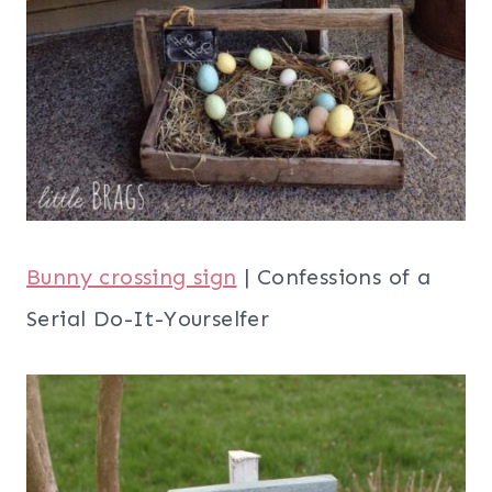
Bunny crossing sign
| Confessions of a
Serial Do-It-Yourselfer