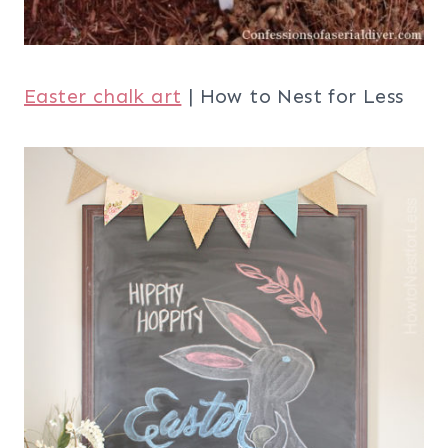
Easter chalk art
| How to Nest for Less