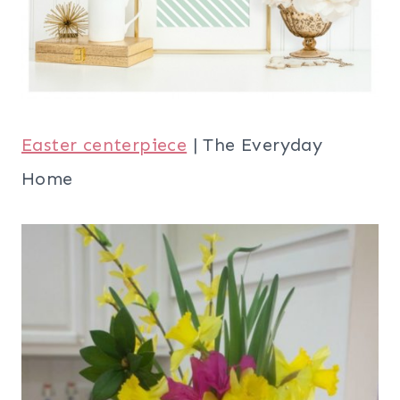
Easter centerpiece
| The Everyday
Home