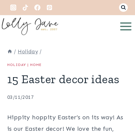
Skip
to
content
/
Holiday
/
HOLIDAY
|
HOME
15 Easter decor ideas
03/11/2017
Hippity hoppity Easter’s on its way! As
is our Easter decor! We love the fun,