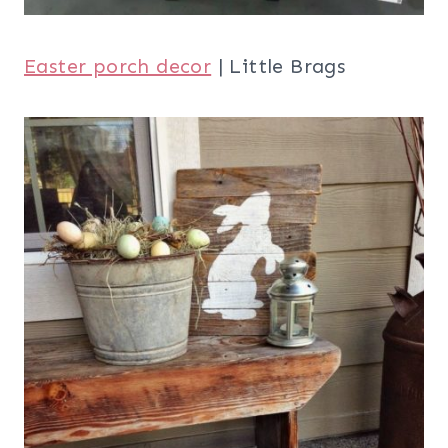
Easter porch decor
| Little Brags