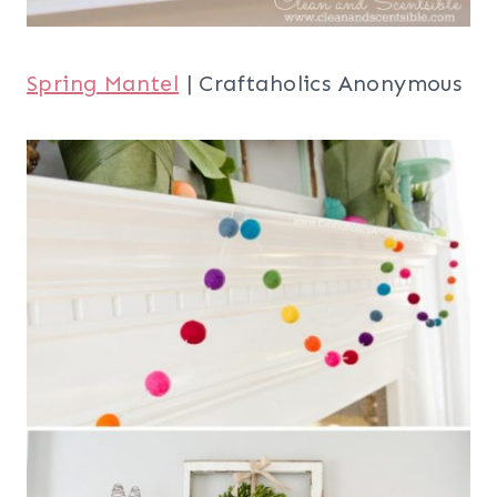
Spring Mantel
| Craftaholics Anonymous