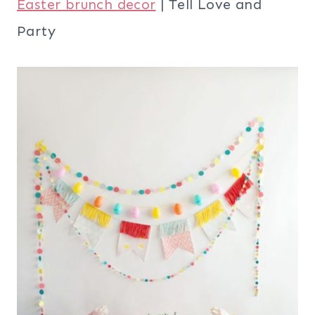
Easter brunch decor
| Tell Love and
Party