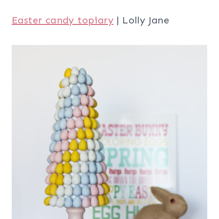
Easter candy topiary
| Lolly Jane