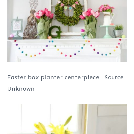
Easter box planter centerpiece | Source
Unknown