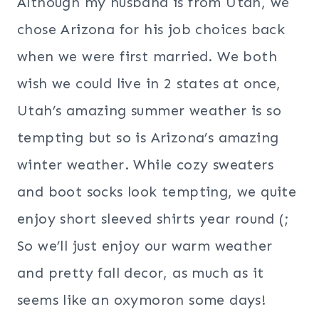
Although my husband is from Utah, we
chose Arizona for his job choices back
when we were first married. We both
wish we could live in 2 states at once,
Utah’s amazing summer weather is so
tempting but so is Arizona’s amazing
winter weather. While cozy sweaters
and boot socks look tempting, we quite
enjoy short sleeved shirts year round (;
So we’ll just enjoy our warm weather
and pretty fall decor, as much as it
seems like an oxymoron some days!