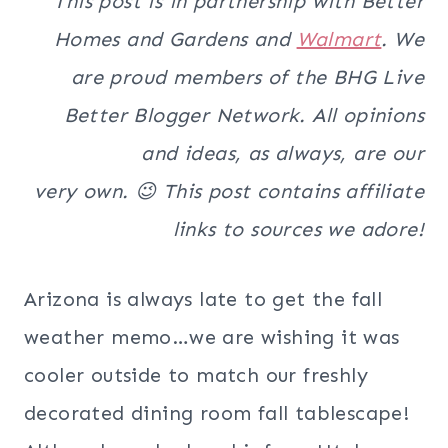
This post is in partnership with Better
Homes and Gardens and
Walmart
. We
are proud members of the BHG Live
Better Blogger Network. All opinions
and ideas, as always, are our
very own. 😉 This post contains affiliate
links to sources we adore!
Arizona is always late to get the fall
weather memo…we are wishing it was
cooler outside to match our freshly
decorated dining room fall tablescape!