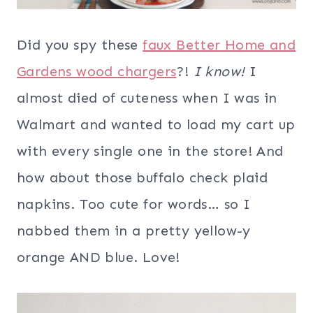
Did you spy these
faux Better Home and
Gardens wood chargers
?!
I know!
I
almost died of cuteness when I was in
Walmart and wanted to load my cart up
with every single one in the store! And
how about those buffalo check plaid
napkins. Too cute for words… so I
nabbed them in a pretty yellow-y
orange AND blue. Love!