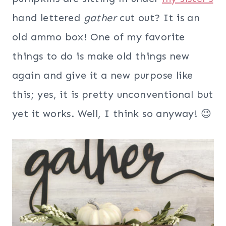
hand lettered
gather
cut out? It is an
old ammo box! One of my favorite
things to do is make old things new
again and give it a new purpose like
this; yes, it is pretty unconventional but
yet it works. Well, I think so anyway! 😉