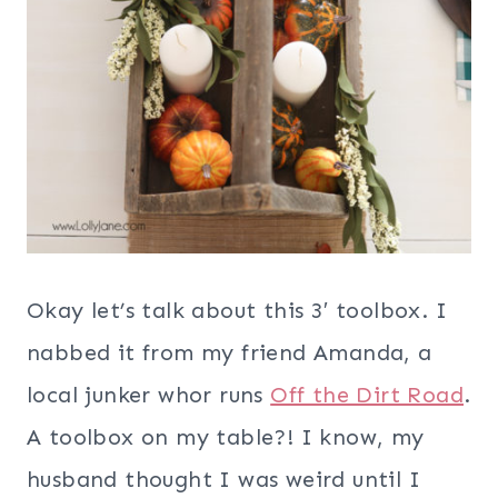
Okay let’s talk about this 3′ toolbox. I
nabbed it from my friend Amanda, a
local junker whor runs
Off the Dirt Road
.
A toolbox on my table?! I know, my
husband thought I was weird until I