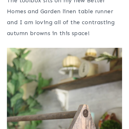
The toolbox sits on my new Better
Homes and Garden linen table runner
and I am loving all of the contrasting
autumn browns in this space!