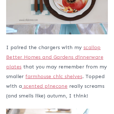
I paired the chargers with my
scallop
Better Homes and Gardens dinnerware
plates
that you may remember from my
smaller
farmhouse chic shelves
. Topped
with a
scented pinecone
really screams
(and smells like) autumn, I think!