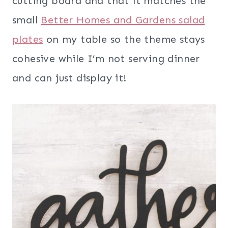
cutting board and that it matches the
small
Better Homes and Gardens salad
plates
on my table so the theme stays
cohesive while I’m not serving dinner
and can just display it!