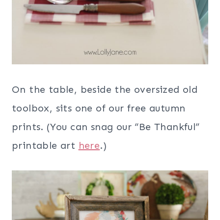
On the table, beside the oversized old
toolbox, sits one of our free autumn
prints. (You can snag our “Be Thankful”
printable art
here
.)