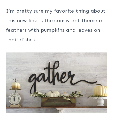
I’m pretty sure my favorite thing about
this new line is the consistent theme of
feathers with pumpkins and leaves on
their dishes.