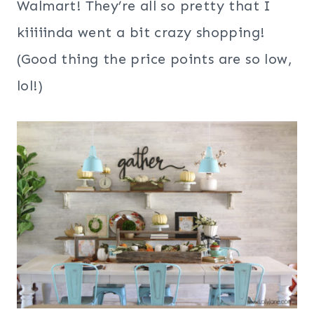
Walmart! They’re all so pretty that I
kiiiiinda went a bit crazy shopping!
(Good thing the price points are so low,
lol!)