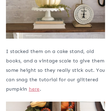
I stacked them on a cake stand, old
books, and a vintage scale to give them
some height so they really stick out. You
can snag the tutorial for our glittered
pumpkin
here
.