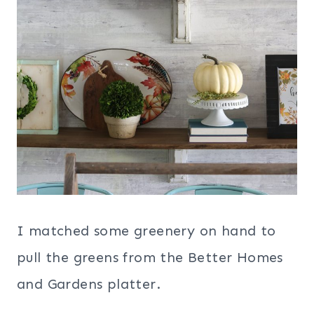
I matched some greenery on hand to
pull the greens from the Better Homes
and Gardens platter.