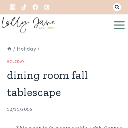
Skip
to
content
/
Holiday
/
HOLIDAY
dining room fall
tablescape
10/11/2016