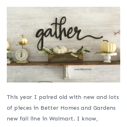
This year I paired old with new and lots
of pieces in Better Homes and Gardens
new fall line in Walmart. I know,