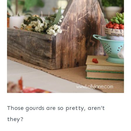
Those gourds are so pretty, aren’t
they?