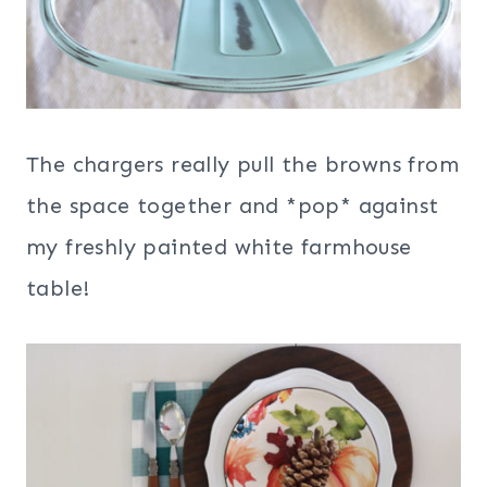
The chargers really pull the browns from
the space together and *pop* against
my freshly painted white farmhouse
table!