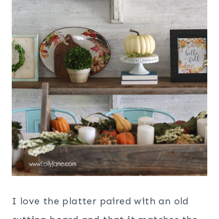
I love the platter paired with an old