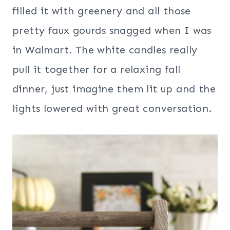
filled it with greenery and all those
pretty faux gourds snagged when I was
in Walmart. The white candles really
pull it together for a relaxing fall
dinner, just imagine them lit up and the
lights lowered with great conversation.