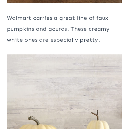
Walmart carries a great line of faux
pumpkins and gourds. These creamy
white ones are especially pretty!