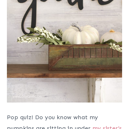
Pop quiz! Do you know what my
pumpkins are sitting in under
my sister’s