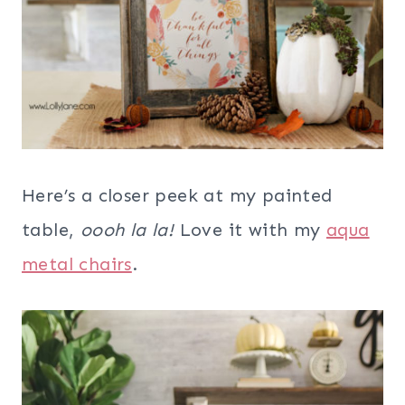
Here’s a closer peek at my painted
table,
oooh la la!
Love it with my
aqua
metal chairs
.