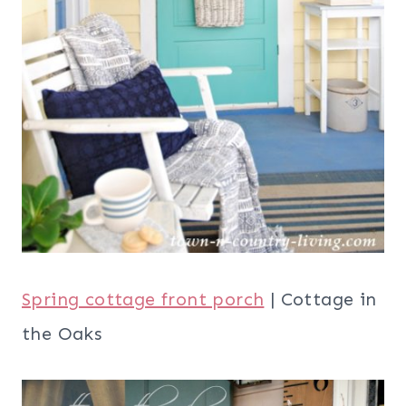
Spring cottage front porch
| Cottage in
the Oaks