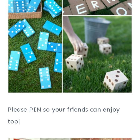
Please PIN so your friends can enjoy
too!