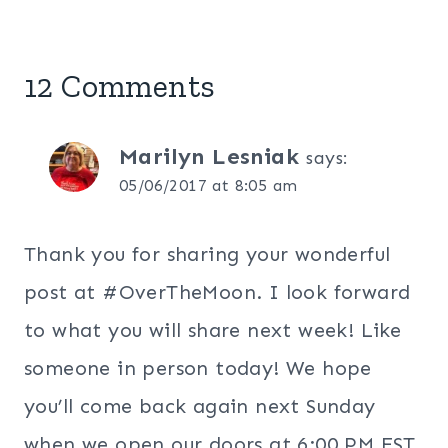
12 Comments
Marilyn Lesniak
says:
05/06/2017 at 8:05 am
Thank you for sharing your wonderful
post at #OverTheMoon. I look forward
to what you will share next week! Like
someone in person today! We hope
you’ll come back again next Sunday
when we open our doors at 6:00 PM EST.