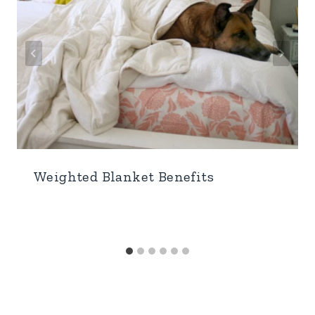
Weighted Blanket Benefits