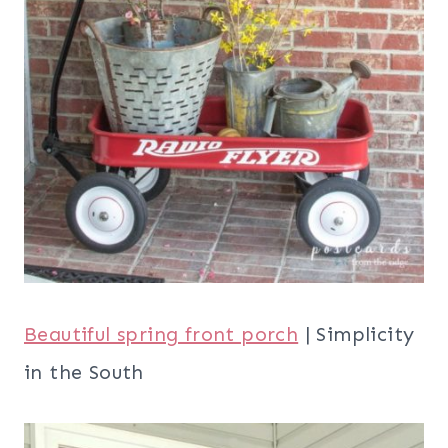
Beautiful spring front porch
| Simplicity
in the South