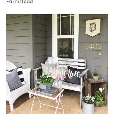
Farmstead