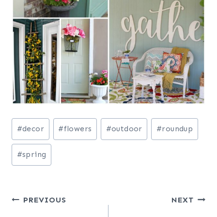
Post
#
decor
#
flowers
#
outdoor
#
roundup
Tags:
#
spring
Post
PREVIOUS
NEXT