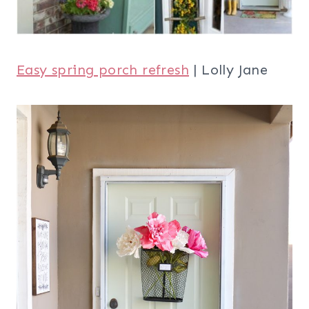
Easy spring porch refresh
| Lolly Jane