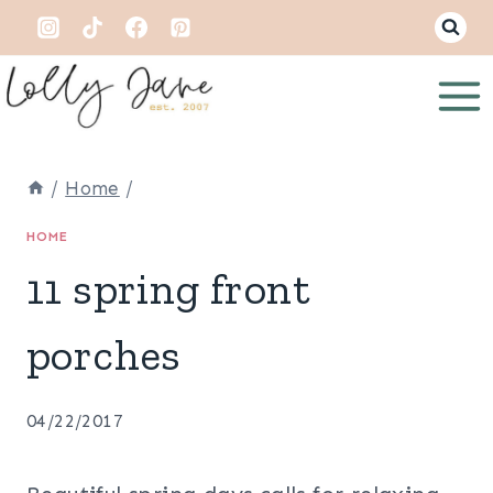
Skip
to
content
/
Home
/
HOME
11 spring front
porches
04/22/2017