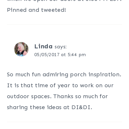
Pinned and tweeted!
Linda
says:
05/05/2017 at 5:44 pm
So much fun admiring porch inspiration.
It is that time of year to work on our
outdoor spaces. Thanks so much for
sharing these ideas at DI&DI.