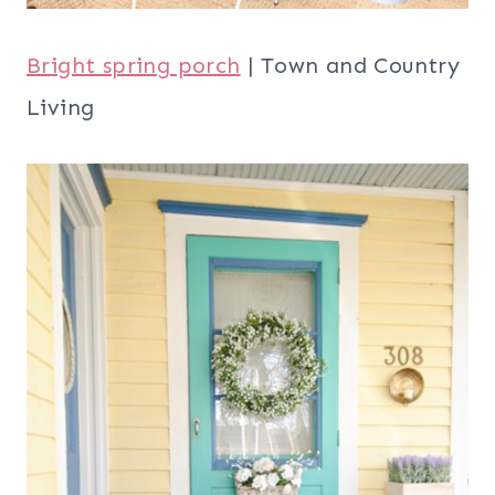
Bright spring porch
| Town and Country
Living