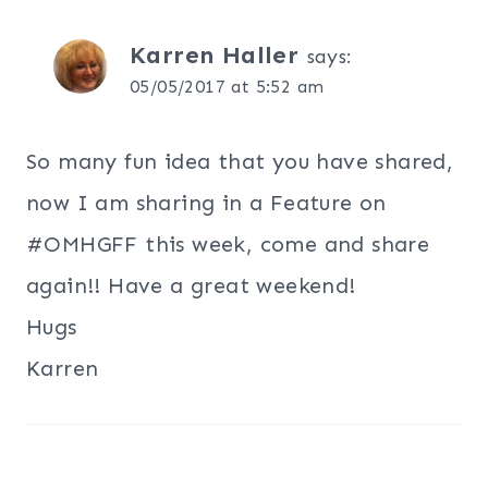
Karren Haller
says:
05/05/2017 at 5:52 am
So many fun idea that you have shared,
now I am sharing in a Feature on
#OMHGFF this week, come and share
again!! Have a great weekend!
Hugs
Karren