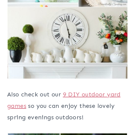
Also check out our
9 DIY outdoor yard
games
so you can enjoy these lovely
spring evenings outdoors!