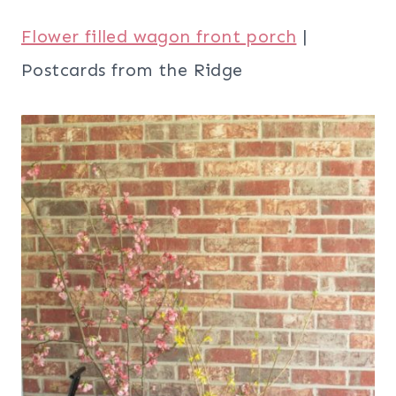
Flower filled wagon front porch
|
Postcards from the Ridge