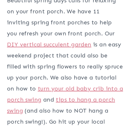
Beautiful spring days calls for relaxing
on your front porch. We have 11
inviting spring front porches to help
you refresh your own front porch. Our
DIY vertical succulent garden
is an easy
weekend project that could also be
filled with spring flowers to really spruce
up your porch. We also have a tutorial
on how to
turn your old baby crib into a
porch swing
and
tips to hang a porch
swing
(and also how to NOT hang a
porch swing!). Go hit up your local