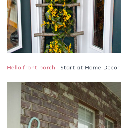
Hello front porch
| Start at Home Decor