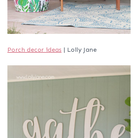
Porch decor ideas
| Lolly Jane