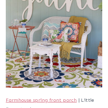
Farmhouse spring front porch
| Little