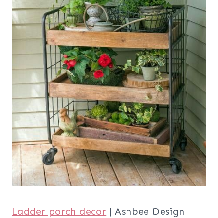
Ladder porch decor
| Ashbee Design