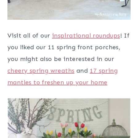
Visit all of our
inspirational roundups
! If
you liked our 11 spring front porches,
you might also be interested in our
cheery spring wreaths
and
17 spring
mantles to freshen up your home