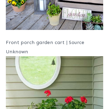
Front porch garden cart | Source
Unknown