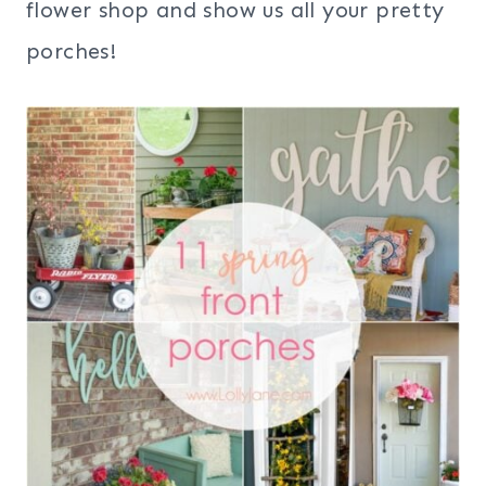
flower shop and show us all your pretty
porches!