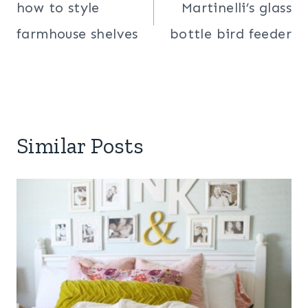
navigation
how to style
Martinelli’s glass
farmhouse shelves
bottle bird feeder
Similar Posts