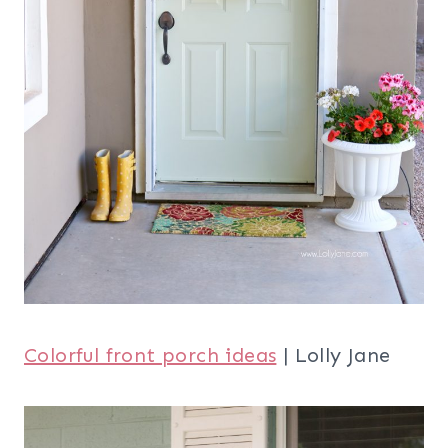
Colorful front porch ideas
| Lolly Jane