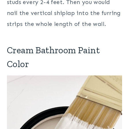
studs every 2-4 feet. Then you would
nail the vertical shiplap into the furring
strips the whole length of the wall.
Cream Bathroom Paint
Color