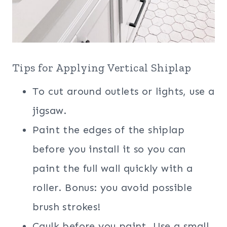
Tips for Applying Vertical Shiplap
To cut around outlets or lights, use a
jigsaw.
Paint the edges of the shiplap
before you install it so you can
paint the full wall quickly with a
roller. Bonus: you avoid possible
brush strokes!
Caulk before you paint. Use a small