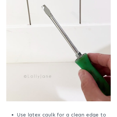
Use latex caulk for a clean edge to