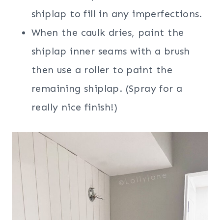
shiplap to fill in any imperfections.
When the caulk dries, paint the
shiplap inner seams with a brush
then use a roller to paint the
remaining shiplap. (Spray for a
really nice finish!)