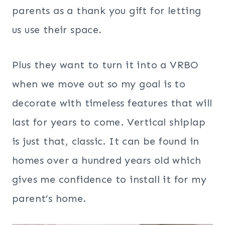
parents as a thank you gift for letting
us use their space.
Plus they want to turn it into a VRBO
when we move out so my goal is to
decorate with timeless features that will
last for years to come. Vertical shiplap
is just that, classic. It can be found in
homes over a hundred years old which
gives me confidence to install it for my
parent’s home.