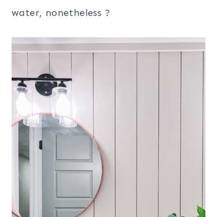
water, nonetheless ?