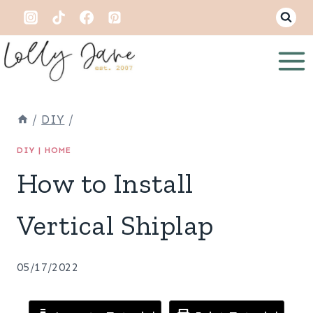
Skip
to
content
/
DIY
/
DIY
|
HOME
How to Install
Vertical Shiplap
05/17/2022