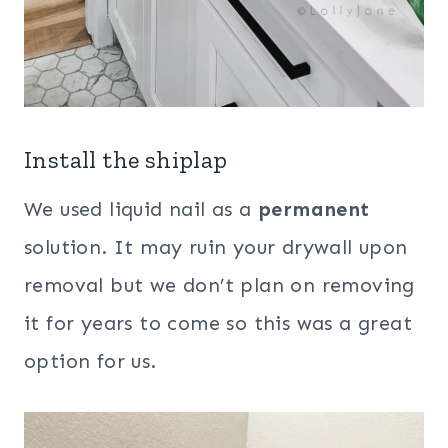
Install the shiplap
We used liquid nail as a
permanent
solution. It may ruin your drywall upon
removal but we don’t plan on removing
it for years to come so this was a great
option for us.