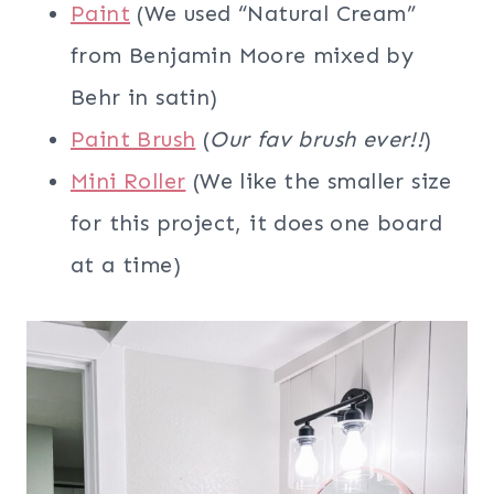
Paint
(We used “Natural Cream”
from Benjamin Moore mixed by
Behr in satin)
Paint Brush
(
Our fav brush ever!!
)
Mini Roller
(We like the smaller size
for this project, it does one board
at a time)