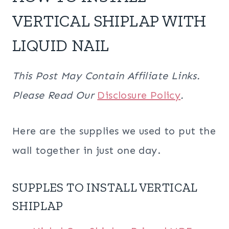
VERTICAL SHIPLAP WITH
LIQUID NAIL
This Post May Contain Affiliate Links.
Please Read Our
Disclosure Policy
.
Here are the supplies we used to put the
wall together in just one day.
SUPPLES TO INSTALL VERTICAL
SHIPLAP