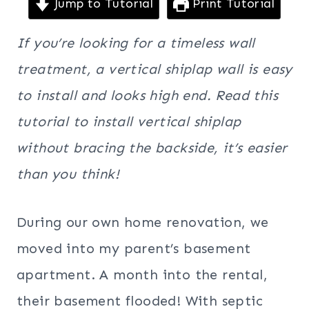
Jump to Tutorial
Print Tutorial
If you’re looking for a timeless wall
treatment, a vertical shiplap wall is easy
to install and looks high end. Read this
tutorial to install vertical shiplap
without bracing the backside, it’s easier
than you think!
During our own home renovation, we
moved into my parent’s basement
apartment. A month into the rental,
their basement flooded! With septic