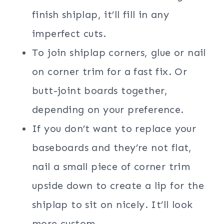
finish shiplap, it’ll fill in any
imperfect cuts.
To join shiplap corners, glue or nail
on corner trim for a fast fix. Or
butt-joint boards together,
depending on your preference.
If you don’t want to replace your
baseboards and they’re not flat,
nail a small piece of corner trim
upside down to create a lip for the
shiplap to sit on nicely. It’ll look
more custom.