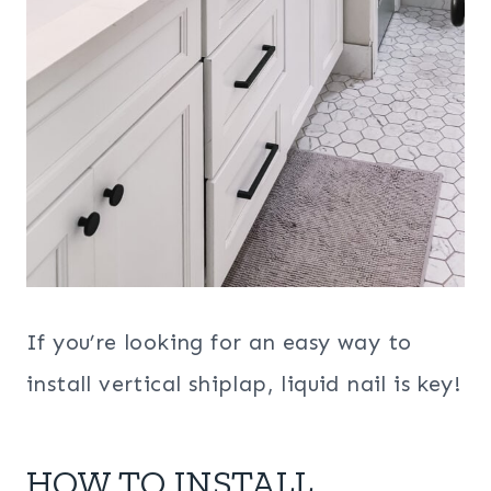
If you’re looking for an easy way to
install vertical shiplap, liquid nail is key!
HOW TO INSTALL