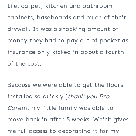
tile, carpet, kitchen and bathroom
cabinets, baseboards and much of their
drywall. It was a shocking amount of
money they had to pay out of pocket as
insurance only kicked in about a fourth
of the cost.
Because we were able to get the floors
installed so quickly (
thank you Pro
Core!!
), my little family was able to
move back in after 5 weeks. Which gives
me full access to decorating it for my