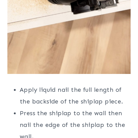
Apply liquid nail the full length of
the backside of the shiplap piece.
Press the shiplap to the wall then
nail the edge of the shiplap to the
wall.