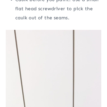
flat head screwdriver to pick the
caulk out of the seams.