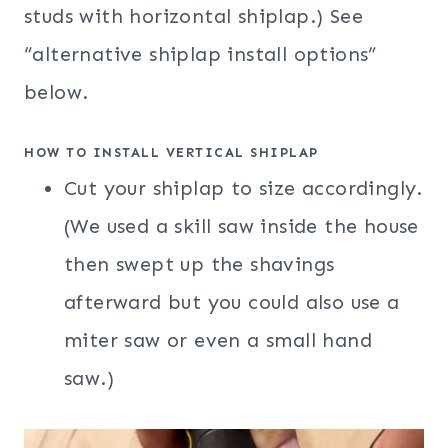
studs with horizontal shiplap.) See
“alternative shiplap install options”
below.
HOW TO INSTALL VERTICAL SHIPLAP
Cut your shiplap to size accordingly.
(We used a skill saw inside the house
then swept up the shavings
afterward but you could also use a
miter saw or even a small hand
saw.)