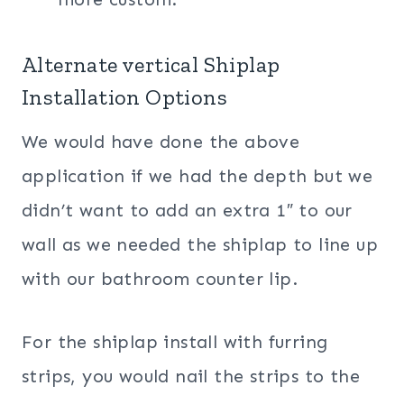
Alternate vertical Shiplap
Installation Options
We would have done the above
application if we had the depth but we
didn’t want to add an extra 1″ to our
wall as we needed the shiplap to line up
with our bathroom counter lip.
For the shiplap install with furring
strips, you would nail the strips to the