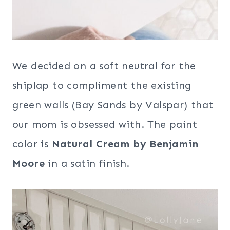
We decided on a soft neutral for the
shiplap to compliment the existing
green walls (Bay Sands by Valspar) that
our mom is obsessed with. The paint
color is
Natural Cream by Benjamin
Moore
in a satin finish.