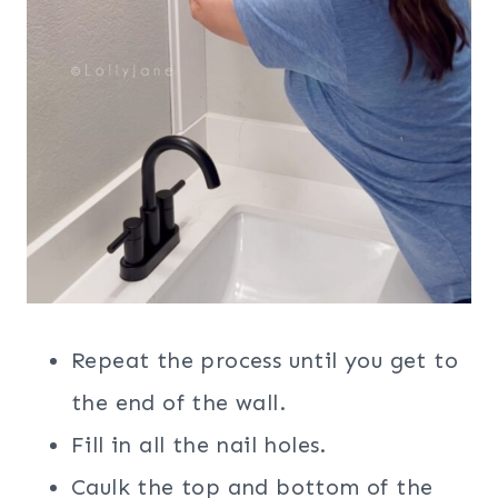
Repeat the process until you get to
the end of the wall.
Fill in all the nail holes.
Caulk the top and bottom of the