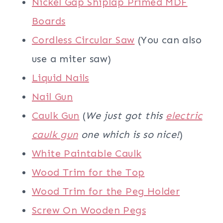
Nickel Gap Shiplap Primed MDF
Boards
Cordless Circular Saw
(You can also
use a miter saw)
Liquid Nails
Nail Gun
Caulk Gun
(
We just got this
electric
caulk gun
one which is so nice!
)
White Paintable Caulk
Wood Trim for the Top
Wood Trim for the Peg Holder
Screw On Wooden Pegs