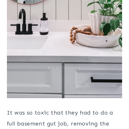
It was so toxic that they had to do a
full basement gut job, removing the