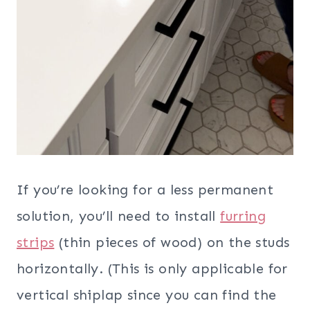
If you’re looking for a less permanent
solution, you’ll need to install
furring
strips
(thin pieces of wood) on the studs
horizontally. (This is only applicable for
vertical shiplap since you can find the