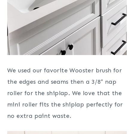
We used our favorite Wooster brush for
the edges and seams then a 3/8″ nap
roller for the shiplap. We love that the
mini roller fits the shiplap perfectly for
no extra paint waste.