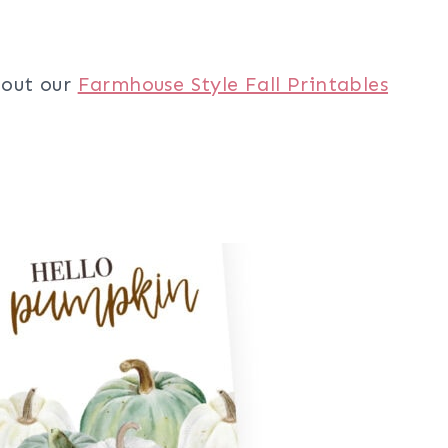
 out our
Farmhouse Style Fall Printables