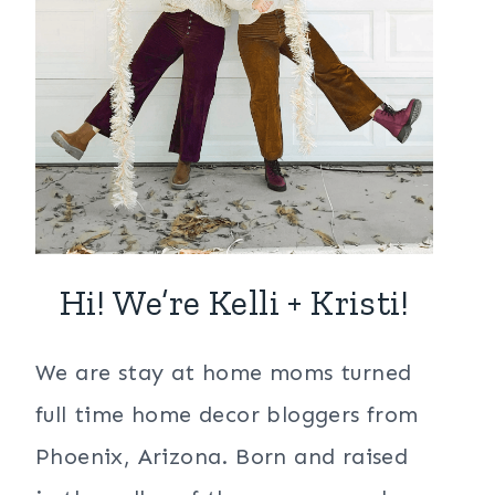
Hi! We’re Kelli + Kristi!
We are stay at home moms turned
full time home decor bloggers from
Phoenix, Arizona. Born and raised