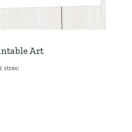
intable Art
2 sizes: