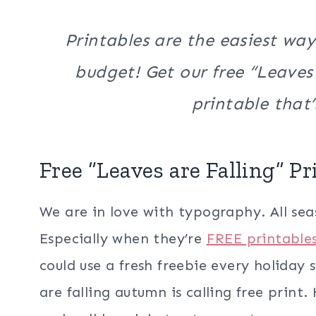
Printables are the easiest way
budget! Get our free “Leaves 
printable that’s
Free “Leaves are Falling” Pr
We are in love with typography. All seaso
Especially when they’re
FREE printable
could use a fresh freebie every holiday 
are falling autumn is calling free print.