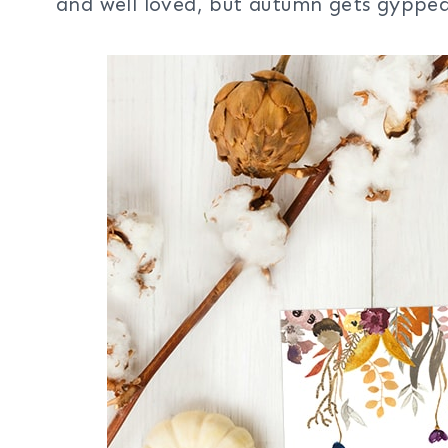
and well loved, but autumn gets gyppe