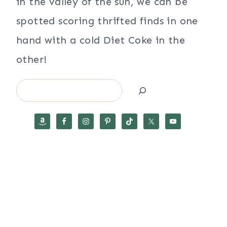
in the valley of the sun, we can be
spotted scoring thrifted finds in one
hand with a cold Diet Coke in the
other!
Search