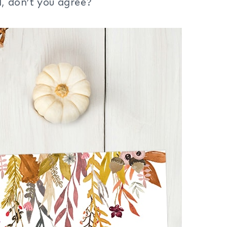
d, don’t you agree?