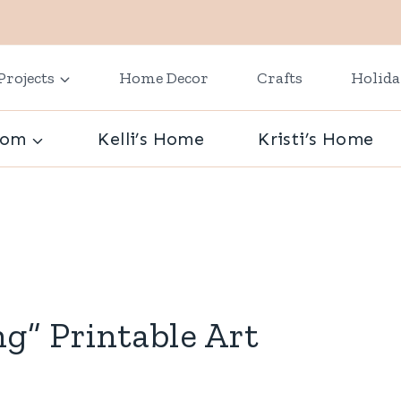
Projects
Home Decor
Crafts
Holid
oom
Kelli’s Home
Kristi’s Home
ng” Printable Art