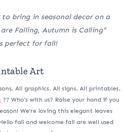
 to bring in seasonal decor on a
are Falling, Autumn is Calling”
 perfect for fall!
intable Art
ns. All graphics. All signs. All printables.
s
?? Who’s with us? Raise your hand if you
season! We’re loving this elegant leaves
 Hello fall and welcome fall are well used