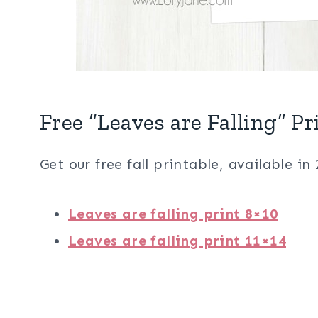
Free “Leaves are Falling” Pr
Get our free fall printable, available in 
Leaves are falling print 8×10
Leaves are falling print 11×14