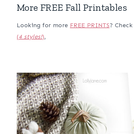
More FREE Fall Printables
Looking for more
FREE PRINTS
? Check
(
4 styles!
)
,