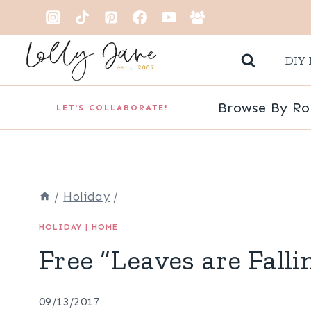
Skip
to
DIY 
content
Browse By R
LET'S COLLABORATE!
/
Holiday
/
HOLIDAY
|
HOME
Free “Leaves are Falli
09/13/2017