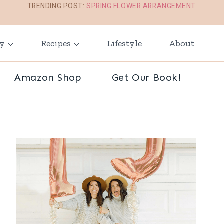
TRENDING POST:
SPRING FLOWER ARRANGEMENT
ay
Recipes
Lifestyle
About
Amazon Shop
Get Our Book!