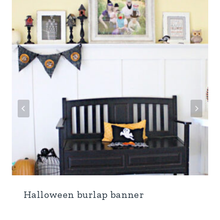
Halloween burlap banner