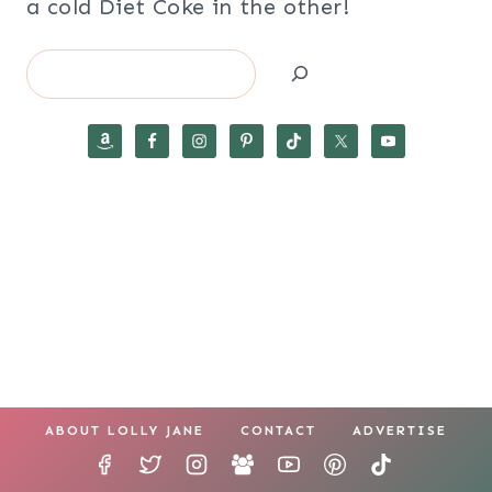
a cold Diet Coke in the other!
Search
ABOUT LOLLY JANE
CONTACT
ADVERTISE