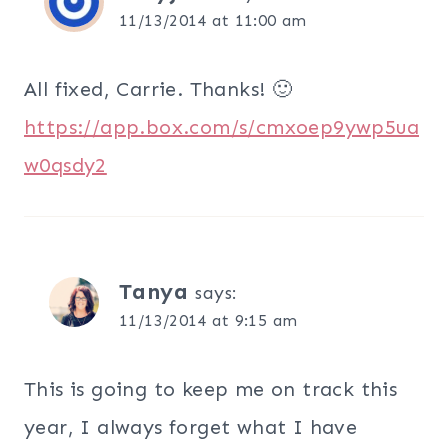
11/13/2014 at 11:00 am
All fixed, Carrie. Thanks! 🙂
https://app.box.com/s/cmxoep9ywp5ua
w0qsdy2
Tanya
says:
11/13/2014 at 9:15 am
This is going to keep me on track this
year, I always forget what I have