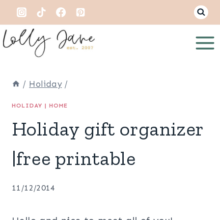
Skip
to
content
/
Holiday
/
HOLIDAY
|
HOME
Holiday gift organizer
|free printable
11/12/2014