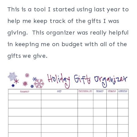
This is a tool I started using last year to
help me keep track of the gifts I was
giving. This organizer was really helpful
in keeping me on budget with all of the
gifts we give.