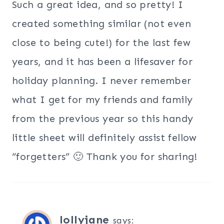
Such a great idea, and so pretty! I
created something similar (not even
close to being cute!) for the last few
years, and it has been a lifesaver for
holiday planning. I never remember
what I get for my friends and family
from the previous year so this handy
little sheet will definitely assist fellow
“forgetters” 🙂 Thank you for sharing!
lollyjane
says: