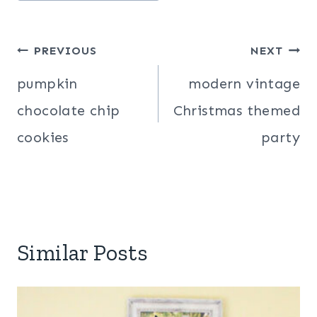
Post
PREVIOUS
NEXT
navigation
pumpkin
modern vintage
chocolate chip
Christmas themed
cookies
party
Similar Posts