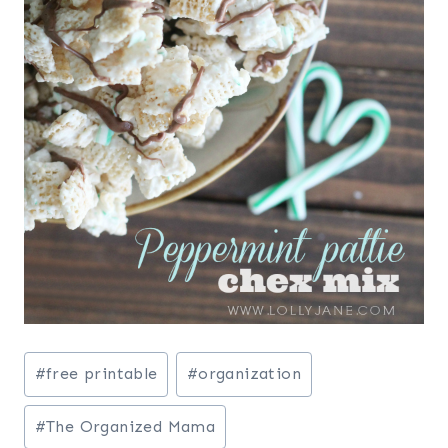
Post
#
free printable
#
organization
Tags:
#
The Organized Mama