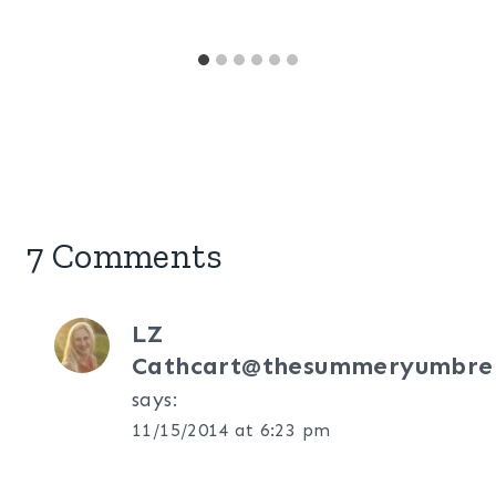
7 Comments
LZ
Cathcart@thesummeryumbrel
says:
11/15/2014 at 6:23 pm