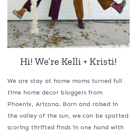
Hi! We’re Kelli + Kristi!
We are stay at home moms turned full
time home decor bloggers from
Phoenix, Arizona. Born and raised in
the valley of the sun, we can be spotted
scoring thrifted finds in one hand with