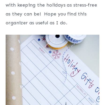
with keeping the holidays as stress-free
as they can be! Hope you find this
organizer as useful as I do.