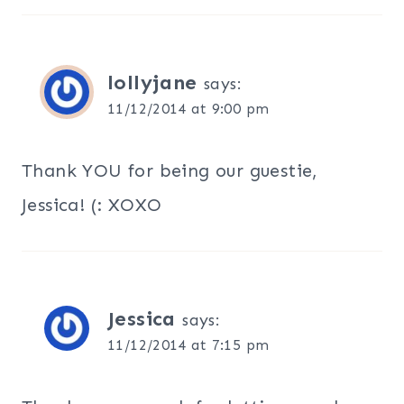
lollyjane
says:
11/12/2014 at 9:00 pm
Thank YOU for being our guestie,
Jessica! (: XOXO
Jessica
says:
11/12/2014 at 7:15 pm