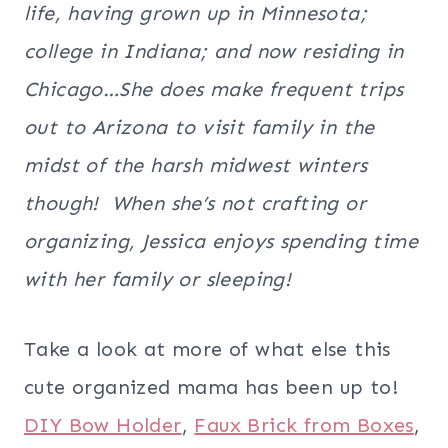
life, having grown up in Minnesota;
college in Indiana; and now residing in
Chicago…She does make frequent trips
out to Arizona to visit family in the
midst of the harsh midwest winters
though! When she’s not crafting or
organizing, Jessica enjoys spending time
with her family or sleeping!
Take a look at more of what else this
cute organized mama has been up to!
DIY Bow Holder
,
Faux Brick from Boxes
,