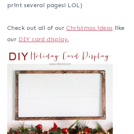
print several pages! LOL)
Check out all of our
Christmas ideas
like
our
DIY card display
,