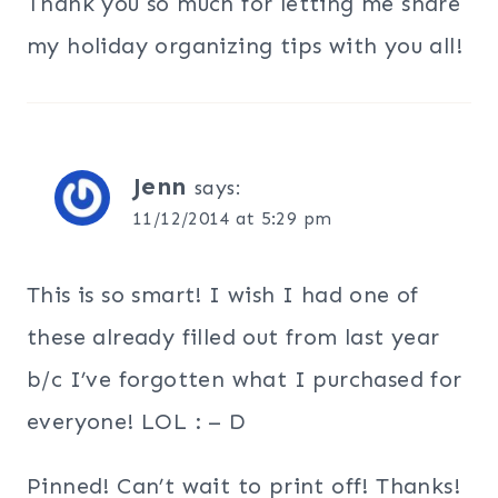
Thank you so much for letting me share
my holiday organizing tips with you all!
Jenn
says:
11/12/2014 at 5:29 pm
This is so smart! I wish I had one of
these already filled out from last year
b/c I’ve forgotten what I purchased for
everyone! LOL : – D
Pinned! Can’t wait to print off! Thanks!