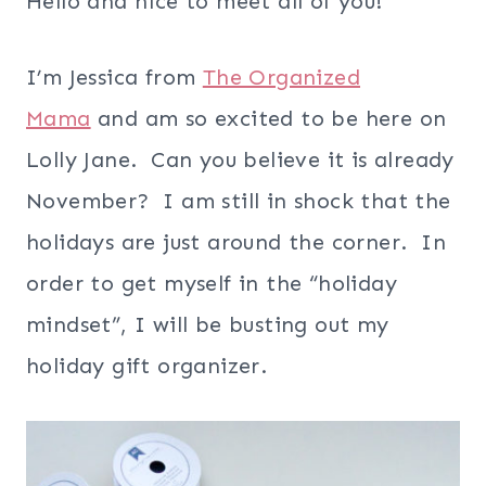
Hello and nice to meet all of you!
I’m Jessica from
The Organized
Mama
and am so excited to be here on
Lolly Jane. Can you believe it is already
November? I am still in shock that the
holidays are just around the corner. In
order to get myself in the “holiday
mindset”, I will be busting out my
holiday gift organizer.