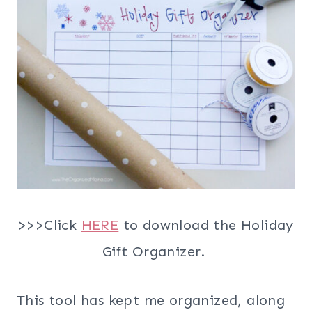
>>>Click
HERE
to download the Holiday
Gift Organizer.
This tool has kept me organized, along