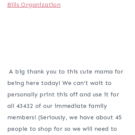
Bills Organization
A big thank you to this cute mama for
being here today! We can’t wait to
personally print this off and use it for
all 43432 of our immediate family
members! (Seriously, we have about 45
people to shop for so we will need to