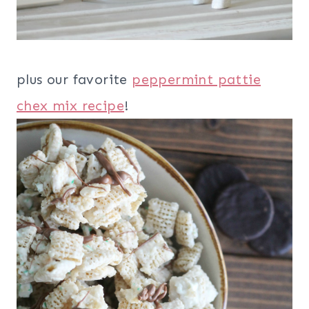
plus our favorite
peppermint pattie
chex mix recipe
!