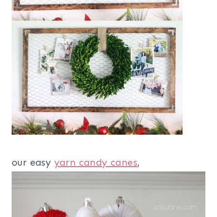
our easy
yarn candy canes
,