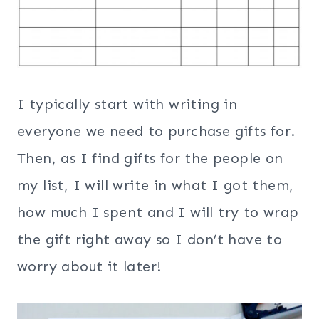
I typically start with writing in
everyone we need to purchase gifts for.
Then, as I find gifts for the people on
my list, I will write in what I got them,
how much I spent and I will try to wrap
the gift right away so I don’t have to
worry about it later!