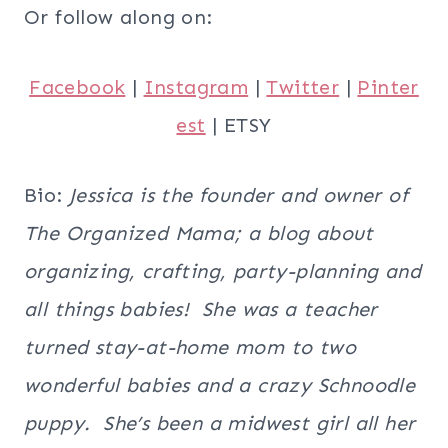
Or follow along on:
Facebook
|
Instagram
|
Twitter
|
Pinter
est
| ETSY
Bio:
Jessica is the founder and owner of
The Organized Mama; a blog about
organizing, crafting, party-planning and
all things babies! She was a teacher
turned stay-at-home mom to two
wonderful babies and a crazy Schnoodle
puppy. She’s been a midwest girl all her