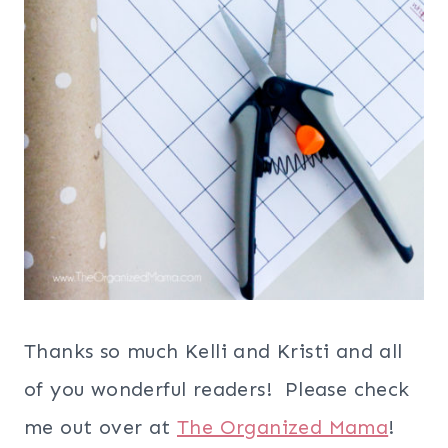
Thanks so much Kelli and Kristi and all
of you wonderful readers! Please check
me out over at
The Organized Mama
!