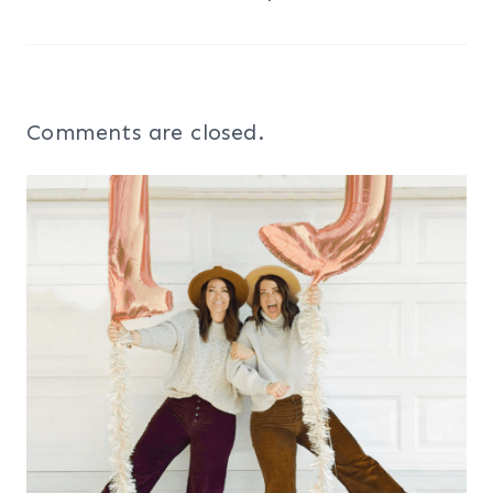
Comments are closed.