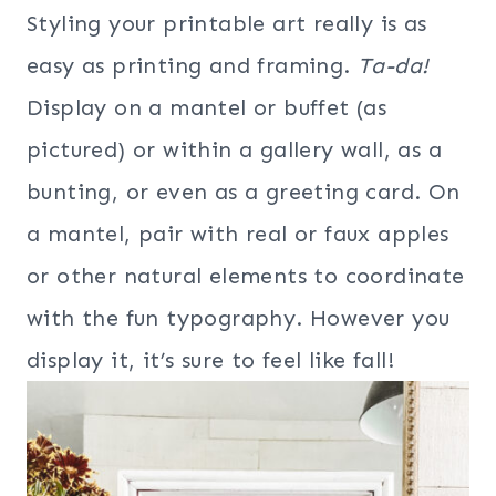
Styling your printable art really is as
easy as printing and framing.
Ta-da!
Display on a mantel or buffet (as
pictured) or within a gallery wall, as a
bunting, or even as a greeting card. On
a mantel, pair with real or faux apples
or other natural elements to coordinate
with the fun typography. However you
display it, it’s sure to feel like fall!