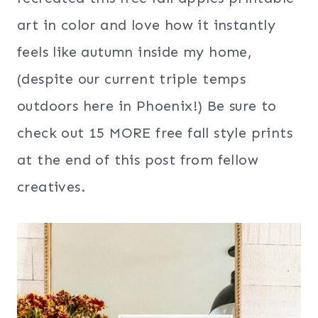
art in color and love how it instantly
feels like autumn inside my home,
(despite our current triple temps
outdoors here in Phoenix!) Be sure to
check out 15 MORE free fall style prints
at the end of this post from fellow
creatives.