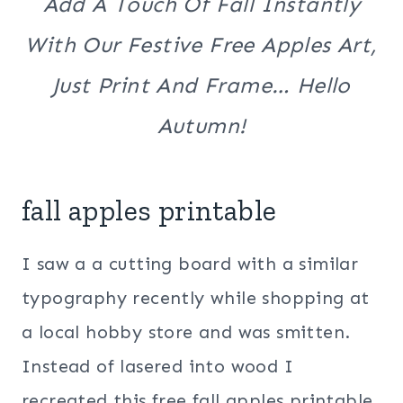
Add A Touch Of Fall Instantly
With Our Festive Free Apples Art,
Just Print And Frame… Hello
Autumn!
fall apples printable
I saw a a cutting board with a similar
typography recently while shopping at
a local hobby store and was smitten.
Instead of lasered into wood I
recreated this free fall apples printable