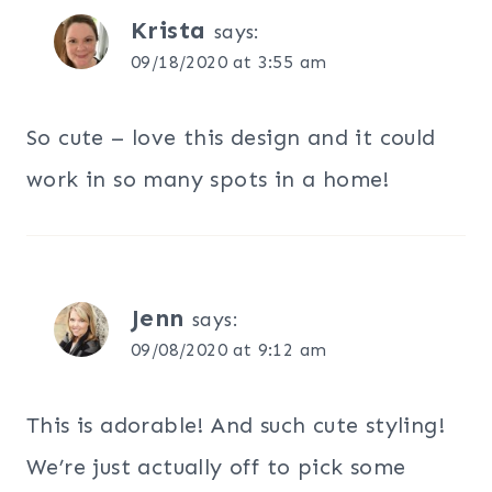
Krista
says:
09/18/2020 at 3:55 am
So cute – love this design and it could
work in so many spots in a home!
Jenn
says:
09/08/2020 at 9:12 am
This is adorable! And such cute styling!
We’re just actually off to pick some