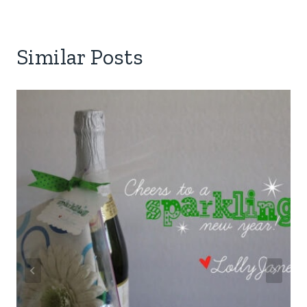
Similar Posts