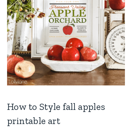
How to Style fall apples
printable art