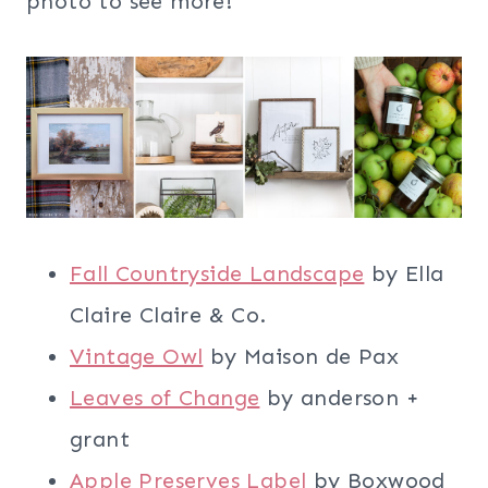
photo to see more!
Fall Countryside Landscape
by Ella
Claire Claire & Co.
Vintage Owl
by Maison de Pax
Leaves of Change
by anderson +
grant
Apple Preserves Label
by Boxwood