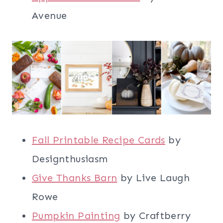
Avenue
Fall Printable Recipe Cards
by
Designthusiasm
Give Thanks Barn
by Live Laugh
Rowe
Pumpkin Painting
by Craftberry