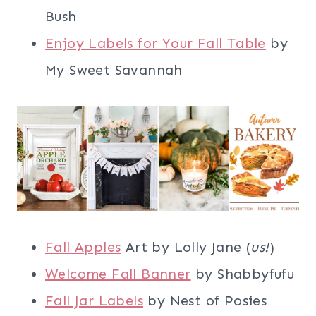
Bush
Enjoy Labels for Your Fall Table
by
My Sweet Savannah
Fall Apples
Art by Lolly Jane (
us!
)
Welcome Fall Banner
by Shabbyfufu
Fall Jar Labels
by Nest of Posies