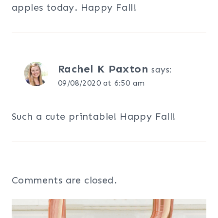
apples today. Happy Fall!
Rachel K Paxton
says:
09/08/2020 at 6:50 am
Such a cute printable! Happy Fall!
Comments are closed.