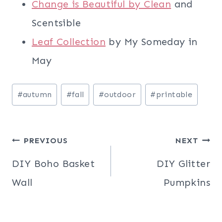
Change is Beautiful by Clean
and
Scentsible
Leaf Collection
by My Someday in
May
Post
#
autumn
#
fall
#
outdoor
#
printable
Tags:
Post
PREVIOUS
NEXT
navigation
DIY Boho Basket
DIY Glitter
Wall
Pumpkins