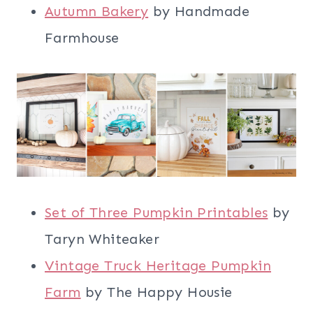
Autumn Bakery
by Handmade
Farmhouse
Set of Three Pumpkin Printables
by
Taryn Whiteaker
Vintage Truck Heritage Pumpkin
Farm
by The Happy Housie