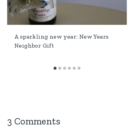
A sparkling new year: New Years
Neighbor Gift
3 Comments