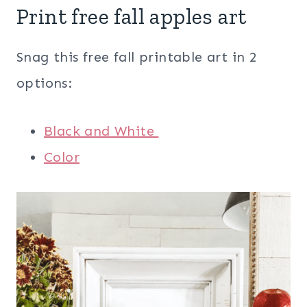
Print free fall apples art
Snag this free fall printable art in 2
options:
Black and White
Color