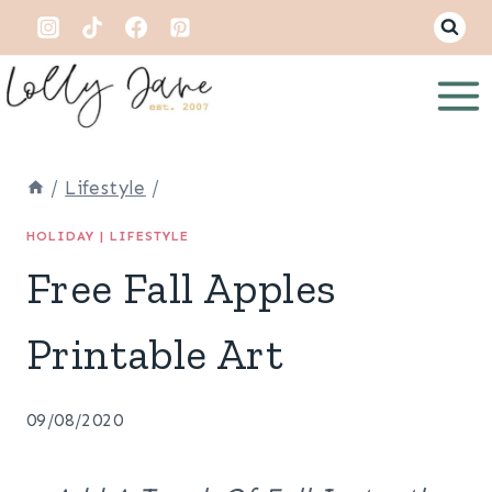
Skip
to
content
/
Lifestyle
/
HOLIDAY
|
LIFESTYLE
Free Fall Apples
Printable Art
09/08/2020