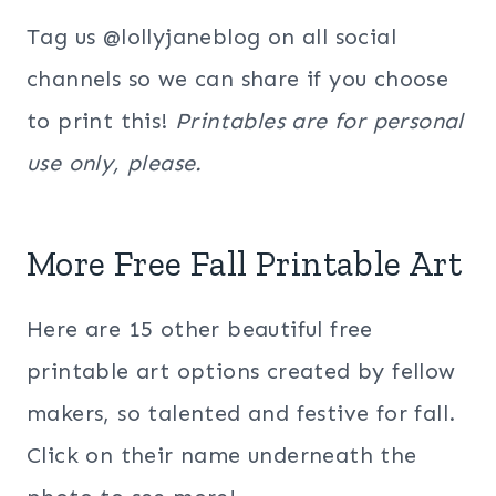
Tag us @lollyjaneblog on all social
channels so we can share if you choose
to print this!
Printables are for personal
use only, please.
More Free Fall Printable Art
Here are 15 other beautiful free
printable art options created by fellow
makers, so talented and festive for fall.
Click on their name underneath the