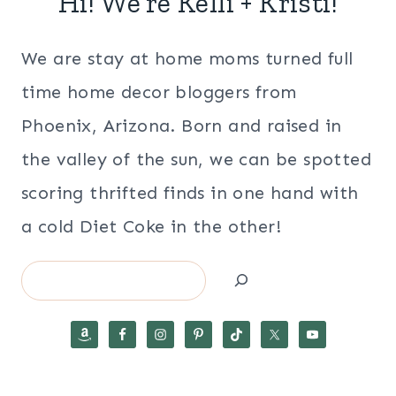
Hi! We’re Kelli + Kristi!
We are stay at home moms turned full
time home decor bloggers from
Phoenix, Arizona. Born and raised in
the valley of the sun, we can be spotted
scoring thrifted finds in one hand with
a cold Diet Coke in the other!
Search