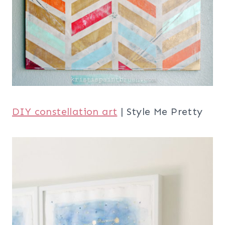
DIY constellation art
| Style Me Pretty