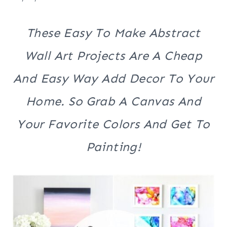
These Easy To Make Abstract
Wall Art Projects Are A Cheap
And Easy Way Add Decor To Your
Home. So Grab A Canvas And
Your Favorite Colors And Get To
Painting!