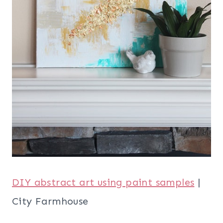
DIY abstract art using paint samples
|
City Farmhouse