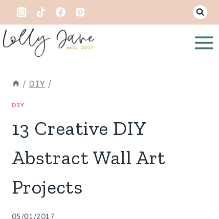
Skip
to
content
/
DIY
/
DIY
13 Creative DIY
Abstract Wall Art
Projects
05/01/2017