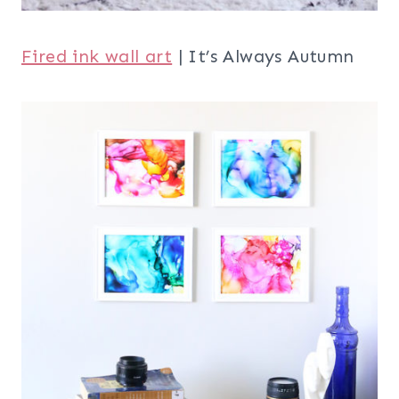
Fired ink wall art
| It’s Always Autumn