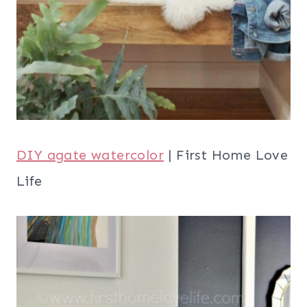
DIY agate watercolor
| First Home Love
Life