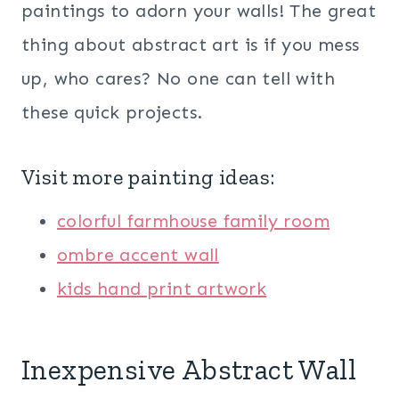
paintings to adorn your walls! The great
thing about abstract art is if you mess
up, who cares? No one can tell with
these quick projects.
Visit more painting ideas:
colorful farmhouse family room
ombre accent wall
kids hand print artwork
Inexpensive Abstract Wall