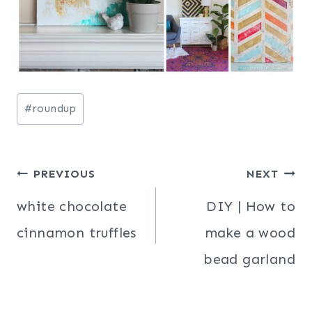
Post
#
roundup
Tags:
Post
PREVIOUS
NEXT
navigation
white chocolate
DIY | How to
cinnamon truffles
make a wood
bead garland