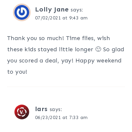
Lolly Jane
says:
07/02/2021 at 9:43 am
Thank you so much! Time flies, wish
these kids stayed little longer 🙂 So glad
you scored a deal, yay! Happy weekend
to you!
lars
says:
06/23/2021 at 7:33 am