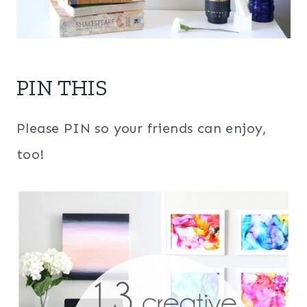
PIN THIS
Please PIN so your friends can enjoy,
too!