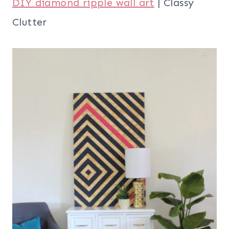
DIY diamond ripple wall art
| Classy
Clutter