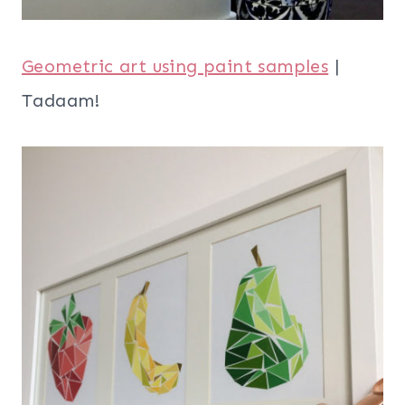
Geometric art using paint samples
|
Tadaam!