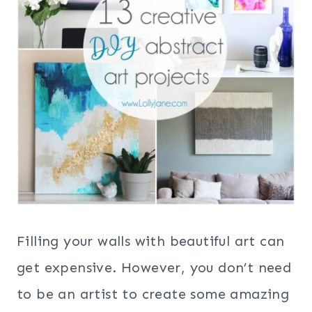
Filling your walls with beautiful art can
get expensive. However, you don’t need
to be an artist to create some amazing