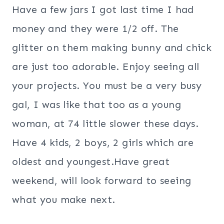
Have a few jars I got last time I had
money and they were 1/2 off. The
glitter on them making bunny and chick
are just too adorable. Enjoy seeing all
your projects. You must be a very busy
gal, I was like that too as a young
woman, at 74 little slower these days.
Have 4 kids, 2 boys, 2 girls which are
oldest and youngest.Have great
weekend, will look forward to seeing
what you make next.