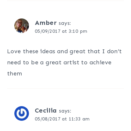
Amber
says:
05/09/2017 at 3:10 pm
Love these ideas and great that I don’t
need to be a great artist to achieve
them
Cecilia
says:
05/08/2017 at 11:33 am