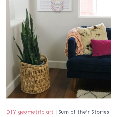
DIY geometric art
| Sum of their Stories