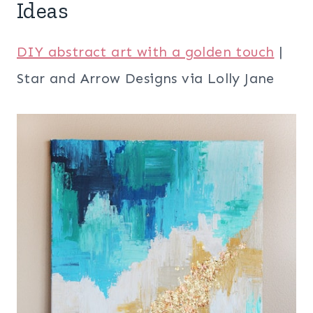
Ideas
DIY abstract art with a golden touch
|
Star and Arrow Designs via Lolly Jane