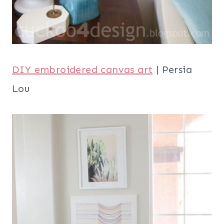
DIY embroidered canvas art
| Persia
Lou