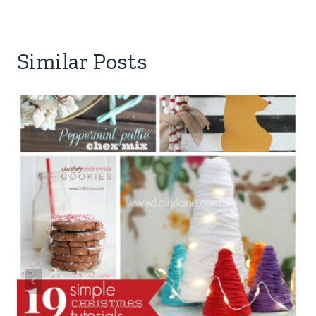
Similar Posts