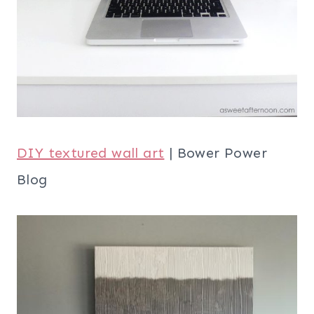
DIY textured wall art
| Bower Power
Blog