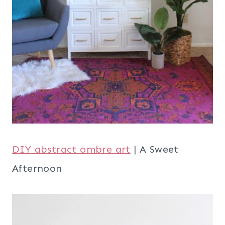
DIY abstract ombre art
| A Sweet
Afternoon