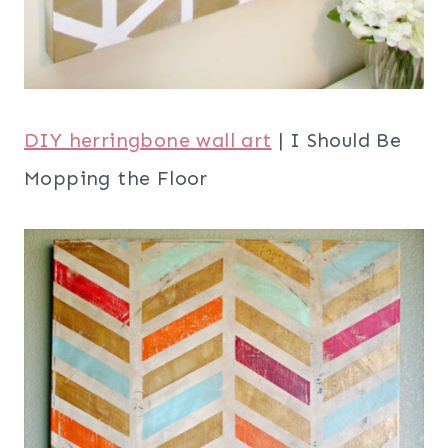
DIY herringbone wall art
| I Should Be
Mopping the Floor