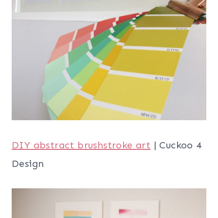
DIY abstract brushstroke art
| Cuckoo 4
Design