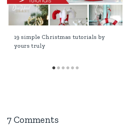
19 simple Christmas tutorials by
yours truly
7 Comments