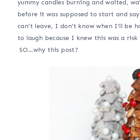
yummy candles burning and waited, wa
before it was supposed to start and say
can’t leave, I don’t know when I’ll be 
to laugh because I knew this was a risk 
SO…why this post?