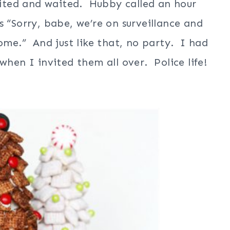
ited and waited. Hubby called an hour
s “Sorry, babe, we’re on surveillance and
home.” And just like that, no party. I had
when I invited them all over. Police life!