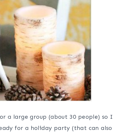
for a large group (about 30 people) so I
ady for a holiday party (that can also