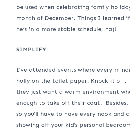
be used when celebrating family holida
month of December. Things I learned if I
he’s in a more stable schedule, ha)!
SIMPLIFY:
I’ve attended events where every minor 
holly on the toilet paper. Knock it off.
they just want a warm environment wh
enough to take off their coat. Besides, i
so you’ll have to have every nook and 
showing off your kid’s personal bedroo