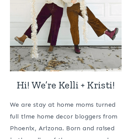
Hi! We’re Kelli + Kristi!
We are stay at home moms turned
full time home decor bloggers from
Phoenix, Arizona. Born and raised