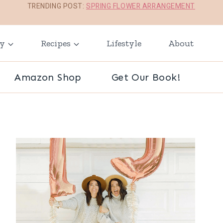
TRENDING POST:
SPRING FLOWER ARRANGEMENT
ay
Recipes
Lifestyle
About
Amazon Shop
Get Our Book!