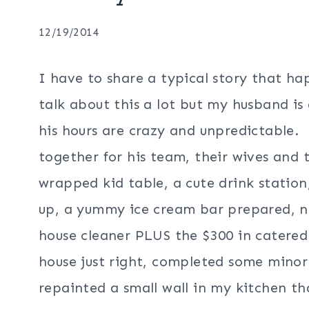
12/19/2014
I have to share a typical story that ha
talk about this a lot but my husband is
his hours are crazy and unpredictable.
together for his team, their wives and
wrapped kid table, a cute drink station,
up, a yummy ice cream bar prepared, n
house cleaner PLUS the $300 in catered
house just right, completed some minor
repainted a small wall in my kitchen th