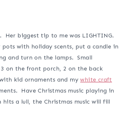
ost. Her biggest tip to me was LIGHTING.
pots with holiday scents, put a candle in
ing and turn on the lamps. Small
 3 on the front porch, 2 on the back
t with kid ornaments and my
white craft
ments. Have Christmas music playing in
its a lull, the Christmas music will fill