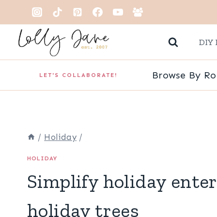
Skip
to
DIY 
content
Browse By R
LET'S COLLABORATE!
/
Holiday
/
HOLIDAY
Simplify holiday ente
holiday trees