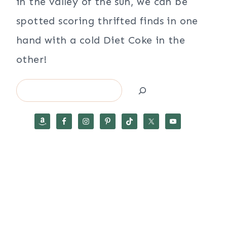
in the valley of the sun, we can be
spotted scoring thrifted finds in one
hand with a cold Diet Coke in the
other!
Search