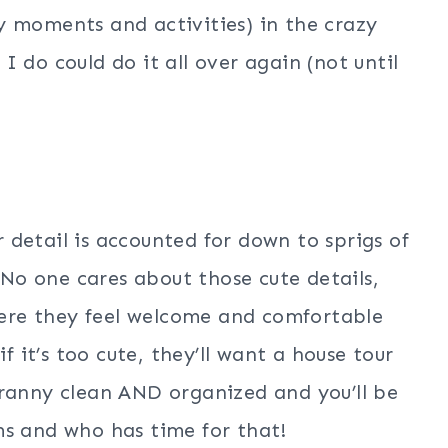
y moments and activities) in the crazy
 do could do it all over again (not until
detail is accounted for down to sprigs of
 No one cares about those cute details,
ere they feel welcome and comfortable
f it’s too cute, they’ll want a house tour
cranny clean AND organized and you’ll be
ms and who has time for that!