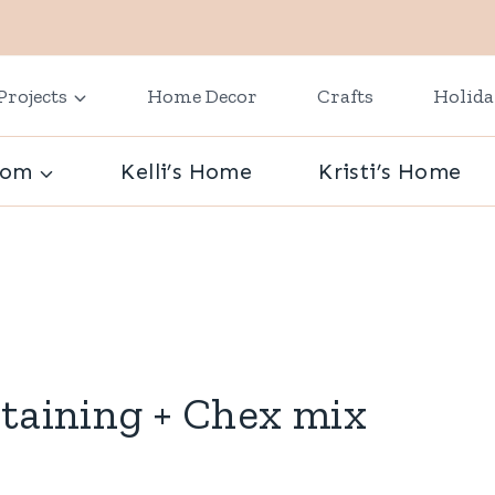
Projects
Home Decor
Crafts
Holid
oom
Kelli’s Home
Kristi’s Home
rtaining + Chex mix