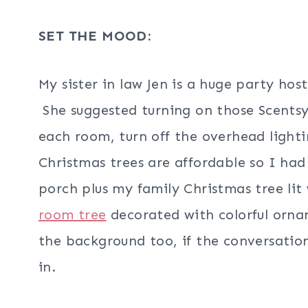
SET THE MOOD:
My sister in law Jen is a huge party h
She suggested turning on those Scentsy 
each room, turn off the overhead light
Christmas trees are affordable so I had
porch plus my family Christmas tree li
room tree
decorated with colorful orna
the background too, if the conversation h
in.