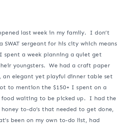
ppened last week in my family. I don’t
 a SWAT sergeant for his city which means
 I spent a week planning a quiet get
 their youngsters. We had a craft paper
 an elegant yet playful dinner table set
ot to mention the $150+ I spent on a
 food waiting to be picked up. I had the
 honey to-do’s that needed to get done,
at’s been on my own to-do list, had