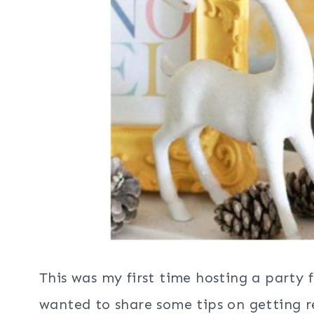
This was my first time hosting a party 
wanted to share some tips on getting re