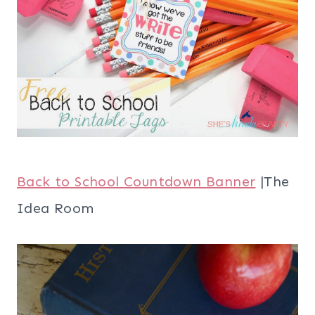
Back to School Countdown Banner
|The
Idea Room