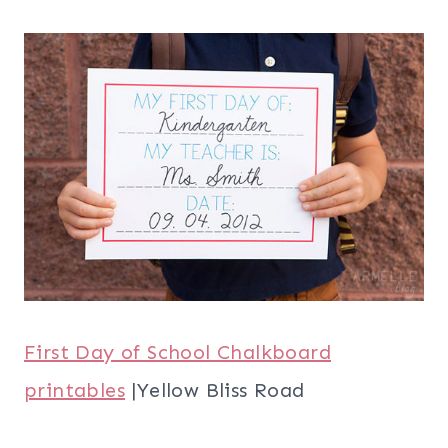
First Day of School Chalkboard
printables
|Yellow Bliss Road