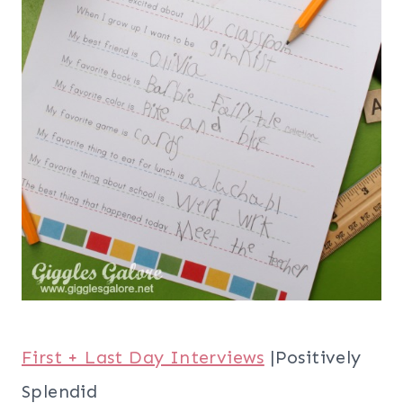
First + Last Day Interviews
|Positively
Splendid