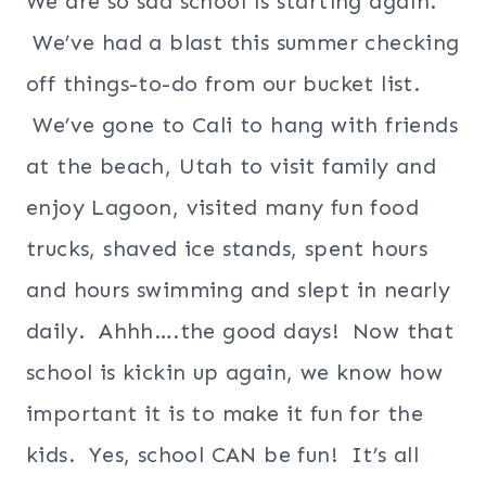
We are so sad school is starting again.
We’ve had a blast this summer checking
off things-to-do from our bucket list.
We’ve gone to Cali to hang with friends
at the beach, Utah to visit family and
enjoy Lagoon, visited many fun food
trucks, shaved ice stands, spent hours
and hours swimming and slept in nearly
daily. Ahhh….the good days! Now that
school is kickin up again, we know how
important it is to make it fun for the
kids. Yes, school CAN be fun! It’s all