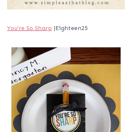
You’re So Sharp
|Eighteen25