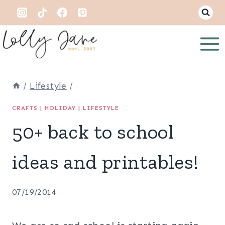
Skip
to
content
/
Lifestyle
/
CRAFTS
|
HOLIDAY
|
LIFESTYLE
50+ back to school
ideas and printables!
07/19/2014