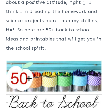
about a positive attitude, right (; I
think I’m dreading the homework and
science projects more than my chillins,
HA! So here are 50+ back to school
ideas and printables that will get you in
the school spirit!