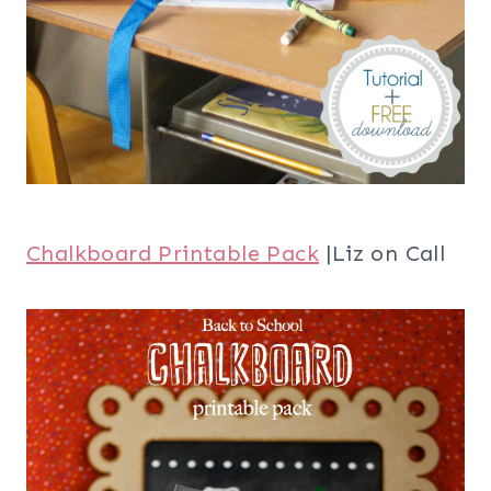
Chalkboard Printable Pack
|Liz on Call