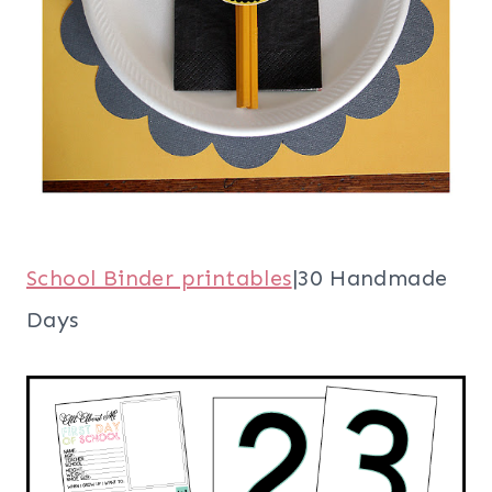
School Binder printables
|30 Handmade
Days