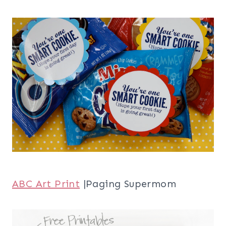
ABC Art Print
|Paging Supermom