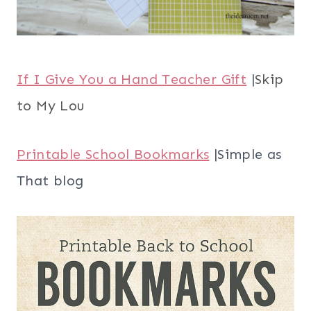
If I Give You a Hand Teacher Gift
|
Skip
to My Lou
Printable School Bookmarks
|Simple as
That blog