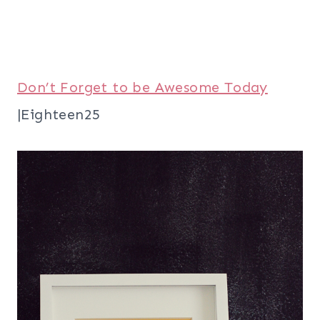
Don’t Forget to be Awesome Today
|Eighteen25