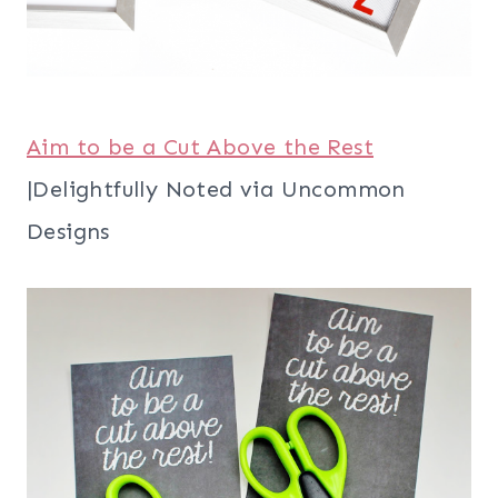
Aim to be a Cut Above the Rest
|Delightfully Noted via Uncommon
Designs