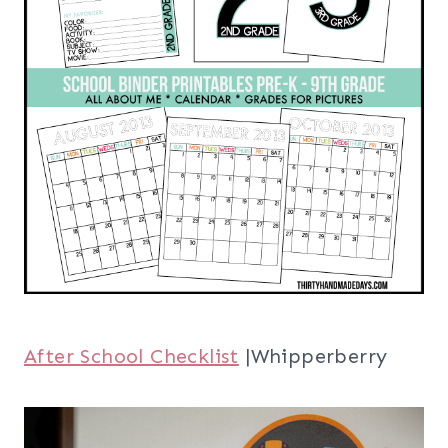
After School Checklist
|Whipperberry