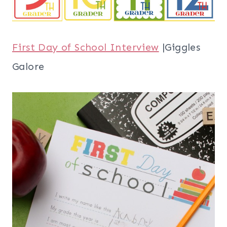
First Day of School Interview
|Giggles
Galore