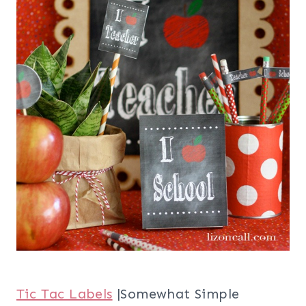
Tic Tac Labels
|Somewhat Simple