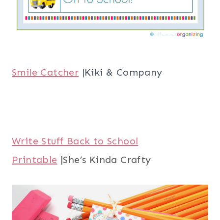
Smile Catcher
|Kiki & Company
Write Stuff Back to School
Printable
|She’s Kinda Crafty