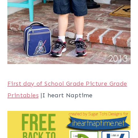
First day of School Grade Picture Grade
Printables
|I heart Naptime