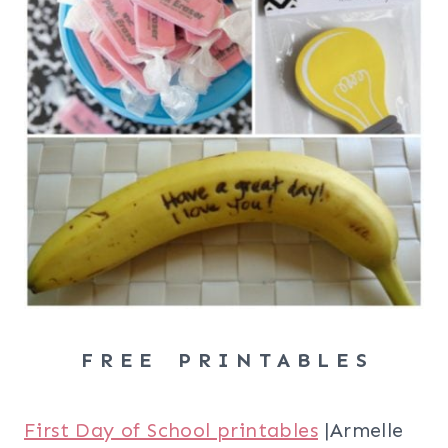
F R E E P R I N T A B L E S
First Day of School printables
|Armelle