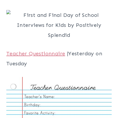
Teacher Questionnaire
|Yesterday on
Tuesday