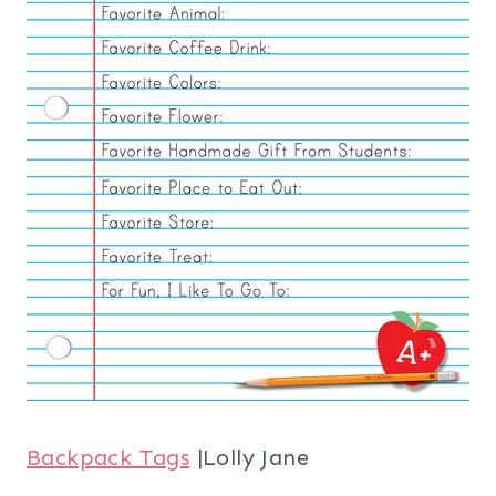
Backpack Tags
|Lolly Jane