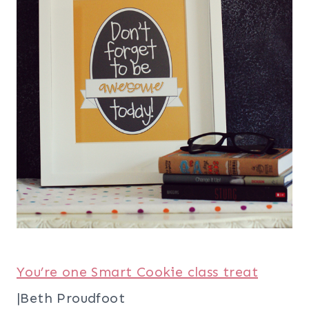
You’re one Smart Cookie class treat
|Beth Proudfoot