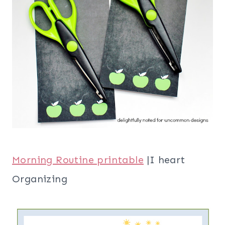
Morning Routine printable
|I heart
Organizing