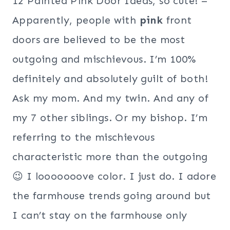
12 Painted Pink Door Ideas, so cute! –
Apparently, people with
pink
front
doors are believed to be the most
outgoing and mischievous. I’m 100%
definitely and absolutely guilt of both!
Ask my mom. And my twin. And any of
my 7 other siblings. Or my bishop. I’m
referring to the mischievous
characteristic more than the outgoing
😉 I looooooove color. I just do. I adore
the farmhouse trends going around but
I can’t stay on the farmhouse only