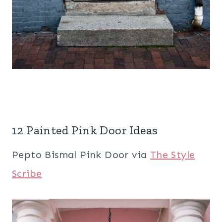
12 Painted Pink Door Ideas
Pepto Bismal Pink Door via
The Style
Scribe