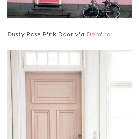
Dusty Rose Pink Door via
Domino