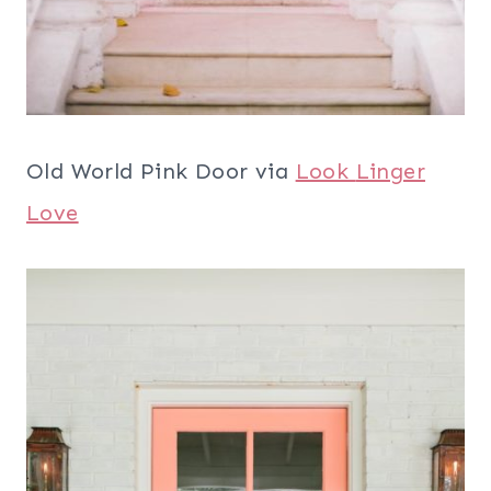
Old World Pink Door via
Look
Linger
Love