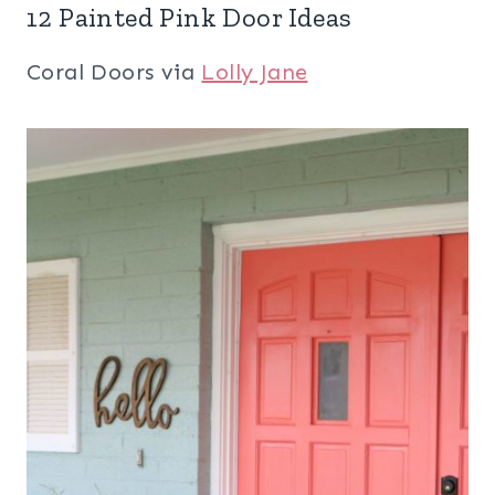
12 Painted Pink Door Ideas
Coral Doors via
Lolly Jane