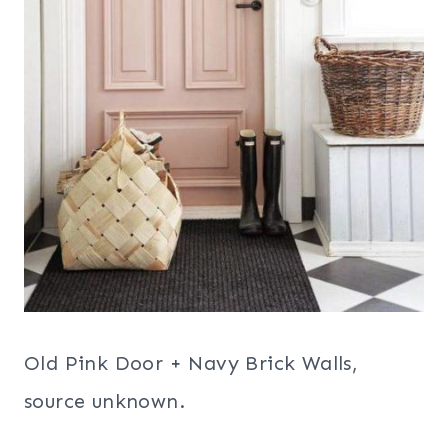
Old Pink Door + Navy Brick Walls,
source unknown.