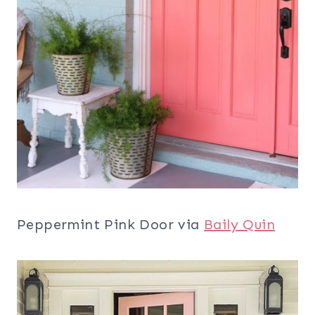
Peppermint Pink Door via
Baily Quin