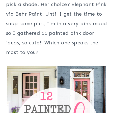
pick a shade. Her choice? Elephant Pink
via Behr Paint. Until I get the time to
snap some pics, I’m in a very pink mood
so I gathered 11 painted pink door
ideas, so cute!! Which one speaks the
most to you?