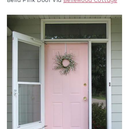
Bella Pink Door via
Bellewood Cottage