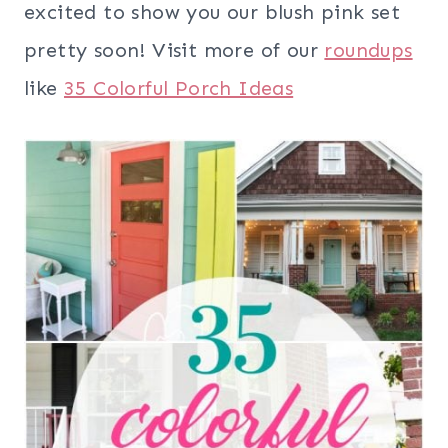
excited to show you our blush pink set
pretty soon! Visit more of our
roundups
like
35 Colorful Porch Ideas