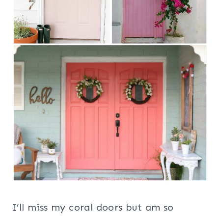
I’ll miss my coral doors but am so