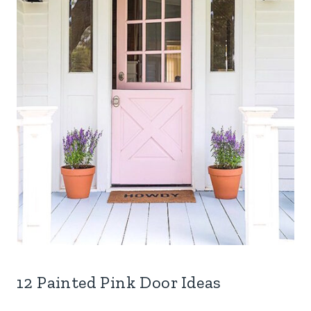
12 Painted Pink Door Ideas