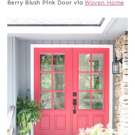
Berry Blush Pink Door via
Woven Home