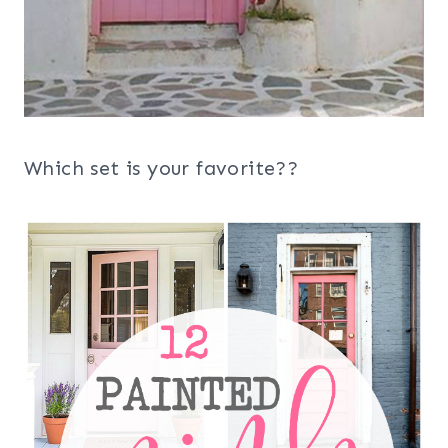
Which set is your favorite??