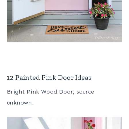
12 Painted Pink Door Ideas
Bright Pink Wood Door, source
unknown.