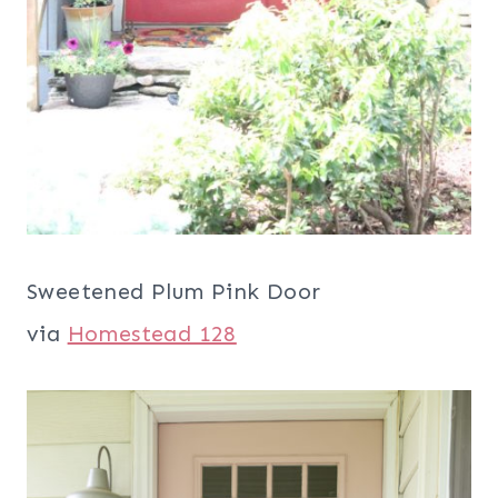
Sweetened Plum Pink Door
via
Homestead 128