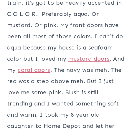
train, it’s got to be heavily accented in
C O L O R. Preferably aqua. Or
mustard. Or pink. My front doors have
been all most of those colors. I can’t do
aqua because my house is a seafoam
color but I loved my
mustard doors
. And
my
coral doors
. The navy was meh. The
red was a step above meh. But I just
love me some pink. Blush is still
trending and I wanted something soft
and warm. I took my 8 year old
daughter to Home Depot and let her