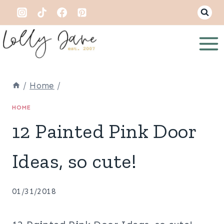
Skip
to
content
/
Home
/
HOME
12 Painted Pink Door
Ideas, so cute!
01/31/2018