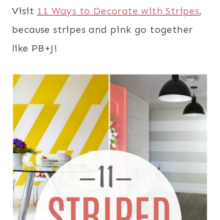
Visit
11 Ways to Decorate with Stripes
,
because stripes and pink go together
like PB+J!