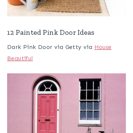
12 Painted Pink Door Ideas
Dark Pink Door via Getty via
House
Beautiful