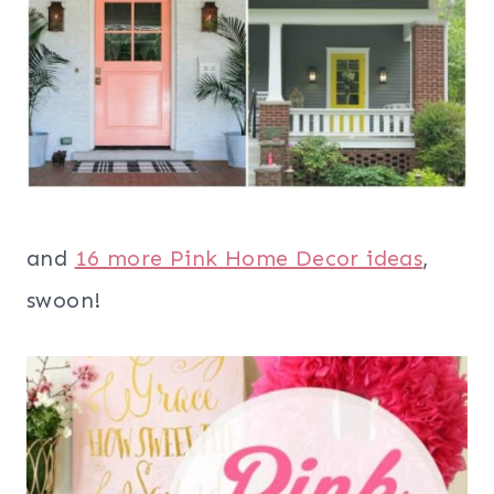
and
16 more Pink Home Decor ideas
,
swoon!