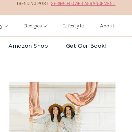
TRENDING POST:
SPRING FLOWER ARRANGEMENT
ay
Recipes
Lifestyle
About
Amazon Shop
Get Our Book!