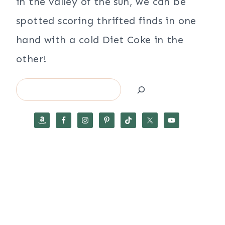
in the valley of the sun, we can be
spotted scoring thrifted finds in one
hand with a cold Diet Coke in the
other!
Search