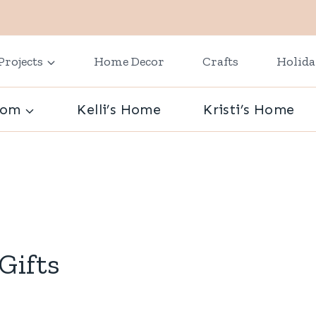
Projects
Home Decor
Crafts
Holid
oom
Kelli’s Home
Kristi’s Home
Gifts