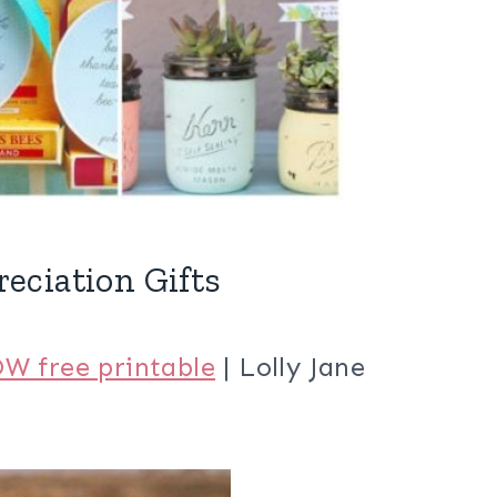
eciation Gifts
W free printable
| Lolly Jane