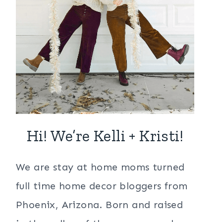
Hi! We’re Kelli + Kristi!
We are stay at home moms turned
full time home decor bloggers from
Phoenix, Arizona. Born and raised