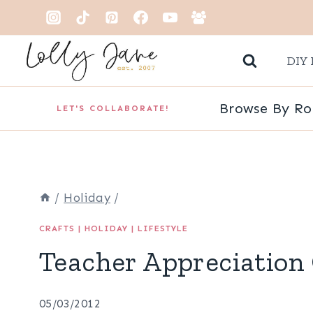
Skip
to
DIY 
content
Browse By R
LET'S COLLABORATE!
/
Holiday
/
CRAFTS
|
HOLIDAY
|
LIFESTYLE
Teacher Appreciation 
05/03/2012