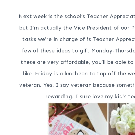
Next week is the school’s Teacher Appreciat
but I’m actually the Vice President of our
tasks we’re in charge of is Teacher Appr
few of these ideas to gift Monday-Thursda
these are very affordable, you’ll be able to
like. Friday is a luncheon to top off the 
veteran. Yes, I say veteran because sometim
rewarding. I sure love my kid’s t