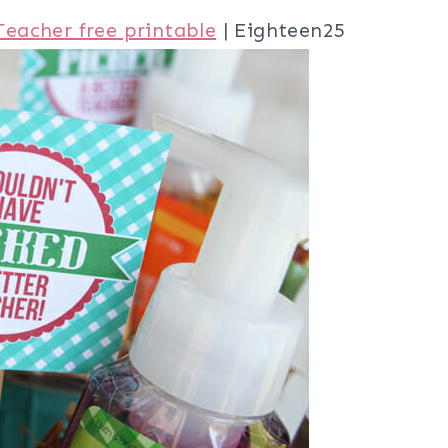
Teacher free printable
| Eighteen25