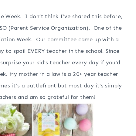
e Week. I don’t think I’ve shared this before,
 PSO (Parent Service Organization). One of the
eciation Week. Our committee came up with a
y to spoil EVERY teacher in the school. Since
 surprise your kid’s teacher every day if you’d
week. My mother in a law is a 20+ year teacher
es it’s a battlefront but most day it’s simply
eachers and am so grateful for them!