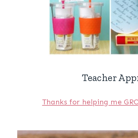
Teacher Appr
Thanks for helping me GRO