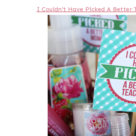
I Couldn’t Have Picked A Better 