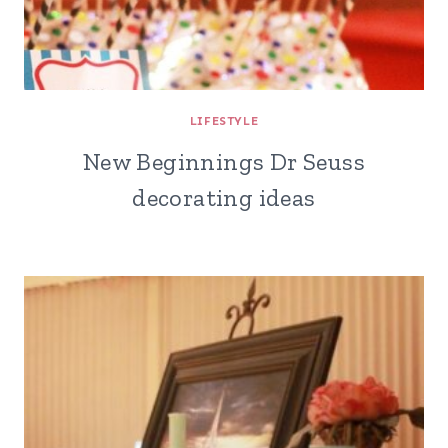
LIFESTYLE
New Beginnings Dr Seuss
decorating ideas