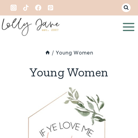
Skip
to
content
/
Young Women
Young Women