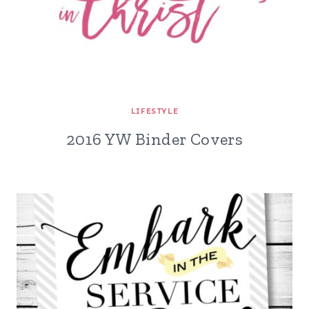
LIFESTYLE
2016 YW Binder Covers