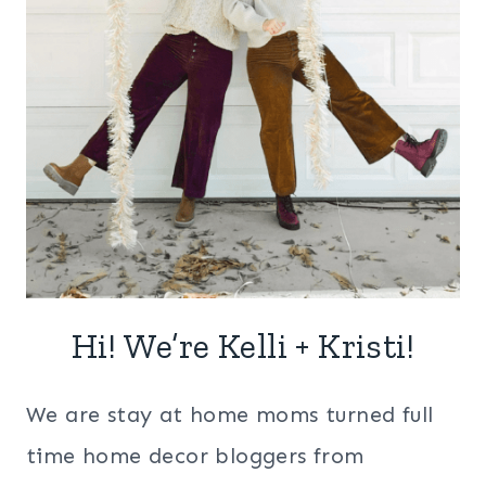
Hi! We’re Kelli + Kristi!
We are stay at home moms turned full
time home decor bloggers from