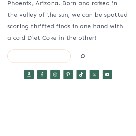
Phoenix, Arizona. Born and raised in
the valley of the sun, we can be spotted
scoring thrifted finds in one hand with
a cold Diet Coke in the other!
Search