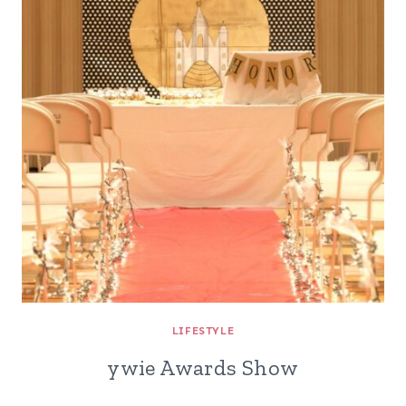
LIFESTYLE
ywie Awards Show