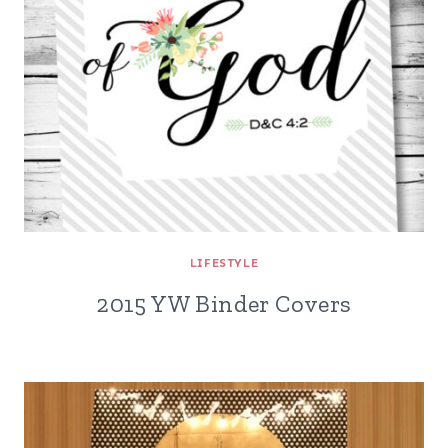
LIFESTYLE
2015 YW Binder Covers