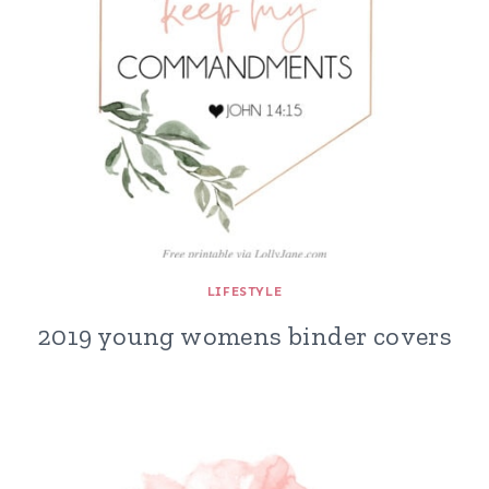
LIFESTYLE
2019 young womens binder covers