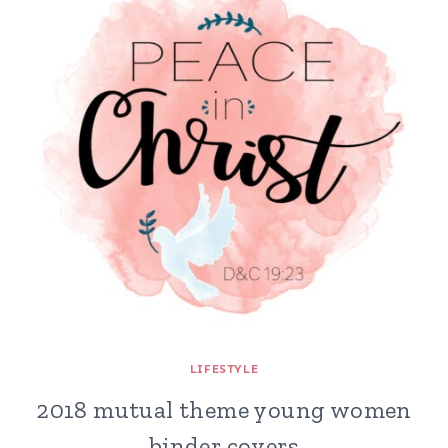
LIFESTYLE
2018 mutual theme young women
binder covers