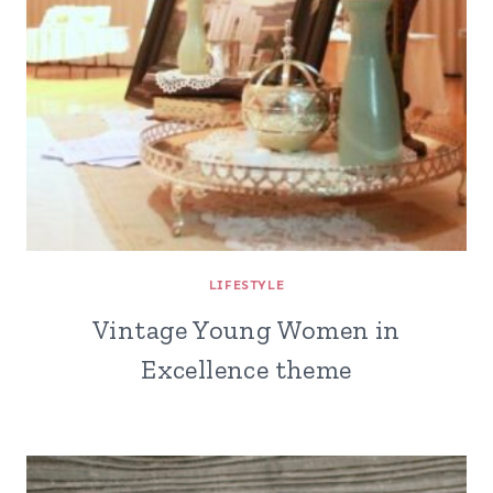
LIFESTYLE
Vintage Young Women in
Excellence theme