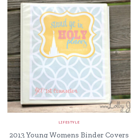
LIFESTYLE
2013 Young Womens Binder Covers