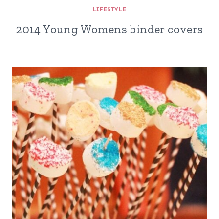
LIFESTYLE
2014 Young Womens binder covers