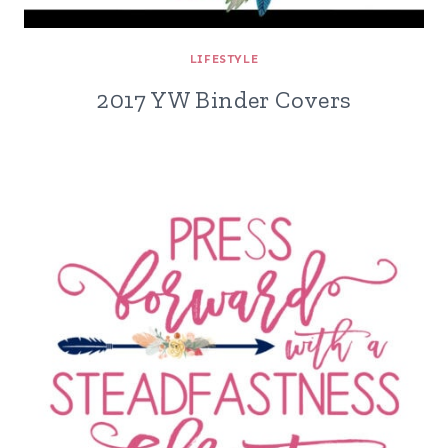
LIFESTYLE
2017 YW Binder Covers