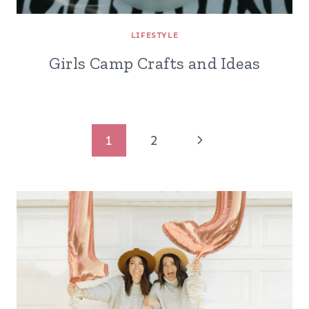
LIFESTYLE
Girls Camp Crafts and Ideas
Page
Next
1
2
navigation
Page