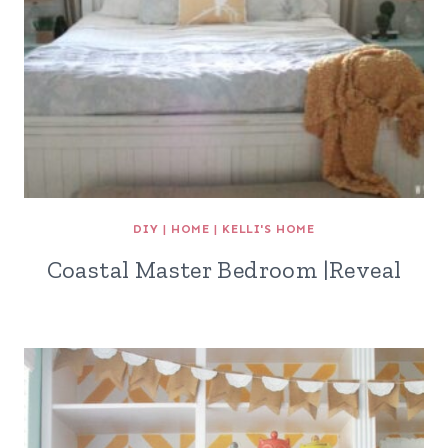
DIY
|
HOME
|
KELLI'S HOME
Coastal Master Bedroom |Reveal