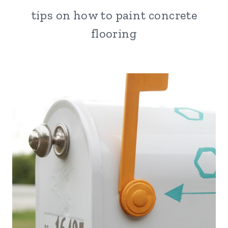
tips on how to paint concrete
flooring