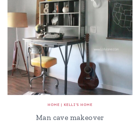
HOME
|
KELLI'S HOME
Man cave makeover