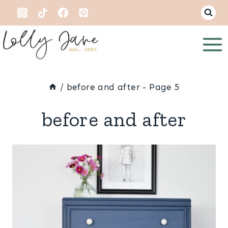
Skip
to
content
/
before and after
- Page 5
before and after