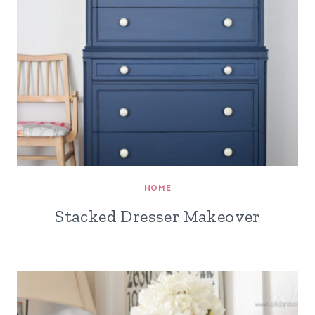
HOME
Stacked Dresser Makeover