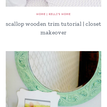
HOME
|
KELLI'S HOME
scallop wooden trim tutorial | closet
makeover