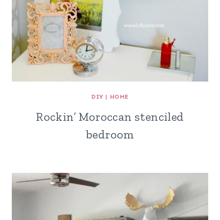
DIY
|
HOME
Rockin’ Moroccan stenciled
bedroom