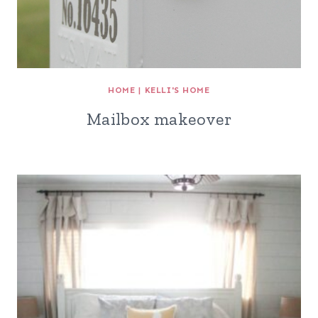
HOME
|
KELLI'S HOME
Mailbox makeover