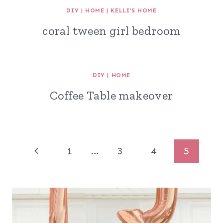
DIY
|
HOME
|
KELLI'S HOME
coral tween girl bedroom
DIY
|
HOME
Coffee Table makeover
Page
Previous
1
…
3
4
5
navigation
Page