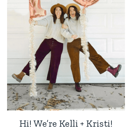
Hi! We’re Kelli + Kristi!