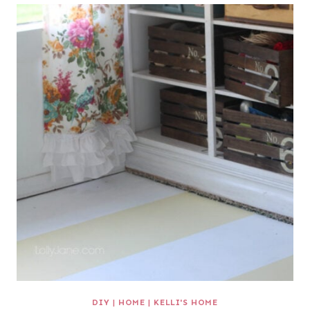
DIY
|
HOME
|
KELLI'S HOME