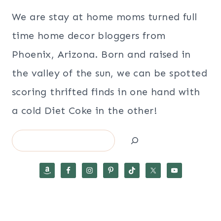
We are stay at home moms turned full
time home decor bloggers from
Phoenix, Arizona. Born and raised in
the valley of the sun, we can be spotted
scoring thrifted finds in one hand with
a cold Diet Coke in the other!
Search