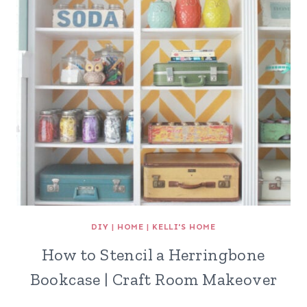
DIY
|
HOME
|
KELLI'S HOME
How to Stencil a Herringbone
Bookcase | Craft Room Makeover