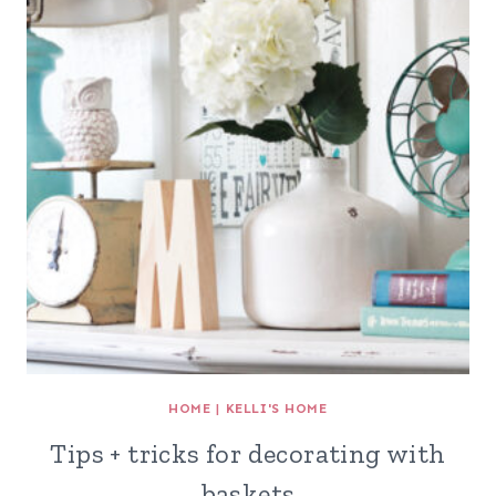
HOME
|
KELLI'S HOME
Tips + tricks for decorating with
baskets