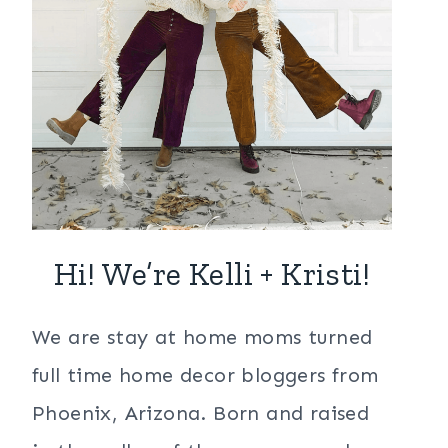
Hi! We’re Kelli + Kristi!
We are stay at home moms turned
full time home decor bloggers from
Phoenix, Arizona. Born and raised