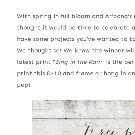
With spring in full bloom and Arizona’
thought it would be time to celebrate a
have some projects you’ve wanted to tac
We thought so! We know the winner will 
latest print “
Sing in the Rain
” is the pe
print this 8×10 and frame or hang in an
pep!