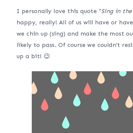
I personally love this quote “
Sing in the
happy, really! All of us will have or ha
we chin up (sing) and make the most out
likely to pass. Of course we couldn’t resi
up a bit! 😉