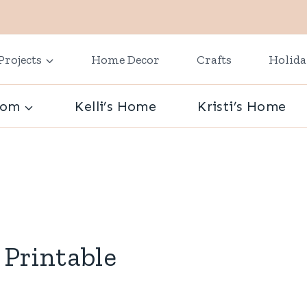
Projects
Home Decor
Crafts
Holid
oom
Kelli’s Home
Kristi’s Home
 Printable