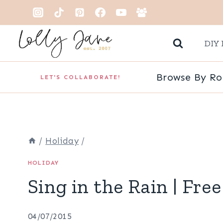
Skip
to
DIY 
content
Browse By R
LET'S COLLABORATE!
/
Holiday
/
HOLIDAY
Sing in the Rain | Free
04/07/2015