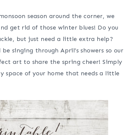
s monsoon season around the corner, we
nd get rid of those winter blues! Do you
kle, but just need a little extra help?
be singing through April’s showers so our
rfect art to share the spring cheer! Simply
y space of your home that needs a little