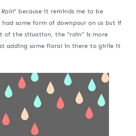
 Rain
” because it reminds me to be
ve had some form of downpour on us but if
 of the situation, the “rain” is more
st adding some floral in there to girlie it