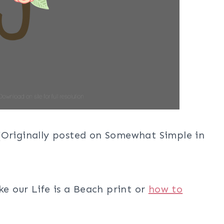
 (Originally posted on Somewhat Simple in
ke our Life is a Beach print or
how to