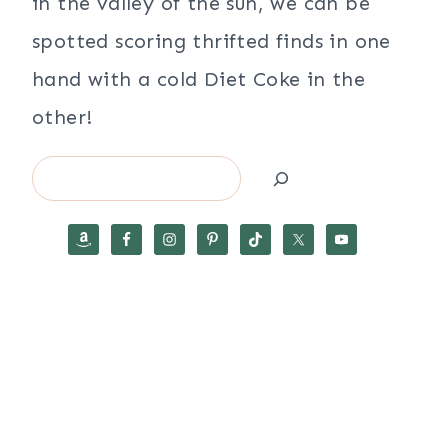
in the valley of the sun, we can be
spotted scoring thrifted finds in one
hand with a cold Diet Coke in the
other!
Search