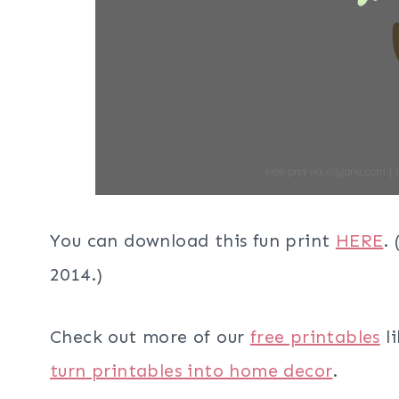
You can download this fun print
HERE
.
2014.)
Check out more of our
free printables
li
turn printables into home decor
.