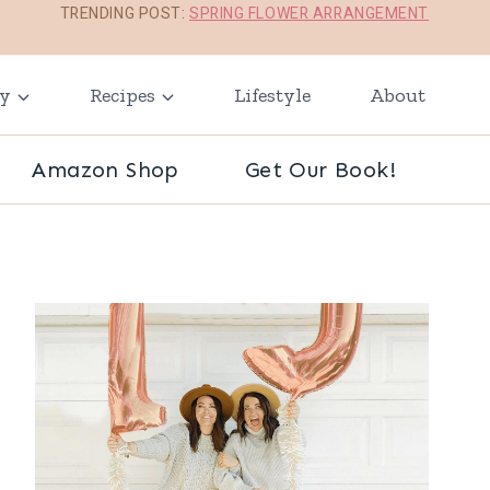
TRENDING POST:
SPRING FLOWER ARRANGEMENT
ay
Recipes
Lifestyle
About
Amazon Shop
Get Our Book!