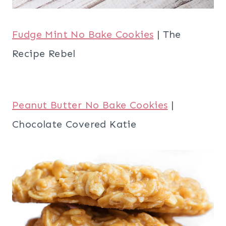
Fudge Mint No Bake Cookies
| The
Recipe Rebel
Peanut Butter No Bake Cookies
|
Chocolate Covered Katie