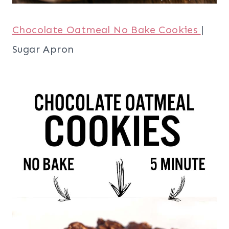
Chocolate Oatmeal No Bake Cookies
|
Sugar Apron