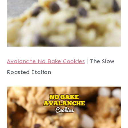
Avalanche No Bake Cookies
| The Slow
Roasted Italian