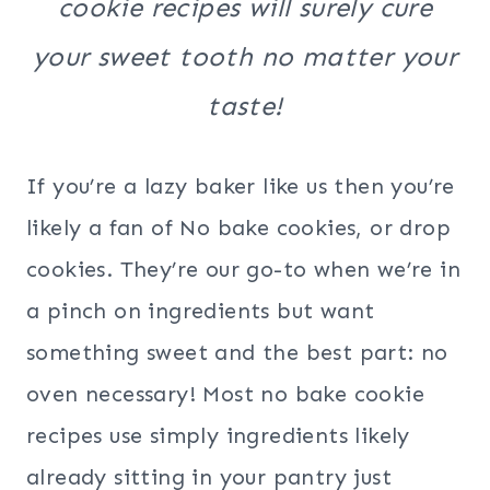
cookie recipes will surely cure
your sweet tooth no matter your
taste!
If you’re a lazy baker like us then you’re
likely a fan of No bake cookies, or drop
cookies. They’re our go-to when we’re in
a pinch on ingredients but want
something sweet and the best part: no
oven necessary! Most no bake cookie
recipes use simply ingredients likely
already sitting in your pantry just