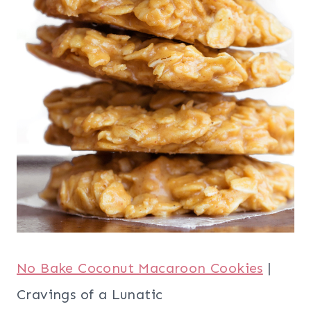
No Bake Coconut Macaroon Cookies
|
Cravings of a Lunatic