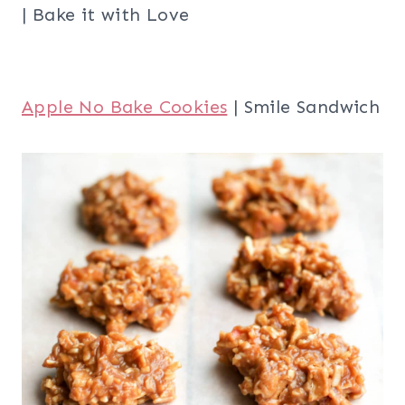
| Bake it with Love
Apple No Bake Cookies
| Smile Sandwich