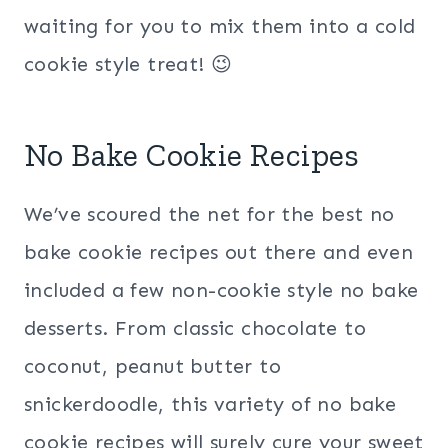
waiting for you to mix them into a cold
cookie style treat! 😉
No Bake Cookie Recipes
We’ve scoured the net for the best no
bake cookie recipes out there and even
included a few non-cookie style no bake
desserts. From classic chocolate to
coconut, peanut butter to
snickerdoodle, this variety of no bake
cookie recipes will surely cure your sweet