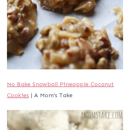
No Bake Snowball Pineapple Coconut
Cookies
| A Mom’s Take