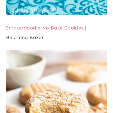
Snickerdoodle No Bake Cookies
|
Beaming Baker