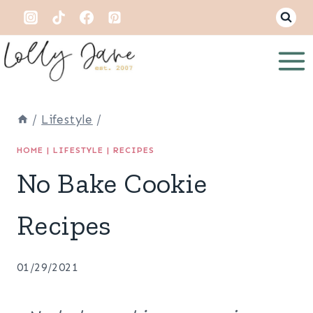
Skip
to
content
/
Lifestyle
/
HOME
|
LIFESTYLE
|
RECIPES
No Bake Cookie
Recipes
01/29/2021