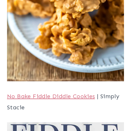
No Bake Fiddle Diddle Cookies
| Simply
Stacie