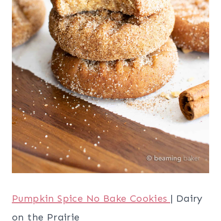
Pumpkin Spice No Bake Cookies
| Dairy
on the Prairie