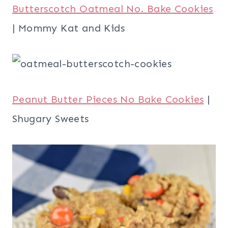
Butterscotch Oatmeal No. Bake Cookies
| Mommy Kat and Kids
Peanut Butter Pieces No Bake Cookies
|
Shugary Sweets