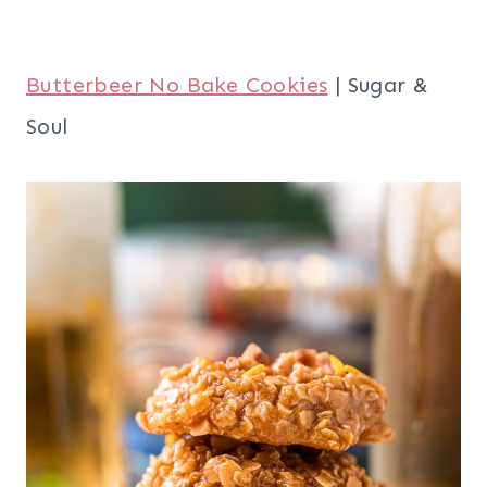
Butterbeer No Bake Cookies
| Sugar &
Soul