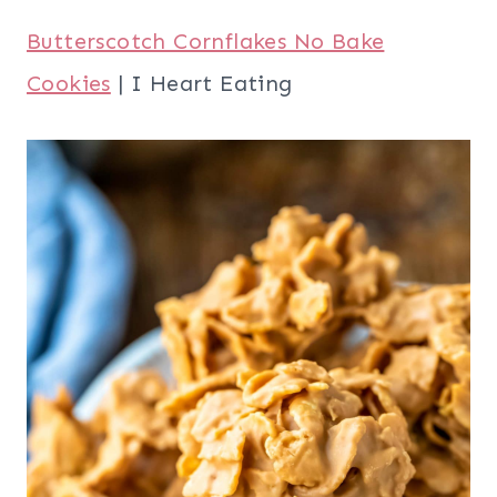
Butterscotch Cornflakes No Bake
Cookies
| I Heart Eating