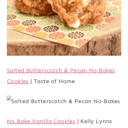
Salted Butterscotch & Pecan No Bakes
Cookies
| Taste of Home
No Bake Vanilla Cookies
| Kelly Lynns