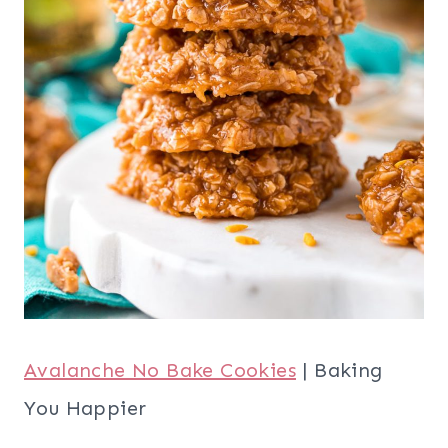
Avalanche No Bake Cookies
| Baking
You Happier