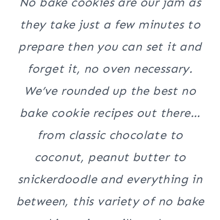
No bake cookies are our jam as
they take just a few minutes to
prepare then you can set it and
forget it, no oven necessary.
We’ve rounded up the best no
bake cookie recipes out there…
from classic chocolate to
coconut, peanut butter to
snickerdoodle and everything in
between, this variety of no bake