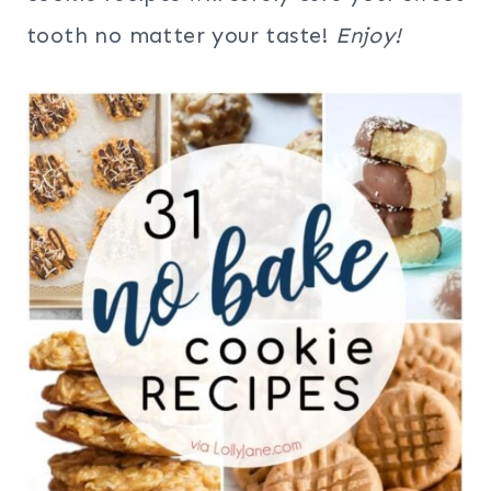
tooth no matter your taste!
Enjoy!