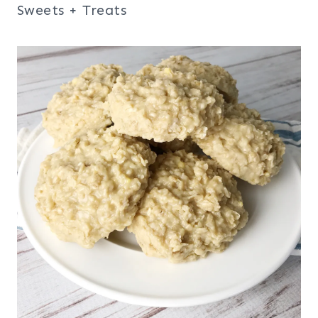
Sweets + Treats