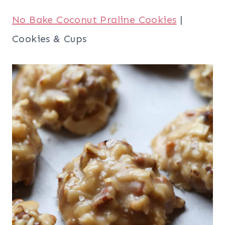
No Bake Coconut Praline Cookies
|
Cookies & Cups