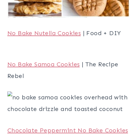
No Bake Nutella Cookies
| Food + DIY
No Bake Samoa Cookies
| The Recipe
Rebel
Chocolate Peppermint No Bake Cookies