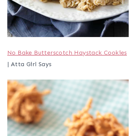
No Bake Butterscotch Haystack Cookies
| Atta Girl Says