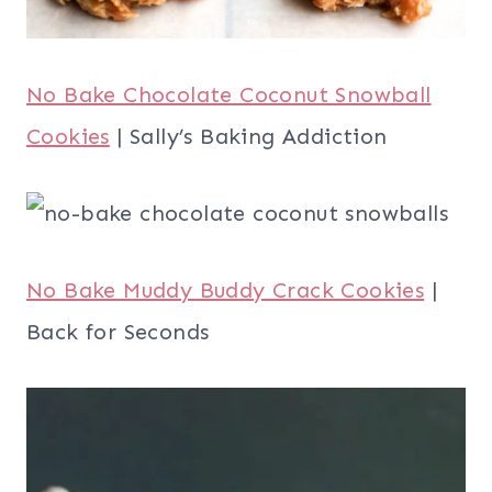
No Bake Chocolate Coconut Snowball
Cookies
| Sally’s Baking Addiction
No Bake Muddy Buddy Crack Cookies
|
Back for Seconds