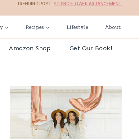
TRENDING POST:
SPRING FLOWER ARRANGEMENT
ay
Recipes
Lifestyle
About
Amazon Shop
Get Our Book!