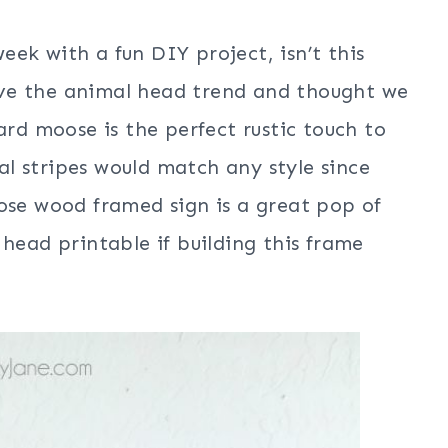
ek with a fun DIY project, isn’t this
ve the animal head trend and thought we
ard moose is the perfect rustic touch to
 stripes would match any style since
ose wood framed sign is a great pop of
head printable if building this frame