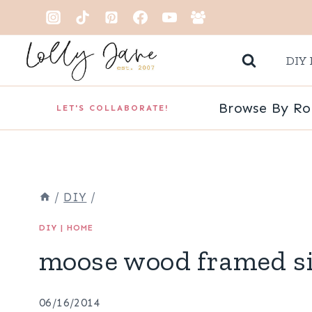
Skip
to
DIY 
content
Browse By R
LET'S COLLABORATE!
/
DIY
/
DIY
|
HOME
moose wood framed s
06/16/2014