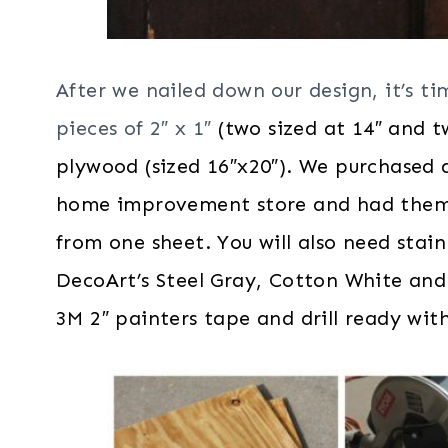
After we nailed down our design, it’s ti
pieces of 2″ x 1″
(two sized at 14″ and t
plywood (sized 16″x20″). We purchased a
home improvement store and had them cu
from one sheet. You will also need stain
DecoArt’s Steel Gray, Cotton White and
3M 2″ painters tape and drill ready with