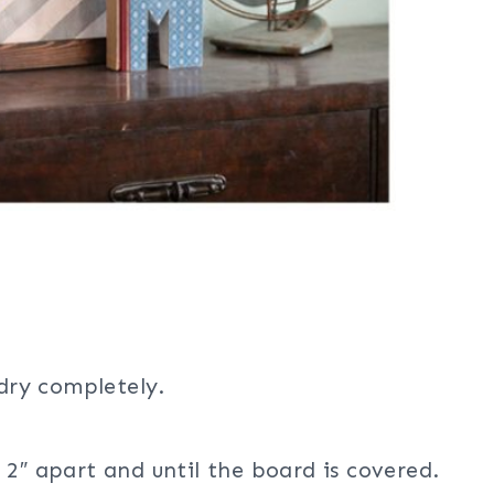
 dry completely.
 2″ apart and until the board is covered.