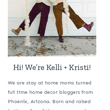
Hi! We’re Kelli + Kristi!
We are stay at home moms turned
full time home decor bloggers from
Phoenix, Arizona. Born and raised