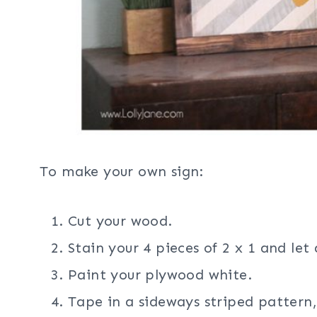
To make your own sign:
Cut your wood.
Stain your 4 pieces of 2 x 1 and let
Paint your plywood white.
Tape in a sideways striped pattern,