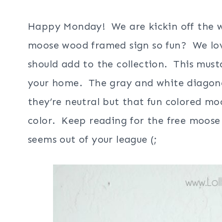
Happy Monday! We are kickin off the we
moose wood framed sign so fun? We lo
should add to the collection. This must
your home. The gray and white diagonal
they’re neutral but that fun colored mo
color. Keep reading for the free moose 
seems out of your league (;