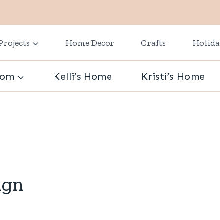
Projects
Home Decor
Crafts
Holid
oom
Kelli’s Home
Kristi’s Home
ign