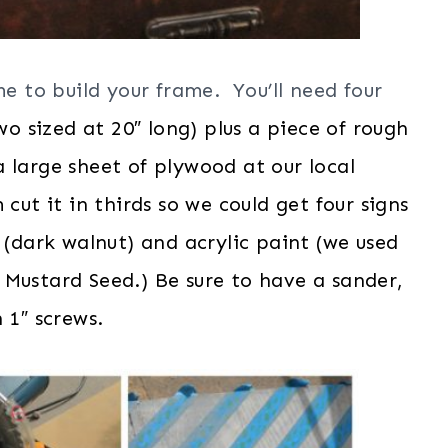
me to build your frame. You’ll need four
wo sized at 20″ long) plus a piece of rough
 large sheet of plywood at our local
t it in thirds so we could get four signs
 (dark walnut) and acrylic paint (we used
 Mustard Seed.) Be sure to have a sander,
 1″ screws.