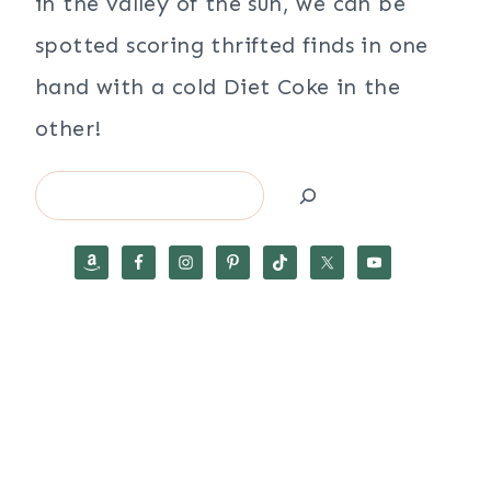
in the valley of the sun, we can be
spotted scoring thrifted finds in one
hand with a cold Diet Coke in the
other!
Search