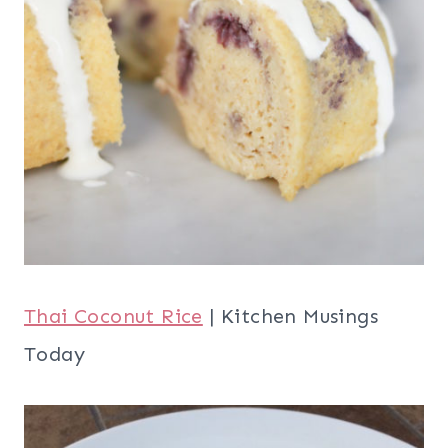
Thai Coconut Rice
| Kitchen Musings
Today