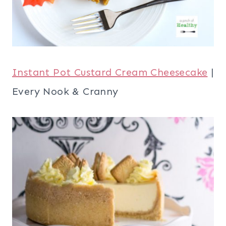
Instant Pot Custard Cream Cheesecake
|
Every Nook & Cranny