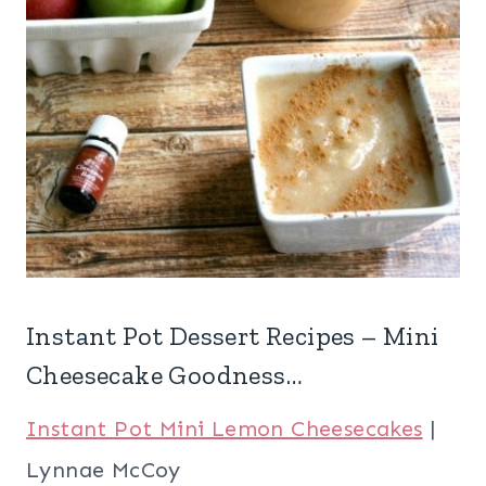
Instant Pot Dessert Recipes – Mini
Cheesecake Goodness…
Instant Pot Mini Lemon Cheesecakes
|
Lynnae McCoy