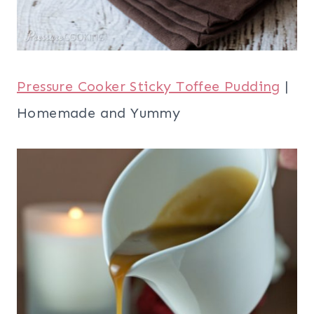
Pressure Cooker Sticky Toffee Pudding
|
Homemade and Yummy