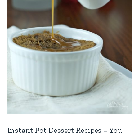
Instant Pot Dessert Recipes – You