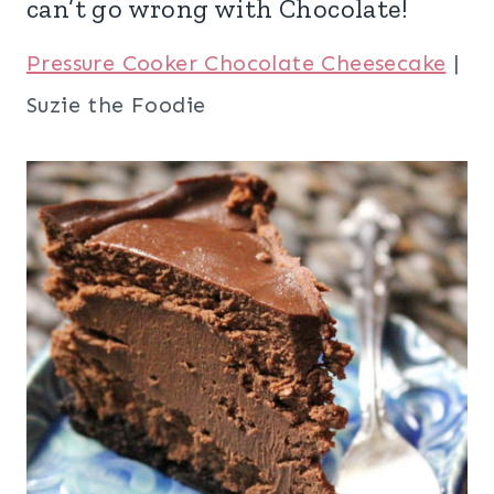
can’t go wrong with Chocolate!
Pressure Cooker Chocolate Cheesecake
|
Suzie the Foodie