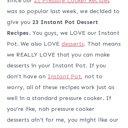
Since our
21 Pressure Cooker Recipes
was so popular last week, we decided to
give you
23 Instant Pot Dessert
Recipes
. You guys, we LOVE our Instant
Pot. We also LOVE
desserts
. That means
we REALLY LOVE that you can make
desserts in your Instant Pot. If you
don’t have an
Instant Pot
, not to
worry, all of these recipes work just as
well in a standard pressure cooker. If
you’re like, nah pressure cooker
desserts ain’t for me, you might like our