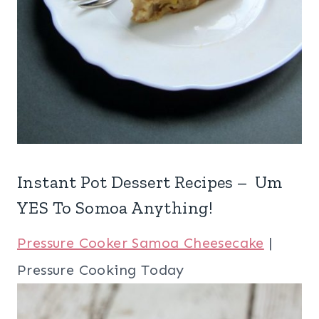
Instant Pot Dessert Recipes – Um
YES To Somoa Anything!
Pressure Cooker Samoa Cheesecake
|
Pressure Cooking Today