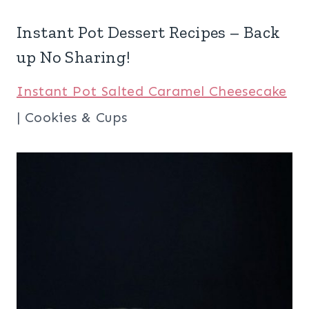
Instant Pot Dessert Recipes – Back
up No Sharing!
Instant Pot Salted Caramel Cheesecake
| Cookies & Cups