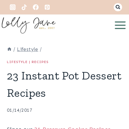
Skip
to
content
/
Lifestyle
/
LIFESTYLE
|
RECIPES
23 Instant Pot Dessert
Recipes
01/14/2017