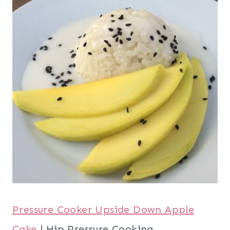
Pressure Cooker Upside Down Apple
Cake
| Hip Pressure Cooking