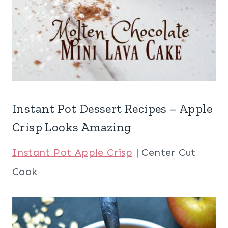
Instant Pot Dessert Recipes – Apple
Crisp Looks Amazing
Instant Pot Apple Crisp
| Center Cut
Cook