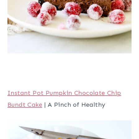
Instant Pot Pumpkin Chocolate Chip
Bundt Cake
| A Pinch of Healthy