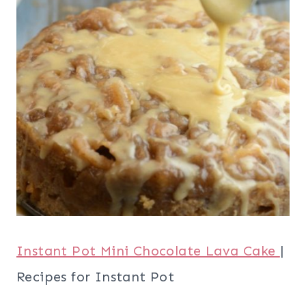
Instant Pot Mini Chocolate Lava Cake
|
Recipes for Instant Pot