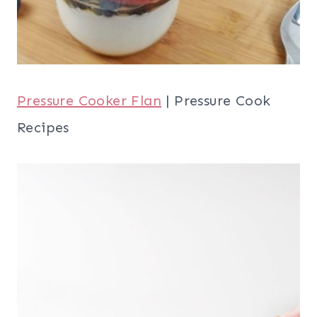
Pressure Cooker Flan
| Pressure Cook
Recipes