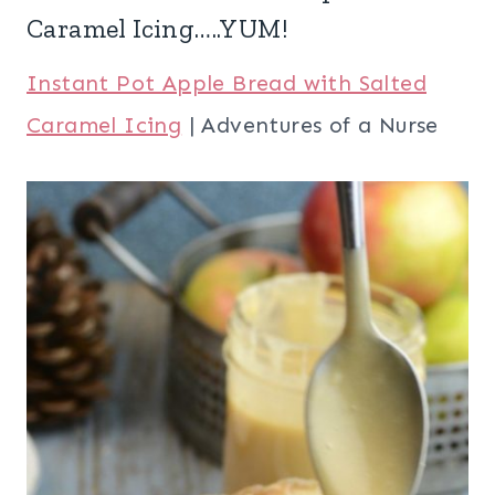
Caramel Icing…..YUM!
Instant Pot Apple Bread with Salted
Caramel Icing
| Adventures of a Nurse