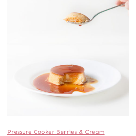
Pressure Cooker Berries & Cream