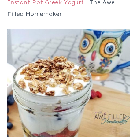
Instant Pot Greek Yogurt
| The Awe
Filled Homemaker