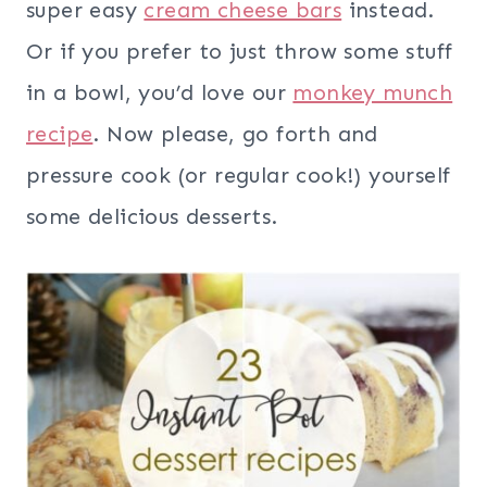
super easy
cream cheese bars
instead.
Or if you prefer to just throw some stuff
in a bowl, you’d love our
monkey munch
recipe
. Now please, go forth and
pressure cook (or regular cook!) yourself
some delicious desserts.