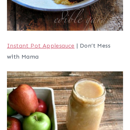
Instant Pot Applesauce
| Don’t Mess
with Mama