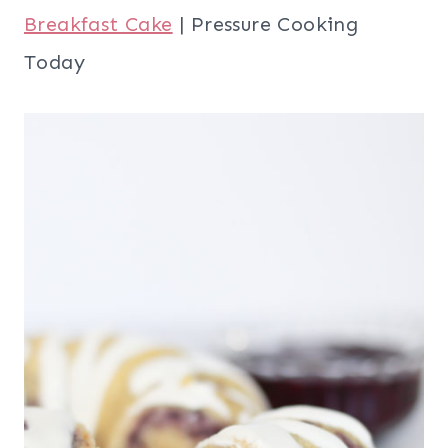
Breakfast Cake
| Pressure Cooking
Today