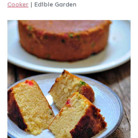
Cooker
| Edible Garden