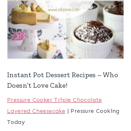
Instant Pot Dessert Recipes – Who
Doesn’t Love Cake!
Pressure Cooker Triple Chocolate
Layered Cheesecake
| Pressure Cooking
Today