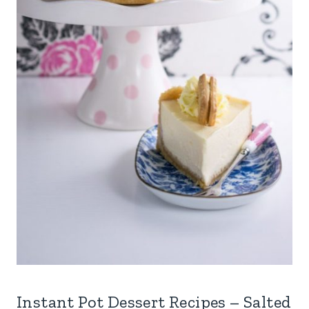
Instant Pot Dessert Recipes – Salted