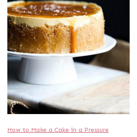
How to Make a Cake in a Pressure