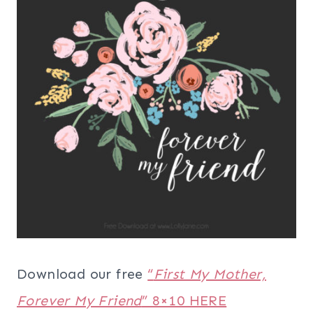
Download our free
“
First My Mother,
Forever My Friend
” 8×10 HERE