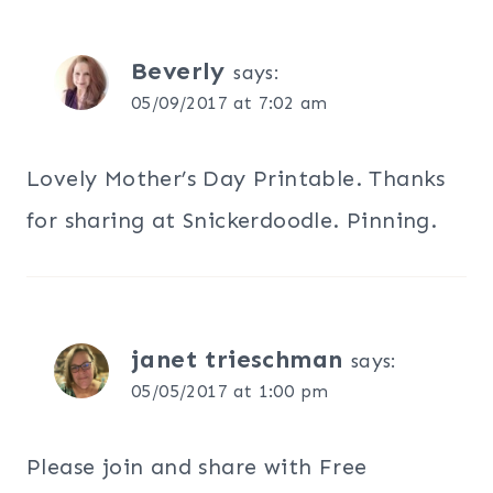
Beverly
says:
05/09/2017 at 7:02 am
Lovely Mother’s Day Printable. Thanks
for sharing at Snickerdoodle. Pinning.
janet trieschman
says:
05/05/2017 at 1:00 pm
Please join and share with Free