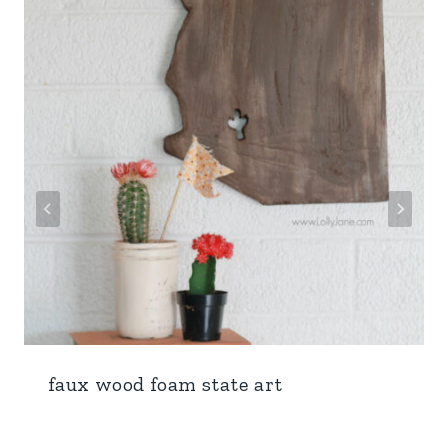
faux wood foam state art