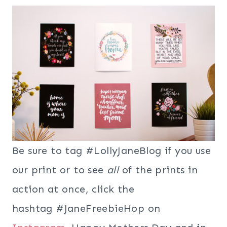
Be sure to tag #LollyJaneBlog if you use
our print or to see
all
of the prints in
action at once, click the
hashtag #JaneFreebieHop on