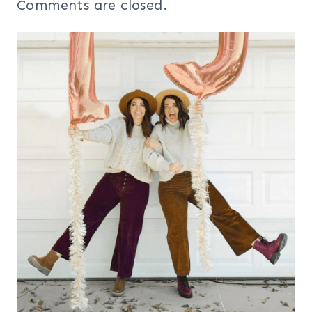
Comments are closed.