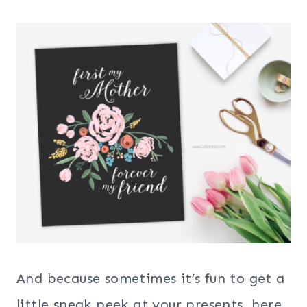
And because sometimes it’s fun to get a
little sneak peek at your presents, here