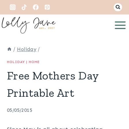
Skip
to
content
/
Holiday
/
HOLIDAY
|
HOME
Free Mothers Day
Printable Art
05/05/2015