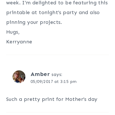
week. I’m delighted to be featuring this
printable at tonight’s party and also
pinning your projects.
Hugs,
Kerryanne
Amber
says:
05/09/2017 at 3:15 pm
Such a pretty print for Mother’s day