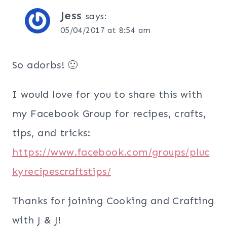
Jess
says:
05/04/2017 at 8:54 am
So adorbs! 🙂
I would love for you to share this with
my Facebook Group for recipes, crafts,
tips, and tricks:
https://www.facebook.com/groups/pluc
kyrecipescraftstips/
Thanks for joining Cooking and Crafting
with J & J!