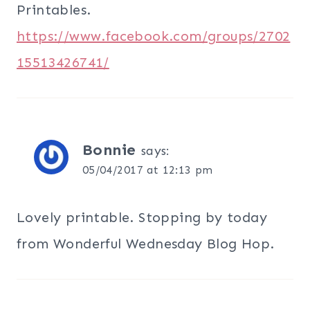
Printables.
https://www.facebook.com/groups/2702
15513426741/
Bonnie
says:
05/04/2017 at 12:13 pm
Lovely printable. Stopping by today
from Wonderful Wednesday Blog Hop.