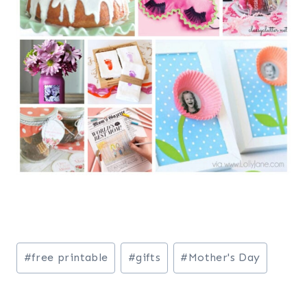
Post
#
free printable
#
gifts
#
Mother's Day
Tags: