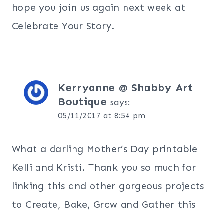
hope you join us again next week at
Celebrate Your Story.
Kerryanne @ Shabby Art
Boutique
says:
05/11/2017 at 8:54 pm
What a darling Mother’s Day printable
Kelli and Kristi. Thank you so much for
linking this and other gorgeous projects
to Create, Bake, Grow and Gather this