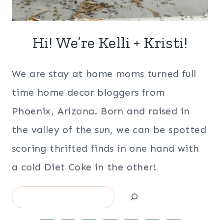
Hi! We’re Kelli + Kristi!
We are stay at home moms turned full
time home decor bloggers from
Phoenix, Arizona. Born and raised in
the valley of the sun, we can be spotted
scoring thrifted finds in one hand with
a cold Diet Coke in the other!
Search