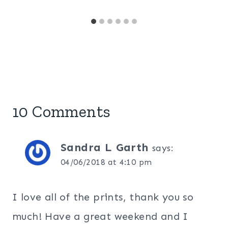
10 Comments
Sandra L Garth
says:
04/06/2018 at 4:10 pm
I love all of the prints, thank you so
much! Have a great weekend and I