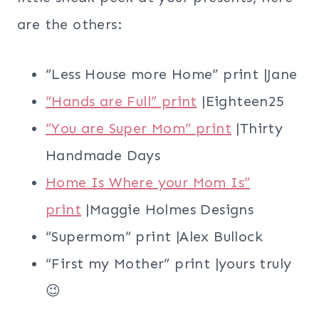
are the others:
“Less House more Home” print |Jane
“Hands are Full” print
|Eighteen25
“You are Super Mom” print
|Thirty
Handmade Days
Home Is Where your Mom Is”
print
|Maggie Holmes Designs
“Supermom” print |Alex Bullock
“First my Mother” print |yours truly
😉