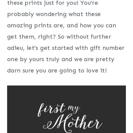
these prints just for you! You’re
probably wondering what these
amazing prints are, and how you can
get them, right? So without further
adieu, let’s get started with gift number
one by yours truly and we are pretty
darn sure you are going to love it!