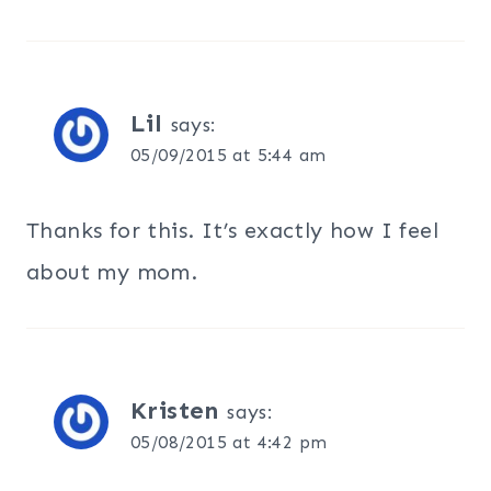
Lil
says:
05/09/2015 at 5:44 am
Thanks for this. It’s exactly how I feel
about my mom.
Kristen
says:
05/08/2015 at 4:42 pm