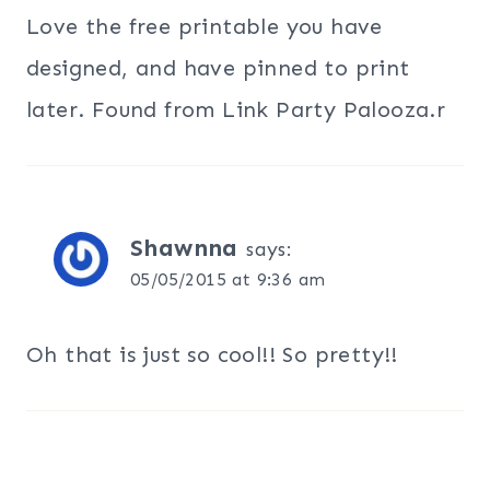
Love the free printable you have
designed, and have pinned to print
later. Found from Link Party Palooza.r
Shawnna
says:
05/05/2015 at 9:36 am
Oh that is just so cool!! So pretty!!