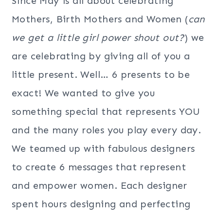
Since May is all about celebrating
Mothers, Birth Mothers and Women (
can
we get a little girl power shout out?
) we
are celebrating by giving all of you a
little present. Well… 6 presents to be
exact! We wanted to give you
something special that represents YOU
and the many roles you play every day.
We teamed up with fabulous designers
to create 6 messages that represent
and empower women. Each designer
spent hours designing and perfecting