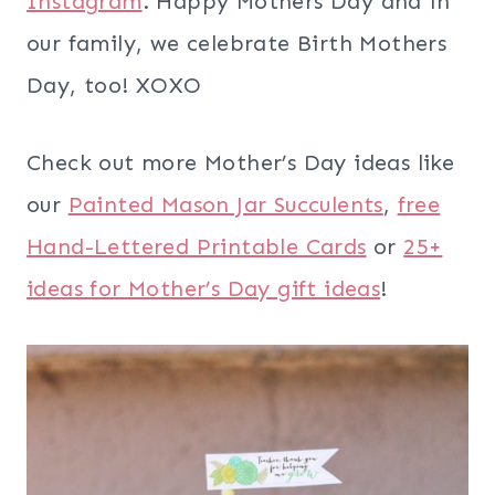
Instagram
. Happy Mothers Day and in
our family, we celebrate Birth Mothers
Day, too! XOXO
Check out more Mother’s Day ideas like
our
Painted Mason Jar Succulents
,
free
Hand-Lettered Printable Cards
or
25+
ideas for Mother’s Day gift ideas
!