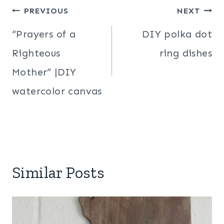
Post
PREVIOUS
NEXT
navigation
“Prayers of a
DIY polka dot
Righteous
ring dishes
Mother” |DIY
watercolor canvas
Similar Posts