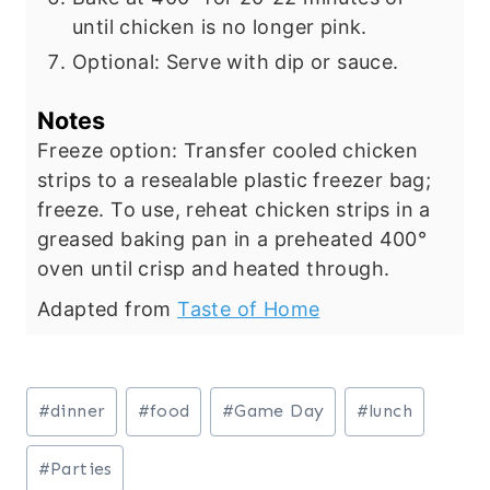
until chicken is no longer pink.
Optional: Serve with dip or sauce.
Notes
Freeze option: Transfer cooled chicken
strips to a resealable plastic freezer bag;
freeze. To use, reheat chicken strips in a
greased baking pan in a preheated 400°
oven until crisp and heated through.
Adapted from
Taste of Home
Post
#
dinner
#
food
#
Game Day
#
lunch
Tags:
#
Parties