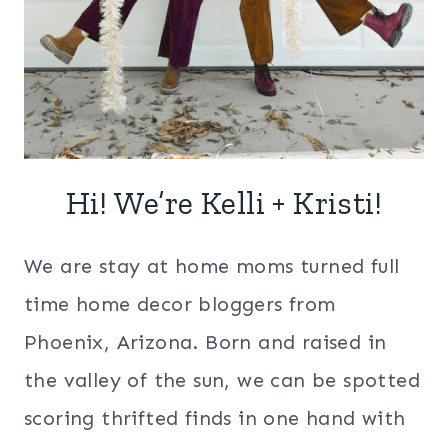
Hi! We’re Kelli + Kristi!
We are stay at home moms turned full
time home decor bloggers from
Phoenix, Arizona. Born and raised in
the valley of the sun, we can be spotted
scoring thrifted finds in one hand with