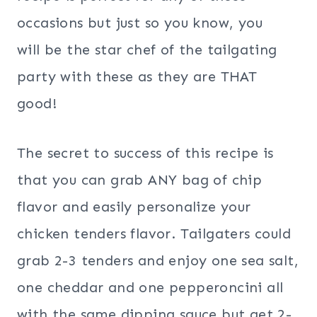
occasions but just so you know, you
will be the star chef of the tailgating
party with these as they are THAT
good!
The secret to success of this recipe is
that you can grab ANY bag of chip
flavor and easily personalize your
chicken tenders flavor. Tailgaters could
grab 2-3 tenders and enjoy one sea salt,
one cheddar and one pepperoncini all
with the same dipping sauce but get 2-