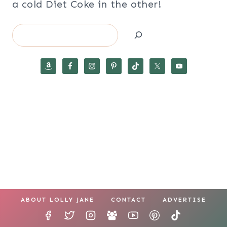
a cold Diet Coke in the other!
Search
ABOUT LOLLY JANE
CONTACT
ADVERTISE