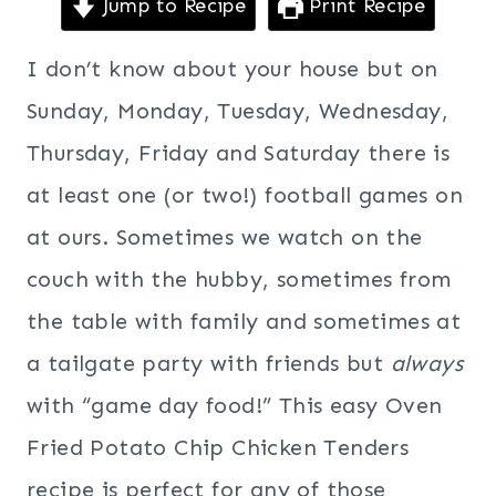
Jump to Recipe
Print Recipe
I don’t know about your house but on
Sunday, Monday, Tuesday, Wednesday,
Thursday, Friday and Saturday there is
at least one (or two!) football games on
at ours. Sometimes we watch on the
couch with the hubby, sometimes from
the table with family and sometimes at
a tailgate party with friends but
always
with “game day food!” This easy Oven
Fried Potato Chip Chicken Tenders
recipe is perfect for any of those