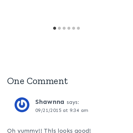
One Comment
Shawnna
says:
09/21/2015 at 9:34 am
Oh yummy!! This looks good!