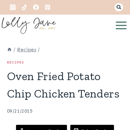
Skip
to
content
/
Recipes
/
RECIPES
Oven Fried Potato
Chip Chicken Tenders
09/21/2015