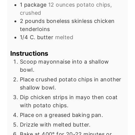
s
e
1
package
12 ounces potato chips,
s
crushed
2
pounds
boneless skinless chicken
tenderloins
1/4
C.
butter
melted
Instructions
Scoop mayonnaise into a shallow
bowl.
Place crushed potato chips in another
shallow bowl.
Dip chicken strips in mayo then coat
with potato chips.
Place on a greased baking pan.
Drizzle with melted butter.
Bake at 400° for 20-22 minutes or