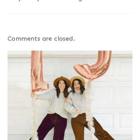
Comments are closed.