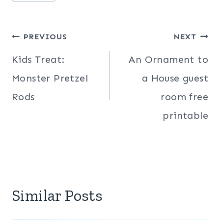
Post
PREVIOUS
NEXT
navigation
Kids Treat:
An Ornament to
Monster Pretzel
a House guest
Rods
room free
printable
Similar Posts