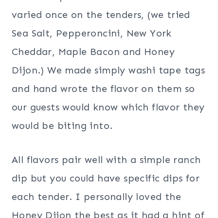
varied once on the tenders, (we tried
Sea Salt, Pepperoncini, New York
Cheddar, Maple Bacon and Honey
Dijon.) We made simply washi tape tags
and hand wrote the flavor on them so
our guests would know which flavor they
would be biting into.
All flavors pair well with a simple ranch
dip but you could have specific dips for
each tender. I personally loved the
Honey Dijon the best as it had a hint of