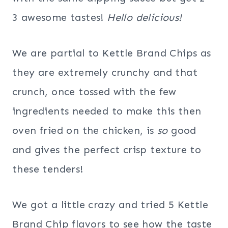
3 awesome tastes!
Hello delicious!
We are partial to Kettle Brand Chips as
they are extremely crunchy and that
crunch, once tossed with the few
ingredients needed to make this then
oven fried on the chicken, is
so
good
and gives the perfect crisp texture to
these tenders!
We got a little crazy and tried 5 Kettle
Brand Chip flavors to see how the taste