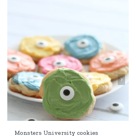
Monsters University cookies