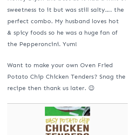
sweetness to it but was still salty…. the
perfect combo. My husband loves hot
& spicy foods so he was a huge fan of
the Pepperoncini. Yum!
Want to make your own Oven Fried
Potato Chip Chicken Tenders? Snag the
recipe then thank us later. 😉