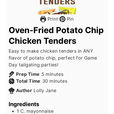
Print
Pin
Oven-Fried Potato Chip
Chicken Tenders
Easy to make chicken tenders in ANY
flavor of potato chip, perfect for Game
Day tailgating parties!
m
Prep Time
5
minutes
i
m
Total Time
30
minutes
n
i
Author
Lolly Jane
u
n
t
u
Ingredients
e
t
1
C.
mayonnaise