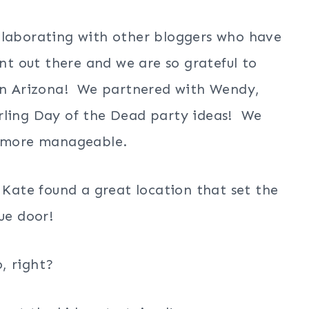
llaborating with other bloggers who have
ent out there and we are so grateful to
 in Arizona! We partnered with Wendy,
rling Day of the Dead party ideas! We
as more manageable.
 Kate found a great location that set the
ue door!
, right?