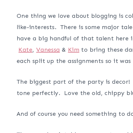
One thing we love about blogging is co
like-interests. There is some major tal
have a big handful of that talent here
Kate
,
Vanessa
&
Kim
to bring these da
each split up the assignments so it w
The biggest part of the party is decor!
tone perfectly. Love the old, chippy bl
And of course you need something to do