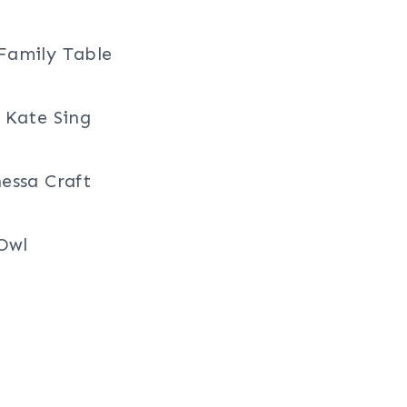
Family Table
 Kate Sing
essa Craft
 Owl