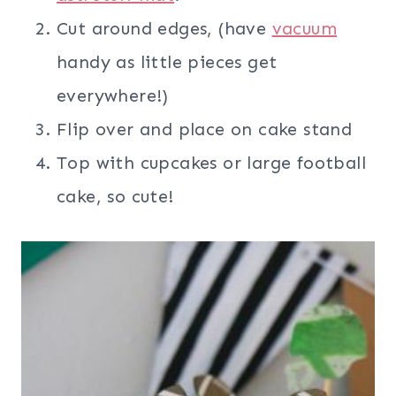
Cut around edges, (have
vacuum
handy as little pieces get
everywhere!)
Flip over and place on cake stand
Top with cupcakes or large football
cake, so cute!