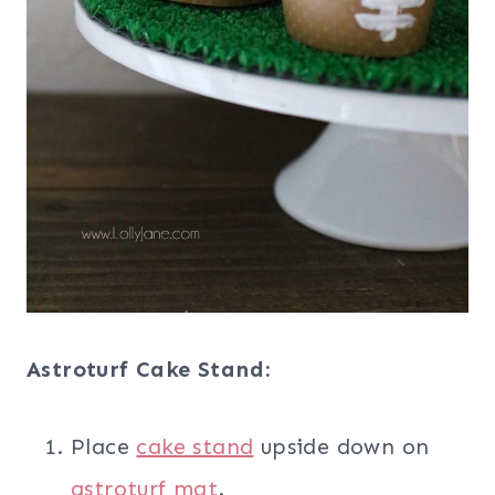
Astroturf Cake Stand:
Place
cake stand
upside down on
astroturf mat
.