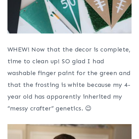
WHEW! Now that the decor is complete,
time to clean up! SO glad I had
washable finger paint for the green and
that the frosting is white because my 4-
year old has apparently inherited my
“messy crafter” genetics. 😉