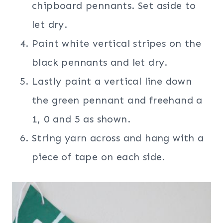
chipboard pennants. Set aside to
let dry.
Paint white vertical stripes on the
black pennants and let dry.
Lastly paint a vertical line down
the green pennant and freehand a
1, 0 and 5 as shown.
String yarn across and hang with a
piece of tape on each side.