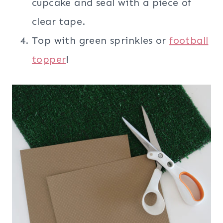
cupcake and seal with a piece of
clear tape.
Top with green sprinkles or
football
topper
!