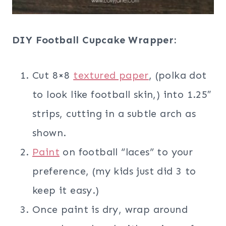
DIY Football Cupcake Wrapper:
Cut 8×8
textured paper
, (polka dot
to look like football skin,) into 1.25″
strips, cutting in a subtle arch as
shown.
Paint
on football “laces” to your
preference, (my kids just did 3 to
keep it easy.)
Once paint is dry, wrap around