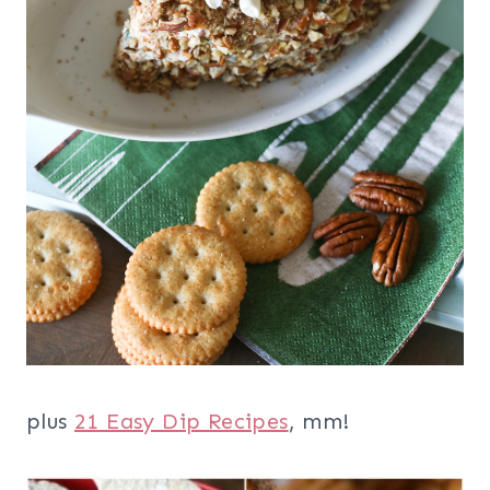
plus
21 Easy Dip Recipes
, mm!