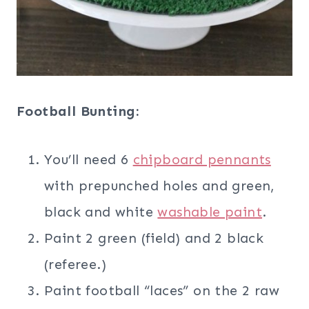
Football Bunting:
You’ll need 6
chipboard pennants
with prepunched holes and green,
black and white
washable paint
.
Paint 2 green (field) and 2 black
(referee.)
Paint football “laces” on the 2 raw