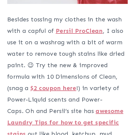
Besides tossing my clothes in the wash
with a capful of
Persil ProClean
, I also
use it on a washrag with a bit of warm
water to remove tough stains like dried
paint. 😉 Try the new & improved
formula with 10 Dimensions of Clean,
(snag a
$2 coupon here
!) in variety of
Power-Liquid scents and Power-
Caps. Oh and Persil’s site has
awesome
Laundry Tips for how to get specific
stains
out like blood, ketchup, mud,