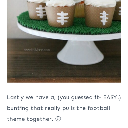
Lastly we have a, (you guessed it- EASY!)
bunting that really pulls the football
theme together. 🙂