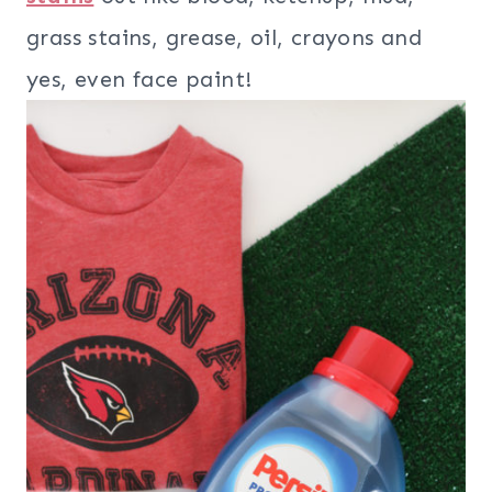
grass stains, grease, oil, crayons and
yes, even face paint!