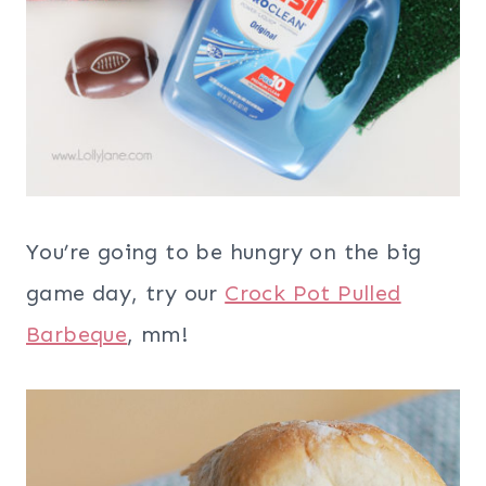
You’re going to be hungry on the big
game day, try our
Crock Pot Pulled
Barbeque
, mm!