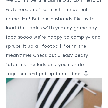
We admit we are Game Day commercial
watchers… not so much the actual
game. Ha! But our husbands like us to
load the tables with yummy game day
food soooo we’re happy to comply- and
spruce it up all football like in the
meantime! Check out 3 easy peasy
tutorials the kids and you can do
together and put up in no time! 🙂