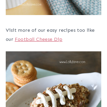
Visit more of our easy recipes too like
our
Football Cheese Dip