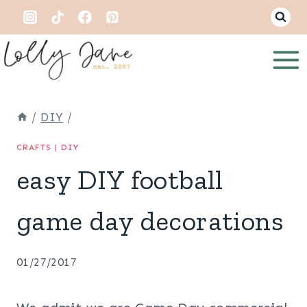
Skip
to
content
/
DIY
/
CRAFTS
|
DIY
easy DIY football
game day decorations
01/27/2017