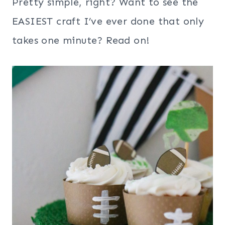
Pretty simple, right? Want to see the
EASIEST craft I’ve ever done that only
takes one minute? Read on!