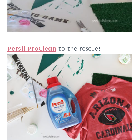
Persil ProClean
to the rescue!