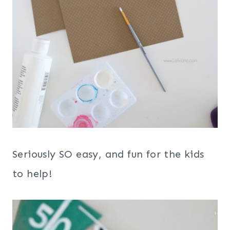
Seriously SO easy, and fun for the kids
to help!