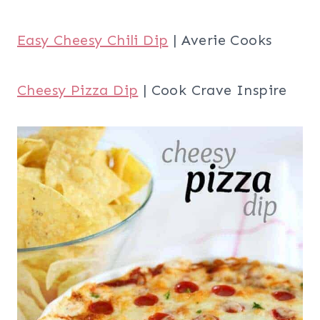
Easy Cheesy Chili Dip
| Averie Cooks
Cheesy Pizza Dip
| Cook Crave Inspire