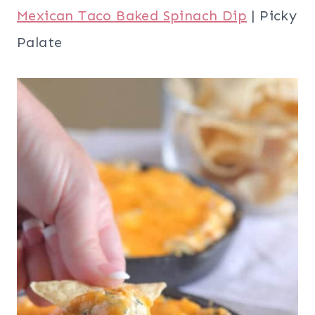
Mexican Taco Baked Spinach Dip
| Picky
Palate