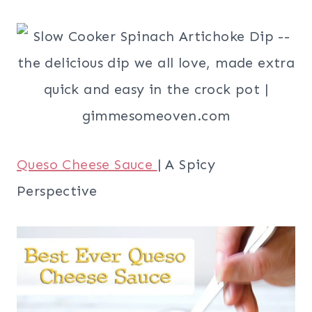
Queso Cheese Sauce
| A Spicy
Perspective