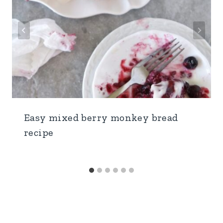
Easy mixed berry monkey bread
recipe