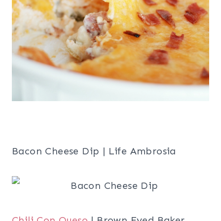
Bacon Cheese Dip | Life Ambrosia
Chili Con Queso
| Brown Eyed Baker