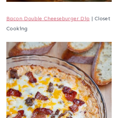
Bacon Double Cheeseburger Dip
| Closet
Cooking