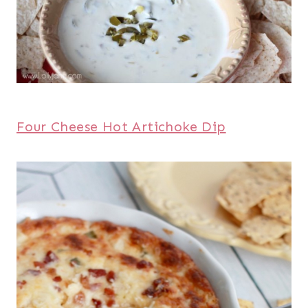
Four Cheese Hot Artichoke Dip