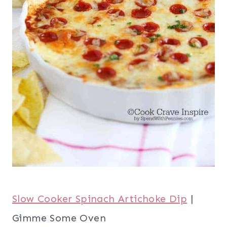
Slow Cooker Spinach Artichoke Dip
|
Gimme Some Oven