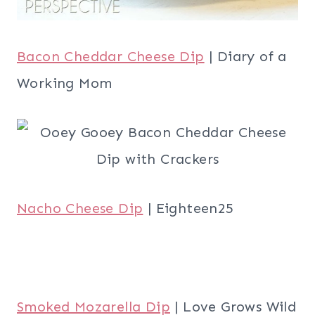
Bacon Cheddar Cheese Dip
| Diary of a
Working Mom
Nacho Cheese Dip
| Eighteen25
Smoked Mozarella Dip
| Love Grows Wild