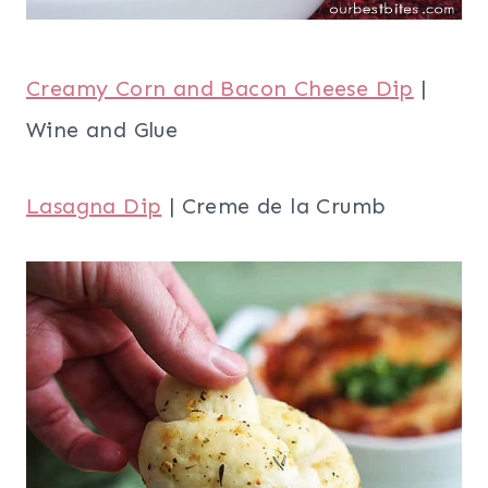
Creamy Corn and Bacon Cheese Dip
|
Wine and Glue
Lasagna Dip
| Creme de la Crumb