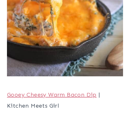
Gooey Cheesy Warm Bacon Dip
|
Kitchen Meets Girl