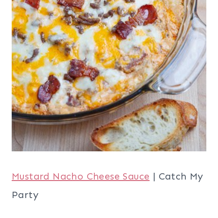
Mustard Nacho Cheese Sauce
| Catch My
Party