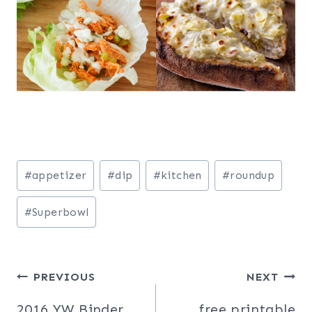
Post
#
appetizer
#
dip
#
kitchen
#
roundup
Tags:
#
Superbowl
Post
PREVIOUS
NEXT
2016 YW Binder
free printable