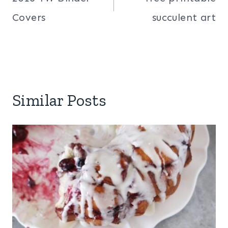
navigation
Covers
succulent art
Similar Posts