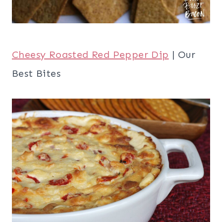
Cheesy Roasted Red Pepper Dip
| Our
Best Bites