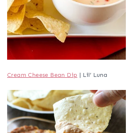
Cream Cheese Bean Dip
| Lil’ Luna