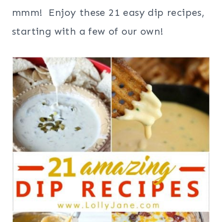
mmm! Enjoy these 21 easy dip recipes,
starting with a few of our own!