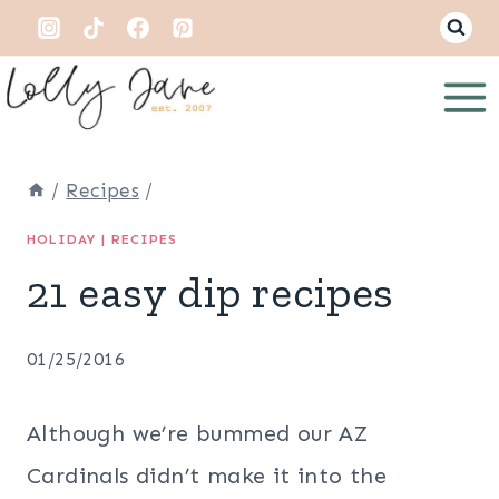
Skip
to
content
/
Recipes
/
HOLIDAY
|
RECIPES
21 easy dip recipes
01/25/2016
Although we’re bummed our AZ
Cardinals didn’t make it into the