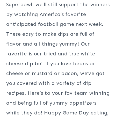
Superbowl, we’ll still support the winners
by watching America’s favorite
anticipated football game next week.
These easy to make dips are full of
flavor and all things yummy! Our
favorite is our tried and true white
cheese dip but if you love beans or
cheese or mustard or bacon, we’ve got
you covered with a variety of dip
recipes. Here’s to your fav team winning
and being full of yummy appetizers
while they do! Happy Game Day eating,