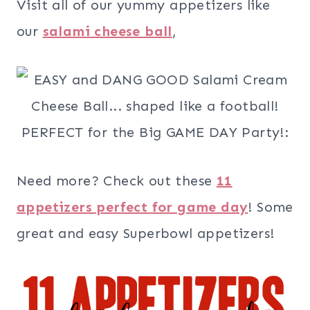
Visit all of our yummy appetizers like
our
salami cheese ball
,
Need more? Check out these
11
appetizers perfect for game day
! Some
great and easy Superbowl appetizers!