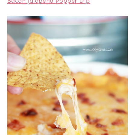
Bacon Jalapeno Popper Dip