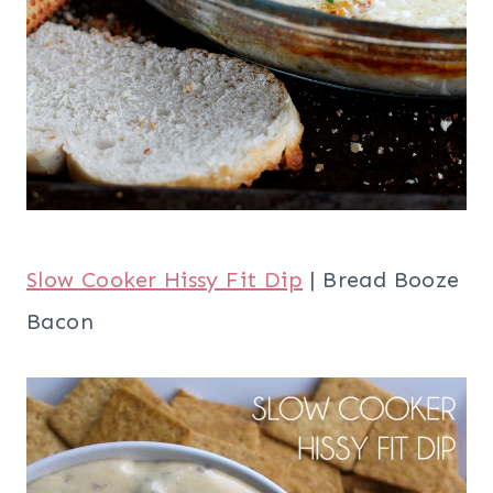
Slow Cooker Hissy Fit Dip
| Bread Booze
Bacon