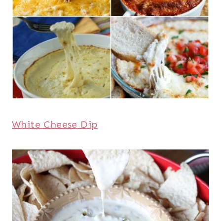
White Cheese Dip