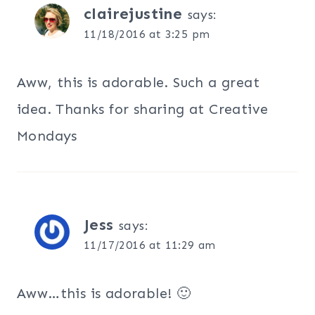
clairejustine
says:
11/18/2016 at 3:25 pm
Aww, this is adorable. Such a great
idea. Thanks for sharing at Creative
Mondays
Jess
says:
11/17/2016 at 11:29 am
Aww…this is adorable! 🙂