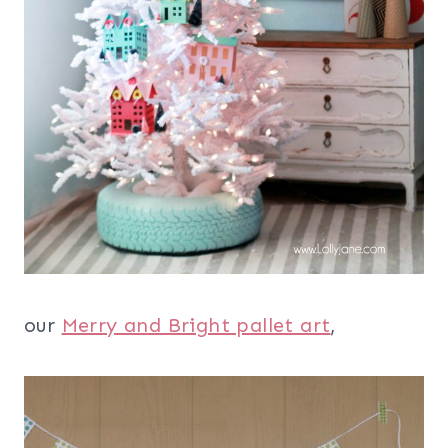
our
Merry and Bright pallet art
,