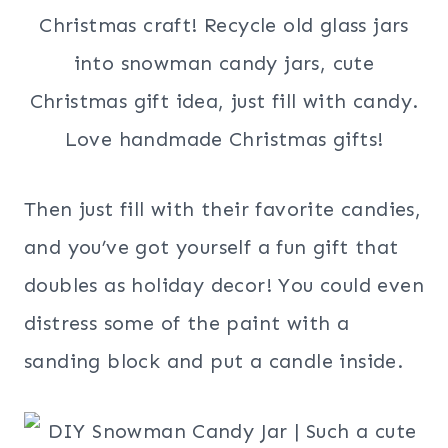
Then just fill with their favorite candies,
and you’ve got yourself a fun gift that
doubles as holiday decor! You could even
distress some of the paint with a
sanding block and put a candle inside.