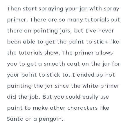
Then start spraying your jar with spray
primer. There are so many tutorials out
there on painting jars, but I’ve never
been able to get the paint to stick like
the tutorials show. The primer allows
you to get a smooth coat on the jar for
your paint to stick to. I ended up not
painting the jar since the white primer
did the job. But you could easily use
paint to make other characters like
Santa or a penguin.