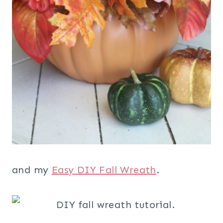
and my
Easy DIY Fall Wreath
.