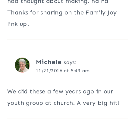
had thought about making. ha ha
Thanks for sharing on the Family Joy
link up!
Michele
says:
11/21/2016 at 5:43 am
We did these a few years ago in our
youth group at church. A very big hit!