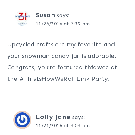
Susan
says:
11/26/2016 at 7:39 pm
Upcycled crafts are my favorite and
your snowman candy jar is adorable.
Congrats, you’re featured this wee at
the #ThisIsHowWeRoll Link Party.
Lolly Jane
says:
11/21/2016 at 3:03 pm