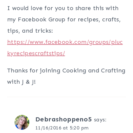
I would love for you to share this with
my Facebook Group for recipes, crafts,
tips, and tricks:
https://www.facebook.com/groups/pluc
kyrecipescraftstips/
Thanks for joining Cooking and Crafting
with J & J!
Debrashoppeno5
says:
11/16/2016 at 5:20 pm