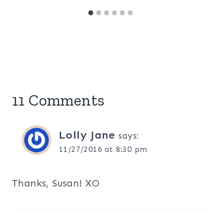
11 Comments
Lolly Jane
says:
11/27/2016 at 8:30 pm
Thanks, Susan! XO