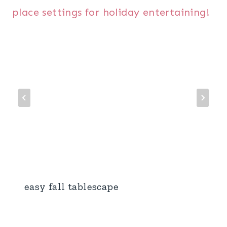
easy fall tablescape