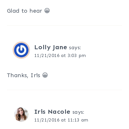
Glad to hear 😀
Lolly Jane
says:
11/21/2016 at 3:03 pm
Thanks, Iris 😀
Iris Nacole
says:
11/21/2016 at 11:13 am