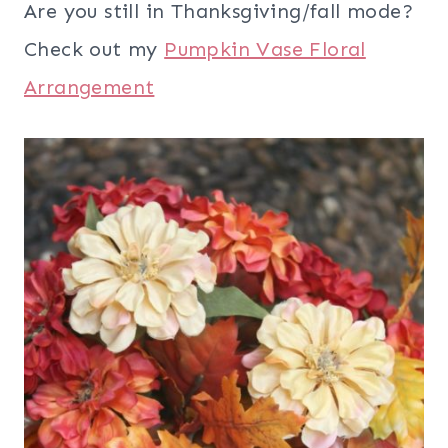
Are you still in Thanksgiving/fall mode?
Check out my
Pumpkin Vase Floral
Arrangement