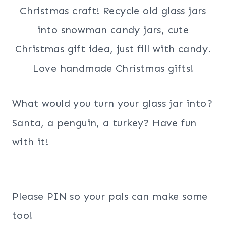
What would you turn your glass jar into?
Santa, a penguin, a turkey? Have fun
with it!
Please PIN so your pals can make some
too!