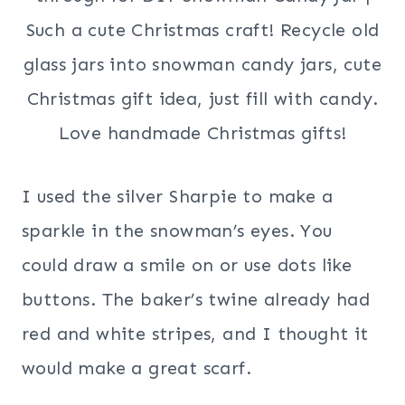
I used the silver Sharpie to make a
sparkle in the snowman’s eyes. You
could draw a smile on or use dots like
buttons. The baker’s twine already had
red and white stripes, and I thought it
would make a great scarf.