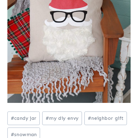
Post
#
candy jar
#
my diy envy
#
neighbor gift
Tags:
#
snowman