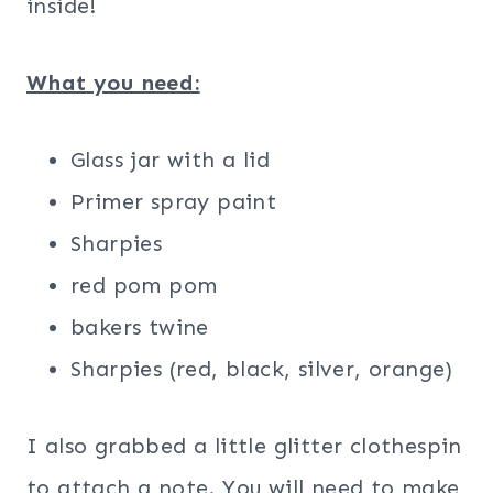
inside!
What you need:
Glass jar with a lid
Primer spray paint
Sharpies
red pom pom
bakers twine
Sharpies (red, black, silver, orange)
I also grabbed a little glitter clothespin
to attach a note. You will need to make