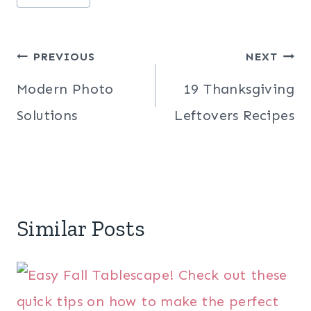
Post
PREVIOUS
NEXT
navigation
Modern Photo
19 Thanksgiving
Solutions
Leftovers Recipes
Similar Posts