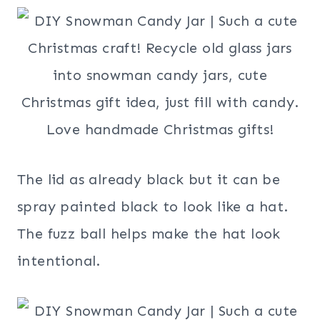
The lid as already black but it can be
spray painted black to look like a hat.
The fuzz ball helps make the hat look
intentional.