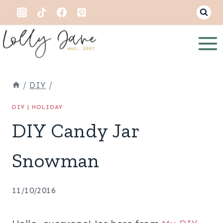
Skip
to
content
/
DIY
/
DIY
|
HOLIDAY
DIY Candy Jar
Snowman
11/10/2016