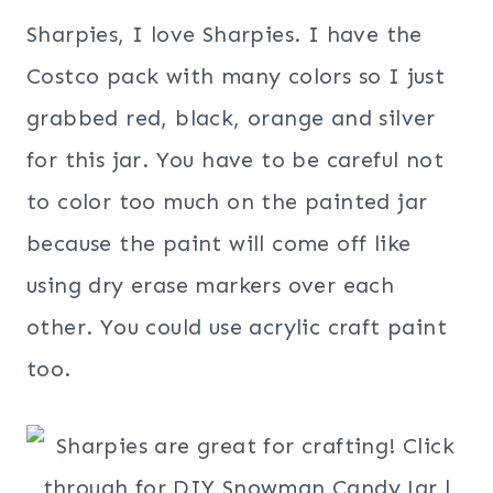
Sharpies, I love Sharpies. I have the
Costco pack with many colors so I just
grabbed red, black, orange and silver
for this jar. You have to be careful not
to color too much on the painted jar
because the paint will come off like
using dry erase markers over each
other. You could use acrylic craft paint
too.