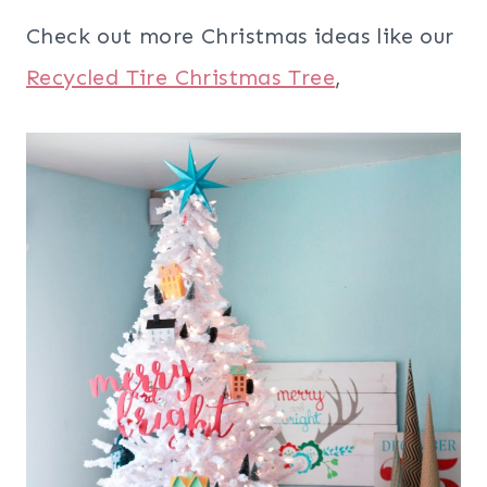
Check out more Christmas ideas like our
Recycled Tire Christmas Tree
,