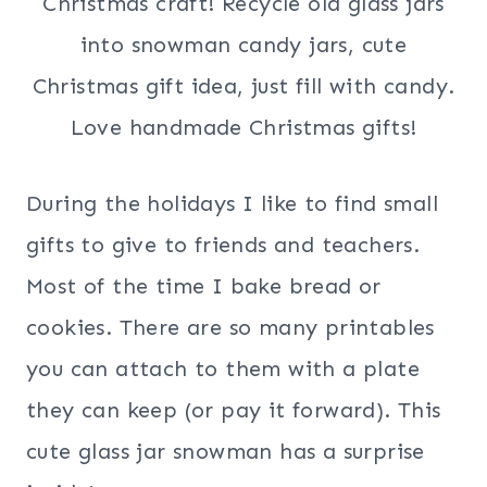
During the holidays I like to find small
gifts to give to friends and teachers.
Most of the time I bake bread or
cookies. There are so many printables
you can attach to them with a plate
they can keep (or pay it forward). This
cute glass jar snowman has a surprise