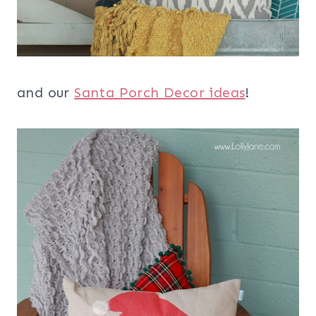
and our
Santa Porch Decor ideas
!