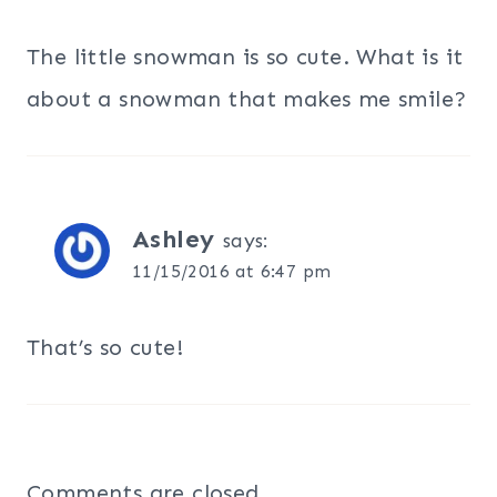
The little snowman is so cute. What is it
about a snowman that makes me smile?
Ashley
says:
11/15/2016 at 6:47 pm
That’s so cute!
Comments are closed.