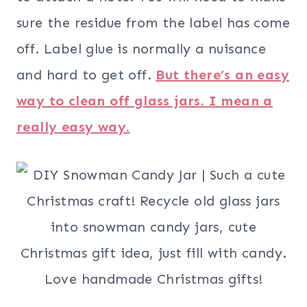
sure the residue from the label has come
off. Label glue is normally a nuisance
and hard to get off.
But there’s an easy
way to clean off glass jars. I mean a
really easy way.