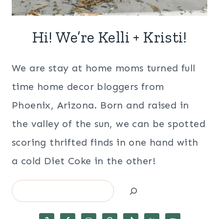
Hi! We’re Kelli + Kristi!
We are stay at home moms turned full
time home decor bloggers from
Phoenix, Arizona. Born and raised in
the valley of the sun, we can be spotted
scoring thrifted finds in one hand with
a cold Diet Coke in the other!
Search