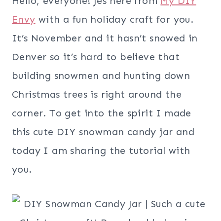
Hello, everyone! Jes here from
My DIY
Envy
with a fun holiday craft for you.
It’s November and it hasn’t snowed in
Denver so it’s hard to believe that
building snowmen and hunting down
Christmas trees is right around the
corner. To get into the spirit I made
this cute DIY snowman candy jar and
today I am sharing the tutorial with
you.