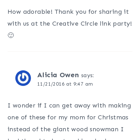
How adorable! Thank you for sharing it
with us at the Creative Circle link party!
🙂
Alicia Owen
says:
11/21/2016 at 9:47 am
I wonder if I can get away with making
one of these for my mom for Christmas
instead of the giant wood snowman I