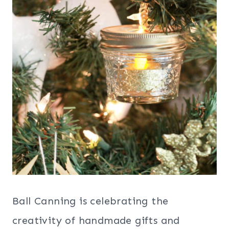
Ball Canning is celebrating the
creativity of handmade gifts and