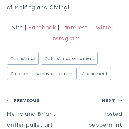
of Making and Giving!
Site |
Facebook
|
Pinterest
|
Twitter
|
Instagram
Post
#
christmas
#
Christmas ornament
Tags:
#
mason
#
mason jar uses
#
ornament
Post
PREVIOUS
NEXT
navigation
Merry and Bright
frosted
antler pallet art
peppermint