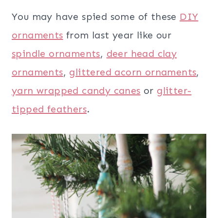
You may have spied some of these
DIY
ornaments
from last year like our
spindle ornaments
,
deer head clay
ornaments
,
glittered acorn ornaments
,
yarn wrapped candy canes
or
glitter-
tipped feathers
.