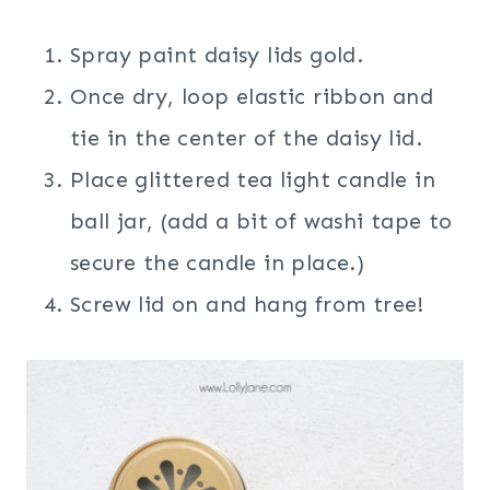
Spray paint daisy lids gold.
Once dry, loop elastic ribbon and
tie in the center of the daisy lid.
Place glittered tea light candle in
ball jar, (add a bit of washi tape to
secure the candle in place.)
Screw lid on and hang from tree!