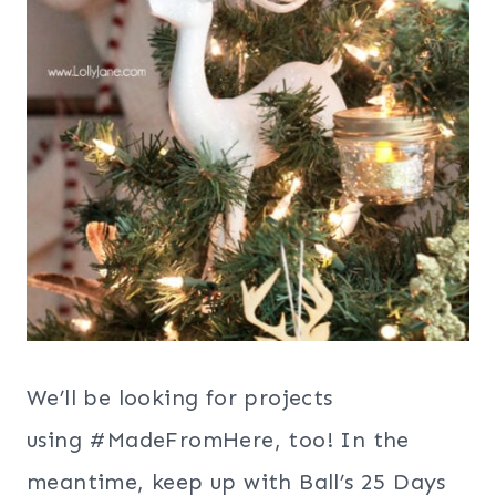
We’ll be looking for projects
using #MadeFromHere, too! In the
meantime, keep up with Ball’s 25 Days