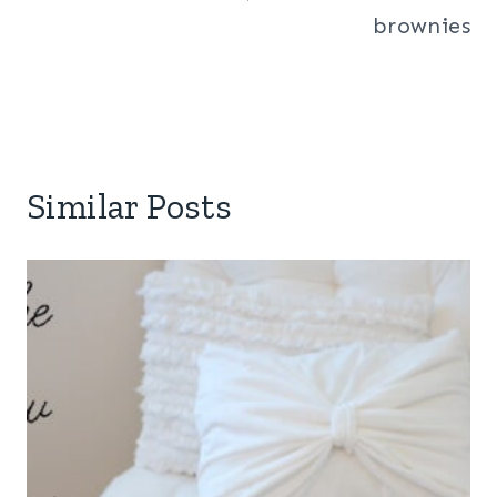
brownies
Similar Posts