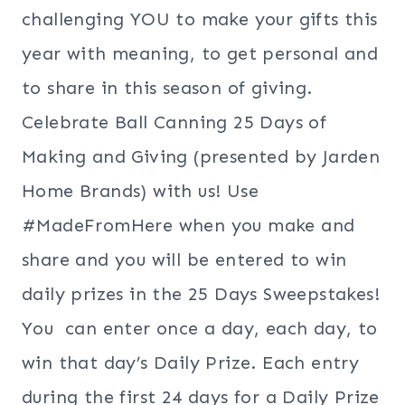
challenging YOU to make your gifts this
year with meaning, to get personal and
to share in this season of giving.
Celebrate Ball Canning 25 Days of
Making and Giving (presented by Jarden
Home
Brands)
with us! Use
#MadeFromHere when you make and
share and you will be entered to win
daily prizes in the 25 Days Sweepstakes!
You can enter once a day, each day, to
win that day’s Daily Prize. Each entry
during the first 24 days for a Daily Prize