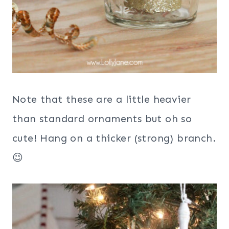
Note that these are a little heavier
than standard ornaments but oh so
cute! Hang on a thicker (strong) branch.
😉