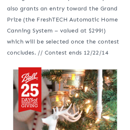
also grants an entry toward the Grand
Prize (the FreshTECH Automatic Home
Canning System – valued at $299!)
which will be selected once the contest
concludes. // Contest ends 12/22/14