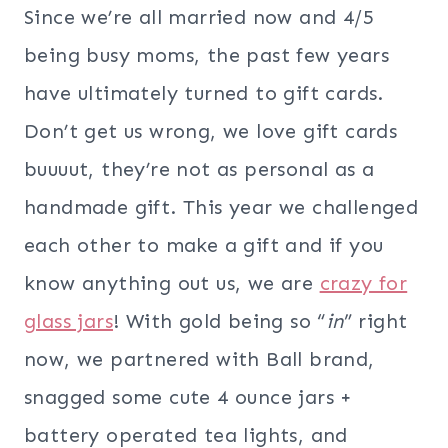
Since we’re all married now and 4/5
being busy moms, the past few years
have ultimately turned to gift cards.
Don’t get us wrong, we love gift cards
buuuut, they’re not as personal as a
handmade gift. This year we challenged
each other to make a gift and if you
know anything out us, we are
crazy for
glass jars
! With gold being so “
in
” right
now, we partnered with Ball brand,
snagged some cute 4 ounce jars +
battery operated tea lights, and