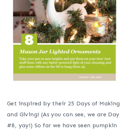
Get inspired by their 25 Days of Making
and Giving! (As you can see, we are Day
#8, yay!) So far we have seen pumpkin