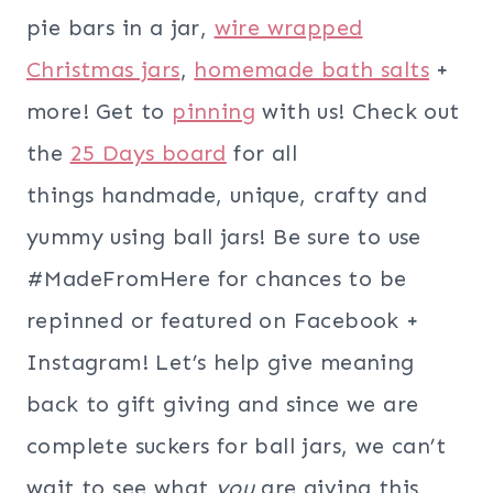
pie bars in a jar,
wire wrapped
Christmas jars
,
homemade bath salts
+
more! Get to
pinning
with us! Check out
the
25 Days board
for all
things handmade, unique, crafty and
yummy using ball jars! Be sure to use
#MadeFromHere for chances to be
repinned or featured on Facebook +
Instagram! Let’s help give meaning
back to gift giving and since we are
complete suckers for ball jars, we can’t
wait to see what
you
are giving this