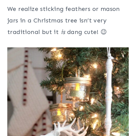
We realize sticking feathers or mason
jars in a Christmas tree isn’t very
traditional but it
is
dang cute! 😉