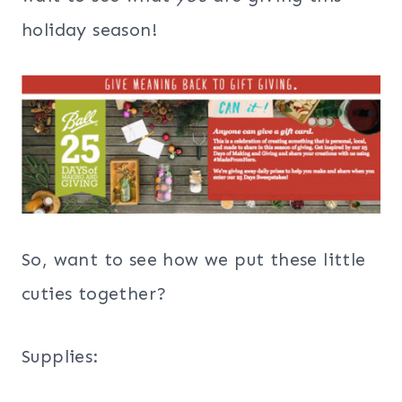
holiday season!
So, want to see how we put these little
cuties together?
Supplies: