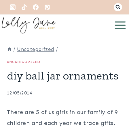
Skip
to
content
/
Uncategorized
/
UNCATEGORIZED
diy ball jar ornaments
12/05/2014
There are 5 of us girls in our family of 9
children and each year we trade gifts.