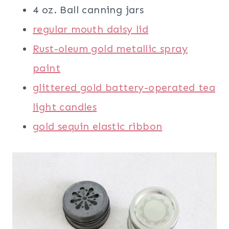
4 oz. Ball canning jars
regular mouth daisy lid
Rust-oleum gold metallic spray
paint
glittered gold battery-operated tea
light candles
gold sequin elastic ribbon