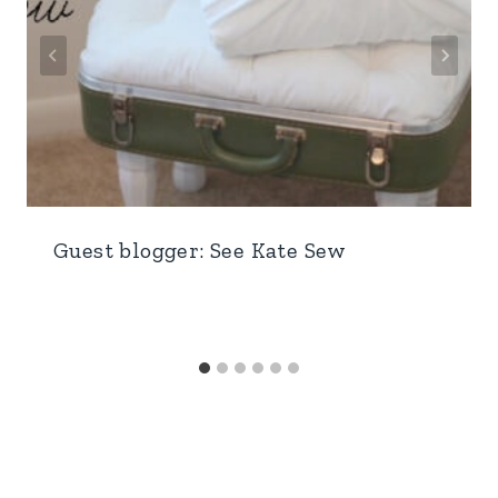
Guest blogger: See Kate Sew