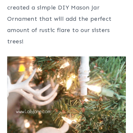
created a simple DIY Mason Jar
Ornament that will add the perfect
amount of rustic flare to our sisters
trees!