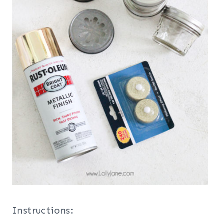
Instructions: