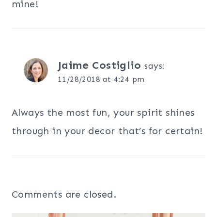
mine!
Jaime Costiglio
says:
11/28/2018 at 4:24 pm
Always the most fun, your spirit shines
through in your decor that’s for certain!
Comments are closed.