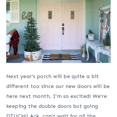
Next year’s porch will be quite a bit
different too since our new doors will be
here next month, I’m so excited! We’re
keeping the double doors but going
DTUCH!! Ack, can’t wait for all the