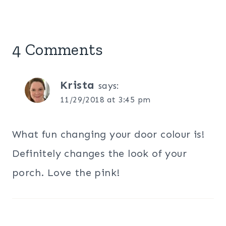
4 Comments
Krista
says:
11/29/2018 at 3:45 pm
What fun changing your door colour is!
Definitely changes the look of your
porch. Love the pink!