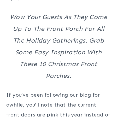
Wow Your Guests As They Come
Up To The Front Porch For All
The Holiday Gatherings. Grab
Some Easy Inspiration With
These 10 Christmas Front
Porches.
If you’ve been following our blog for
awhile, you’ll note that the current
front doors are pink this year instead of