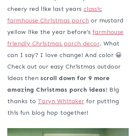
cheery red like last years
classic
farmhouse Christmas porch
or mustard
yellow like the year before’s
farmhouse
friendly Christmas porch decor
. What
can I say? I love change! And color 😀
Check out our easy Christmas outdoor
ideas then
scroll down for 9 more
amazing Christmas porch ideas
! Big
thanks to
Taryn Whitaker
for putting
this fun blog hop together!