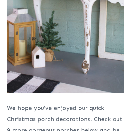
We hope you’ve enjoyed our quick
Christmas porch decorations. Check out
9 more gorgeous porches below and be