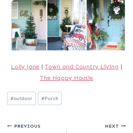
Lolly Jane
|
Town and Country Living
|
The Happy Housie
Post
#
outdoor
#
Porch
Tags:
Post
PREVIOUS
NEXT