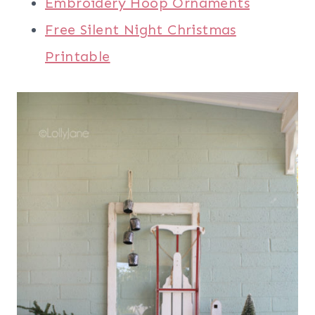
Embroidery Hoop Ornaments
Free Silent Night Christmas
Printable