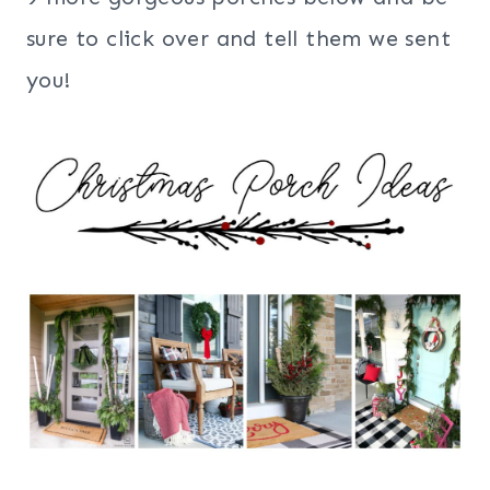
sure to click over and tell them we sent
you!