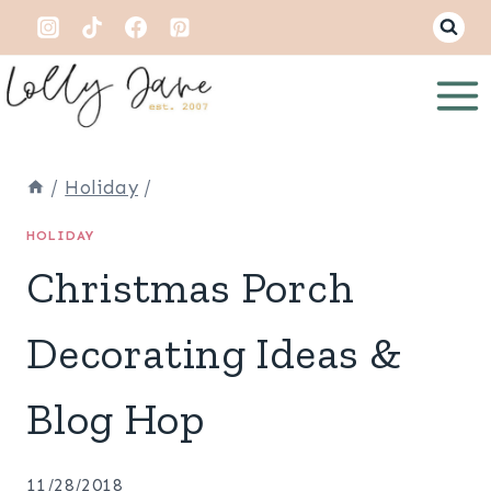
Skip
to
content
/
Holiday
/
HOLIDAY
Christmas Porch
Decorating Ideas &
Blog Hop
11/28/2018