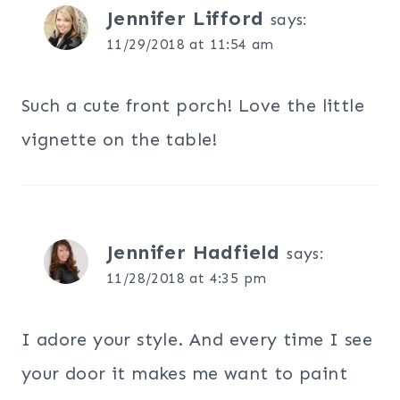
Jennifer Lifford
says:
11/29/2018 at 11:54 am
Such a cute front porch! Love the little
vignette on the table!
Jennifer Hadfield
says:
11/28/2018 at 4:35 pm
I adore your style. And every time I see
your door it makes me want to paint