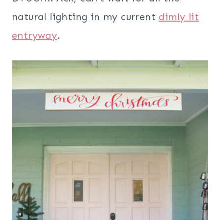
natural lighting in my current
dimly lit
entryway
.