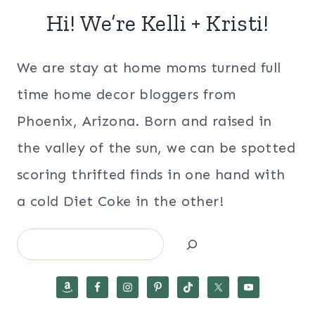
Hi! We’re Kelli + Kristi!
We are stay at home moms turned full
time home decor bloggers from
Phoenix, Arizona. Born and raised in
the valley of the sun, we can be spotted
scoring thrifted finds in one hand with
a cold Diet Coke in the other!
Search