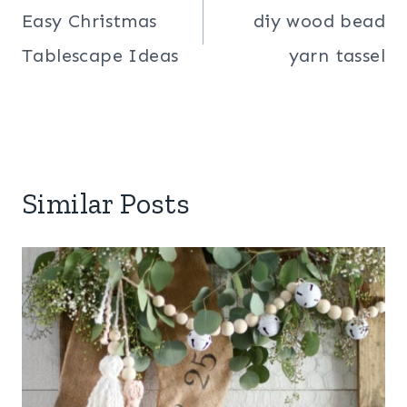
navigation
Easy Christmas
diy wood bead
Tablescape Ideas
yarn tassel
Similar Posts