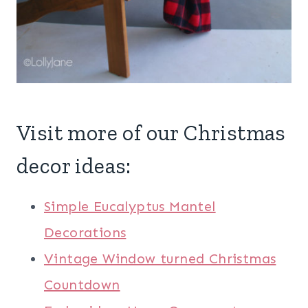
Visit more of our Christmas
decor ideas:
Simple Eucalyptus Mantel
Decorations
Vintage Window turned Christmas
Countdown