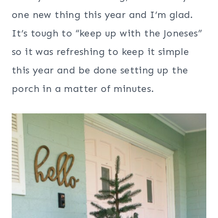
one new thing this year and I’m glad.
It’s tough to “keep up with the Joneses”
so it was refreshing to keep it simple
this year and be done setting up the
porch in a matter of minutes.