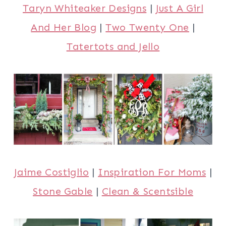
Taryn Whiteaker Designs
|
Just A Girl
And Her Blog
|
Two Twenty One
|
Tatertots and Jello
Jaime Costiglio
|
Inspiration For Moms
|
Stone Gable
|
Clean & Scentsible