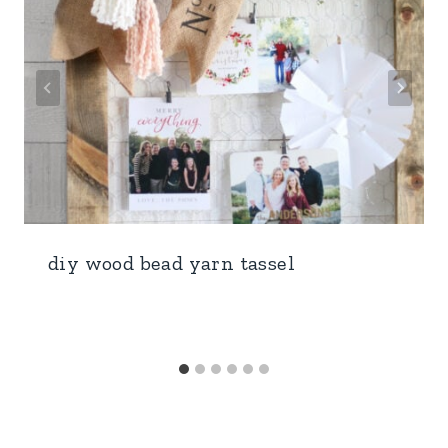
diy wood bead yarn tassel