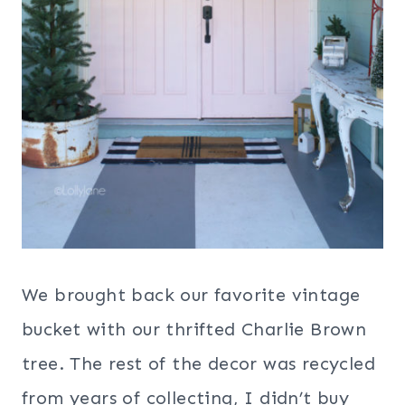
We brought back our favorite vintage
bucket with our thrifted Charlie Brown
tree. The rest of the decor was recycled
from years of collecting, I didn’t buy