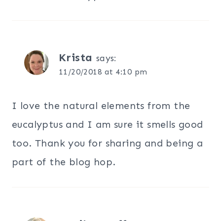
Krista
says:
11/20/2018 at 4:10 pm
I love the natural elements from the
eucalyptus and I am sure it smells good
too. Thank you for sharing and being a
part of the blog hop.