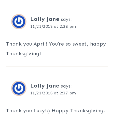
Lolly Jane
says:
11/21/2018 at 2:38 pm
Thank you April! You’re so sweet, happy
Thanksgiving!
Lolly Jane
says:
11/21/2018 at 2:37 pm
Thank you Lucy!:) Happy Thanksgiving!