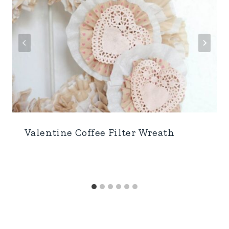
Valentine Coffee Filter Wreath