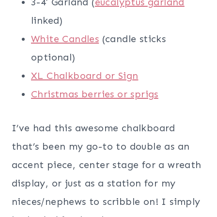
3-4′ Garland (
eucalyptus garland
linked)
White Candles
(candle sticks
optional)
XL Chalkboard or Sign
Christmas berries or sprigs
I’ve had this awesome chalkboard
that’s been my go-to to double as an
accent piece, center stage for a wreath
display, or just as a station for my
nieces/nephews to scribble on! I simply