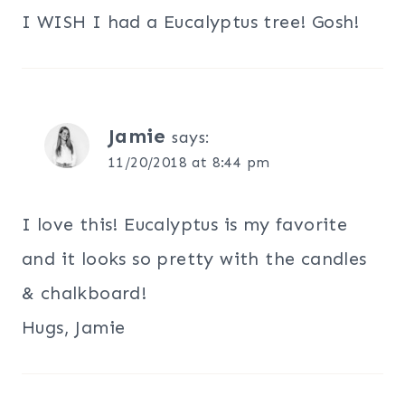
I WISH I had a Eucalyptus tree! Gosh!
Jamie
says:
11/20/2018 at 8:44 pm
I love this! Eucalyptus is my favorite
and it looks so pretty with the candles
& chalkboard!
Hugs, Jamie