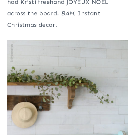
had Kristi freehand JOYEUX NOEL
across the board.
BAM.
Instant
Christmas decor!