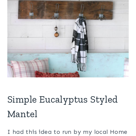
Simple Eucalyptus Styled
Mantel
I had this idea to run by my local Home