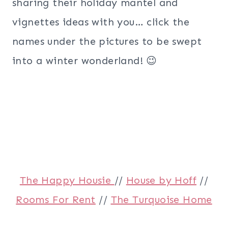
sharing their holiday mantel and
vignettes ideas with you… click the
names under the pictures to be swept
into a winter wonderland! 😉
The Happy Housie
//
House by Hoff
//
Rooms For Rent
//
The Turquoise Home