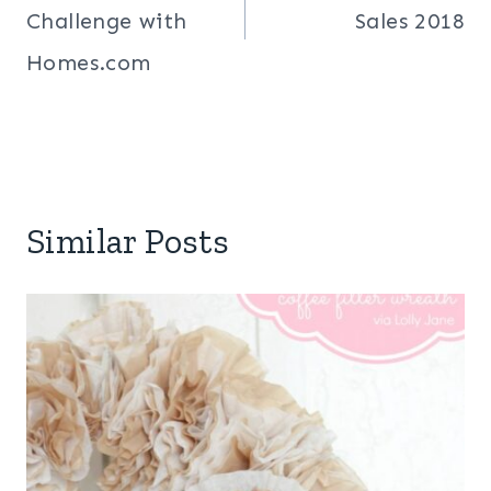
Challenge with
Sales 2018
Homes.com
Similar Posts