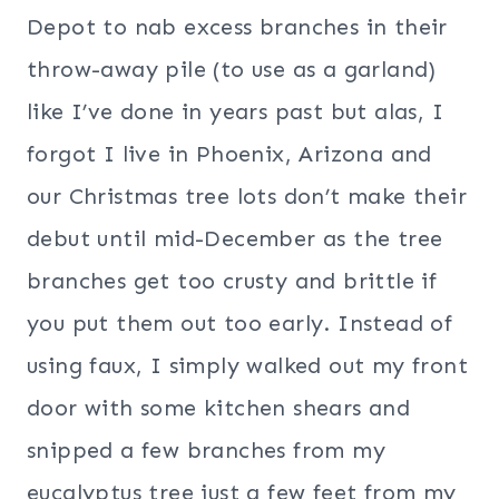
Depot to nab excess branches in their
throw-away pile (to use as a garland)
like I’ve done in years past but alas, I
forgot I live in Phoenix, Arizona and
our Christmas tree lots don’t make their
debut until mid-December as the tree
branches get too crusty and brittle if
you put them out too early. Instead of
using faux, I simply walked out my front
door with some kitchen shears and
snipped a few branches from my
eucalyptus tree just a few feet from my