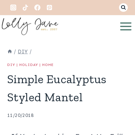
Skip
to
content
/
DIY
/
DIY
|
HOLIDAY
|
HOME
Simple Eucalyptus
Styled Mantel
11/20/2018