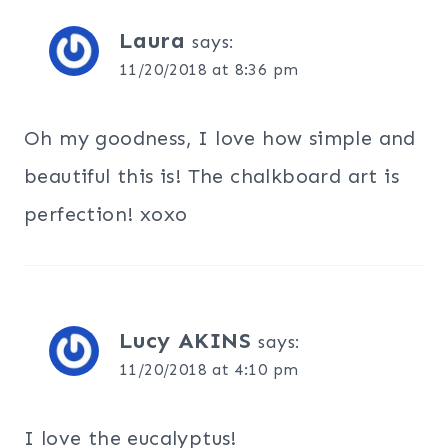
Laura
says:
11/20/2018 at 8:36 pm
Oh my goodness, I love how simple and
beautiful this is! The chalkboard art is
perfection! xoxo
Lucy AKINS
says:
11/20/2018 at 4:10 pm
I love the eucalyptus!