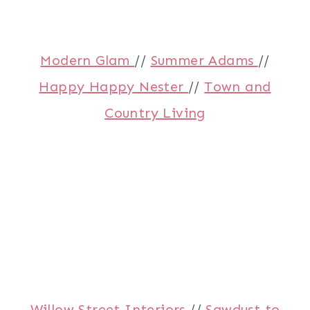
Modern Glam
//
Summer Adams
//
Happy Happy Nester
//
Town and
Country Living
Willow Street Interiors
//
Sawdust to