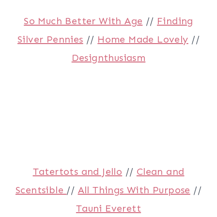
So Much Better With Age
//
Finding
Silver Pennies
//
Home Made Lovely
//
Designthusiasm
Tatertots and Jello
//
Clean and
Scentsible
//
All Things With Purpose
//
Tauni Everett