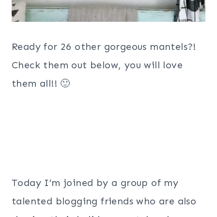
Ready for 26 other gorgeous mantels?!
Check them out below, you will love
them all!! 🙂
Today I’m joined by a group of my
talented blogging friends who are also