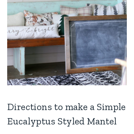
Directions to make a Simple
Eucalyptus Styled Mantel