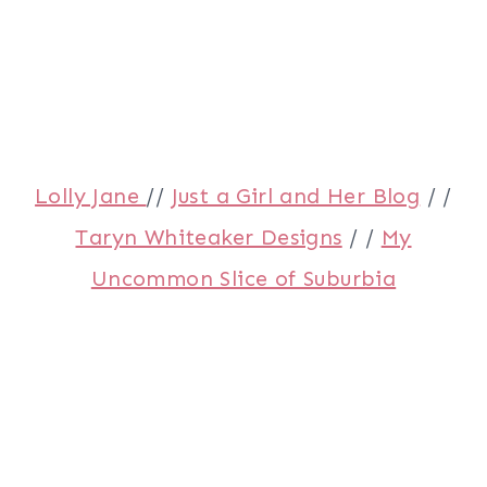
Lolly Jane
//
Just a Girl and Her Blog
/ /
Taryn Whiteaker Designs
/ /
My
Uncommon Slice of Suburbia