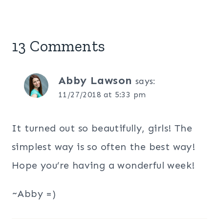
13 Comments
Abby Lawson
says:
11/27/2018 at 5:33 pm
It turned out so beautifully, girls! The
simplest way is so often the best way!
Hope you’re having a wonderful week!
~Abby =)