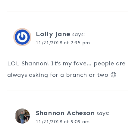
Lolly Jane
says:
11/21/2018 at 2:35 pm
LOL Shannon! It’s my fave… people are
always asking for a branch or two 😉
Shannon Acheson
says:
11/21/2018 at 9:09 am