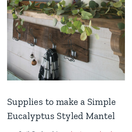
Supplies to make a Simple
Eucalyptus Styled Mantel