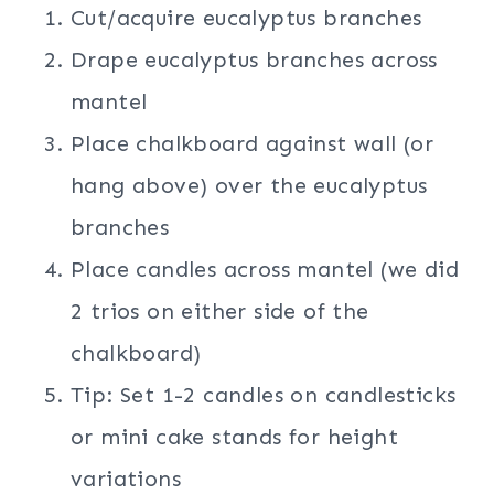
Cut/acquire eucalyptus branches
Drape eucalyptus branches across
mantel
Place chalkboard against wall (or
hang above) over the eucalyptus
branches
Place candles across mantel (we did
2 trios on either side of the
chalkboard)
Tip: Set 1-2 candles on candlesticks
or mini cake stands for height
variations