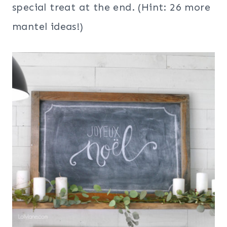
special treat at the end. (Hint: 26 more
mantel ideas!)