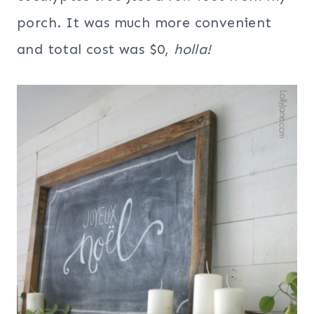
porch. It was much more convenient
and total cost was $0,
holla!