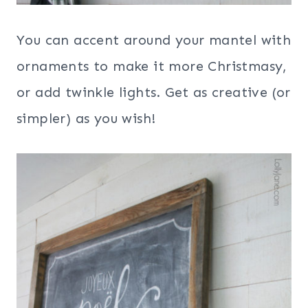
You can accent around your mantel with
ornaments to make it more Christmasy,
or add twinkle lights. Get as creative (or
simpler) as you wish!