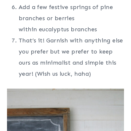
Add a few festive springs of pine
branches or berries
within eucalyptus branches
That’s it! Garnish with anything else
you prefer but we prefer to keep
ours as minimalist and simple this
year! (Wish us luck, haha)