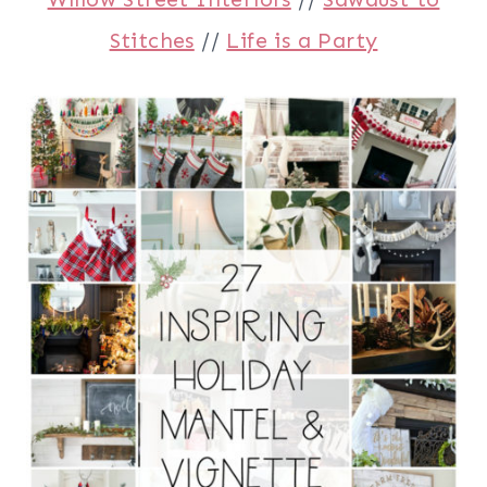
Stitches
//
Life is a Party