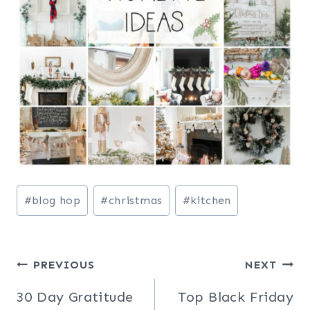
Post
#
blog hop
#
christmas
#
kitchen
Tags:
Post
PREVIOUS
NEXT
navigation
30 Day Gratitude
Top Black Friday