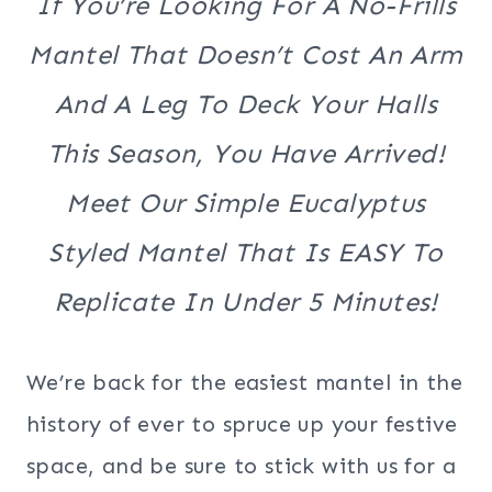
If You’re Looking For A No-Frills
Mantel That Doesn’t Cost An Arm
And A Leg To Deck Your Halls
This Season, You Have Arrived!
Meet Our Simple Eucalyptus
Styled Mantel That Is EASY To
Replicate In Under 5 Minutes!
We’re back for the easiest mantel in the
history of ever to spruce up your festive
space, and be sure to stick with us for a