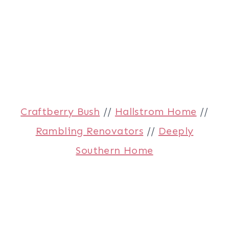
Craftberry Bush
//
Hallstrom Home
//
Rambling Renovators
//
Deeply
Southern Home