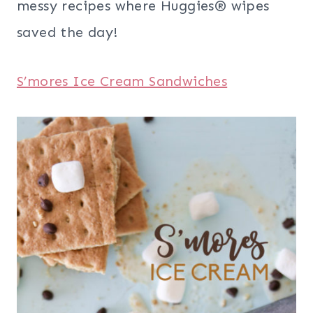
messy recipes where Huggies® wipes
saved the day!
S’mores Ice Cream Sandwiches