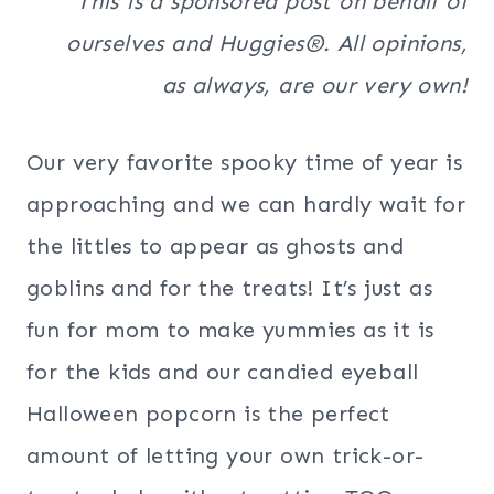
This is a sponsored post on behalf of
ourselves and Huggies®. All opinions,
as always, are our very own!
Our very favorite spooky time of year is
approaching and we can hardly wait for
the littles to appear as ghosts and
goblins and for the treats! It’s just as
fun for mom to make yummies as it is
for the kids and our candied eyeball
Halloween popcorn is the perfect
amount of letting your own trick-or-