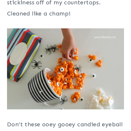
stickiness off of my countertops.
Cleaned like a champ!
Don’t these ooey gooey candied eyeball