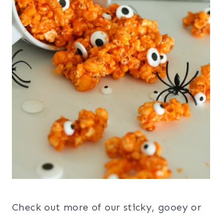
Check out more of our sticky, gooey or