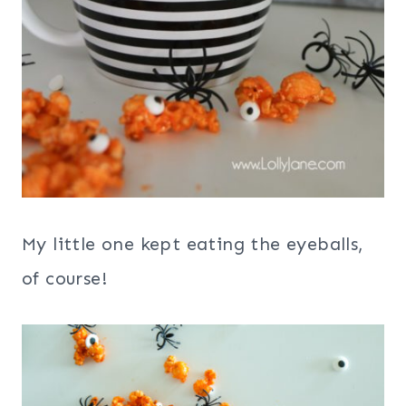
My little one kept eating the eyeballs,
of course!