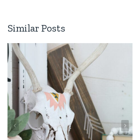
Similar Posts