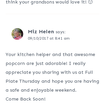
think your grandsons would love it! 🙂
Miz Helen
says:
09/10/2017 at 8:41 am
Your kitchen helper and that awesome
popcorn are just adorable! I really
appreciate you sharing with us at Full
Plate Thursday and hope you are having
a safe and enjoyable weekend.
Come Back Soon!