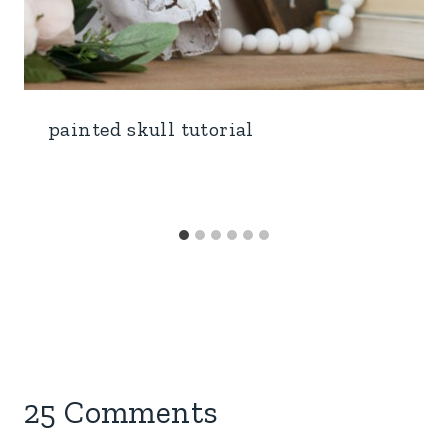
painted skull tutorial
25 Comments