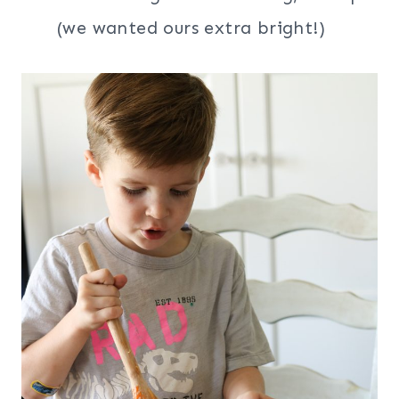
(we wanted ours extra bright!)