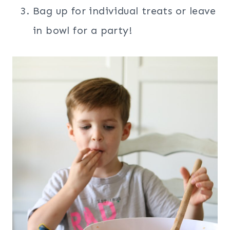
Bag up for individual treats or leave
in bowl for a party!