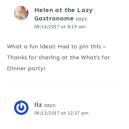
Helen at the Lazy
Gastronome
says:
09/16/2017 at 8:19 am
What a fun idea!! Had to pin this –
Thanks for sharing at the What’s for
Dinner party!
liz
says:
09/13/2017 at 12:37 pm