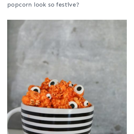
popcorn look so festive?