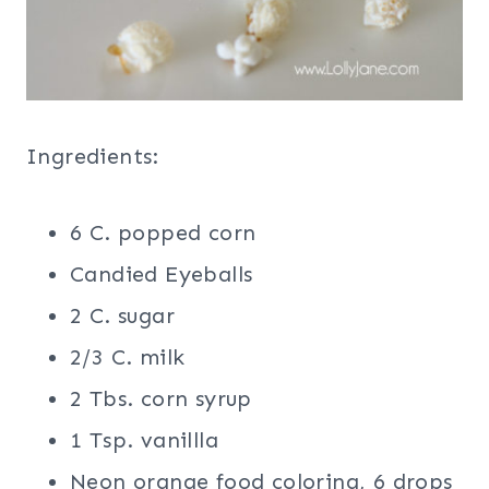
Ingredients:
6 C. popped corn
Candied Eyeballs
2 C. sugar
2/3 C. milk
2 Tbs. corn syrup
1 Tsp. vanillla
Neon orange food coloring, 6 drops