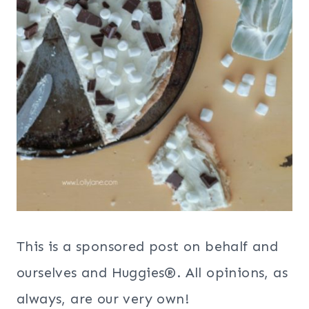
This is a sponsored post on behalf and
ourselves and Huggies®. All opinions, as
always, are our very own!