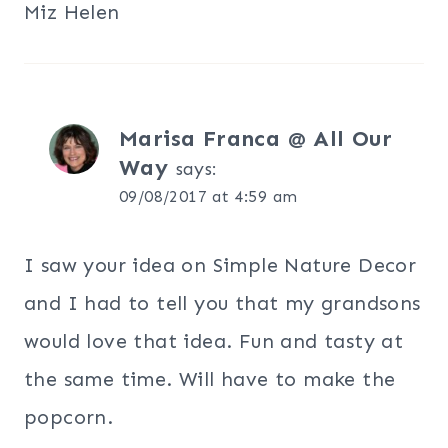
Miz Helen
Marisa Franca @ All Our
Way
says:
09/08/2017 at 4:59 am
I saw your idea on Simple Nature Decor
and I had to tell you that my grandsons
would love that idea. Fun and tasty at
the same time. Will have to make the
popcorn.