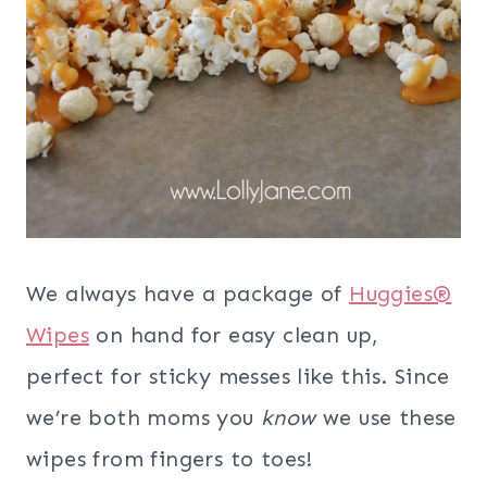
We always have a package of
Huggies®
Wipes
on hand for easy clean up,
perfect for sticky messes like this. Since
we’re both moms you
know
we use these
wipes from fingers to toes!