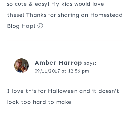
so cute & easy! My kids would love
these! Thanks for sharing on Homestead
Blog Hop! 🙂
Amber Harrop
says:
09/11/2017 at 12:56 pm
I love this for Halloween and it doesn’t
look too hard to make