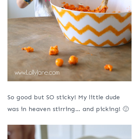
So good but SO sticky! My little dude
was in heaven stirring… and picking! 🙂