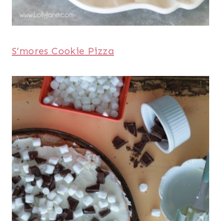
S’mores Cookie Pizza