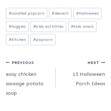
Post
#
candied popcorn
#
dessert
#
Halloween
Tags:
#
huggies
#
kids activities
#
kids snack
#
kitchen
#
popcorn
Post
PREVIOUS
NEXT
navigation
easy chicken
13 Halloween
sausage potato
Porch Ideas
soup