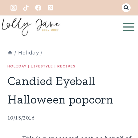
Skip
to
content
/
Holiday
/
HOLIDAY
|
LIFESTYLE
|
RECIPES
Candied Eyeball
Halloween popcorn
10/15/2016