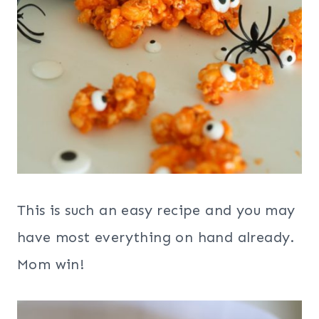
This is such an easy recipe and you may
have most everything on hand already.
Mom win!