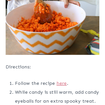
Directions:
Follow the recipe
here
.
While candy is still warm, add candy
eyeballs for an extra spooky treat.