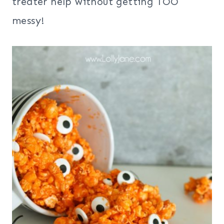
treater help without getting TOO
messy!