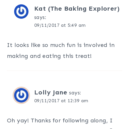
Kat (The Baking Explorer)
says:
09/11/2017 at 5:49 am
It looks like so much fun is involved in
making and eating this treat!
Lolly Jane
says:
09/11/2017 at 12:39 am
Oh yay! Thanks for following along, I