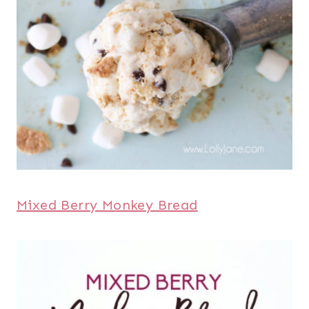
Mixed Berry Monkey Bread