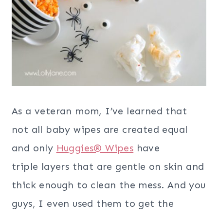
As a veteran mom, I’ve learned that
not all baby wipes are created equal
and only
Huggies® Wipes
have
triple layers that are gentle on skin and
thick enough to clean the mess. And you
guys, I even used them to get the