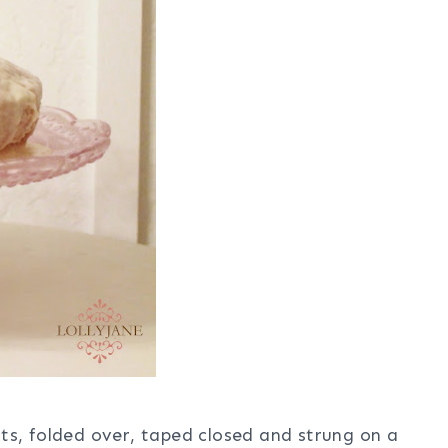
s, folded over, taped closed and strung on a