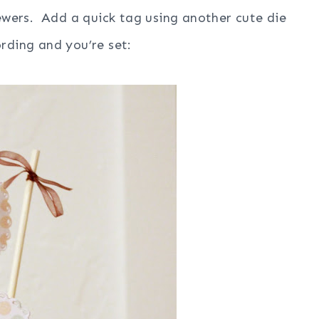
kewers. Add a quick tag using another cute die
rding and you’re set: