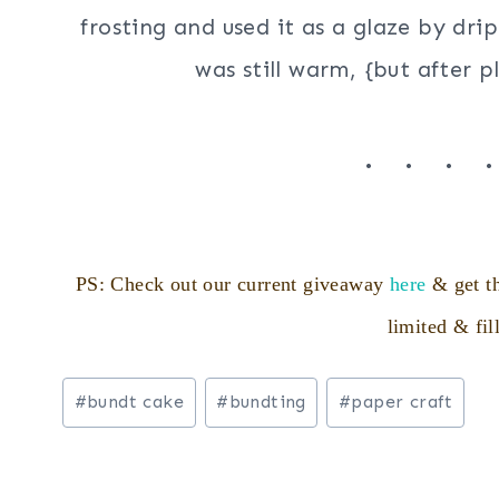
frosting and used it as a glaze by drip
was still warm, {but after p
. . . 
PS: Check out our current giveaway
here
& get th
limited & fil
Post
#
bundt cake
#
bundting
#
paper craft
Tags: