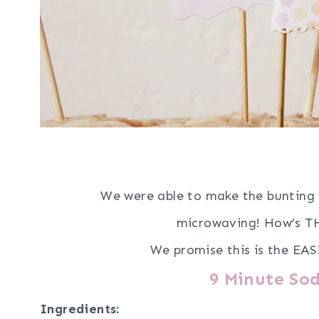
We were able to make the bunting 
microwaving!
How’s TH
We promise this is the EAS
9 Minute Sod
Ingredients: