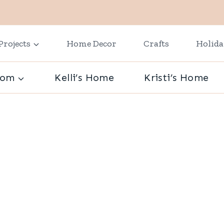
Projects
Home Decor
Crafts
Holid
oom
Kelli’s Home
Kristi’s Home