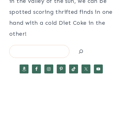
in the valley of the sun, we can be
spotted scoring thrifted finds in one
hand with a cold Diet Coke in the
other!
Search