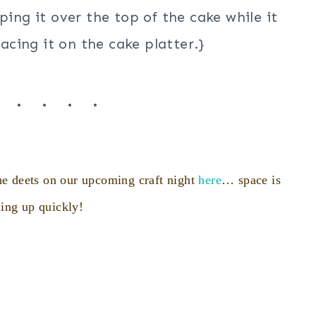
ping it over the top of the cake while it
lacing it on the cake platter.}
. . . . .
e deets on our upcoming craft night
here
… space is
ling up quickly!