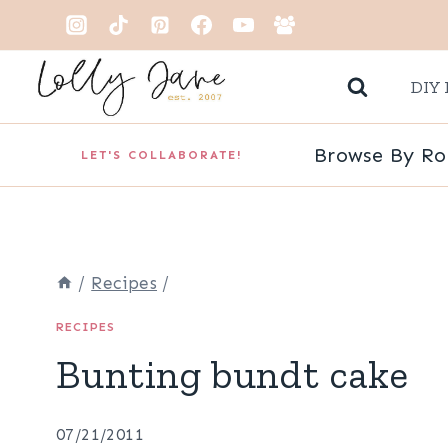
Skip
to
DIY 
content
Browse By R
LET'S COLLABORATE!
/
Recipes
/
RECIPES
Bunting bundt cake
07/21/2011