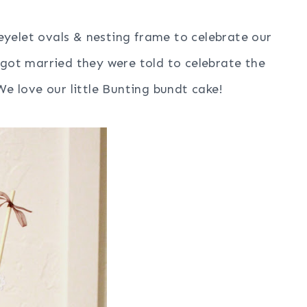
yelet ovals & nesting frame to celebrate our
got married they were told to celebrate the
e love our little Bunting bundt cake!