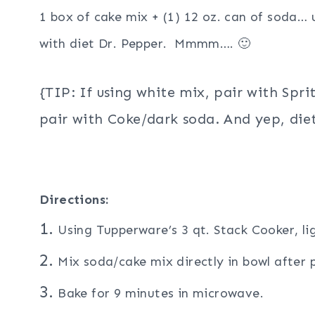
1 box of cake mix + (1) 12 oz. can of soda…
with diet Dr. Pepper. Mmmm…. 🙂
{TIP: If using white mix, pair with Spri
pair with Coke/dark soda. And yep, diet
Directions:
1.
Using Tupperware’s 3 qt. Stack Cooker, li
2.
Mix soda/cake mix directly in bowl after p
3.
Bake for 9 minutes in microwave.