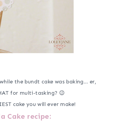
while the bundt cake was baking… er,
AT for multi-tasking? 😉
IEST cake you will ever make!
a Cake recipe: