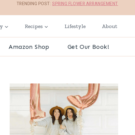
TRENDING POST:
SPRING FLOWER ARRANGEMENT
ay
Recipes
Lifestyle
About
Amazon Shop
Get Our Book!