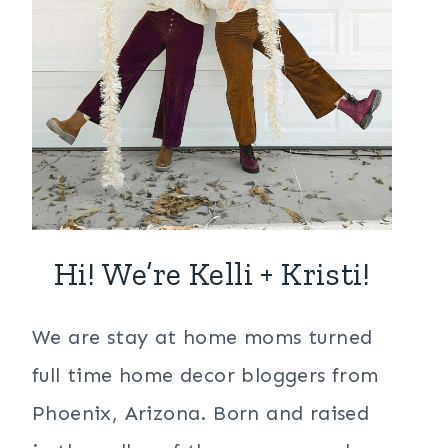
Hi! We’re Kelli + Kristi!
We are stay at home moms turned
full time home decor bloggers from
Phoenix, Arizona. Born and raised