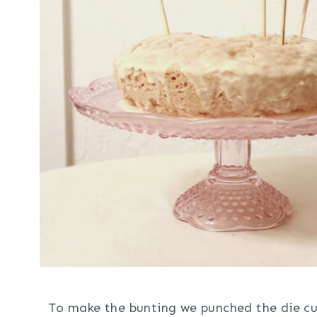
To make the bunting we punched the die cut