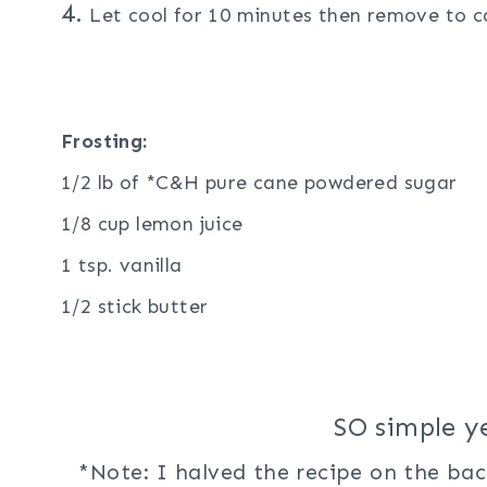
4.
Let cool for 10 minutes then remove to ca
Frosting:
1/2 lb of *C&H pure cane powdered sugar
1/8 cup lemon juice
1 tsp. vanilla
1/2 stick butter
SO simple y
*Note: I halved the recipe on the ba