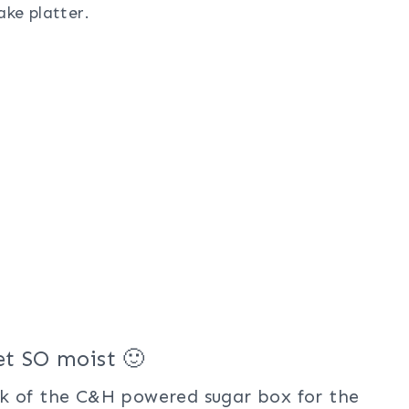
ke platter.
et SO moist 🙂
ck of the C&H powered sugar box for the