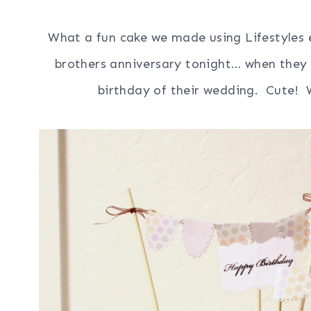
What a fun cake we made using Lifestyles e
brothers anniversary tonight… when they 
birthday of their wedding. Cute! W