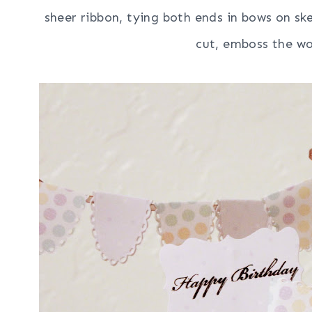
sheer ribbon, tying both ends in bows on s
cut, emboss the wo