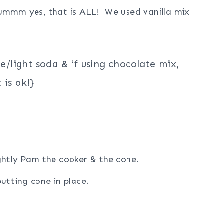
 ummm yes, that is ALL! We used vanilla mix
te/light soda & if using chocolate mix,
 is ok!}
ghtly Pam the cooker & the cone.
utting cone in place.