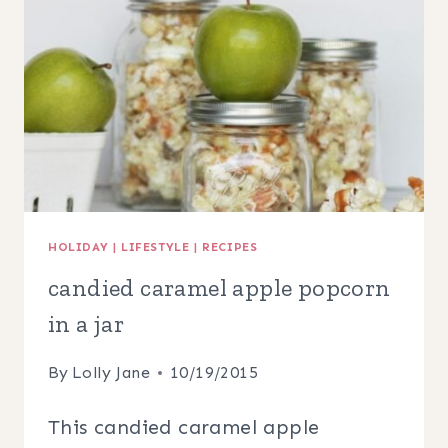
HOLIDAY
|
LIFESTYLE
|
RECIPES
candied caramel apple popcorn
in a jar
By
Lolly Jane
10/19/2015
This candied caramel apple