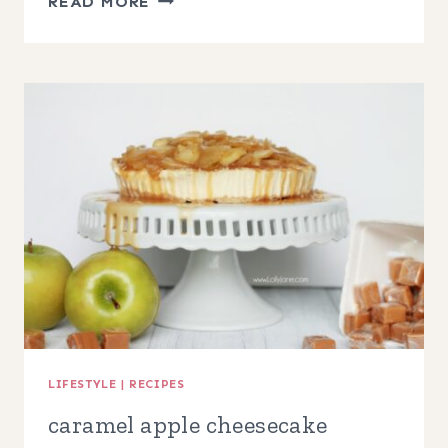
READ MORE
COOKER
APPLE
BOURBON
PULLED
PORK
LIFESTYLE
|
RECIPES
caramel apple cheesecake