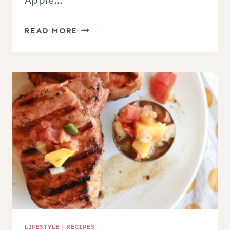
CARAMEL
READ MORE
APPLE
SNICKERDOODLES
LIFESTYLE
|
RECIPES