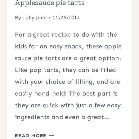
Applesauce pie tarts
By
Lolly Jane
11/25/2014
For a great recipe to do with the
kids for an easy snack, these apple
sauce pie tarts are a great option.
Like pop tarts, they can be filled
with your choice of filling, and are
easily hand-held! The best part is
they are quick with just a few easy
ingredients and even a great…
APPLESAUCE
READ MORE