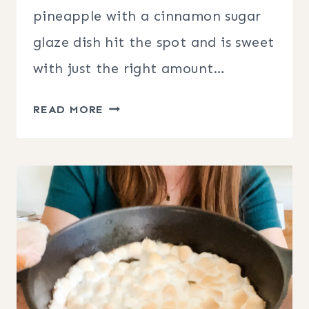
pineapple with a cinnamon sugar
glaze dish hit the spot and is sweet
with just the right amount…
GRILLED
READ MORE
PINEAPPLE
WITH
CINNAMON
SUGAR
GLAZE