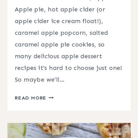
Apple pie, hot apple cider (or
apple cider ice cream float!),
caramel apple popcorn, salted
caramel apple pie cookies, so
many delicious apple dessert
recipes it’s hard to choose just one!
So maybe we’ll…
35
READ MORE
APPLE
DESSERT
RECIPES
FOR