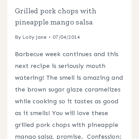
Grilled pork chops with
pineapple mango salsa
By
Lolly Jane
07/04/2014
Barbecue week continues and this
next recipe is seriously mouth
watering! The smell is amazing and
the brown sugar glaze caramelizes
while cooking so it tastes as good
as it smells! You will love these
grilled pork chops with pineapple
mango salsa, promise. Confession: