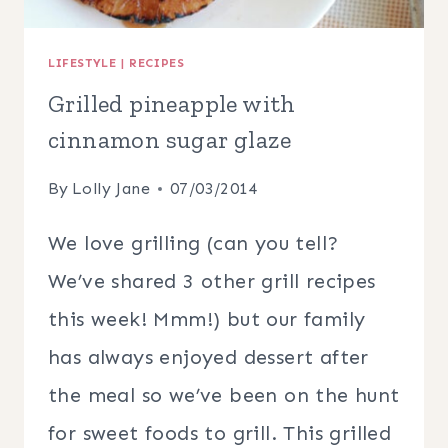
LIFESTYLE
|
RECIPES
Grilled pineapple with
cinnamon sugar glaze
By
Lolly Jane
07/03/2014
We love grilling (can you tell?
We’ve shared 3 other grill recipes
this week! Mmm!) but our family
has always enjoyed dessert after
the meal so we’ve been on the hunt
for sweet foods to grill. This grilled