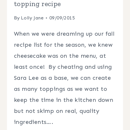
topping recipe
By
Lolly Jane
09/09/2015
When we were dreaming up our fall
recipe list for the season, we knew
cheesecake was on the menu, at
least once! By cheating and using
Sara Lee as a base, we can create
as many toppings as we want to
keep the time in the kitchen down
but not skimp on real, quality
ingredients….