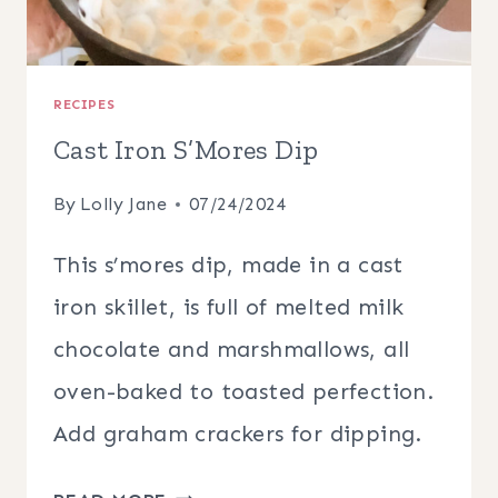
RECIPES
Cast Iron S’Mores Dip
By
Lolly Jane
07/24/2024
This s’mores dip, made in a cast
iron skillet, is full of melted milk
chocolate and marshmallows, all
oven-baked to toasted perfection.
Add graham crackers for dipping.
CAST