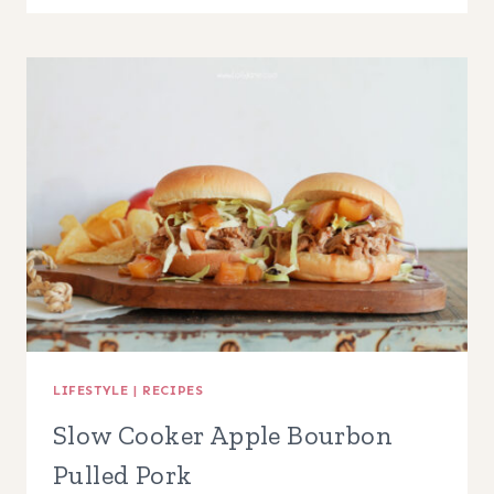
APPLE
POPCORN
IN
A
JAR
LIFESTYLE
|
RECIPES
Slow Cooker Apple Bourbon
Pulled Pork