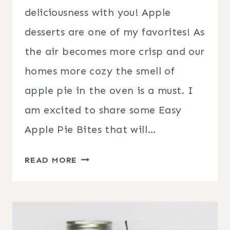
deliciousness with you! Apple
desserts are one of my favorites! As
the air becomes more crisp and our
homes more cozy the smell of
apple pie in the oven is a must. I
am excited to share some Easy
Apple Pie Bites that will…
EASY
READ MORE
APPLE
PIE
BITES