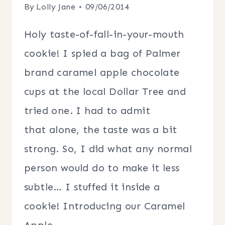
By
Lolly Jane
09/06/2014
Holy taste-of-fall-in-your-mouth
cookie! I spied a bag of Palmer
brand caramel apple chocolate
cups at the local Dollar Tree and
tried one. I had to admit
that alone, the taste was a bit
strong. So, I did what any normal
person would do to make it less
subtle… I stuffed it inside a
cookie! Introducing our Caramel
Apple…