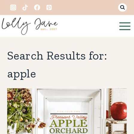
Skip
to
content
Search Results for:
apple