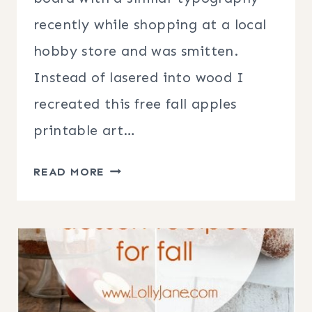
recently while shopping at a local
hobby store and was smitten.
Instead of lasered into wood I
recreated this free fall apples
printable art…
FREE
READ MORE
FALL
APPLES
PRINTABLE
ART