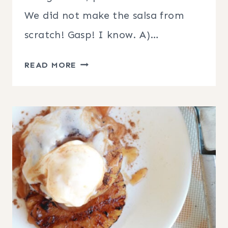
We did not make the salsa from
scratch! Gasp! I know. A)…
GRILLED
READ MORE
PORK
CHOPS
WITH
PINEAPPLE
MANGO
SALSA