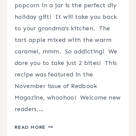
popcorn in a jar is the perfect diy
holiday gift! It will take you back
to your grandma’s kitchen. The
tart apple mixed with the warm
caramel, mmm. So addicting! We
dare you to take just 2 bites! This
recipe was featured in the
November issue of Redbook
Magazine, whoohoo! Welcome new
readers,…
CANDIED
READ MORE
CARAMEL