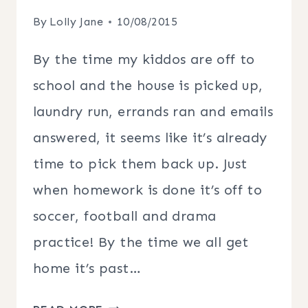
By
Lolly Jane
10/08/2015
By the time my kiddos are off to
school and the house is picked up,
laundry run, errands ran and emails
answered, it seems like it’s already
time to pick them back up. Just
when homework is done it’s off to
soccer, football and drama
practice! By the time we all get
home it’s past…
SLOW