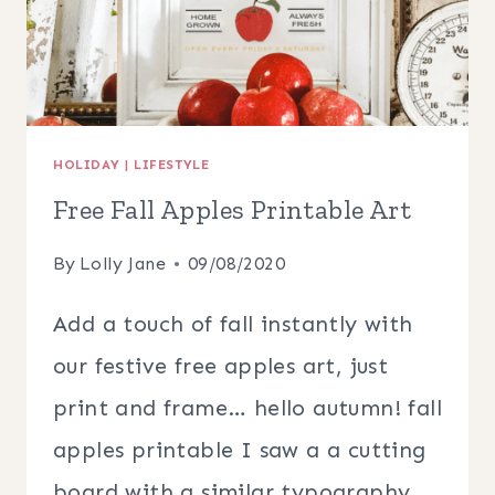
HOLIDAY
|
LIFESTYLE
Free Fall Apples Printable Art
By
Lolly Jane
09/08/2020
Add a touch of fall instantly with
our festive free apples art, just
print and frame… hello autumn! fall
apples printable I saw a a cutting
board with a similar typography