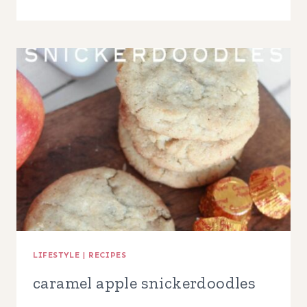
PIE
TARTS
LIFESTYLE
|
RECIPES
caramel apple snickerdoodles