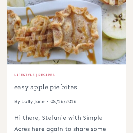
FALL
LIFESTYLE
|
RECIPES
easy apple pie bites
By
Lolly Jane
08/16/2016
Hi there, Stefanie with Simple
Acres here again to share some