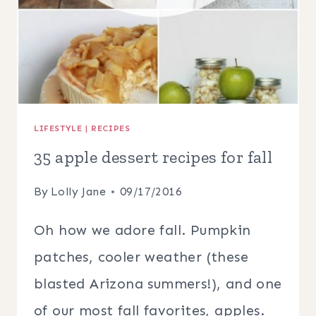
LIFESTYLE
|
RECIPES
35 apple dessert recipes for fall
By
Lolly Jane
09/17/2016
Oh how we adore fall. Pumpkin
patches, cooler weather (these
blasted Arizona summers!), and one
of our most fall favorites, apples.