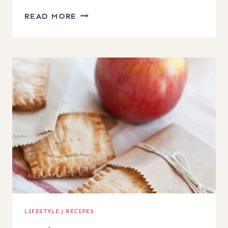
CARAMEL
READ MORE
APPLE
CHEESECAKE
TOPPING
RECIPE
LIFESTYLE
|
RECIPES