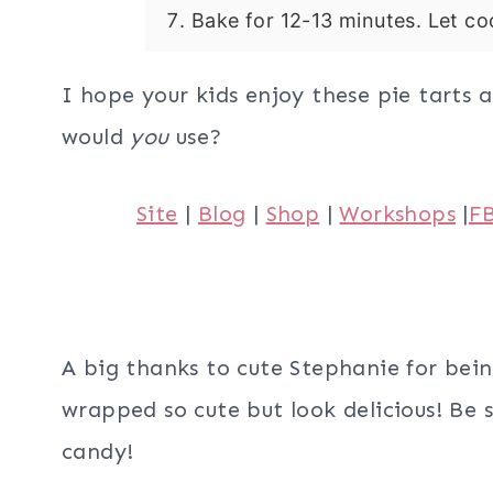
Bake for 12-13 minutes. Let coo
I hope your kids enjoy these pie tarts 
would
you
use?
Site
|
Blog
|
Shop
|
Workshops
|
F
A big thanks to cute Stephanie for bein
wrapped so cute but look delicious! Be 
candy!