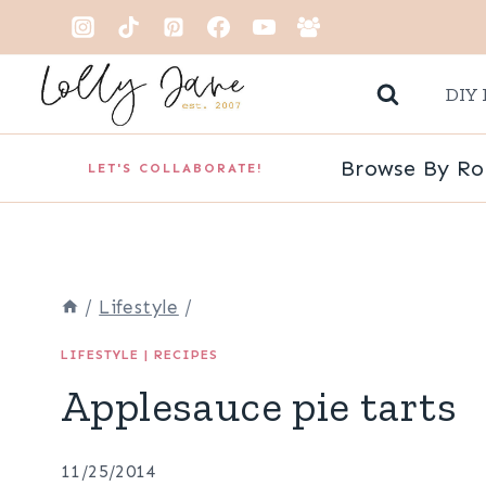
Skip
to
DIY 
content
Browse By R
LET'S COLLABORATE!
/
Lifestyle
/
LIFESTYLE
|
RECIPES
Applesauce pie tarts
11/25/2014