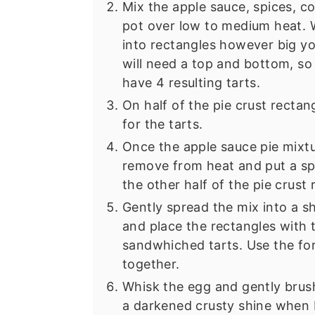
Mix the apple sauce, spices, c
pot over low to medium heat. Wh
into rectangles however big yo
will need a top and bottom, so 
have 4 resulting tarts.
On half of the pie crust rectan
for the tarts.
Once the apple sauce pie mixtu
remove from heat and put a sp
the other half of the pie crust 
Gently spread the mix into a sh
and place the rectangles with 
sandwhiched tarts. Use the for
together.
Whisk the egg and gently brush 
a darkened crusty shine when