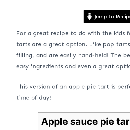
Jump to Recip
For a great recipe to do with the kids 
tarts are a great option. Like pop tarts
filling, and are easily hand-held! The be
easy ingredients and even a great optio
This version of an apple pie tart is pe
time of day!
Apple sauce pie tar