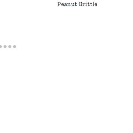
Peanut Brittle