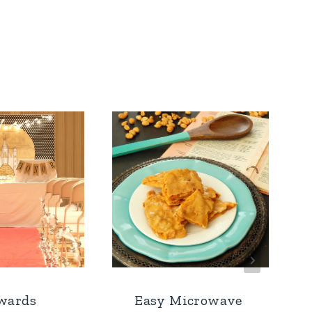
wards
Easy Microwave