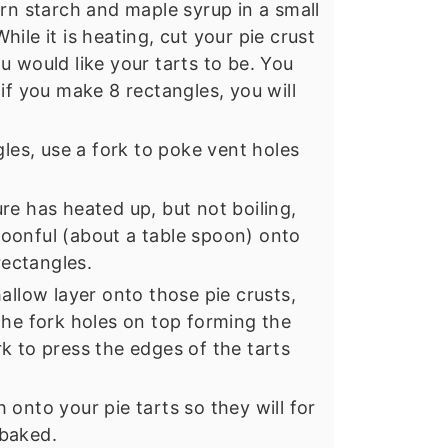
orn starch and maple syrup in a small
ile it is heating, cut your pie crust
u would like your tarts to be. You
if you make 8 rectangles, you will
gles, use a fork to poke vent holes
re has heated up, but not boiling,
oonful (about a table spoon) onto
rectangles.
allow layer onto those pie crusts,
the fork holes on top forming the
k to press the edges of the tarts
onto your pie tarts so they will for
 baked.