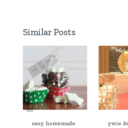
Similar Posts
easy homemade
ywie A