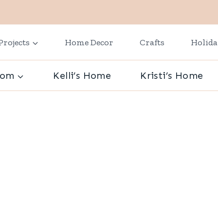
Projects
Home Decor
Crafts
Holid
oom
Kelli’s Home
Kristi’s Home