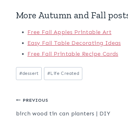
More Autumn and Fall post
Free Fall Apples Printable Art
Easy Fall Table Decorating Ideas
Free Fall Printable Recipe Cards
Post
#
dessert
#
Life Created
Tags:
Post
PREVIOUS
navigation
birch wood tin can planters | DIY