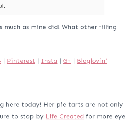
l.
as much as mine did! What other filling
B
|
Pinterest
|
Insta
|
G+
|
Bloglovin’
g here today! Her pie tarts are not only
sure to stop by
Life Created
for more eye