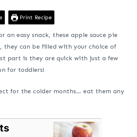
e
Print Recipe
for an easy snack, these apple sauce pie
, they can be filled with your choice of
st part is they are quick with just a few
n for toddlers!
rfect for the colder months… eat them any
ts