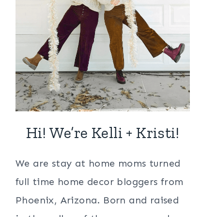
Hi! We’re Kelli + Kristi!
We are stay at home moms turned
full time home decor bloggers from
Phoenix, Arizona. Born and raised