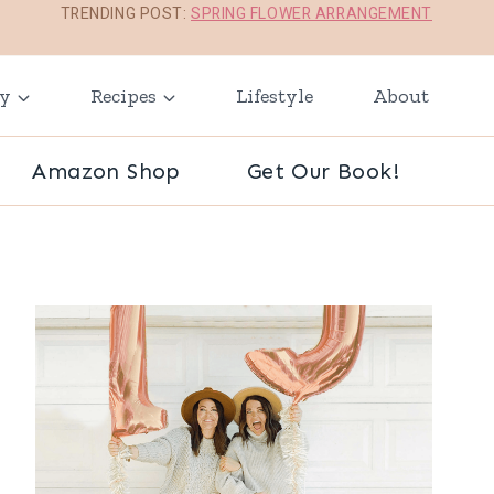
TRENDING POST:
SPRING FLOWER ARRANGEMENT
ay
Recipes
Lifestyle
About
Amazon Shop
Get Our Book!