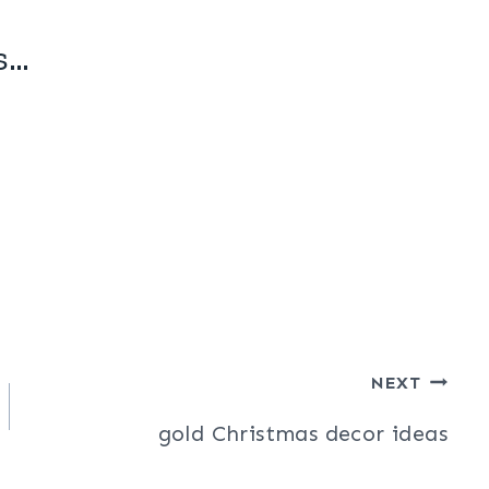
s…
NEXT
gold Christmas decor ideas