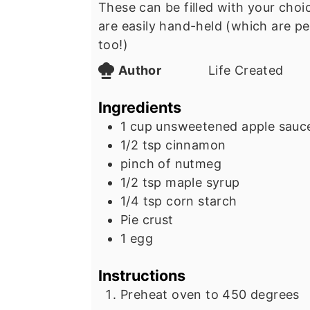
These can be filled with your choice
are easily hand-held (which are pe
too!)
Author
Life Created
Ingredients
1
cup
unsweetened apple sauc
1/2
tsp
cinnamon
pinch
of nutmeg
1/2
tsp
maple syrup
1/4
tsp
corn starch
Pie crust
1
egg
Instructions
Preheat oven to 450 degrees