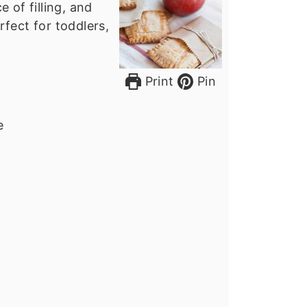
 of filling, and
rfect for toddlers,
Print
Pin
e