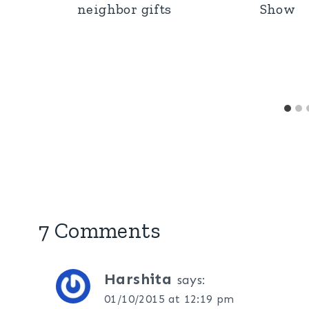
neighbor gifts
Show
7 Comments
Harshita
says:
01/10/2015 at 12:19 pm