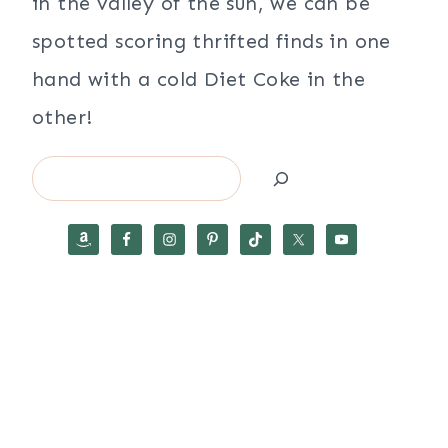
in the valley of the sun, we can be
spotted scoring thrifted finds in one
hand with a cold Diet Coke in the
other!
Search