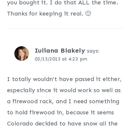
you bought it. I do that ALL the time.
Thanks for keeping it real. 🙂
Iuliana Blakely
says:
03/13/2013 at 4:23 pm
I totally wouldn’t have passed it either,
especially since it would work so well as
a firewood rack, and I need something
to hold firewood in, because it seems
Colorado decided to have snow all the