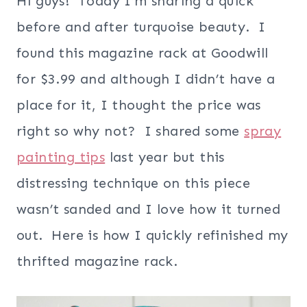
Hi guys! Today I’m sharing a quick
before and after turquoise beauty. I
found this magazine rack at Goodwill
for $3.99 and although I didn’t have a
place for it, I thought the price was
right so why not? I shared some
spray
painting tips
last year but this
distressing technique on this piece
wasn’t sanded and I love how it turned
out. Here is how I quickly refinished my
thrifted magazine rack.