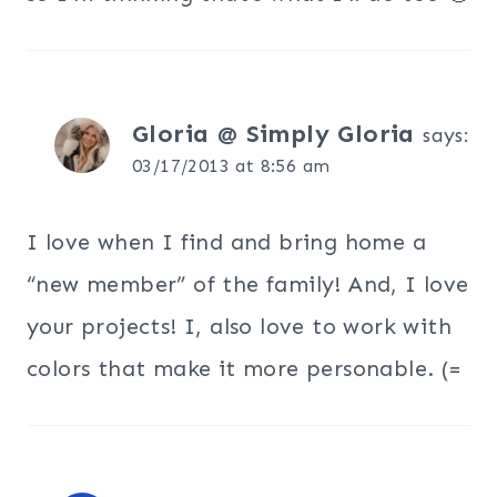
Gloria @ Simply Gloria
says:
03/17/2013 at 8:56 am
I love when I find and bring home a
“new member” of the family! And, I love
your projects! I, also love to work with
colors that make it more personable. (=