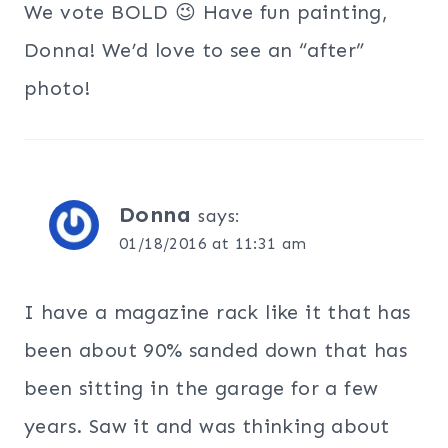
We vote BOLD 😉 Have fun painting,
Donna! We’d love to see an “after”
photo!
Donna
says:
01/18/2016 at 11:31 am
I have a magazine rack like it that has
been about 90% sanded down that has
been sitting in the garage for a few
years. Saw it and was thinking about