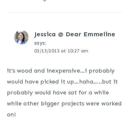
Jessica @ Dear Emmeline
says:
03/13/2013 at 10:27 am
it’s wood and inexpensive…i probably
would have picked it up…haha…..but it
probably would have sat for a while
while other bigger projects were worked
on!