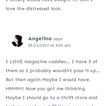
love the distressed look.
Angelina
says:
03/13/2013 at 4:01 pm
I LOVE magazine caddies… I have 3 of
them so I probably wouldn’t pass it up…
But then again Maybe I would have.
HMMM!! Now you got me thinking.
Maybe I should go to a thrift store and