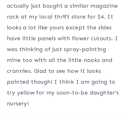
actually just bought a similar magazine
rack at my local thrift store for $4. It
looks a lot like yours except the sides
have little panels with flower cutouts. I
was thinking of just spray-painting
mine too with all the little nooks and
crannies. Glad to see how it looks
painted though! I think I am going to
try yellow for my soon-to-be daughter’s
nursery!