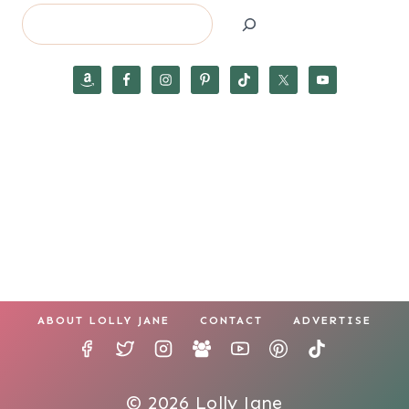
Search
ABOUT LOLLY JANE
CONTACT
ADVERTISE
© 2026 Lolly Jane