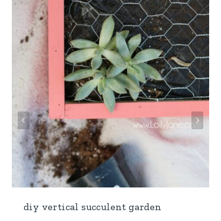
diy vertical succulent garden