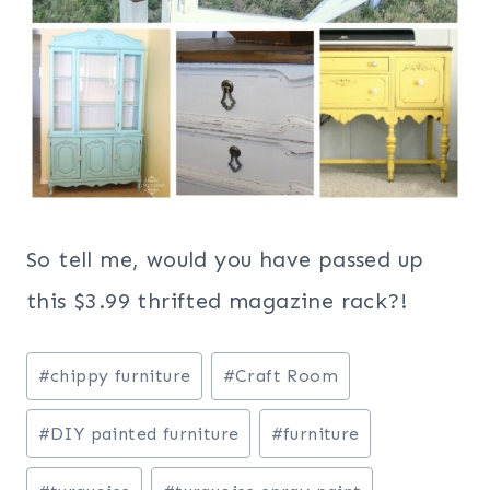
So tell me, would you have passed up
this $3.99 thrifted magazine rack?!
Post
#
chippy furniture
#
Craft Room
Tags:
#
DIY painted furniture
#
furniture