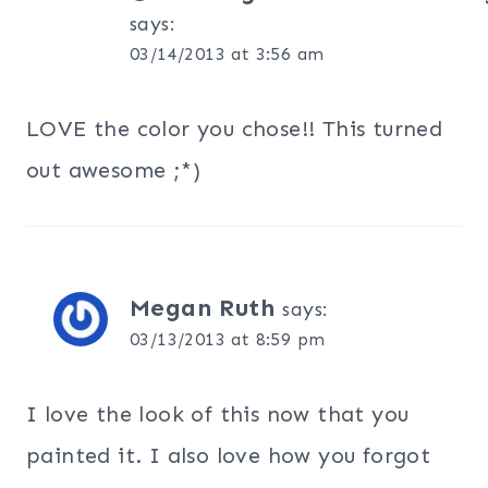
says:
03/14/2013 at 3:56 am
LOVE the color you chose!! This turned
out awesome ;*)
Megan Ruth
says:
03/13/2013 at 8:59 pm
I love the look of this now that you
painted it. I also love how you forgot