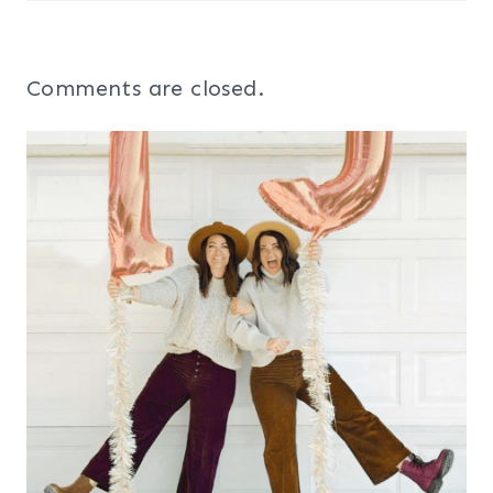
Comments are closed.