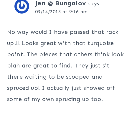
Jen @ Bungalov
says:
03/14/2013 at 9:16 am
No way would I have passed that rack
up!!! Looks great with that turquoise
paint. The pieces that others think look
blah are great to find. They just sit
there waiting to be scooped and
spruced up! I actually just showed off
some of my own sprucing up too!