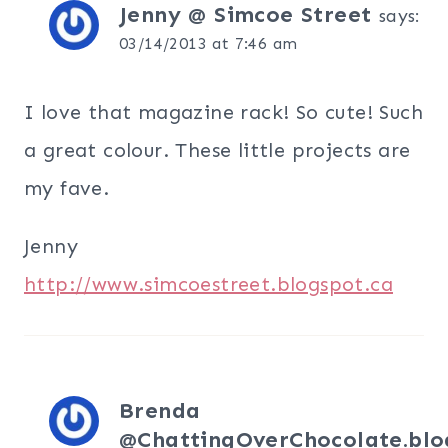
Jenny @ Simcoe Street
says:
03/14/2013 at 7:46 am
I love that magazine rack! So cute! Such
a great colour. These little projects are
my fave.
Jenny
http://www.simcoestreet.blogspot.ca
Brenda
@ChattingOverChocolate.blo