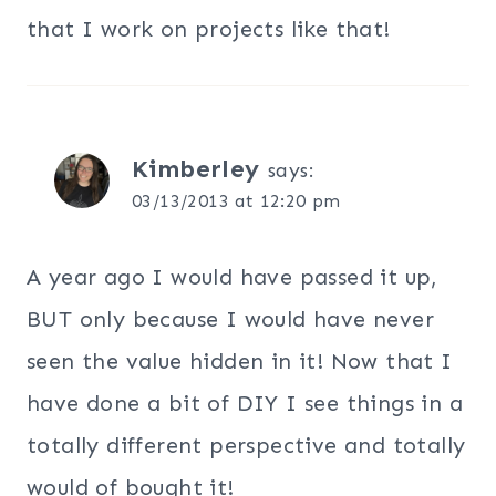
that I work on projects like that!
Kimberley
says:
03/13/2013 at 12:20 pm
A year ago I would have passed it up,
BUT only because I would have never
seen the value hidden in it! Now that I
have done a bit of DIY I see things in a
totally different perspective and totally
would of bought it!