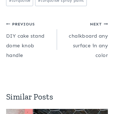
#
turquoise
#
turquoise spray paint
Post
PREVIOUS
NEXT
navigation
DIY cake stand
chalkboard any
dome knob
surface in any
handle
color
Similar Posts