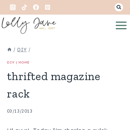
Skip
to
content
/
DIY
/
DIY
|
HOME
thrifted magazine
rack
03/13/2013