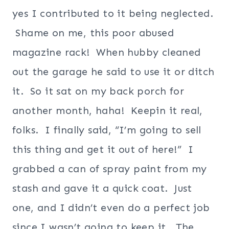
yes I contributed to it being neglected.
Shame on me, this poor abused
magazine rack! When hubby cleaned
out the garage he said to use it or ditch
it. So it sat on my back porch for
another month, haha! Keepin it real,
folks. I finally said, “I’m going to sell
this thing and get it out of here!” I
grabbed a can of spray paint from my
stash and gave it a quick coat. Just
one, and I didn’t even do a perfect job
since I wasn’t going to keep it. The