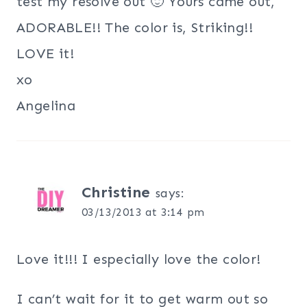
test my resolve out 🙂 Yours came out,
ADORABLE!! The color is, Striking!!
LOVE it!
xo
Angelina
Christine
says:
03/13/2013 at 3:14 pm
Love it!!! I especially love the color!
I can’t wait for it to get warm out so