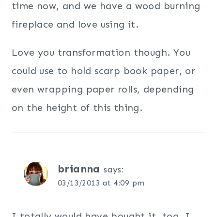
time now, and we have a wood burning
fireplace and love using it.
Love you transformation though. You
could use to hold scarp book paper, or
even wrapping paper rolls, depending
on the height of this thing.
brianna
says:
03/13/2013 at 4:09 pm
I totally would have bought it, too. I