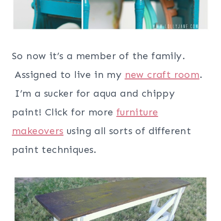
So now it’s a member of the family.
Assigned to live in my
new craft room
.
I’m a sucker for aqua and chippy
paint!
Click for more
furniture
makeovers
using all sorts of different
paint techniques.