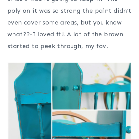
poly on it was so strong the paint didn’t
even cover some areas, but you know
what??-I loved it!! A lot of the brown
started to peek through, my fav.