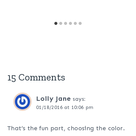
15 Comments
Lolly Jane
says:
01/18/2016 at 10:06 pm
That’s the fun part, choosing the color.