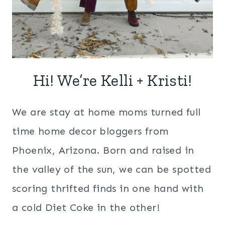
Hi! We’re Kelli + Kristi!
We are stay at home moms turned full
time home decor bloggers from
Phoenix, Arizona. Born and raised in
the valley of the sun, we can be spotted
scoring thrifted finds in one hand with
a cold Diet Coke in the other!