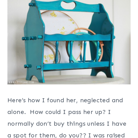
Here’s how I found her, neglected and
alone. How could I pass her up? I
normally don’t buy things unless I have
a spot for them, do you?? I was raised