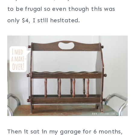
to be frugal so even though this was
only $4, I still hesitated.
Then it sat in my garage for 6 months,