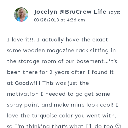
Jocelyn @BruCrew Life
says:
03/28/2013 at 4:26 am
I love it!!! I actually have the exact
same wooden magazine rack sitting in
the storage room of our basement…it’s
been there for 2 years after I found it
at Goodwill! This was just the
motivation I needed to go get some
spray paint and make mine look cool! I
love the turquoise color you went with,
so I’m thinking that’s what I’ll do too 🙂