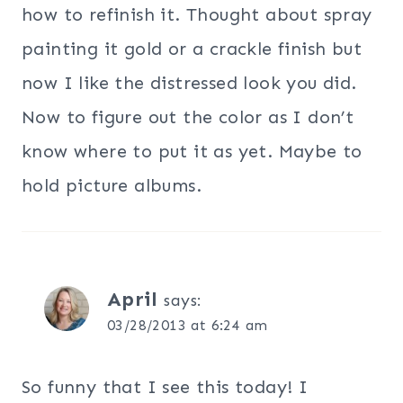
how to refinish it. Thought about spray
painting it gold or a crackle finish but
now I like the distressed look you did.
Now to figure out the color as I don’t
know where to put it as yet. Maybe to
hold picture albums.
April
says:
03/28/2013 at 6:24 am
So funny that I see this today! I