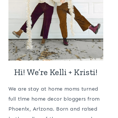
Hi! We’re Kelli + Kristi!
We are stay at home moms turned
full time home decor bloggers from
Phoenix, Arizona. Born and raised