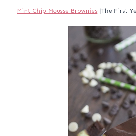
Mint Chip Mousse Brownies
|The First Y