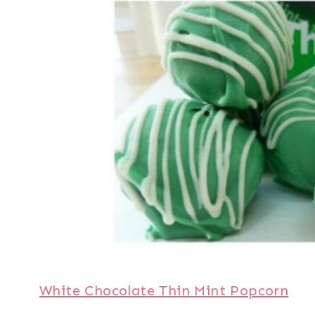
White Chocolate Thin Mint Popcorn