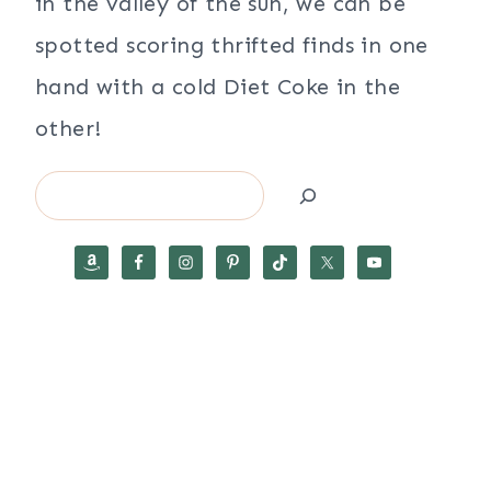
in the valley of the sun, we can be
spotted scoring thrifted finds in one
hand with a cold Diet Coke in the
other!
Search