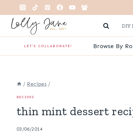
Skip
to
DIY 
content
Browse By R
LET'S COLLABORATE!
/
Recipes
/
RECIPES
thin mint dessert rec
03/06/2014