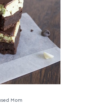
ased Mom