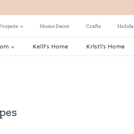
Projects
Home Decor
Crafts
Holid
oom
Kelli’s Home
Kristi’s Home
ipes