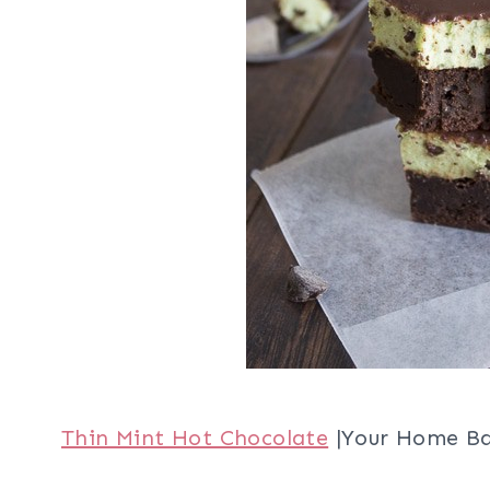
Thin Mint Hot Chocolate
|Your Home B