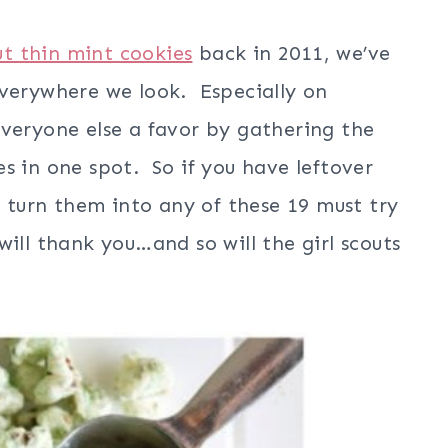
t thin mint cookies
back in 2011, we’ve
everywhere we look. Especially on
veryone else a favor by gathering the
s in one spot. So if you have leftover
d turn them into any of these 19 must try
ill thank you…and so will the girl scouts