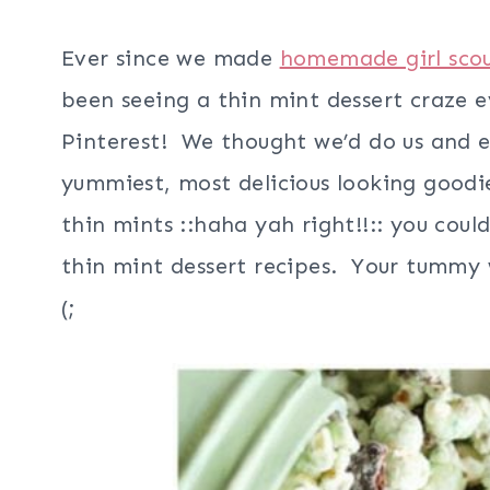
Ever since we made
homemade girl scou
been seeing a thin mint dessert craze 
Pinterest! We thought we’d do us and e
yummiest, most delicious looking goodie
thin mints ::haha yah right!!:: you coul
thin mint dessert recipes. Your tummy w
(;