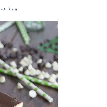
ear blog