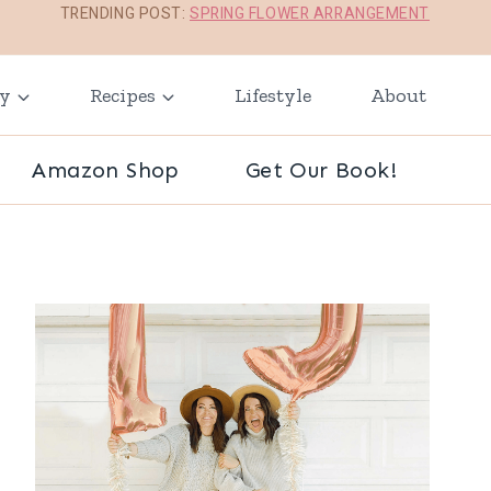
TRENDING POST:
SPRING FLOWER ARRANGEMENT
ay
Recipes
Lifestyle
About
Amazon Shop
Get Our Book!