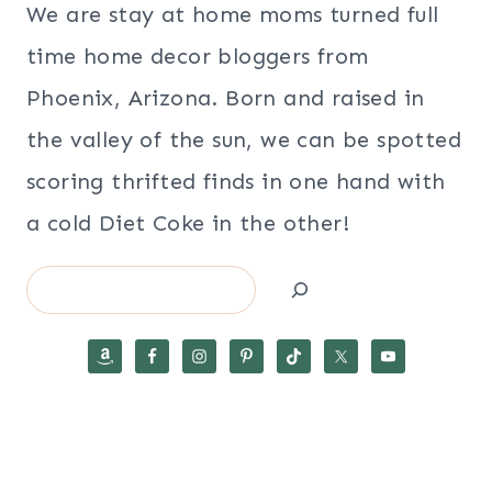
We are stay at home moms turned full
time home decor bloggers from
Phoenix, Arizona. Born and raised in
the valley of the sun, we can be spotted
scoring thrifted finds in one hand with
a cold Diet Coke in the other!
Search