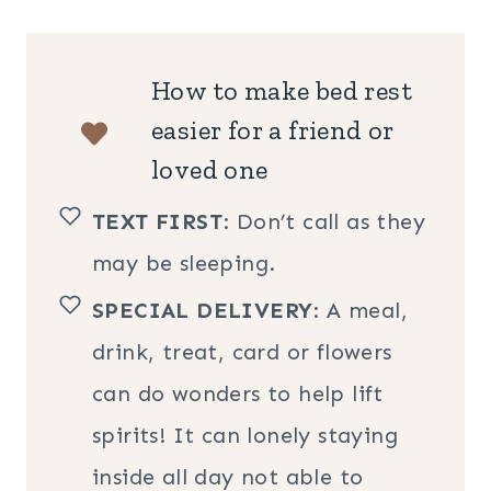
How to make bed rest
easier for a friend or
loved one
TEXT FIRST
: Don’t call as they
may be sleeping.
SPECIAL DELIVERY
: A meal,
drink, treat, card or flowers
can do wonders to help lift
spirits! It can lonely staying
inside all day not able to