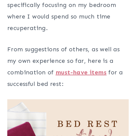
specifically focusing on my bedroom
where I would spend so much time
recuperating.
From suggestions of others, as well as
my own experience so far, here is a
combination of
must-have items
for a
successful bed rest: