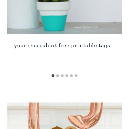
youre succulent free printable tags