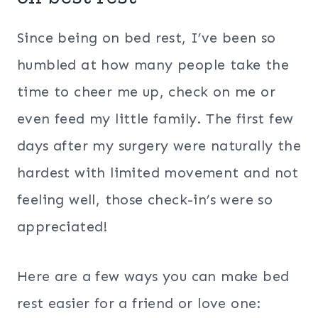
Since being on bed rest, I’ve been so
humbled at how many people take the
time to cheer me up, check on me or
even feed my little family. The first few
days after my surgery were naturally the
hardest with limited movement and not
feeling well, those check-in’s were so
appreciated!
Here are a few ways you can make bed
rest easier for a friend or love one: