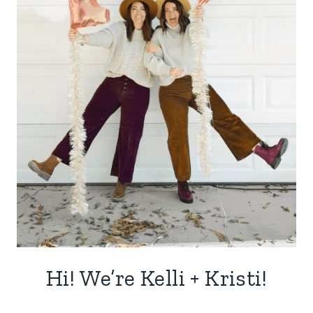
Hi! We’re Kelli + Kristi!