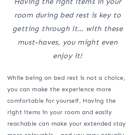
Having the right items in your
room during bed rest is key to
getting through it… with these
must-haves, you might even
enjoy it!
While being on bed rest is not a choice,
you can make the experience more
comfortable for yourself. Having the
right items in your room and easily
reachable can make your extended stay