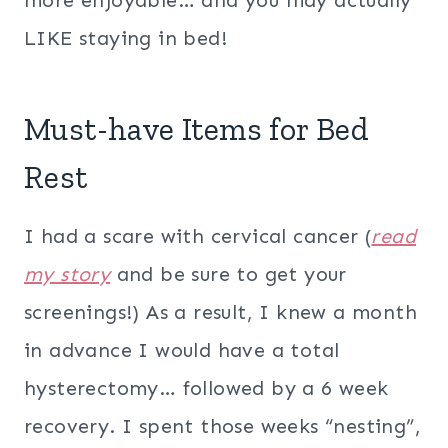
more enjoyable… and you may actually
LIKE staying in bed!
Must-have Items for Bed
Rest
I had a scare with cervical cancer (
read
my story
and be sure to get your
screenings!) As a result, I knew a month
in advance I would have a total
hysterectomy… followed by a 6 week
recovery. I spent those weeks “nesting”,