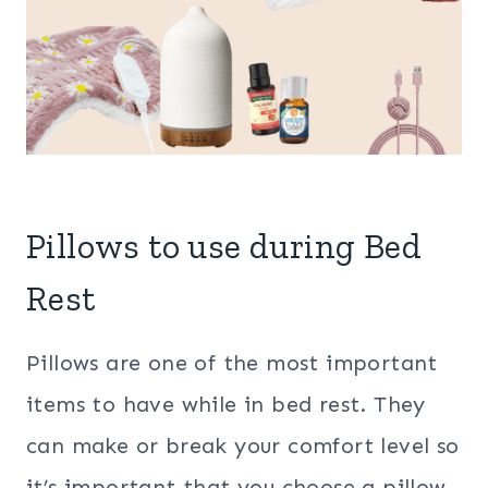
Pillows to use during Bed
Rest
Pillows are one of the most important
items to have while in bed rest. They
can make or break your comfort level so
it’s important that you choose a pillow