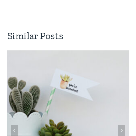
Similar Posts