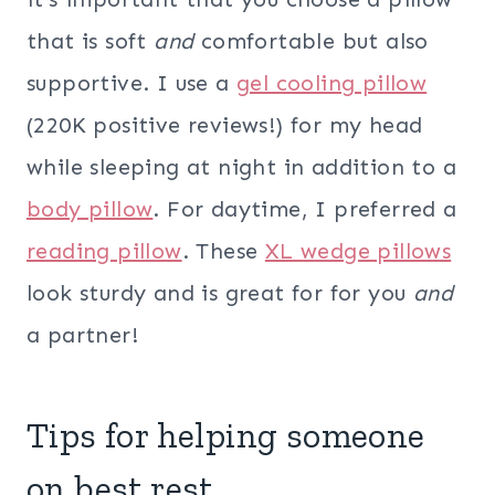
that is soft
and
comfortable but also
supportive. I use a
gel cooling pillow
(220K positive reviews!) for my head
while sleeping at night in addition to a
body pillow
. For daytime, I preferred a
reading pillow
. These
XL wedge pillows
look sturdy and is great for for you
and
a partner!
Tips for helping someone
on best rest