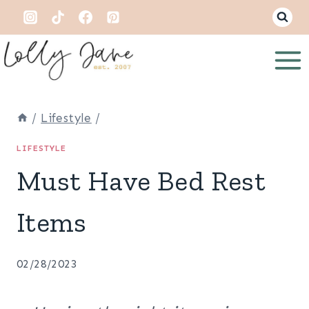
Skip
to
content
/
Lifestyle
/
LIFESTYLE
Must Have Bed Rest
Items
02/28/2023