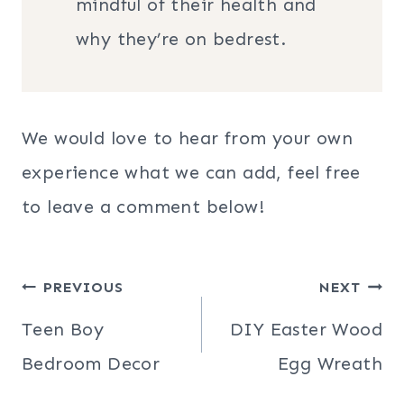
mindful of their health and
why they’re on bedrest.
We would love to hear from your own
experience what we can add, feel free
to leave a comment below!
Post
PREVIOUS
NEXT
navigation
Teen Boy
DIY Easter Wood
Bedroom Decor
Egg Wreath