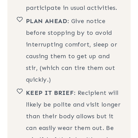
participate in usual activities.
PLAN AHEAD
: Give notice
before stopping by to avoid
interrupting comfort, sleep or
causing them to get up and
stir, (which can tire them out
quickly.)
KEEP IT BRIEF
: Recipient will
likely be polite and visit longer
than their body allows but it
can easily wear them out. Be